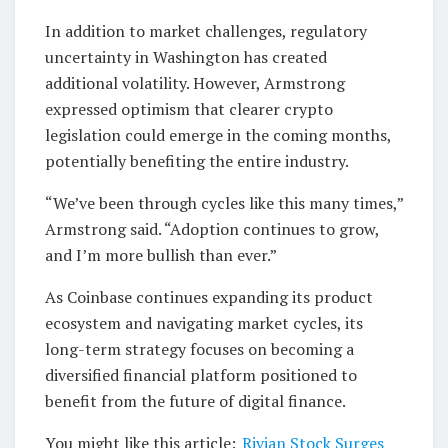
In addition to market challenges, regulatory
uncertainty in Washington has created
additional volatility. However, Armstrong
expressed optimism that clearer crypto
legislation could emerge in the coming months,
potentially benefiting the entire industry.
“We’ve been through cycles like this many times,”
Armstrong said. “Adoption continues to grow,
and I’m more bullish than ever.”
As Coinbase continues expanding its product
ecosystem and navigating market cycles, its
long-term strategy focuses on becoming a
diversified financial platform positioned to
benefit from the future of digital finance.
You might like this article:
Rivian Stock Surges