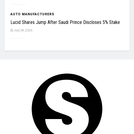
AUTO MANUFACTURERS
Lucid Shares Jump After Saudi Prince Discloses 5% Stake
July 28, 2026