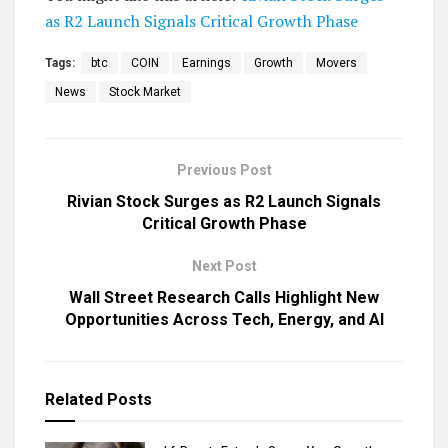
as R2 Launch Signals Critical Growth Phase
Tags:
btc
COIN
Earnings
Growth
Movers
News
Stock Market
Previous Post
Rivian Stock Surges as R2 Launch Signals
Critical Growth Phase
Next Post
Wall Street Research Calls Highlight New
Opportunities Across Tech, Energy, and AI
Related
Posts