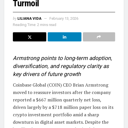
Turmoil
by
LILIANA VIDA
February 13, 2026
Reading Time: 2 mins read
Armstrong points to long-term adoption,
diversification, and regulatory clarity as
key drivers of future growth
Coinbase Global (COIN) CEO Brian Armstrong
moved to reassure investors after the company
reported a $667 million quarterly net loss,
driven largely by a $718 million paper loss on its
crypto investment portfolio amid a sharp
downturn in digital asset markets. Despite the