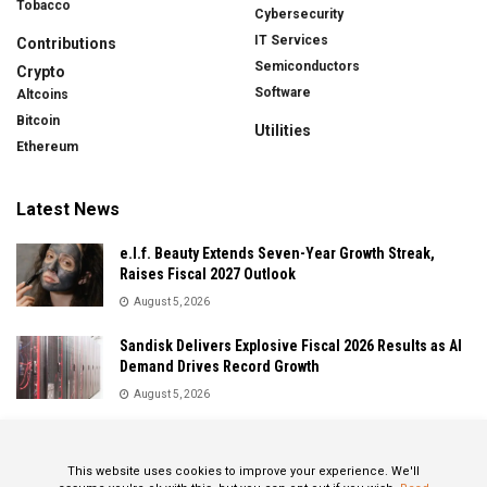
Tobacco
Cybersecurity
IT Services
Contributions
Semiconductors
Crypto
Software
Altcoins
Bitcoin
Utilities
Ethereum
Latest News
e.l.f. Beauty Extends Seven-Year Growth Streak,
Raises Fiscal 2027 Outlook
August 5, 2026
Sandisk Delivers Explosive Fiscal 2026 Results as AI
Demand Drives Record Growth
August 5, 2026
IonQ Delivers Record Quarter as Quantum Computing
Momentum Accelerates
This website uses cookies to improve your experience. We'll
August 5, 2026