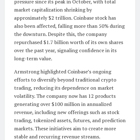
pressure since its peak in October, with total
market capitalization shrinking by
approximately $2 trillion. Coinbase stock has
also been affected, falling more than 50% during
the downturn. Despite this, the company
repurchased $1.7 billion worth of its own shares
over the past year, signaling confidence in its
long-term value.
Armstrong highlighted Coinbase’s ongoing
efforts to diversify beyond traditional crypto
trading, reducing its dependence on market
volatility. The company now has 12 products
generating over $100 million in annualized
revenue, including new offerings such as stock
trading, tokenized assets, futures, and prediction
markets. These initiatives aim to create more
stable and recurring revenue streams.