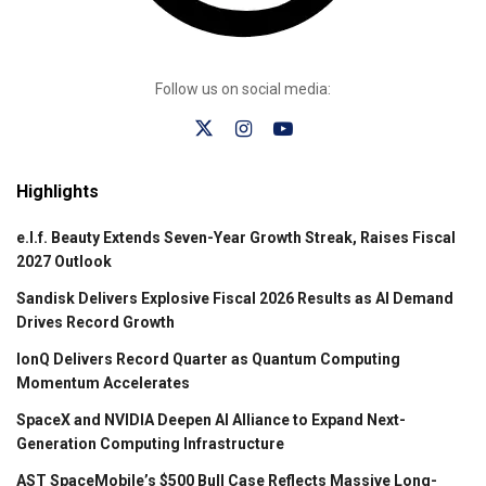
Follow us on social media:
Highlights
e.l.f. Beauty Extends Seven-Year Growth Streak, Raises Fiscal
2027 Outlook
Sandisk Delivers Explosive Fiscal 2026 Results as AI Demand
Drives Record Growth
IonQ Delivers Record Quarter as Quantum Computing
Momentum Accelerates
SpaceX and NVIDIA Deepen AI Alliance to Expand Next-
Generation Computing Infrastructure
AST SpaceMobile’s $500 Bull Case Reflects Massive Long-