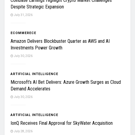
Coinbase Earnings Highlight Crypto Market Challenges
Despite Strategic Expansion
July 31, 2026
ECOMMERECE
Amazon Delivers Blockbuster Quarter as AWS and AI
Investments Power Growth
July 30, 2026
ARTIFICIAL INTELLIGENCE
Microsoft’s AI Bet Delivers: Azure Growth Surges as Cloud
Demand Accelerates
July 30, 2026
ARTIFICIAL INTELLIGENCE
IonQ Receives Final Approval for SkyWater Acquisition
July 28, 2026