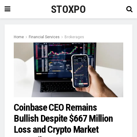
STOXPO
Home
Financial Services
Brokerages
Coinbase CEO Remains
Bullish Despite $667 Million
Loss and Crypto Market