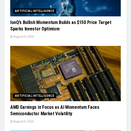
ARTIFICIAL INTELLIGENCE
IonQ’s Bullish Momentum Builds as $150 Price Target
Sparks Investor Optimism
August 4, 2026
ARTIFICIAL INTELLIGENCE
AMD Earnings in Focus as AI Momentum Faces
Semiconductor Market Volatility
August 4, 2026