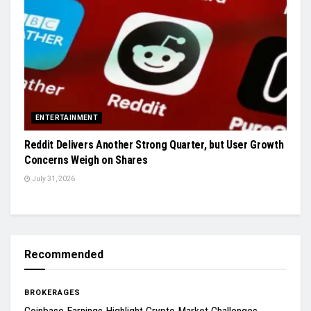
ENTERTAINMENT
Reddit Delivers Another Strong Quarter, but User Growth
Concerns Weigh on Shares
July 31, 2026
Recommended
BROKERAGES