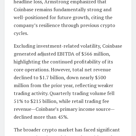
headline loss, Armstrong emphasized that
Coinbase remains fundamentally strong and
well-positioned for future growth, citing the
company’s resilience through previous crypto
cycles.
Excluding investment-related volatility, Coinbase
generated adjusted EBITDA of $566 million,
highlighting the continued profitability of its
core operations. However, total net revenue
declined to $1.7 billion, down nearly $500
million from the prior year, reflecting weaker
trading activity. Quarterly trading volume fell
51% to $215 billion, while retail trading fee
revenue—Coinbase’s primary income source—
declined more than 45%.
The broader crypto market has faced significant