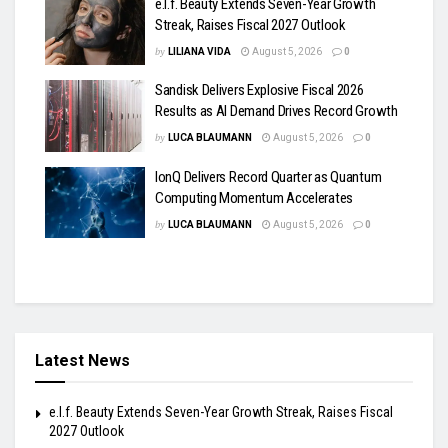
e.l.f. Beauty Extends Seven-Year Growth
Streak, Raises Fiscal 2027 Outlook
by
LILIANA VIDA
August 5, 2026
0
Sandisk Delivers Explosive Fiscal 2026
Results as AI Demand Drives Record Growth
by
LUCA BLAUMANN
August 5, 2026
0
IonQ Delivers Record Quarter as Quantum
Computing Momentum Accelerates
by
LUCA BLAUMANN
August 5, 2026
0
Latest News
e.l.f. Beauty Extends Seven-Year Growth Streak, Raises Fiscal
2027 Outlook