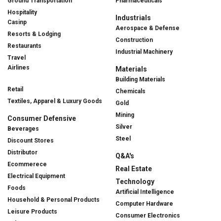
Ground Transportation
Pharmaceuticals
Hospitality
Industrials
Casinp
Aerospace & Defense
Resorts & Lodging
Construction
Restaurants
Industrial Machinery
Travel
Airlines
Materials
Building Materials
Retail
Chemicals
Textiles, Apparel & Luxury Goods
Gold
Mining
Consumer Defensive
Silver
Beverages
Steel
Discount Stores
Distributor
Q&A's
Ecommerece
Real Estate
Electrical Equipment
Technology
Foods
Artificial Intelligence
Household & Personal Products
Computer Hardware
Leisure Products
Consumer Electronics