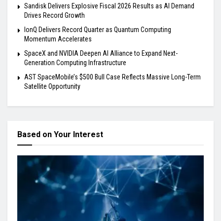
Sandisk Delivers Explosive Fiscal 2026 Results as AI Demand
Drives Record Growth
IonQ Delivers Record Quarter as Quantum Computing
Momentum Accelerates
SpaceX and NVIDIA Deepen AI Alliance to Expand Next-
Generation Computing Infrastructure
AST SpaceMobile’s $500 Bull Case Reflects Massive Long-Term
Satellite Opportunity
Based on Your Interest