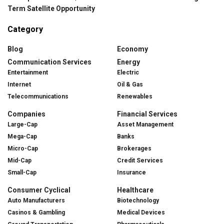
Term Satellite Opportunity
Category
Blog
Economy
Communication Services
Energy
Entertainment
Electric
Internet
Oil & Gas
Telecommunications
Renewables
Companies
Financial Services
Large-Cap
Asset Management
Mega-Cap
Banks
Micro-Cap
Brokerages
Mid-Cap
Credit Services
Small-Cap
Insurance
Consumer Cyclical
Healthcare
Auto Manufacturers
Biotechnology
Casinos & Gambling
Medical Devices