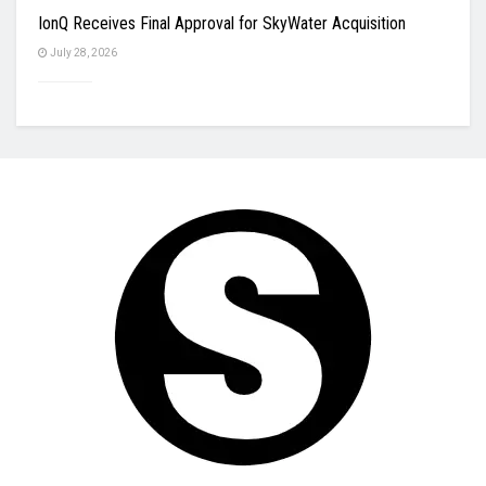
IonQ Receives Final Approval for SkyWater Acquisition
July 28, 2026