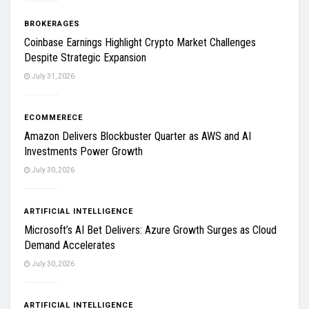
BROKERAGES
Coinbase Earnings Highlight Crypto Market Challenges
Despite Strategic Expansion
July 31, 2026
ECOMMERECE
Amazon Delivers Blockbuster Quarter as AWS and AI
Investments Power Growth
July 30, 2026
ARTIFICIAL INTELLIGENCE
Microsoft’s AI Bet Delivers: Azure Growth Surges as Cloud
Demand Accelerates
July 30, 2026
ARTIFICIAL INTELLIGENCE