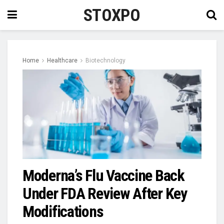
STOXPO
Home
Healthcare
Biotechnology
Moderna’s Flu Vaccine Back
Under FDA Review After Key
Modifications