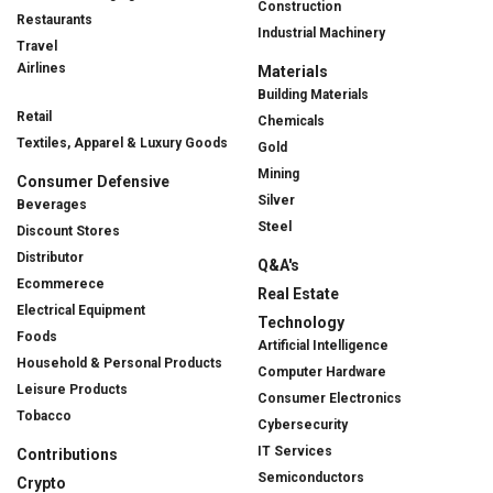
Construction
Restaurants
Industrial Machinery
Travel
Airlines
Materials
Building Materials
Retail
Chemicals
Textiles, Apparel & Luxury Goods
Gold
Mining
Consumer Defensive
Silver
Beverages
Steel
Discount Stores
Distributor
Q&A's
Ecommerece
Real Estate
Electrical Equipment
Technology
Foods
Artificial Intelligence
Household & Personal Products
Computer Hardware
Leisure Products
Consumer Electronics
Tobacco
Cybersecurity
IT Services
Contributions
Semiconductors
Crypto