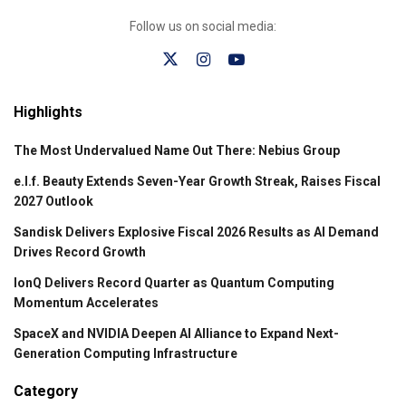
Follow us on social media:
Highlights
The Most Undervalued Name Out There: Nebius Group
e.l.f. Beauty Extends Seven-Year Growth Streak, Raises Fiscal
2027 Outlook
Sandisk Delivers Explosive Fiscal 2026 Results as AI Demand
Drives Record Growth
IonQ Delivers Record Quarter as Quantum Computing
Momentum Accelerates
SpaceX and NVIDIA Deepen AI Alliance to Expand Next-
Generation Computing Infrastructure
Category