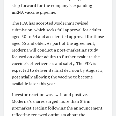
step forward for the company’s expanding
mRNA vaccine pipeline.
The FDA has accepted Moderna’s revised
submission, which seeks full approval for adults
aged 50 to 64 and accelerated approval for those
aged 65 and older. As part of the agreement,
Moderna will conduct a post-marketing study
focused on older adults to further evaluate the
vaccine’s effectiveness and safety. The FDA is
expected to deliver its final decision by August 5,
potentially allowing the vaccine to become
available later this year.
Investor reaction was swift and positive.
Moderna’s shares surged more than 8% in
premarket trading following the announcement,
reflecting renewed optimism about the