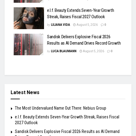
e.l.f. Beauty Extends Seven-Year Growth
Streak, Raises Fiscal 2027 Outlook
by
LILIANA VIDA
August 5, 2026
0
Sandisk Delivers Explosive Fiscal 2026
Results as AI Demand Drives Record Growth
by
LUCA BLAUMANN
August 5, 2026
0
Latest News
The Most Undervalued Name Out There: Nebius Group
e.l.f. Beauty Extends Seven-Year Growth Streak, Raises Fiscal
2027 Outlook
Sandisk Delivers Explosive Fiscal 2026 Results as AI Demand