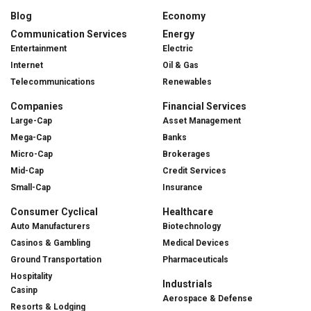
Blog
Economy
Communication Services
Energy
Entertainment
Electric
Internet
Oil & Gas
Telecommunications
Renewables
Companies
Financial Services
Large-Cap
Asset Management
Mega-Cap
Banks
Micro-Cap
Brokerages
Mid-Cap
Credit Services
Small-Cap
Insurance
Consumer Cyclical
Healthcare
Auto Manufacturers
Biotechnology
Casinos & Gambling
Medical Devices
Ground Transportation
Pharmaceuticals
Hospitality
Industrials
Casinp
Aerospace & Defense
Resorts & Lodging