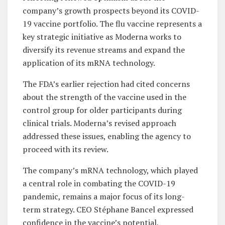
company’s growth prospects beyond its COVID-
19 vaccine portfolio. The flu vaccine represents a
key strategic initiative as Moderna works to
diversify its revenue streams and expand the
application of its mRNA technology.
The FDA’s earlier rejection had cited concerns
about the strength of the vaccine used in the
control group for older participants during
clinical trials. Moderna’s revised approach
addressed these issues, enabling the agency to
proceed with its review.
The company’s mRNA technology, which played
a central role in combating the COVID-19
pandemic, remains a major focus of its long-
term strategy. CEO Stéphane Bancel expressed
confidence in the vaccine’s potential,