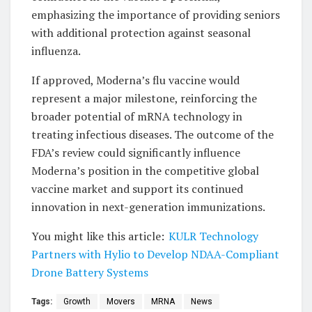
emphasizing the importance of providing seniors
with additional protection against seasonal
influenza.
If approved, Moderna’s flu vaccine would
represent a major milestone, reinforcing the
broader potential of mRNA technology in
treating infectious diseases. The outcome of the
FDA’s review could significantly influence
Moderna’s position in the competitive global
vaccine market and support its continued
innovation in next-generation immunizations.
You might like this article:
KULR Technology
Partners with Hylio to Develop NDAA-Compliant
Drone Battery Systems
Tags:
Growth
Movers
MRNA
News