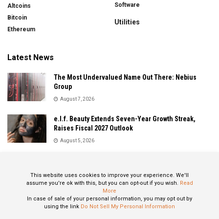
Software
Altcoins
Bitcoin
Utilities
Ethereum
Latest News
The Most Undervalued Name Out There: Nebius
Group
August 7, 2026
e.l.f. Beauty Extends Seven-Year Growth Streak,
Raises Fiscal 2027 Outlook
August 5, 2026
Sandisk Delivers Explosive Fiscal 2026 Results as AI
Demand Drives Record Growth
This website uses cookies to improve your experience. We'll
August 5, 2026
assume you're ok with this, but you can opt-out if you wish.
Read
More
In case of sale of your personal information, you may opt out by
using the link
Do Not Sell My Personal Information