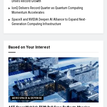
Drives Record Growth
IonQ Delivers Record Quarter as Quantum Computing
Momentum Accelerates
SpaceX and NVIDIA Deepen AI Alliance to Expand Next-
Generation Computing Infrastructure
Based on Your Interest
AEROSPACE & DEFENSE