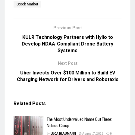
Stock Market
Previous Post
KULR Technology Partners with Hylio to
Develop NDAA-Compliant Drone Battery
Systems
Next Post
Uber Invests Over $100 Million to Build EV
Charging Network for Drivers and Robotaxis
Related
Posts
The Most Undervalued Name Out There:
Nebius Group
by
LUCA BLAUMANN
August 7, 2026
0