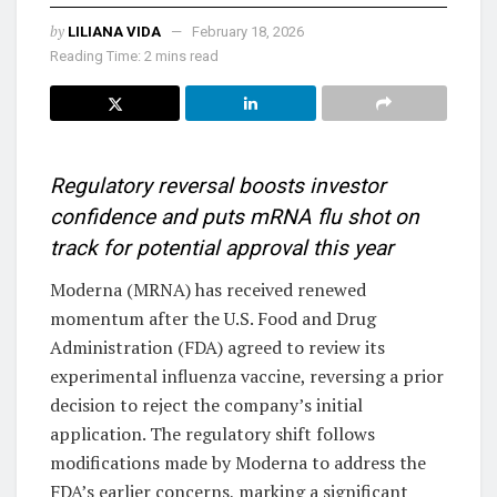
by
LILIANA VIDA
February 18, 2026
Reading Time: 2 mins read
Regulatory reversal boosts investor
confidence and puts mRNA flu shot on
track for potential approval this year
Moderna (MRNA) has received renewed
momentum after the U.S. Food and Drug
Administration (FDA) agreed to review its
experimental influenza vaccine, reversing a prior
decision to reject the company’s initial
application. The regulatory shift follows
modifications made by Moderna to address the
FDA’s earlier concerns, marking a significant