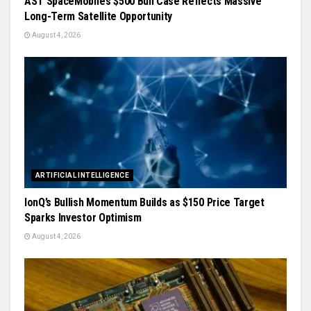
AST SpaceMobile’s $500 Bull Case Reflects Massive
Long-Term Satellite Opportunity
August 4, 2026
ARTIFICIAL INTELLIGENCE
IonQ’s Bullish Momentum Builds as $150 Price Target
Sparks Investor Optimism
August 4, 2026