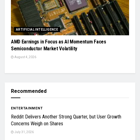
ARTIFICIAL INTELLIGENCE
AMD Earnings in Focus as AI Momentum Faces
Semiconductor Market Volatility
August 4, 2026
Recommended
ENTERTAINMENT
Reddit Delivers Another Strong Quarter, but User Growth
Concerns Weigh on Shares
July 31, 2026