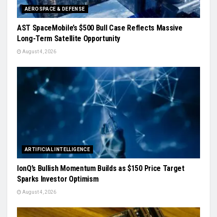
AEROSPACE & DEFENSE
AST SpaceMobile’s $500 Bull Case Reflects Massive
Long-Term Satellite Opportunity
August 4, 2026
ARTIFICIAL INTELLIGENCE
IonQ’s Bullish Momentum Builds as $150 Price Target
Sparks Investor Optimism
August 4, 2026