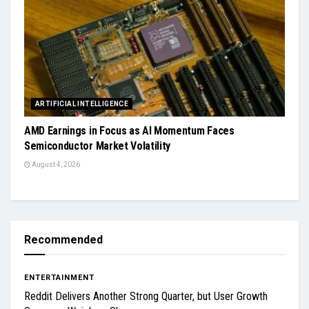
ARTIFICIAL INTELLIGENCE
AMD Earnings in Focus as AI Momentum Faces
Semiconductor Market Volatility
August 4, 2026
Recommended
ENTERTAINMENT
Reddit Delivers Another Strong Quarter, but User Growth