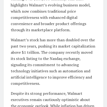
highlights Walmart’s evolving business model,
which now combines traditional price
competitiveness with enhanced digital
convenience and broader product offerings
through its marketplace platform.
Walmart’s stock has more than doubled over the
past two years, pushing its market capitalization
above $1 trillion. The company recently moved
its stock listing to the Nasdaq exchange,
signaling its commitment to advancing
technology initiatives such as automation and
artificial intelligence to improve efficiency and
competitiveness.
Despite its strong performance, Walmart
executives remain cautiously optimistic about
the economic outlook. While inflation has driven