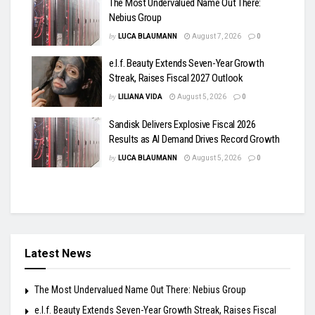
The Most Undervalued Name Out There:
Nebius Group
by
LUCA BLAUMANN
August 7, 2026
0
e.l.f. Beauty Extends Seven-Year Growth
Streak, Raises Fiscal 2027 Outlook
by
LILIANA VIDA
August 5, 2026
0
Sandisk Delivers Explosive Fiscal 2026
Results as AI Demand Drives Record Growth
by
LUCA BLAUMANN
August 5, 2026
0
Latest News
The Most Undervalued Name Out There: Nebius Group
e.l.f. Beauty Extends Seven-Year Growth Streak, Raises Fiscal