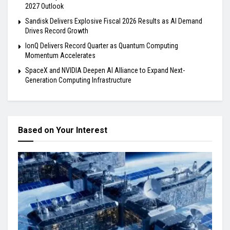
2027 Outlook
Sandisk Delivers Explosive Fiscal 2026 Results as AI Demand
Drives Record Growth
IonQ Delivers Record Quarter as Quantum Computing
Momentum Accelerates
SpaceX and NVIDIA Deepen AI Alliance to Expand Next-
Generation Computing Infrastructure
Based on Your Interest