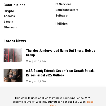
IT Services
Contributions
Semiconductors
Crypto
Software
Altcoins
Bitcoin
Utilities
Ethereum
Latest News
The Most Undervalued Name Out There: Nebius
Group
August 7, 2026
e.l.f. Beauty Extends Seven-Year Growth Streak,
Raises Fiscal 2027 Outlook
August 5, 2026
Sandisk Delivers Explosive Fiscal 2026 Results as AI
Demand Drives Record Growth
This website uses cookies to improve your experience. We'll
August 5, 2026
assume you're ok with this, but you can opt-out if you wish.
Read
More