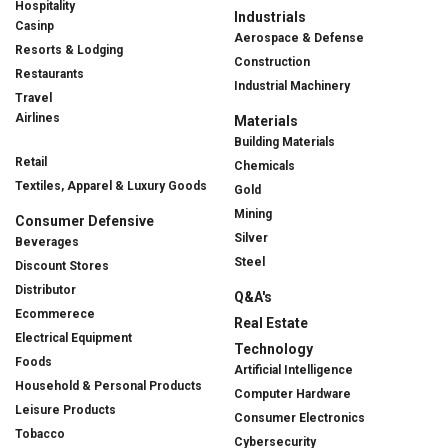
Hospitality
Industrials
Casinp
Aerospace & Defense
Resorts & Lodging
Construction
Restaurants
Industrial Machinery
Travel
Airlines
Materials
Building Materials
Retail
Chemicals
Textiles, Apparel & Luxury Goods
Gold
Mining
Consumer Defensive
Silver
Beverages
Steel
Discount Stores
Distributor
Q&A's
Ecommerece
Real Estate
Electrical Equipment
Technology
Foods
Artificial Intelligence
Household & Personal Products
Computer Hardware
Leisure Products
Consumer Electronics
Tobacco
Cybersecurity