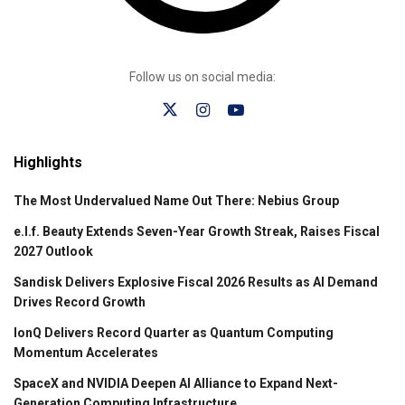
Follow us on social media:
Highlights
The Most Undervalued Name Out There: Nebius Group
e.l.f. Beauty Extends Seven-Year Growth Streak, Raises Fiscal
2027 Outlook
Sandisk Delivers Explosive Fiscal 2026 Results as AI Demand
Drives Record Growth
IonQ Delivers Record Quarter as Quantum Computing
Momentum Accelerates
SpaceX and NVIDIA Deepen AI Alliance to Expand Next-
Generation Computing Infrastructure