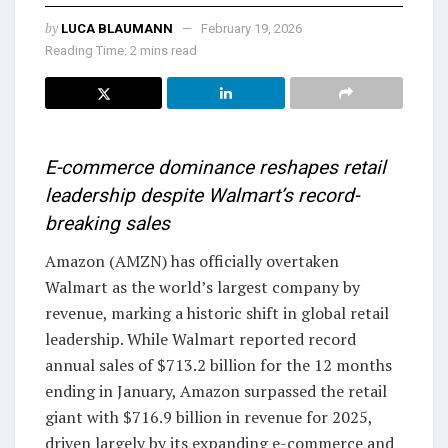
by
LUCA BLAUMANN
February 19, 2026
Reading Time: 2 mins read
E-commerce dominance reshapes retail
leadership despite Walmart’s record-
breaking sales
Amazon (AMZN) has officially overtaken
Walmart as the world’s largest company by
revenue, marking a historic shift in global retail
leadership. While Walmart reported record
annual sales of $713.2 billion for the 12 months
ending in January, Amazon surpassed the retail
giant with $716.9 billion in revenue for 2025,
driven largely by its expanding e-commerce and