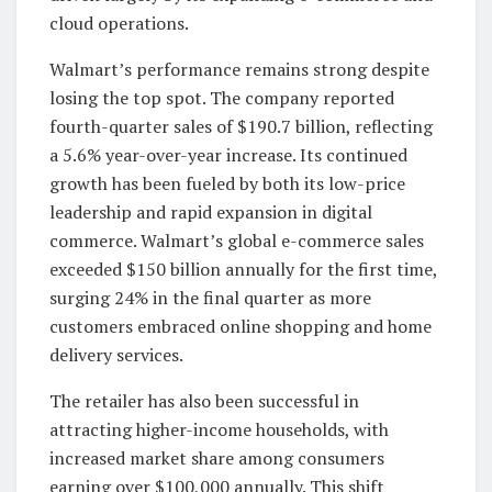
cloud operations.
Walmart’s performance remains strong despite
losing the top spot. The company reported
fourth-quarter sales of $190.7 billion, reflecting
a 5.6% year-over-year increase. Its continued
growth has been fueled by both its low-price
leadership and rapid expansion in digital
commerce. Walmart’s global e-commerce sales
exceeded $150 billion annually for the first time,
surging 24% in the final quarter as more
customers embraced online shopping and home
delivery services.
The retailer has also been successful in
attracting higher-income households, with
increased market share among consumers
earning over $100,000 annually. This shift