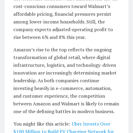
cost-conscious consumers toward Walmart’s
affordable pricing, financial pressures persist
among lower-income households. Still, the
company expects adjusted operating profit to
rise between 6% and 8% this year.
Amazon’s rise to the top reflects the ongoing
transformation of global retail, where digital
infrastructure, logistics, and technology-driven
innovation are increasingly determining market
leadership. As both companies continue
investing heavily in e-commerce, automation,
and customer experience, the competition
between Amazon and Walmart is likely to remain
one of the defining battles in modern business.
You might like this article:
Uber Invests Over
$100 Million to Build EV Charging Network for