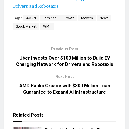
Drivers and Robotaxis
Tags:
AMZN
Earnings
Growth
Movers
News
Stock Market
WMT
Previous Post
Uber Invests Over $100 Million to Build EV
Charging Network for Drivers and Robotaxis
Next Post
AMD Backs Crusoe with $300 Million Loan
Guarantee to Expand AI Infrastructure
Related
Posts