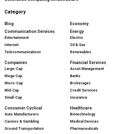
Category
Blog
Economy
Communication Services
Energy
Entertainment
Electric
Internet
Oil & Gas
Telecommunications
Renewables
Companies
Financial Services
Large-Cap
Asset Management
Mega-Cap
Banks
Micro-Cap
Brokerages
Mid-Cap
Credit Services
Small-Cap
Insurance
Consumer Cyclical
Healthcare
Auto Manufacturers
Biotechnology
Casinos & Gambling
Medical Devices
Ground Transportation
Pharmaceuticals