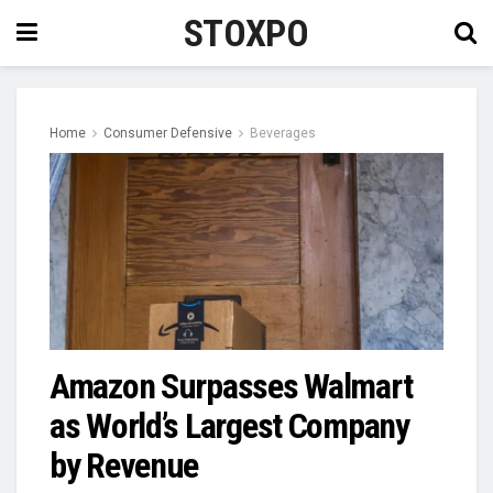
STOXPO
Home
Consumer Defensive
Beverages
Amazon Surpasses Walmart
as World’s Largest Company
by Revenue