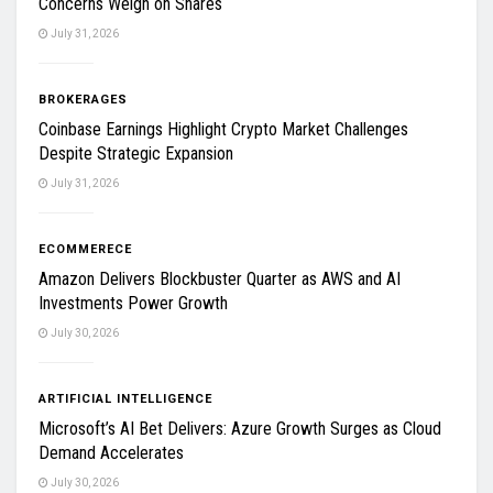
Concerns Weigh on Shares
July 31, 2026
BROKERAGES
Coinbase Earnings Highlight Crypto Market Challenges
Despite Strategic Expansion
July 31, 2026
ECOMMERECE
Amazon Delivers Blockbuster Quarter as AWS and AI
Investments Power Growth
July 30, 2026
ARTIFICIAL INTELLIGENCE
Microsoft’s AI Bet Delivers: Azure Growth Surges as Cloud
Demand Accelerates
July 30, 2026