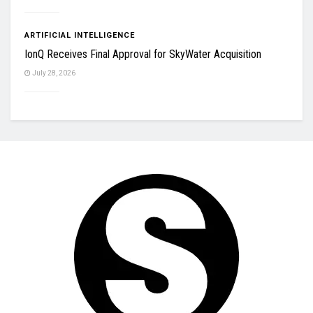
ARTIFICIAL INTELLIGENCE
IonQ Receives Final Approval for SkyWater Acquisition
July 28, 2026