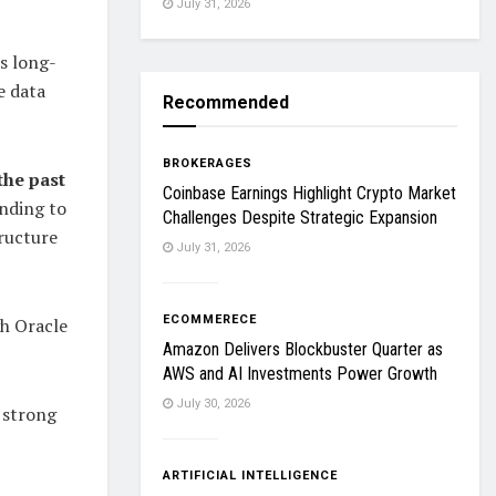
July 31, 2026
ts long-
e data
Recommended
BROKERAGES
the past
Coinbase Earnings Highlight Crypto Market
ending to
Challenges Despite Strategic Expansion
tructure
July 31, 2026
ECOMMERECE
gh Oracle
Amazon Delivers Blockbuster Quarter as
AWS and AI Investments Power Growth
July 30, 2026
 strong
ARTIFICIAL INTELLIGENCE