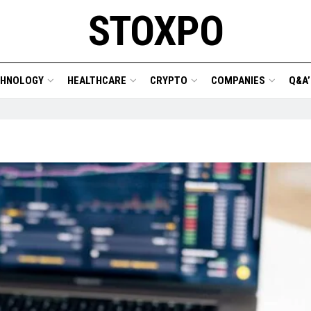
STOXPO
CHNOLOGY
HEALTHCARE
CRYPTO
COMPANIES
Q&A’