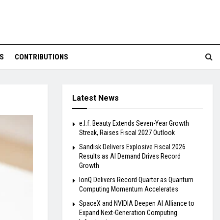
S
CONTRIBUTIONS
Latest News
e.l.f. Beauty Extends Seven-Year Growth
Streak, Raises Fiscal 2027 Outlook
Sandisk Delivers Explosive Fiscal 2026
Results as AI Demand Drives Record
Growth
IonQ Delivers Record Quarter as Quantum
Computing Momentum Accelerates
SpaceX and NVIDIA Deepen AI Alliance to
Expand Next-Generation Computing