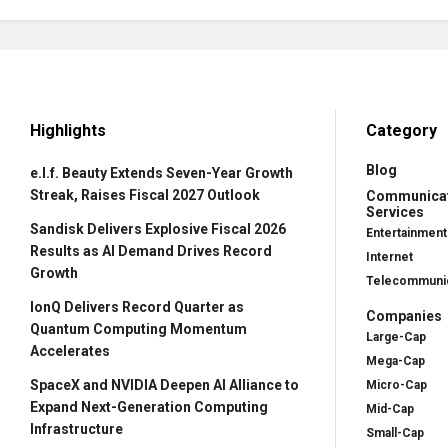
Highlights
Category
Blog
e.l.f. Beauty Extends Seven-Year Growth
Streak, Raises Fiscal 2027 Outlook
Communica
Services
Sandisk Delivers Explosive Fiscal 2026
Entertainment
Results as AI Demand Drives Record
Internet
Growth
Telecommunic
IonQ Delivers Record Quarter as
Companies
Quantum Computing Momentum
Large-Cap
Accelerates
Mega-Cap
SpaceX and NVIDIA Deepen AI Alliance to
Micro-Cap
Expand Next-Generation Computing
Mid-Cap
Infrastructure
Small-Cap