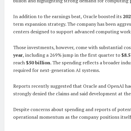
billion and highlighting strong demand for computing p
In addition to the earnings beat, Oracle boosted its
202
term expansion strategy. The company has been aggressi
centers designed to support advanced computing work
Those investments, however, come with substantial cos
year
, including a 269% jump in the first quarter to
$8.5
reach
$50 billion
. The spending reflects a broader indu
required for next-generation AI systems.
Reports recently suggested that Oracle and OpenAI had
strongly denied the claims and said development at th
Despite concerns about spending and reports of potenti
operational momentum as the company positions itself 