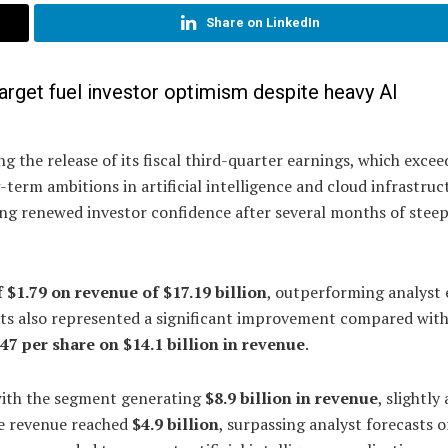
Share on LinkedIn
rget fuel investor optimism despite heavy AI
g the release of its fiscal third-quarter earnings, which exce
erm ambitions in artificial intelligence and cloud infrastruc
ting renewed investor confidence after several months of stee
 $1.79 on revenue of $17.19 billion
, outperforming analyst 
sults also represented a significant improvement compared with
.47 per share on $14.1 billion in revenue
.
with the segment generating
$8.9 billion in revenue
, slightly
re revenue reached
$4.9 billion
, surpassing analyst forecasts o