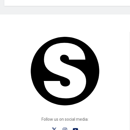
Follow us on social media: