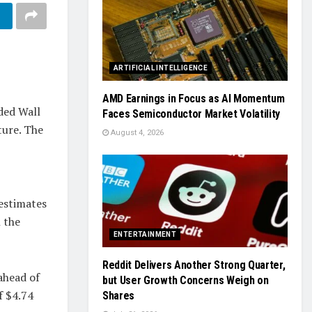
ARTIFICIAL INTELLIGENCE
AMD Earnings in Focus as AI Momentum
eded Wall
Faces Semiconductor Market Volatility
ture. The
August 4, 2026
p
estimates
 the
ENTERTAINMENT
Reddit Delivers Another Strong Quarter,
 ahead of
but User Growth Concerns Weigh on
f $4.74
Shares