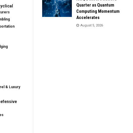
Quarter as Quantum
clical
Computing Momentum
turers
Accelerates
mbling
August 5, 2026
ortation
dging
rel & Luxury
efensive
es