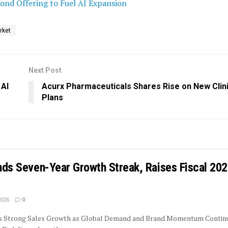
nd Offering to Fuel AI Expansion
rket
Next Post
 AI
Acurx Pharmaceuticals Shares Rise on New Clinic
Plans
ends Seven-Year Growth Streak, Raises Fiscal 20
2026
0
rs Strong Sales Growth as Global Demand and Brand Momentum Contin