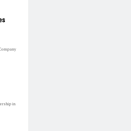
es
 Company
ership in