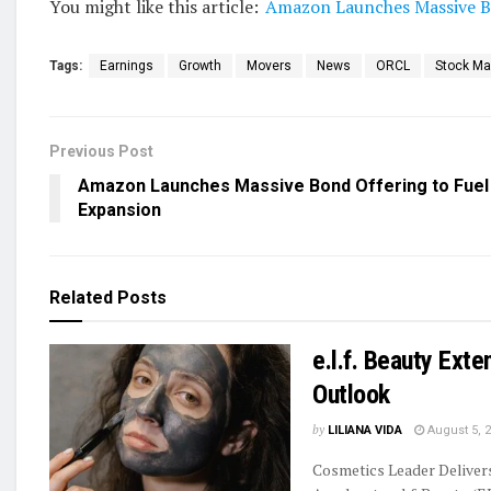
You might like this article:
Amazon Launches Massive Bo
Tags:
Earnings
Growth
Movers
News
ORCL
Stock Ma
Previous Post
Amazon Launches Massive Bond Offering to Fuel
Expansion
Related
Posts
e.l.f. Beauty Ext
Outlook
by
LILIANA VIDA
August 5, 
Cosmetics Leader Delive