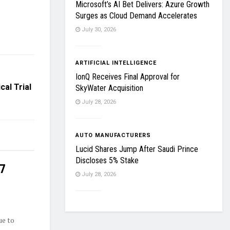
Microsoft’s AI Bet Delivers: Azure Growth
Surges as Cloud Demand Accelerates
July 30, 2026
ARTIFICIAL INTELLIGENCE
IonQ Receives Final Approval for
al Trial
SkyWater Acquisition
July 28, 2026
AUTO MANUFACTURERS
Lucid Shares Jump After Saudi Prince
Discloses 5% Stake
27
July 28, 2026
ue to