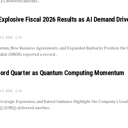
LF) delivered another...
Explosive Fiscal 2026 Results as AI Demand Driv
 5, 2026
0
tum, New Business Agreements, and Expanded Buybacks Position the
isk (SNDK) reported a record...
ecord Quarter as Quantum Computing Momentum
 5, 2026
0
trategic Expansion, and Raised Guidance Highlight the Company's Lead
 (IONQ) delivered another...