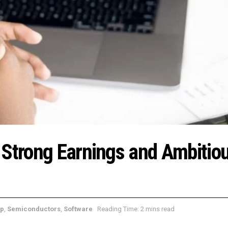
 Strong Earnings and Ambitiou
ap
,
Semiconductors
,
Software
Reading Time: 2 mins read