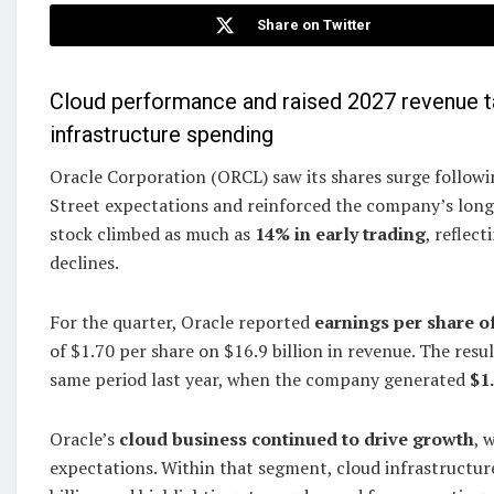
Share on Twitter
Cloud performance and raised 2027 revenue ta
infrastructure spending
Oracle Corporation (ORCL) saw its shares surge followin
Street expectations and reinforced the company’s long-t
stock climbed as much as
14% in early trading
, reflec
declines.
For the quarter, Oracle reported
earnings per share of
of $1.70 per share on $16.9 billion in revenue. The re
same period last year, when the company generated
$1
Oracle’s
cloud business continued to drive growth
, 
expectations. Within that segment, cloud infrastructu