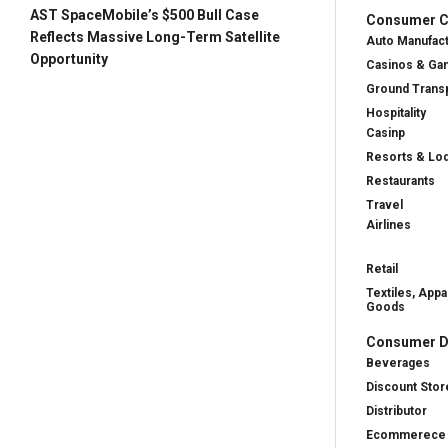
AST SpaceMobile’s $500 Bull Case
Consumer Cy
Reflects Massive Long-Term Satellite
Auto Manufac
Opportunity
Casinos & Ga
Ground Transp
Hospitality
Casinp
Resorts & Lo
Restaurants
Travel
Airlines
Retail
Textiles, Appa
Goods
Consumer D
Beverages
Discount Stor
Distributor
Ecommerece