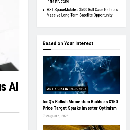
Infrastructure
AST SpaceMobile’s $500 Bull Case Reflects
Massive Long-Term Satellite Opportunity
Based on Your Interest
s AI
ARTIFICIAL INTELLIGENCE
IonQ’s Bullish Momentum Builds as $150
Price Target Sparks Investor Optimism
August 4, 2026