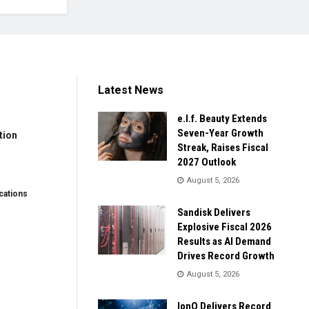
Latest News
e.l.f. Beauty Extends
Seven-Year Growth
tion
Streak, Raises Fiscal
2027 Outlook
August 5, 2026
ations
Sandisk Delivers
Explosive Fiscal 2026
Results as AI Demand
Drives Record Growth
August 5, 2026
IonQ Delivers Record