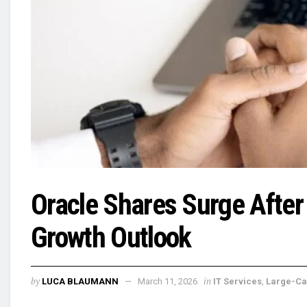
Oracle Shares Surge After
Growth Outlook
by
in
LUCA BLAUMANN
March 11, 2026
IT Services
,
Large-C