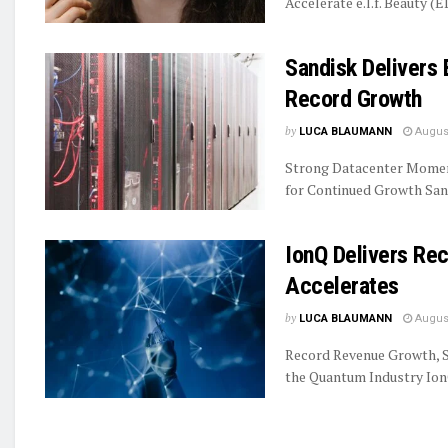
Accelerate e.l.f. Beauty (E
Sandisk Delivers 
Record Growth
by
LUCA BLAUMANN
August
Strong Datacenter Momen
for Continued Growth Sand
IonQ Delivers R
Accelerates
by
LUCA BLAUMANN
August
Record Revenue Growth, S
the Quantum Industry IonQ