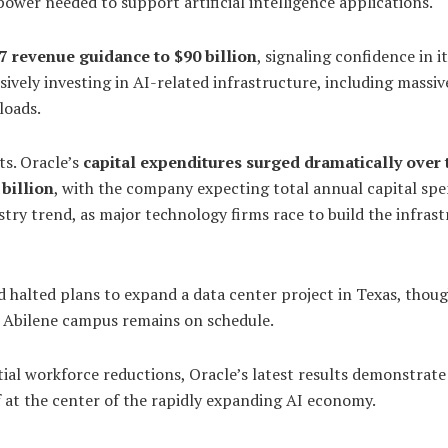
ower needed to support artificial intelligence applications.
7 revenue guidance to $90 billion
, signaling confidence in i
vely investing in AI-related infrastructure, including massiv
loads.
ts. Oracle’s
capital expenditures surged dramatically over 
 billion
, with the company expecting total annual capital sp
stry trend, as major technology firms race to build the infras
 halted plans to expand a data center project in Texas, thou
e Abilene campus remains on schedule.
al workforce reductions, Oracle’s latest results demonstrate
at the center of the rapidly expanding AI economy.