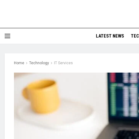
LATEST NEWS
TE
Home
Technology
IT Services