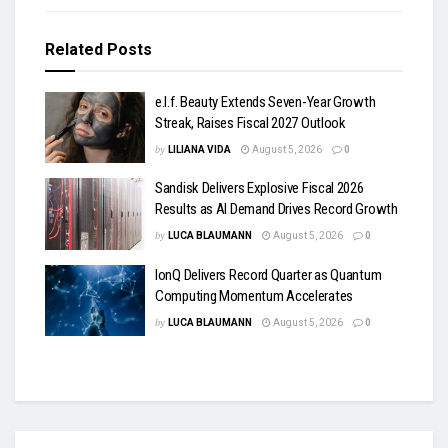
Related
Posts
e.l.f. Beauty Extends Seven-Year Growth
Streak, Raises Fiscal 2027 Outlook
by
LILIANA VIDA
August 5, 2026
0
Sandisk Delivers Explosive Fiscal 2026
Results as AI Demand Drives Record Growth
by
LUCA BLAUMANN
August 5, 2026
0
IonQ Delivers Record Quarter as Quantum
Computing Momentum Accelerates
by
LUCA BLAUMANN
August 5, 2026
0