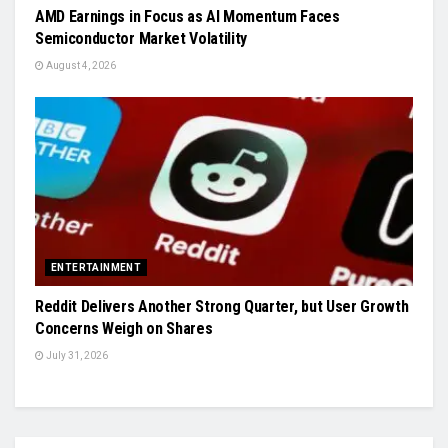
AMD Earnings in Focus as AI Momentum Faces
Semiconductor Market Volatility
August 4, 2026
ENTERTAINMENT
Reddit Delivers Another Strong Quarter, but User Growth
Concerns Weigh on Shares
July 31, 2026