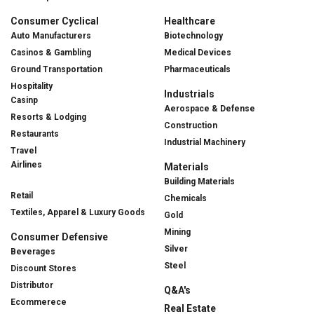
Consumer Cyclical
Healthcare
Auto Manufacturers
Biotechnology
Casinos & Gambling
Medical Devices
Ground Transportation
Pharmaceuticals
Hospitality
Industrials
Casinp
Aerospace & Defense
Resorts & Lodging
Construction
Restaurants
Industrial Machinery
Travel
Airlines
Materials
Building Materials
Retail
Chemicals
Textiles, Apparel & Luxury Goods
Gold
Mining
Consumer Defensive
Silver
Beverages
Steel
Discount Stores
Distributor
Q&A's
Ecommerece
Real Estate