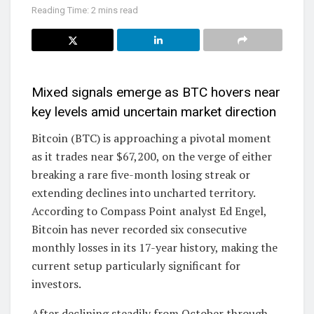
Reading Time: 2 mins read
Mixed signals emerge as BTC hovers near
key levels amid uncertain market direction
Bitcoin (BTC) is approaching a pivotal moment
as it trades near $67,200, on the verge of either
breaking a rare five-month losing streak or
extending declines into uncharted territory.
According to Compass Point analyst Ed Engel,
Bitcoin has never recorded six consecutive
monthly losses in its 17-year history, making the
current setup particularly significant for
investors.
After declining steadily from October through