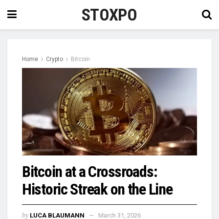
STOXPO
Home
Crypto
Bitcoin
Bitcoin at a Crossroads:
Historic Streak on the Line
by
LUCA BLAUMANN
March 31, 2026