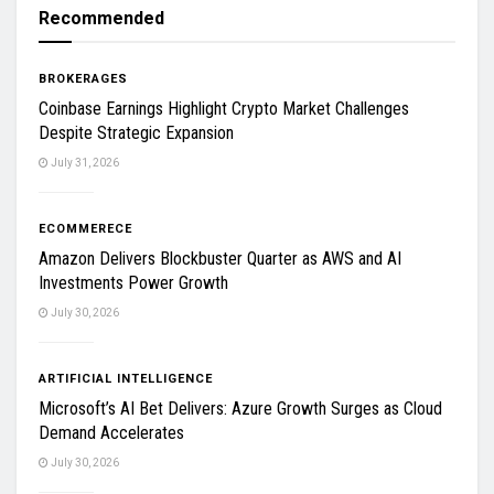
Recommended
BROKERAGES
Coinbase Earnings Highlight Crypto Market Challenges
Despite Strategic Expansion
July 31, 2026
ECOMMERECE
Amazon Delivers Blockbuster Quarter as AWS and AI
Investments Power Growth
July 30, 2026
ARTIFICIAL INTELLIGENCE
Microsoft’s AI Bet Delivers: Azure Growth Surges as Cloud
Demand Accelerates
July 30, 2026