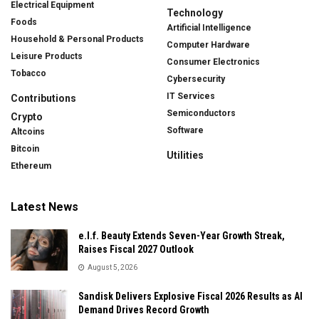
Electrical Equipment
Technology
Foods
Artificial Intelligence
Household & Personal Products
Computer Hardware
Leisure Products
Consumer Electronics
Tobacco
Cybersecurity
IT Services
Contributions
Semiconductors
Crypto
Software
Altcoins
Bitcoin
Utilities
Ethereum
Latest News
e.l.f. Beauty Extends Seven-Year Growth Streak,
Raises Fiscal 2027 Outlook
August 5, 2026
Sandisk Delivers Explosive Fiscal 2026 Results as AI
Demand Drives Record Growth