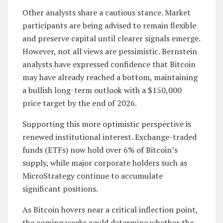
Other analysts share a cautious stance. Market
participants are being advised to remain flexible
and preserve capital until clearer signals emerge.
However, not all views are pessimistic. Bernstein
analysts have expressed confidence that Bitcoin
may have already reached a bottom, maintaining
a bullish long-term outlook with a $150,000
price target by the end of 2026.
Supporting this more optimistic perspective is
renewed institutional interest. Exchange-traded
funds (ETFs) now hold over 6% of Bitcoin’s
supply, while major corporate holders such as
MicroStrategy continue to accumulate
significant positions.
As Bitcoin hovers near a critical inflection point,
the coming weeks could determine whether the