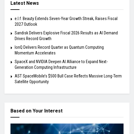
Latest News
e.l.f. Beauty Extends Seven-Year Growth Streak, Raises Fiscal
2027 Outlook
Sandisk Delivers Explosive Fiscal 2026 Results as AI Demand
Drives Record Growth
IonQ Delivers Record Quarter as Quantum Computing
Momentum Accelerates
SpaceX and NVIDIA Deepen AI Alliance to Expand Next-
Generation Computing Infrastructure
AST SpaceMobile’s $500 Bull Case Reflects Massive Long-Term
Satellite Opportunity
Based on Your Interest