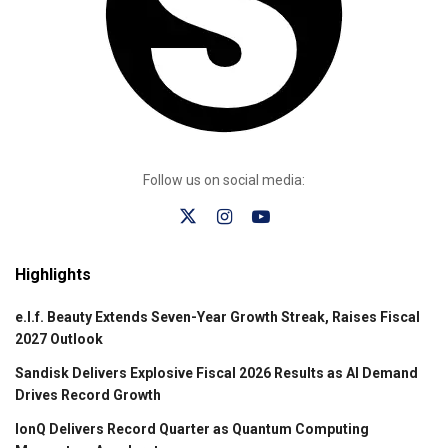
Follow us on social media:
Highlights
e.l.f. Beauty Extends Seven-Year Growth Streak, Raises Fiscal
2027 Outlook
Sandisk Delivers Explosive Fiscal 2026 Results as AI Demand
Drives Record Growth
IonQ Delivers Record Quarter as Quantum Computing