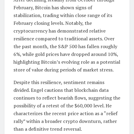
February, Bitcoin has shown signs of
stabilization, trading within close range of its
February closing levels. Notably, the
cryptocurrency has demonstrated relative
resilience compared to traditional assets. Over
the past month, the S&P 500 has fallen roughly
6%, while gold prices have dropped around 10%,
highlighting Bitcoin’s evolving role as a potential
store of value during periods of market stress.
Despite this resilience, sentiment remains
divided. Engel cautions that blockchain data
continues to reflect bearish flows, suggesting the
possibility of a retest of the $60,000 level. He
characterizes the recent price action as a “relief
rally” within a broader crypto downturn, rather
than a definitive trend reversal.