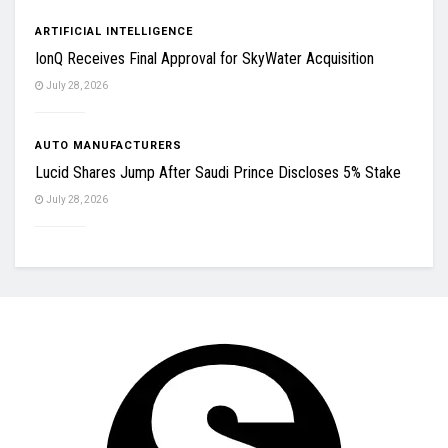
ARTIFICIAL INTELLIGENCE
IonQ Receives Final Approval for SkyWater Acquisition
July 28, 2026
AUTO MANUFACTURERS
Lucid Shares Jump After Saudi Prince Discloses 5% Stake
July 28, 2026