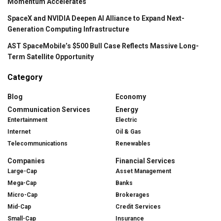
Momentum Accelerates
SpaceX and NVIDIA Deepen AI Alliance to Expand Next-
Generation Computing Infrastructure
AST SpaceMobile’s $500 Bull Case Reflects Massive Long-
Term Satellite Opportunity
Category
Blog
Economy
Communication Services
Energy
Entertainment
Electric
Internet
Oil & Gas
Telecommunications
Renewables
Companies
Financial Services
Large-Cap
Asset Management
Mega-Cap
Banks
Micro-Cap
Brokerages
Mid-Cap
Credit Services
Small-Cap
Insurance