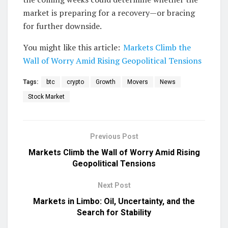
market is preparing for a recovery—or bracing
for further downside.
You might like this article:
Markets Climb the
Wall of Worry Amid Rising Geopolitical Tensions
Tags:
btc
crypto
Growth
Movers
News
Stock Market
Previous Post
Markets Climb the Wall of Worry Amid Rising
Geopolitical Tensions
Next Post
Markets in Limbo: Oil, Uncertainty, and the
Search for Stability