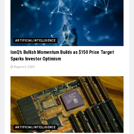
ARTIFICIAL INTELLIGENCE
IonQ’s Bullish Momentum Builds as $150 Price Target
Sparks Investor Optimism
August 4, 2026
ARTIFICIAL INTELLIGENCE