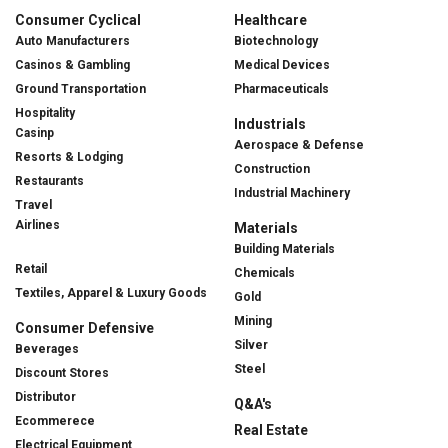
Consumer Cyclical
Healthcare
Auto Manufacturers
Biotechnology
Casinos & Gambling
Medical Devices
Ground Transportation
Pharmaceuticals
Hospitality
Industrials
Casinp
Aerospace & Defense
Resorts & Lodging
Construction
Restaurants
Industrial Machinery
Travel
Airlines
Materials
Building Materials
Retail
Chemicals
Textiles, Apparel & Luxury Goods
Gold
Mining
Consumer Defensive
Silver
Beverages
Steel
Discount Stores
Distributor
Q&A's
Ecommerece
Real Estate
Electrical Equipment