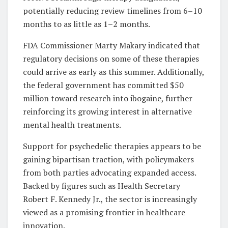
potentially reducing review timelines from 6–10
months to as little as 1–2 months.
FDA Commissioner Marty Makary indicated that
regulatory decisions on some of these therapies
could arrive as early as this summer. Additionally,
the federal government has committed $50
million toward research into ibogaine, further
reinforcing its growing interest in alternative
mental health treatments.
Support for psychedelic therapies appears to be
gaining bipartisan traction, with policymakers
from both parties advocating expanded access.
Backed by figures such as Health Secretary
Robert F. Kennedy Jr., the sector is increasingly
viewed as a promising frontier in healthcare
innovation.