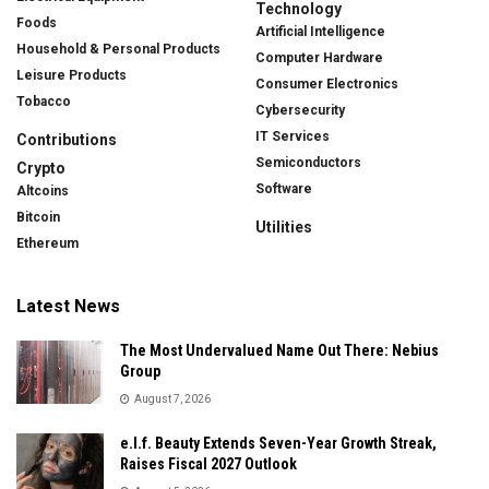
Technology
Foods
Artificial Intelligence
Household & Personal Products
Computer Hardware
Leisure Products
Consumer Electronics
Tobacco
Cybersecurity
IT Services
Contributions
Semiconductors
Crypto
Software
Altcoins
Bitcoin
Utilities
Ethereum
Latest News
The Most Undervalued Name Out There: Nebius
Group
August 7, 2026
e.l.f. Beauty Extends Seven-Year Growth Streak,
Raises Fiscal 2027 Outlook