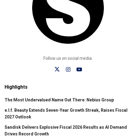
Follow us on social media:
Highlights
The Most Undervalued Name Out There: Nebius Group
e.l.f. Beauty Extends Seven-Year Growth Streak, Raises Fiscal
2027 Outlook
Sandisk Delivers Explosive Fiscal 2026 Results as AI Demand
Drives Record Growth