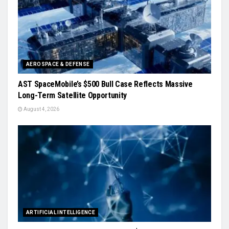
AEROSPACE & DEFENSE
AST SpaceMobile’s $500 Bull Case Reflects Massive
Long-Term Satellite Opportunity
August 4, 2026
ARTIFICIAL INTELLIGENCE