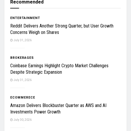
Recommended
ENTERTAINMENT
Reddit Delivers Another Strong Quarter, but User Growth
Concerns Weigh on Shares
July 31, 2026
BROKERAGES
Coinbase Earnings Highlight Crypto Market Challenges
Despite Strategic Expansion
July 31, 2026
ECOMMERECE
Amazon Delivers Blockbuster Quarter as AWS and AI
Investments Power Growth
July 30, 2026