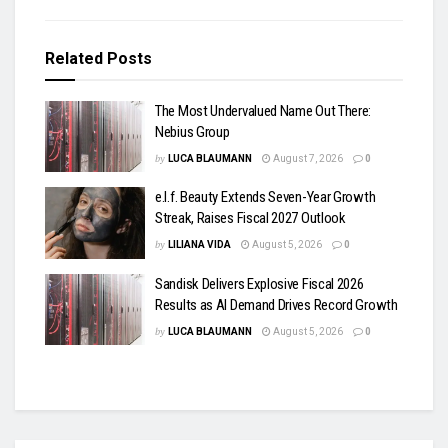
Related
Posts
The Most Undervalued Name Out There:
Nebius Group
by
LUCA BLAUMANN
August 7, 2026
0
e.l.f. Beauty Extends Seven-Year Growth
Streak, Raises Fiscal 2027 Outlook
by
LILIANA VIDA
August 5, 2026
0
Sandisk Delivers Explosive Fiscal 2026
Results as AI Demand Drives Record Growth
by
LUCA BLAUMANN
August 5, 2026
0