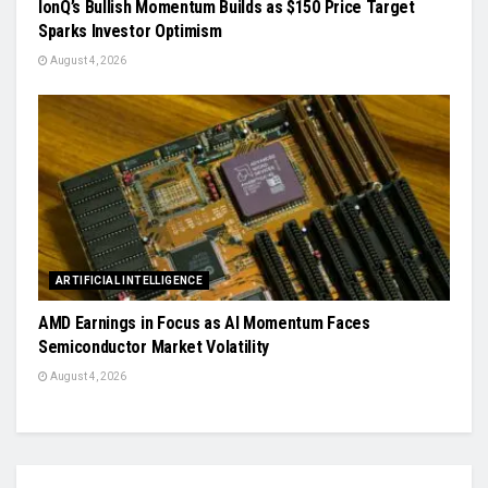
IonQ’s Bullish Momentum Builds as $150 Price Target
Sparks Investor Optimism
August 4, 2026
ARTIFICIAL INTELLIGENCE
AMD Earnings in Focus as AI Momentum Faces
Semiconductor Market Volatility
August 4, 2026