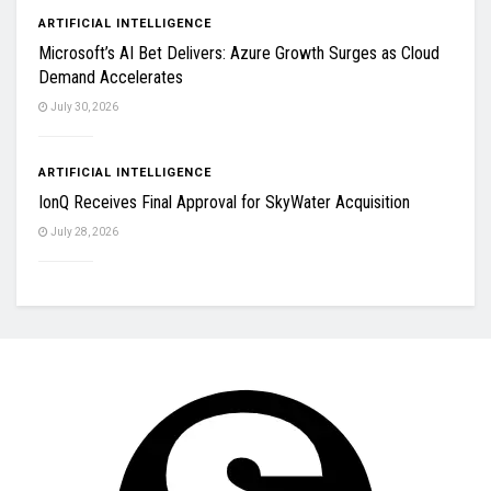
ARTIFICIAL INTELLIGENCE
Microsoft’s AI Bet Delivers: Azure Growth Surges as Cloud
Demand Accelerates
July 30, 2026
ARTIFICIAL INTELLIGENCE
IonQ Receives Final Approval for SkyWater Acquisition
July 28, 2026