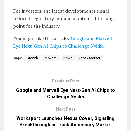
For investors, the latest developments signal
reduced regulatory risk and a potential turning
point for the industry.
You might like this article:
Google and Marvell
Eye Next-Gen AI Chips to Challenge Nvidia
Tags:
Growth
Movers
News
Stock Market
Previous Post
Google and Marvell Eye Next-Gen AI Chips to
Challenge Nvidia
Next Post
Worksport Launches Nexus Cover, Signaling
Breakthrough in Truck Accessory Market