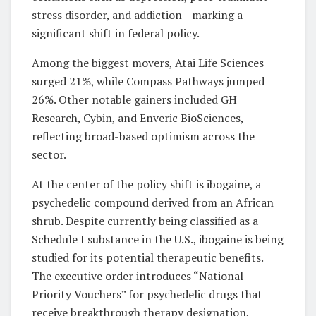
stress disorder, and addiction—marking a
significant shift in federal policy.
Among the biggest movers, Atai Life Sciences
surged 21%, while Compass Pathways jumped
26%. Other notable gainers included GH
Research, Cybin, and Enveric BioSciences,
reflecting broad-based optimism across the
sector.
At the center of the policy shift is ibogaine, a
psychedelic compound derived from an African
shrub. Despite currently being classified as a
Schedule I substance in the U.S., ibogaine is being
studied for its potential therapeutic benefits.
The executive order introduces “National
Priority Vouchers” for psychedelic drugs that
receive breakthrough therapy designation,