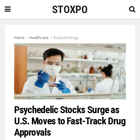
STOXPO
Home
Healthcare
Biotechnology
Psychedelic Stocks Surge as
U.S. Moves to Fast-Track Drug
Approvals