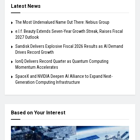
Latest News
The Most Undervalued Name Out There: Nebius Group
e.l.f. Beauty Extends Seven-Year Growth Streak, Raises Fiscal
2027 Outlook
Sandisk Delivers Explosive Fiscal 2026 Results as AI Demand
Drives Record Growth
IonQ Delivers Record Quarter as Quantum Computing
Momentum Accelerates
SpaceX and NVIDIA Deepen AI Alliance to Expand Next-
Generation Computing Infrastructure
Based on Your Interest