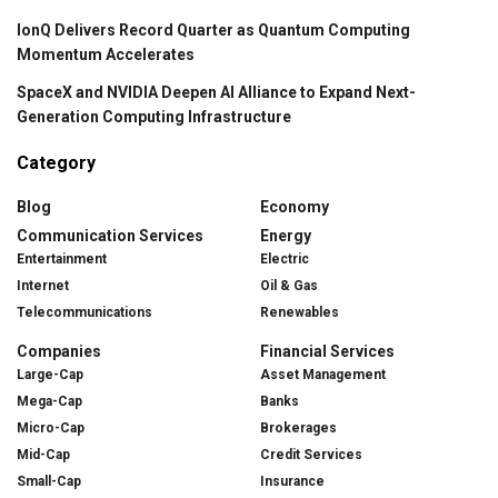
IonQ Delivers Record Quarter as Quantum Computing
Momentum Accelerates
SpaceX and NVIDIA Deepen AI Alliance to Expand Next-
Generation Computing Infrastructure
Category
Blog
Economy
Communication Services
Energy
Entertainment
Electric
Internet
Oil & Gas
Telecommunications
Renewables
Companies
Financial Services
Large-Cap
Asset Management
Mega-Cap
Banks
Micro-Cap
Brokerages
Mid-Cap
Credit Services
Small-Cap
Insurance