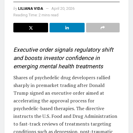
by
LILIANA VIDA
April 20, 2026
Reading Time: 2 mins read
Executive order signals regulatory shift
and boosts investor confidence in
emerging mental health treatments
Shares of psychedelic drug developers rallied
sharply in premarket trading after Donald
Trump signed an executive order aimed at
accelerating the approval process for
psychedelic-based therapies. The directive
instructs the U.S. Food and Drug Administration
to fast-track reviews of treatments targeting
conditions such as depression, post-traumatic