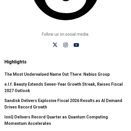
Follow us on social media:
Highlights
The Most Undervalued Name Out There: Nebius Group
e.l.f. Beauty Extends Seven-Year Growth Streak, Raises Fiscal
2027 Outlook
Sandisk Delivers Explosive Fiscal 2026 Results as AI Demand
Drives Record Growth
IonQ Delivers Record Quarter as Quantum Computing
Momentum Accelerates