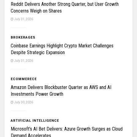
Reddit Delivers Another Strong Quarter, but User Growth
Concerns Weigh on Shares
July 31, 2026
BROKERAGES
Coinbase Earnings Highlight Crypto Market Challenges
Despite Strategic Expansion
July 31, 2026
ECOMMERECE
Amazon Delivers Blockbuster Quarter as AWS and AI
Investments Power Growth
July 30, 2026
ARTIFICIAL INTELLIGENCE
Microsoft’s AI Bet Delivers: Azure Growth Surges as Cloud
Demand Accelerates