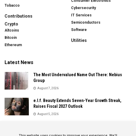
Consumer Electronics
Tobacco
Cybersecurity
IT Services
Contributions
Semiconductors
Crypto
Software
Altcoins
Bitcoin
Utilities
Ethereum
Latest News
The Most Undervalued Name Out There: Nebius
Group
August 7, 2026
e.l.f. Beauty Extends Seven-Year Growth Streak,
Raises Fiscal 2027 Outlook
August 5, 2026
Sandisk Delivers Explosive Fiscal 2026 Results as AI
Demand Drives Record Growth
This website uses cookies to improve your experience. We'll