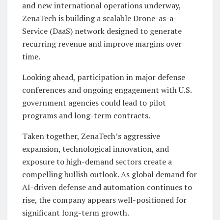
and new international operations underway,
ZenaTech is building a scalable Drone-as-a-
Service (DaaS) network designed to generate
recurring revenue and improve margins over
time.
Looking ahead, participation in major defense
conferences and ongoing engagement with U.S.
government agencies could lead to pilot
programs and long-term contracts.
Taken together, ZenaTech’s aggressive
expansion, technological innovation, and
exposure to high-demand sectors create a
compelling bullish outlook. As global demand for
AI-driven defense and automation continues to
rise, the company appears well-positioned for
significant long-term growth.