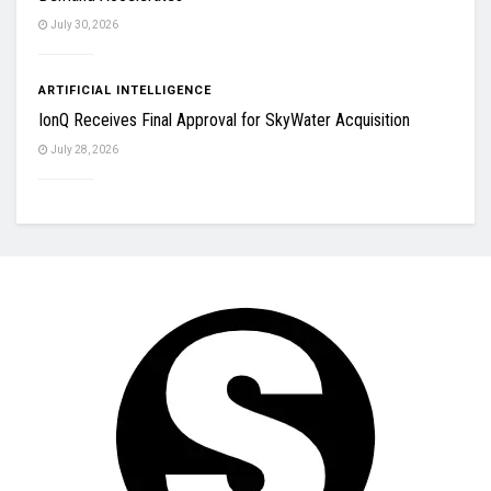
July 30, 2026
ARTIFICIAL INTELLIGENCE
IonQ Receives Final Approval for SkyWater Acquisition
July 28, 2026