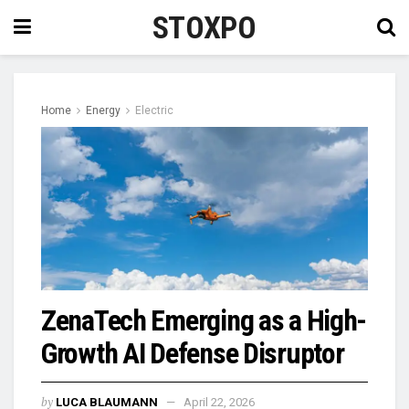
STOXPO
Home
Energy
Electric
ZenaTech Emerging as a High-
Growth AI Defense Disruptor
by
LUCA BLAUMANN
April 22, 2026