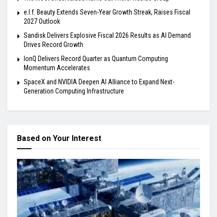
e.l.f. Beauty Extends Seven-Year Growth Streak, Raises Fiscal
2027 Outlook
Sandisk Delivers Explosive Fiscal 2026 Results as AI Demand
Drives Record Growth
IonQ Delivers Record Quarter as Quantum Computing
Momentum Accelerates
SpaceX and NVIDIA Deepen AI Alliance to Expand Next-
Generation Computing Infrastructure
Based on Your Interest