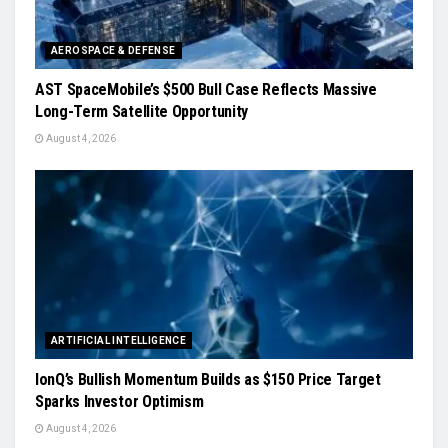
AEROSPACE & DEFENSE
AST SpaceMobile’s $500 Bull Case Reflects Massive
Long-Term Satellite Opportunity
August 4, 2026
ARTIFICIAL INTELLIGENCE
IonQ’s Bullish Momentum Builds as $150 Price Target
Sparks Investor Optimism
August 4, 2026