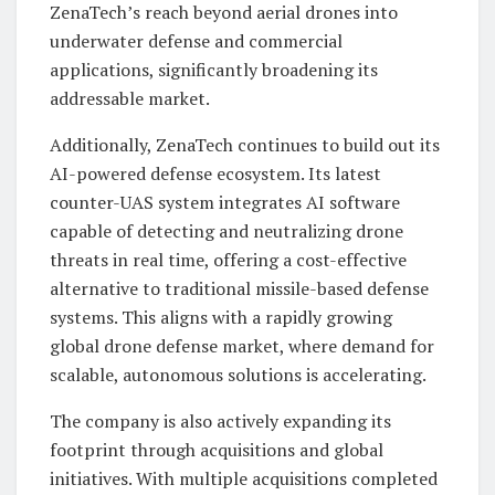
ZenaTech’s reach beyond aerial drones into
underwater defense and commercial
applications, significantly broadening its
addressable market.
Additionally, ZenaTech continues to build out its
AI-powered defense ecosystem. Its latest
counter-UAS system integrates AI software
capable of detecting and neutralizing drone
threats in real time, offering a cost-effective
alternative to traditional missile-based defense
systems. This aligns with a rapidly growing
global drone defense market, where demand for
scalable, autonomous solutions is accelerating.
The company is also actively expanding its
footprint through acquisitions and global
initiatives. With multiple acquisitions completed