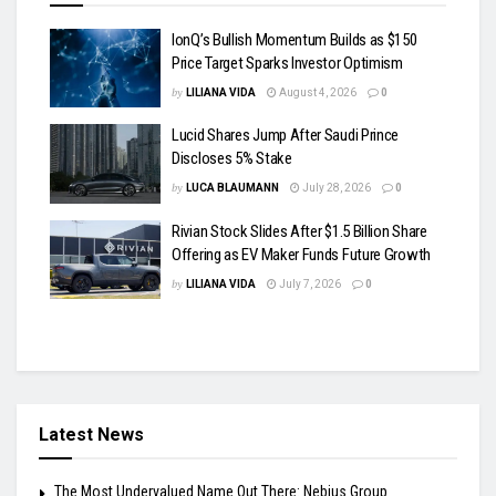
IonQ’s Bullish Momentum Builds as $150
Price Target Sparks Investor Optimism
by
LILIANA VIDA
August 4, 2026
0
Lucid Shares Jump After Saudi Prince
Discloses 5% Stake
by
LUCA BLAUMANN
July 28, 2026
0
Rivian Stock Slides After $1.5 Billion Share
Offering as EV Maker Funds Future Growth
by
LILIANA VIDA
July 7, 2026
0
Latest News
The Most Undervalued Name Out There: Nebius Group