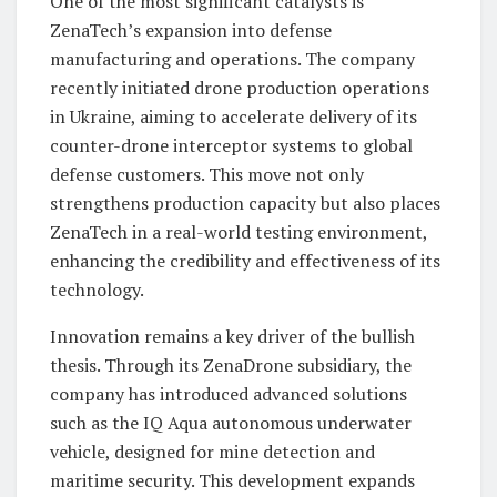
One of the most significant catalysts is
ZenaTech’s expansion into defense
manufacturing and operations. The company
recently initiated drone production operations
in Ukraine, aiming to accelerate delivery of its
counter-drone interceptor systems to global
defense customers. This move not only
strengthens production capacity but also places
ZenaTech in a real-world testing environment,
enhancing the credibility and effectiveness of its
technology.
Innovation remains a key driver of the bullish
thesis. Through its ZenaDrone subsidiary, the
company has introduced advanced solutions
such as the IQ Aqua autonomous underwater
vehicle, designed for mine detection and
maritime security. This development expands