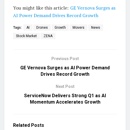
You might like this article:
GE Vernova Surges as
AI Power Demand Drives Record Growth
Tags:
AI
Drones
Growth
Movers
News
Stock Market
ZENA
Previous Post
GE Vernova Surges as AI Power Demand
Drives Record Growth
Next Post
ServiceNow Delivers Strong Q1 as AI
Momentum Accelerates Growth
Related
Posts