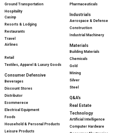
Ground Transportation
Pharmaceuticals
Hospitality
Industrials
Casinp
Aerospace & Defense
Resorts & Lodging
Construction
Restaurants
Industrial Machinery
Travel
Airlines
Materials
Building Materials
Retail
Chemicals
Textiles, Apparel & Luxury Goods
Gold
Mining
Consumer Defensive
Silver
Beverages
Steel
Discount Stores
Distributor
Q&A's
Ecommerece
Real Estate
Electrical Equipment
Technology
Foods
Artificial Intelligence
Household & Personal Products
Computer Hardware
Leisure Products