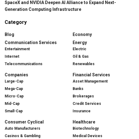
SpaceX and NVIDIA Deepen AI Alliance to Expand Next-
Generation Computing Infrastructure
Category
Blog
Economy
Communication Services
Energy
Entertainment
Electric
Internet
Oil & Gas
Telecommunications
Renewables
Companies
Financial Services
Large-Cap
Asset Management
Mega-Cap
Banks
Micro-Cap
Brokerages
Mid-Cap
Credit Services
Small-Cap
Insurance
Consumer Cyclical
Healthcare
Auto Manufacturers
Biotechnology
Casinos & Gambling
Medical Devices