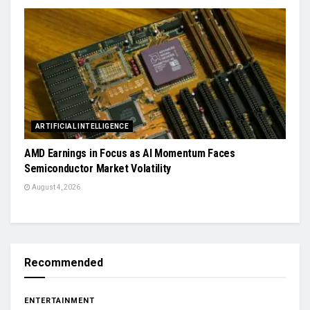
ARTIFICIAL INTELLIGENCE
AMD Earnings in Focus as AI Momentum Faces
Semiconductor Market Volatility
August 4, 2026
Recommended
ENTERTAINMENT