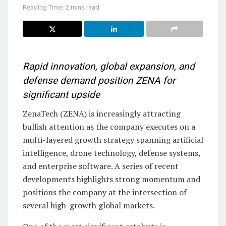
Reading Time: 2 mins read
Rapid innovation, global expansion, and
defense demand position ZENA for
significant upside
ZenaTech (ZENA) is increasingly attracting
bullish attention as the company executes on a
multi-layered growth strategy spanning artificial
intelligence, drone technology, defense systems,
and enterprise software. A series of recent
developments highlights strong momentum and
positions the company at the intersection of
several high-growth global markets.