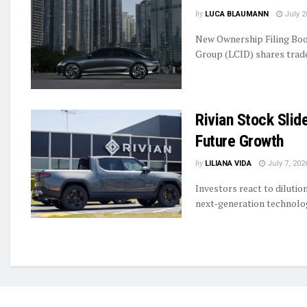
by
LUCA BLAUMANN
July 2
New Ownership Filing Boo
Group (LCID) shares traded
Rivian Stock Slid
Future Growth
by
LILIANA VIDA
July 7, 202
Investors react to diluti
next-generation technolog