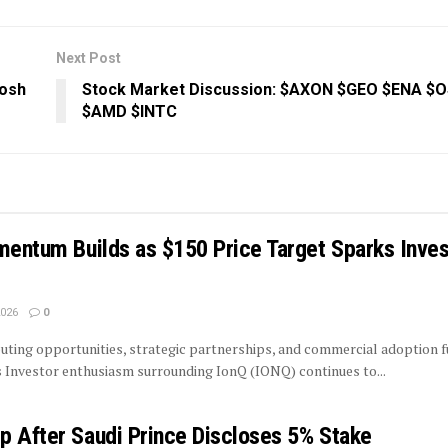
Next Post
Josh
Stock Market Discussion: $AXON $GEO $ENA $
$AMD $INTC
mentum Builds as $150 Price Target Sparks Inves
2026
0
ing opportunities, strategic partnerships, and commercial adoption f
 Investor enthusiasm surrounding IonQ (IONQ) continues to...
p After Saudi Prince Discloses 5% Stake