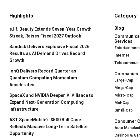
Highlights
Category
Blog
e.l.f. Beauty Extends Seven-Year Growth
Streak, Raises Fiscal 2027 Outlook
Communica
Services
Sandisk Delivers Explosive Fiscal 2026
Entertainment
Results as AI Demand Drives Record
Internet
Growth
Telecommunic
IonQ Delivers Record Quarter as
Companies
Quantum Computing Momentum
Large-Cap
Accelerates
Mega-Cap
SpaceX and NVIDIA Deepen AI Alliance to
Micro-Cap
Expand Next-Generation Computing
Mid-Cap
Infrastructure
Small-Cap
AST SpaceMobile’s $500 Bull Case
Consumer Cy
Reflects Massive Long-Term Satellite
Auto Manufac
Opportunity
Casinos & Ga