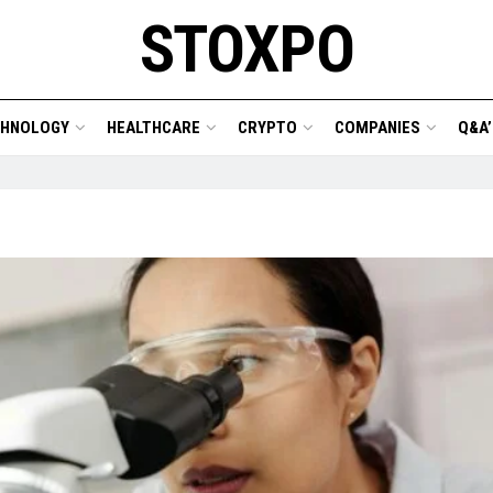
STOXPO
CHNOLOGY
HEALTHCARE
CRYPTO
COMPANIES
Q&A’