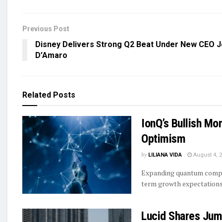
Previous Post
Disney Delivers Strong Q2 Beat Under New CEO 
D’Amaro
Related
Posts
IonQ’s Bullish Mo
Optimism
by
LILIANA VIDA
August 4, 
Expanding quantum comput
term growth expectations
Lucid Shares Jum