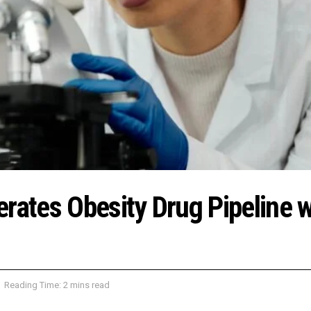
rates Obesity Drug Pipeline w
Reading Time: 2 mins read