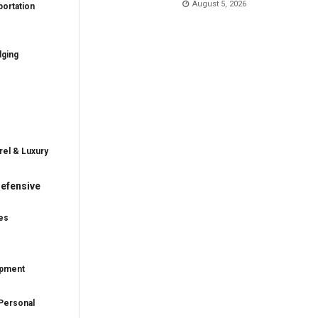
August 5, 2026
ortation
dging
rel & Luxury
efensive
es
ipment
Personal