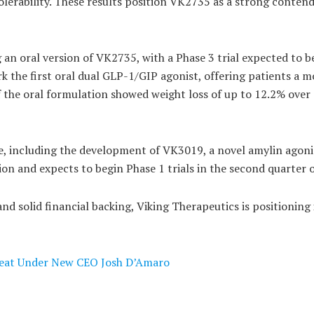
olerability. These results position VK2735 as a strong contend
g an oral version of VK2735, with a Phase 3 trial expected to b
rk the first oral dual GLP-1/GIP agonist, offering patients a m
of the oral formulation showed weight loss of up to 12.2% over
e, including the development of VK3019, a novel amylin agoni
on and expects to begin Phase 1 trials in the second quarter 
d solid financial backing, Viking Therapeutics is positioning i
Beat Under New CEO Josh D’Amaro