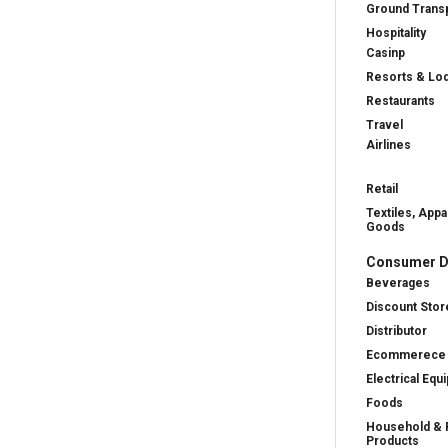
Ground Transp
Hospitality
Casinp
Resorts & Lo
Restaurants
Travel
Airlines
Retail
Textiles, Appa
Goods
Consumer D
Beverages
Discount Stor
Distributor
Ecommerece
Electrical Equ
Foods
Household & 
Products