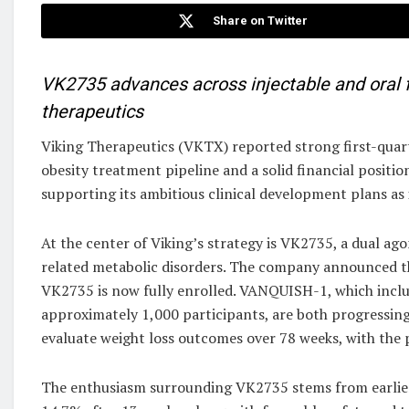
Share on Twitter
VK2735 advances across injectable and oral 
therapeutics
Viking Therapeutics (VKTX) reported strong first-quart
obesity treatment pipeline and a solid financial positi
supporting its ambitious clinical development plans as 
At the center of Viking’s strategy is VK2735, a dual ag
related metabolic disorders. The company announced t
VK2735 is now fully enrolled. VANQUISH-1, which incl
approximately 1,000 participants, are both progressing
evaluate weight loss outcomes over 78 weeks, with the 
The enthusiasm surrounding VK2735 stems from earlier