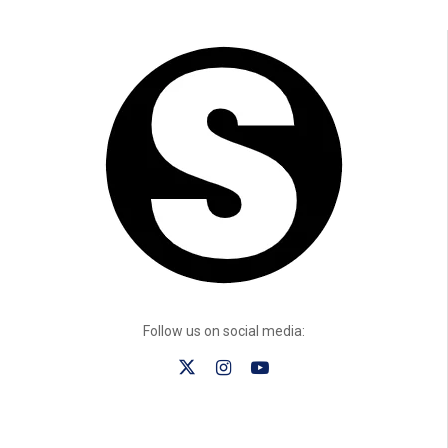
Follow us on social media: