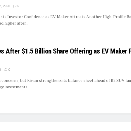
8, 2026
0
sts Investor Confidence as EV Maker Attracts Another High-Profile Ba
 higher after...
es After $1.5 Billion Share Offering as EV Maker 
6
0
on concerns, but Rivian strengthens its balance sheet ahead of R2 SUV la
y investments...