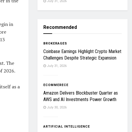
er in the
July 31, 2026
egin in
Recommended
ore
 13
BROKERAGES
Coinbase Earnings Highlight Crypto Market
Challenges Despite Strategic Expansion
st. The
July 31, 2026
of 2026.
ECOMMERECE
tself as a
Amazon Delivers Blockbuster Quarter as
AWS and AI Investments Power Growth
July 30, 2026
ARTIFICIAL INTELLIGENCE