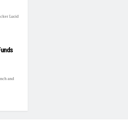
cker Lucid
Funds
unch and