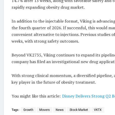
14.7% after 13 weeks, along with favorable safety and t
rapidly expanding obesity drug market.
In addition to the injectable format, Viking is advancin
the fourth quarter of 2026. If successful, this would ma
convenient alternative to injections. Previous studies 
weeks, with strong safety outcomes.
Beyond VK2735, Viking continues to expand its pipelin
company has filed an investigational new drug applicati
With strong clinical momentum, a diversified pipeline, an
key player in the future of obesity treatment.
You might like this article:
Disney Delivers Strong Q2 
Tags:
Growth
Movers
News
Stock Market
VKTX