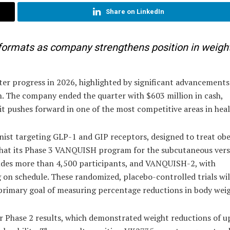
Share on LinkedIn
formats as company strengthens position in weight
er progress in 2026, highlighted by significant advancements 
on. The company ended the quarter with $603 million in cash,
it pushes forward in one of the most competitive areas in hea
onist targeting GLP-1 and GIP receptors, designed to treat obe
hat its Phase 3 VANQUISH program for the subcutaneous vers
udes more than 4,500 participants, and VANQUISH-2, with
 on schedule. These randomized, placebo-controlled trials wil
primary goal of measuring percentage reductions in body weig
 Phase 2 results, which demonstrated weight reductions of u