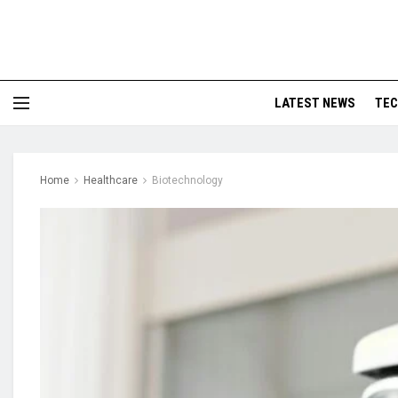
LATEST NEWS
TE
Home
Healthcare
Biotechnology