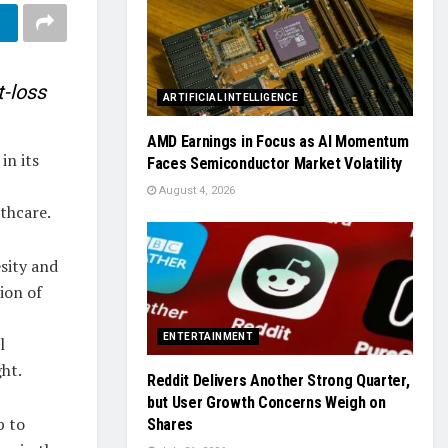
-loss
ARTIFICIAL INTELLIGENCE
AMD Earnings in Focus as AI Momentum
in its
Faces Semiconductor Market Volatility
August 4, 2026
lthcare.
sity and
ion of
ENTERTAINMENT
l
ht.
Reddit Delivers Another Strong Quarter,
but User Growth Concerns Weigh on
p to
Shares