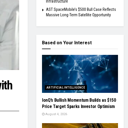
Infrastructure
AST SpaceMobile’s $500 Bull Case Reflects
Massive Long-Term Satellite Opportunity
Based on Your Interest
ith
ARTIFICIAL INTELLIGENCE
IonQ’s Bullish Momentum Builds as $150
Price Target Sparks Investor Optimism
August 4, 2026