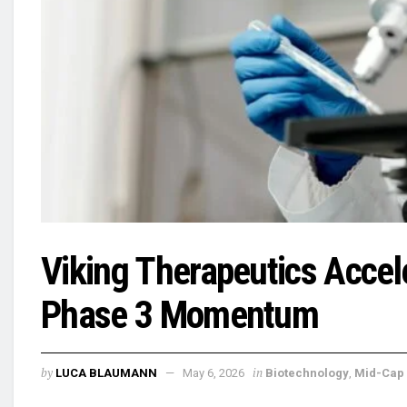
Viking Therapeutics Accele
Phase 3 Momentum
by
in
LUCA BLAUMANN
May 6, 2026
Biotechnology
,
Mid-Cap