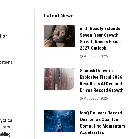
Latest News
e.l.f. Beauty Extends
Seven-Year Growth
tion
Streak, Raises Fiscal
2027 Outlook
August 5, 2026
ations
Sandisk Delivers
Explosive Fiscal 2026
Results as AI Demand
Drives Record Growth
August 5, 2026
IonQ Delivers Record
Quarter as Quantum
clical
Computing Momentum
turers
Accelerates
mbling