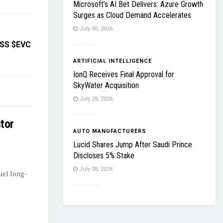
Microsoft’s AI Bet Delivers: Azure Growth
Surges as Cloud Demand Accelerates
July 30, 2026
OSS $EVC
ARTIFICIAL INTELLIGENCE
IonQ Receives Final Approval for
SkyWater Acquisition
July 28, 2026
tor
AUTO MANUFACTURERS
Lucid Shares Jump After Saudi Prince
Discloses 5% Stake
July 28, 2026
uel long-