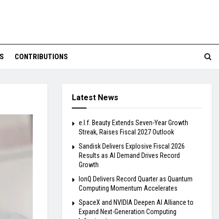
S
CONTRIBUTIONS
Latest News
e.l.f. Beauty Extends Seven-Year Growth
Streak, Raises Fiscal 2027 Outlook
Sandisk Delivers Explosive Fiscal 2026
Results as AI Demand Drives Record
Growth
IonQ Delivers Record Quarter as Quantum
Computing Momentum Accelerates
SpaceX and NVIDIA Deepen AI Alliance to
Expand Next-Generation Computing