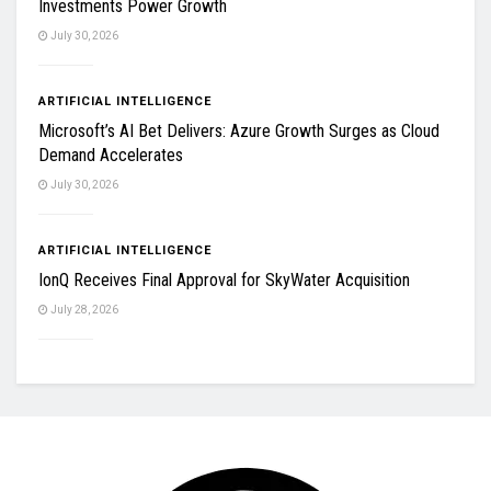
Investments Power Growth
July 30, 2026
ARTIFICIAL INTELLIGENCE
Microsoft’s AI Bet Delivers: Azure Growth Surges as Cloud
Demand Accelerates
July 30, 2026
ARTIFICIAL INTELLIGENCE
IonQ Receives Final Approval for SkyWater Acquisition
July 28, 2026