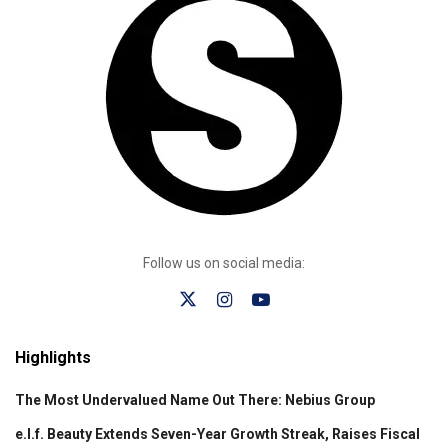
Follow us on social media:
Highlights
The Most Undervalued Name Out There: Nebius Group
e.l.f. Beauty Extends Seven-Year Growth Streak, Raises Fiscal