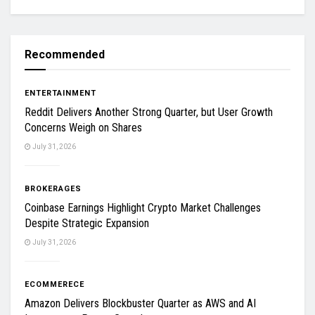
Recommended
ENTERTAINMENT
Reddit Delivers Another Strong Quarter, but User Growth
Concerns Weigh on Shares
July 31, 2026
BROKERAGES
Coinbase Earnings Highlight Crypto Market Challenges
Despite Strategic Expansion
July 31, 2026
ECOMMERECE
Amazon Delivers Blockbuster Quarter as AWS and AI