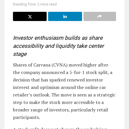
Reading Time: 2 mins read
Investor enthusiasm builds as share
accessibility and liquidity take center
stage
Shares of Carvana (CVNA) moved higher after
the company announced a 5-for-1 stock split, a
decision that has sparked renewed investor
interest and optimism around the online car
retailer’s outlook. The move is seen as a strategic
step to make the stock more accessible to a
broader range of investors, particularly retail
participants.