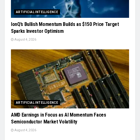
ARTIFICIAL INTELLIGENCE
IonQ’s Bullish Momentum Builds as $150 Price Target
Sparks Investor Optimism
August 4, 2026
ARTIFICIAL INTELLIGENCE
AMD Earnings in Focus as AI Momentum Faces
Semiconductor Market Volatility
August 4, 2026