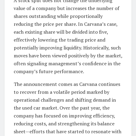
A stock split does not change the underlying
value of a company but increases the number of
shares outstanding while proportionally
reducing the price per share. In Carvana’s case,
each existing share will be divided into five,
effectively lowering the trading price and
potentially improving liquidity. Historically, such
moves have been viewed positively by the market,
often signaling management’s confidence in the
company’s future performance.
The announcement comes as Carvana continues
to recover from a volatile period marked by
operational challenges and shifting demand in
the used car market. Over the past year, the
company has focused on improving efficiency,
reducing costs, and strengthening its balance
sheet—efforts that have started to resonate with