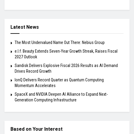
Latest News
The Most Undervalued Name Out There: Nebius Group
e.l.f. Beauty Extends Seven-Year Growth Streak, Raises Fiscal
2027 Outlook
Sandisk Delivers Explosive Fiscal 2026 Results as AI Demand
Drives Record Growth
IonQ Delivers Record Quarter as Quantum Computing
Momentum Accelerates
SpaceX and NVIDIA Deepen AI Alliance to Expand Next-
Generation Computing Infrastructure
Based on Your Interest