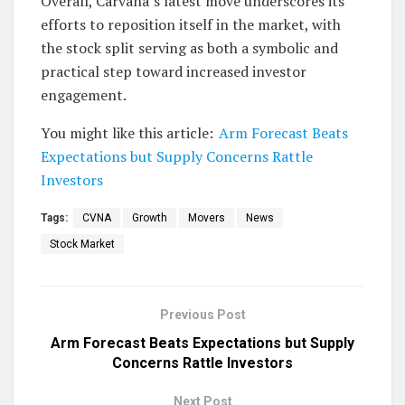
Overall, Carvana’s latest move underscores its
efforts to reposition itself in the market, with
the stock split serving as both a symbolic and
practical step toward increased investor
engagement.
You might like this article:
Arm Forecast Beats
Expectations but Supply Concerns Rattle
Investors
Tags:
CVNA
Growth
Movers
News
Stock Market
Previous Post
Arm Forecast Beats Expectations but Supply
Concerns Rattle Investors
Next Post