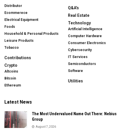
Distributor
Q&A's
Ecommerece
Real Estate
Electrical Equipment
Technology
Foods
Artificial Intelligence
Household & Personal Products
Computer Hardware
Leisure Products
Consumer Electronics
Tobacco
Cybersecurity
IT Services
Contributions
Semiconductors
Crypto
Software
Altcoins
Bitcoin
Utilities
Ethereum
Latest News
The Most Undervalued Name Out There: Nebius
Group
August 7, 2026