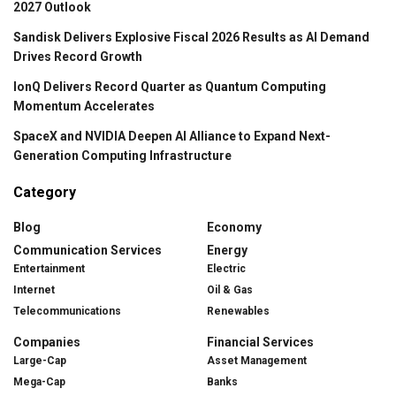
2027 Outlook
Sandisk Delivers Explosive Fiscal 2026 Results as AI Demand
Drives Record Growth
IonQ Delivers Record Quarter as Quantum Computing
Momentum Accelerates
SpaceX and NVIDIA Deepen AI Alliance to Expand Next-
Generation Computing Infrastructure
Category
Blog
Economy
Communication Services
Energy
Entertainment
Electric
Internet
Oil & Gas
Telecommunications
Renewables
Companies
Financial Services
Large-Cap
Asset Management
Mega-Cap
Banks