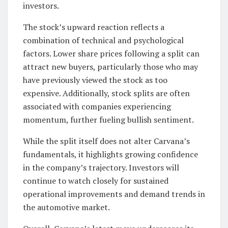
investors.
The stock’s upward reaction reflects a
combination of technical and psychological
factors. Lower share prices following a split can
attract new buyers, particularly those who may
have previously viewed the stock as too
expensive. Additionally, stock splits are often
associated with companies experiencing
momentum, further fueling bullish sentiment.
While the split itself does not alter Carvana’s
fundamentals, it highlights growing confidence
in the company’s trajectory. Investors will
continue to watch closely for sustained
operational improvements and demand trends in
the automotive market.