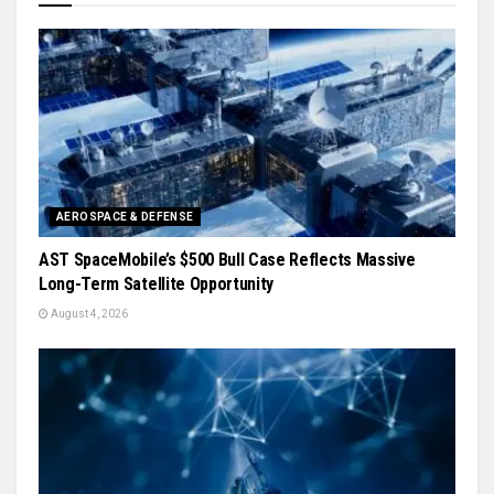
AEROSPACE & DEFENSE
AST SpaceMobile’s $500 Bull Case Reflects Massive
Long-Term Satellite Opportunity
August 4, 2026