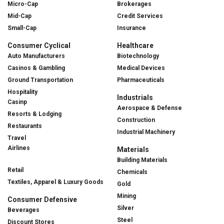
Micro-Cap
Brokerages
Mid-Cap
Credit Services
Small-Cap
Insurance
Consumer Cyclical
Healthcare
Auto Manufacturers
Biotechnology
Casinos & Gambling
Medical Devices
Ground Transportation
Pharmaceuticals
Hospitality
Industrials
Casinp
Aerospace & Defense
Resorts & Lodging
Construction
Restaurants
Industrial Machinery
Travel
Airlines
Materials
Building Materials
Retail
Chemicals
Textiles, Apparel & Luxury Goods
Gold
Mining
Consumer Defensive
Silver
Beverages
Steel
Discount Stores