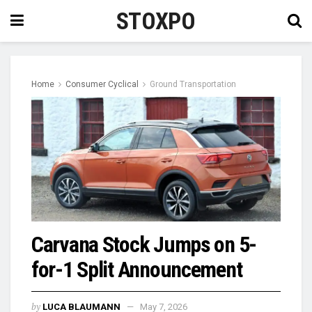
STOXPO
Home
Consumer Cyclical
Ground Transportation
Carvana Stock Jumps on 5-
for-1 Split Announcement
by
LUCA BLAUMANN
May 7, 2026