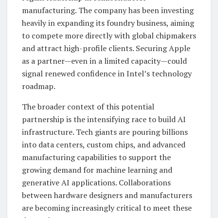
manufacturing. The company has been investing
heavily in expanding its foundry business, aiming
to compete more directly with global chipmakers
and attract high-profile clients. Securing Apple
as a partner—even in a limited capacity—could
signal renewed confidence in Intel’s technology
roadmap.
The broader context of this potential
partnership is the intensifying race to build AI
infrastructure. Tech giants are pouring billions
into data centers, custom chips, and advanced
manufacturing capabilities to support the
growing demand for machine learning and
generative AI applications. Collaborations
between hardware designers and manufacturers
are becoming increasingly critical to meet these