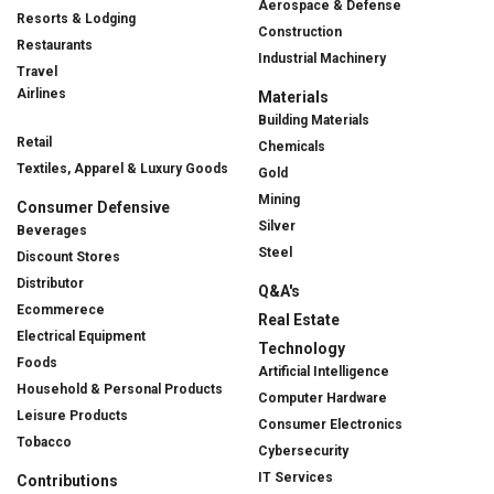
Aerospace & Defense
Resorts & Lodging
Construction
Restaurants
Industrial Machinery
Travel
Airlines
Materials
Building Materials
Retail
Chemicals
Textiles, Apparel & Luxury Goods
Gold
Mining
Consumer Defensive
Silver
Beverages
Steel
Discount Stores
Distributor
Q&A's
Ecommerece
Real Estate
Electrical Equipment
Technology
Foods
Artificial Intelligence
Household & Personal Products
Computer Hardware
Leisure Products
Consumer Electronics
Tobacco
Cybersecurity
IT Services
Contributions