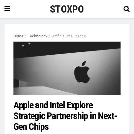
STOXPO
Home
Technology
Artificial Intelligence
Apple and Intel Explore
Strategic Partnership in Next-
Gen Chips