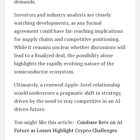
demands.
Investors and industry analysts are closely
watching developments, as any formal
agreement could have far-reaching implications
for supply chains and competitive positioning.
While it remains unclear whether discussions will
lead to a finalized deal, the possibility alone
highlights the rapidly evolving nature of the
semiconductor ecosystem.
Ultimately, a renewed Apple-Intel relationship
would underscore a pragmatic shift in strategy,
driven by the need to stay competitive in an AI-
driven future.
You might like this article:
Coinbase Bets on AI
Future as Losses Highlight Crypto Challenges