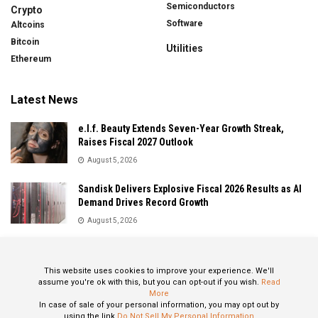
Semiconductors
Crypto
Software
Altcoins
Bitcoin
Utilities
Ethereum
Latest News
e.l.f. Beauty Extends Seven-Year Growth Streak,
Raises Fiscal 2027 Outlook
August 5, 2026
Sandisk Delivers Explosive Fiscal 2026 Results as AI
Demand Drives Record Growth
August 5, 2026
IonQ Delivers Record Quarter as Quantum Computing
Momentum Accelerates
This website uses cookies to improve your experience. We'll
August 5, 2026
assume you're ok with this, but you can opt-out if you wish.
Read
More
In case of sale of your personal information, you may opt out by
using the link
Do Not Sell My Personal Information