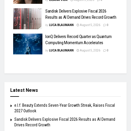
Sandisk Delivers Explosive Fiscal 2026
Results as AI Demand Drives Record Growth
by
LUCA BLAUMANN
August 5, 2026
0
IonQ Delivers Record Quarter as Quantum
Computing Momentum Accelerates
by
LUCA BLAUMANN
August 5, 2026
0
Latest News
e.l.f. Beauty Extends Seven-Year Growth Streak, Raises Fiscal
2027 Outlook
Sandisk Delivers Explosive Fiscal 2026 Results as AI Demand
Drives Record Growth