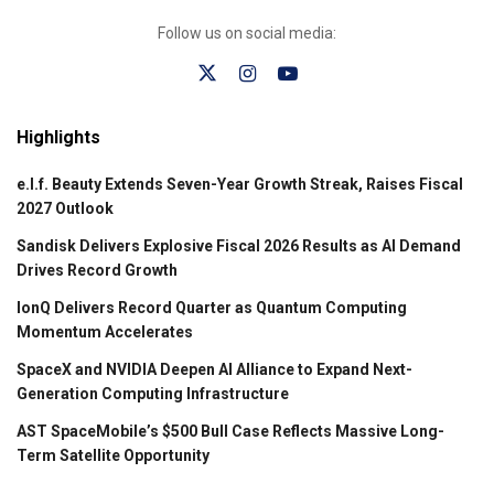
Follow us on social media:
Highlights
e.l.f. Beauty Extends Seven-Year Growth Streak, Raises Fiscal
2027 Outlook
Sandisk Delivers Explosive Fiscal 2026 Results as AI Demand
Drives Record Growth
IonQ Delivers Record Quarter as Quantum Computing
Momentum Accelerates
SpaceX and NVIDIA Deepen AI Alliance to Expand Next-
Generation Computing Infrastructure
AST SpaceMobile’s $500 Bull Case Reflects Massive Long-
Term Satellite Opportunity