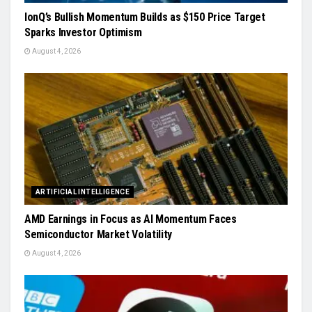
IonQ’s Bullish Momentum Builds as $150 Price Target
Sparks Investor Optimism
August 4, 2026
ARTIFICIAL INTELLIGENCE
AMD Earnings in Focus as AI Momentum Faces
Semiconductor Market Volatility
August 4, 2026