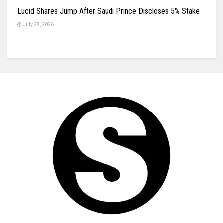
Lucid Shares Jump After Saudi Prince Discloses 5% Stake
July 28, 2026