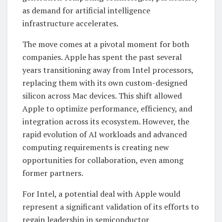
as demand for artificial intelligence
infrastructure accelerates.
The move comes at a pivotal moment for both
companies. Apple has spent the past several
years transitioning away from Intel processors,
replacing them with its own custom-designed
silicon across Mac devices. This shift allowed
Apple to optimize performance, efficiency, and
integration across its ecosystem. However, the
rapid evolution of AI workloads and advanced
computing requirements is creating new
opportunities for collaboration, even among
former partners.
For Intel, a potential deal with Apple would
represent a significant validation of its efforts to
regain leadership in semiconductor