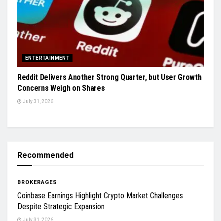
ENTERTAINMENT
Reddit Delivers Another Strong Quarter, but User Growth
Concerns Weigh on Shares
July 31, 2026
Recommended
BROKERAGES
Coinbase Earnings Highlight Crypto Market Challenges
Despite Strategic Expansion
July 31, 2026