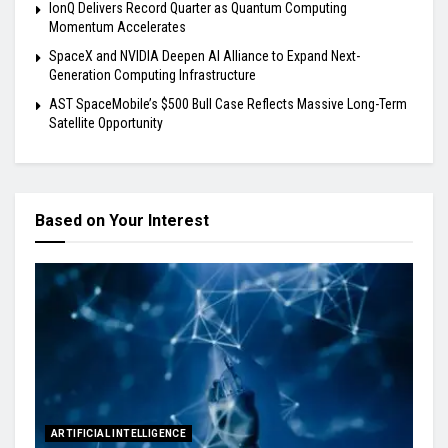
IonQ Delivers Record Quarter as Quantum Computing
Momentum Accelerates
SpaceX and NVIDIA Deepen AI Alliance to Expand Next-
Generation Computing Infrastructure
AST SpaceMobile’s $500 Bull Case Reflects Massive Long-Term
Satellite Opportunity
Based on Your Interest
ARTIFICIAL INTELLIGENCE