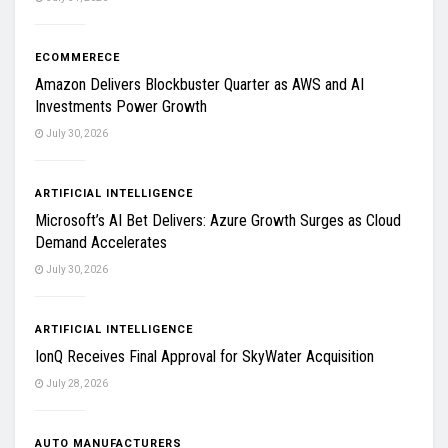
ECOMMERECE
Amazon Delivers Blockbuster Quarter as AWS and AI
Investments Power Growth
July 30, 2026
ARTIFICIAL INTELLIGENCE
Microsoft’s AI Bet Delivers: Azure Growth Surges as Cloud
Demand Accelerates
July 30, 2026
ARTIFICIAL INTELLIGENCE
IonQ Receives Final Approval for SkyWater Acquisition
July 28, 2026
AUTO MANUFACTURERS