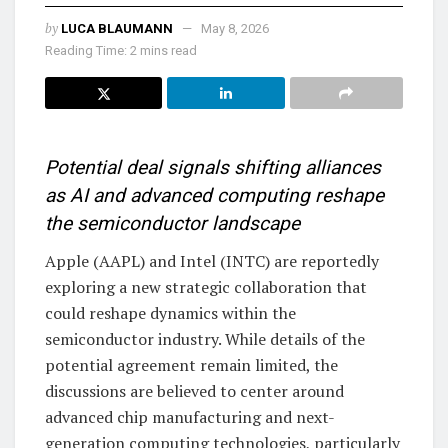
by
LUCA BLAUMANN
May 8, 2026
Reading Time: 2 mins read
Potential deal signals shifting alliances
as AI and advanced computing reshape
the semiconductor landscape
Apple (AAPL) and Intel (INTC) are reportedly
exploring a new strategic collaboration that
could reshape dynamics within the
semiconductor industry. While details of the
potential agreement remain limited, the
discussions are believed to center around
advanced chip manufacturing and next-
generation computing technologies, particularly