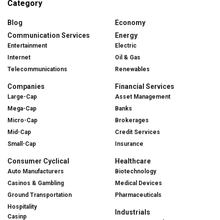
Category
Blog
Economy
Communication Services
Energy
Entertainment
Electric
Internet
Oil & Gas
Telecommunications
Renewables
Companies
Financial Services
Large-Cap
Asset Management
Mega-Cap
Banks
Micro-Cap
Brokerages
Mid-Cap
Credit Services
Small-Cap
Insurance
Consumer Cyclical
Healthcare
Auto Manufacturers
Biotechnology
Casinos & Gambling
Medical Devices
Ground Transportation
Pharmaceuticals
Hospitality
Industrials
Casinp