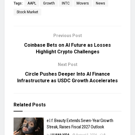
Tags:
AAPL
Growth
INTC
Movers
News
Stock Market
Previous Post
Coinbase Bets on AI Future as Losses
Highlight Crypto Challenges
Next Post
Circle Pushes Deeper Into AI Finance
Infrastructure as USDC Growth Accelerates
Related
Posts
e.l.f. Beauty Extends Seven-Year Growth
Streak, Raises Fiscal 2027 Outlook
by
LILIANA VIDA
August 5, 2026
0