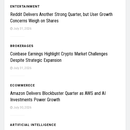
ENTERTAINMENT
Reddit Delivers Another Strong Quarter, but User Growth
Concerns Weigh on Shares
July 31, 2026
BROKERAGES
Coinbase Earnings Highlight Crypto Market Challenges
Despite Strategic Expansion
July 31, 2026
ECOMMERECE
Amazon Delivers Blockbuster Quarter as AWS and AI
Investments Power Growth
July 30, 2026
ARTIFICIAL INTELLIGENCE