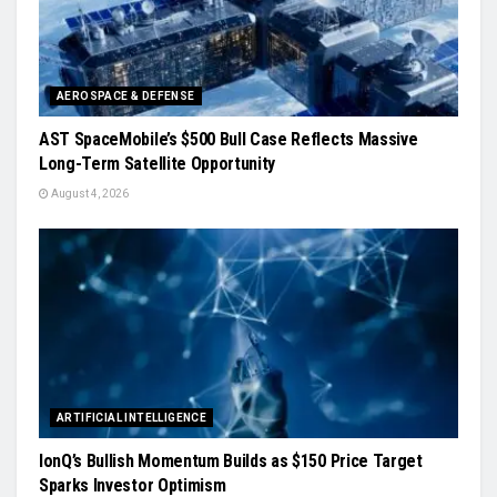
AEROSPACE & DEFENSE
AST SpaceMobile’s $500 Bull Case Reflects Massive
Long-Term Satellite Opportunity
August 4, 2026
ARTIFICIAL INTELLIGENCE
IonQ’s Bullish Momentum Builds as $150 Price Target
Sparks Investor Optimism