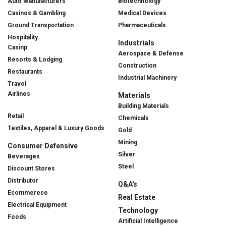
Auto Manufacturers
Biotechnology
Casinos & Gambling
Medical Devices
Ground Transportation
Pharmaceuticals
Hospitality
Industrials
Casinp
Aerospace & Defense
Resorts & Lodging
Construction
Restaurants
Industrial Machinery
Travel
Airlines
Materials
Building Materials
Retail
Chemicals
Textiles, Apparel & Luxury Goods
Gold
Mining
Consumer Defensive
Silver
Beverages
Steel
Discount Stores
Distributor
Q&A's
Ecommerece
Real Estate
Electrical Equipment
Technology
Foods
Artificial Intelligence