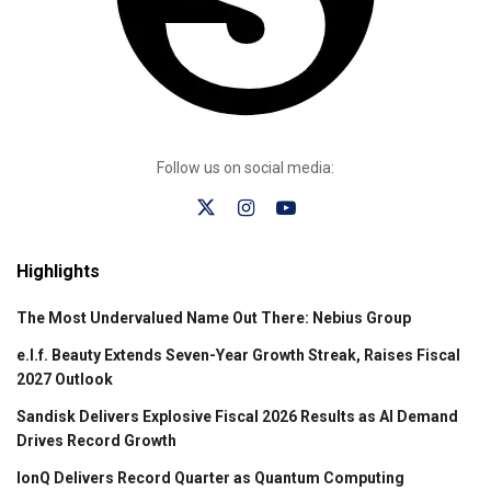
Follow us on social media:
Highlights
The Most Undervalued Name Out There: Nebius Group
e.l.f. Beauty Extends Seven-Year Growth Streak, Raises Fiscal
2027 Outlook
Sandisk Delivers Explosive Fiscal 2026 Results as AI Demand
Drives Record Growth
IonQ Delivers Record Quarter as Quantum Computing