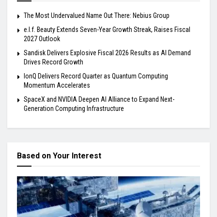
The Most Undervalued Name Out There: Nebius Group
e.l.f. Beauty Extends Seven-Year Growth Streak, Raises Fiscal
2027 Outlook
Sandisk Delivers Explosive Fiscal 2026 Results as AI Demand
Drives Record Growth
IonQ Delivers Record Quarter as Quantum Computing
Momentum Accelerates
SpaceX and NVIDIA Deepen AI Alliance to Expand Next-
Generation Computing Infrastructure
Based on Your Interest