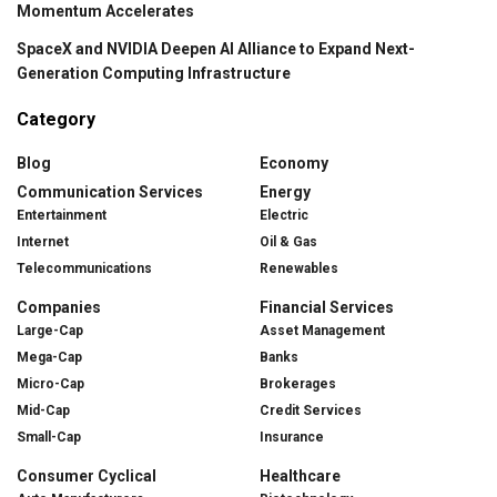
Momentum Accelerates
SpaceX and NVIDIA Deepen AI Alliance to Expand Next-
Generation Computing Infrastructure
Category
Blog
Economy
Communication Services
Energy
Entertainment
Electric
Internet
Oil & Gas
Telecommunications
Renewables
Companies
Financial Services
Large-Cap
Asset Management
Mega-Cap
Banks
Micro-Cap
Brokerages
Mid-Cap
Credit Services
Small-Cap
Insurance
Consumer Cyclical
Healthcare