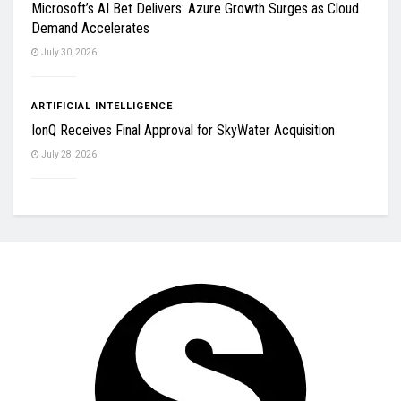
Microsoft’s AI Bet Delivers: Azure Growth Surges as Cloud
Demand Accelerates
July 30, 2026
ARTIFICIAL INTELLIGENCE
IonQ Receives Final Approval for SkyWater Acquisition
July 28, 2026