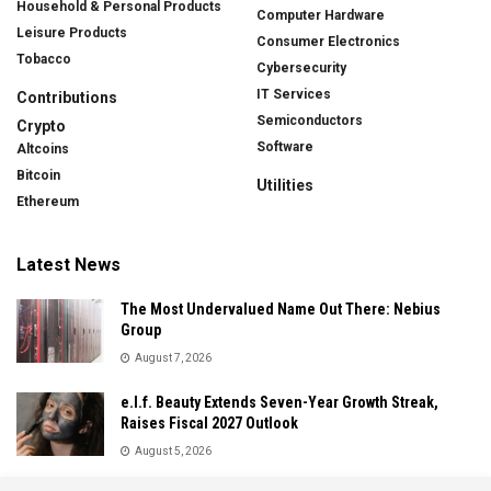
Household & Personal Products
Computer Hardware
Leisure Products
Consumer Electronics
Tobacco
Cybersecurity
IT Services
Contributions
Semiconductors
Crypto
Software
Altcoins
Bitcoin
Utilities
Ethereum
Latest News
The Most Undervalued Name Out There: Nebius
Group
August 7, 2026
e.l.f. Beauty Extends Seven-Year Growth Streak,
Raises Fiscal 2027 Outlook
August 5, 2026