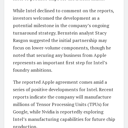
While Intel declined to comment on the reports,
investors welcomed the development as a
potential milestone in the company’s ongoing
turnaround strategy. Bernstein analyst Stacy
Rasgon suggested the initial partnership may
focus on lower-volume components, though he
noted that securing any business from Apple
represents an important first step for Intel’s
foundry ambitions.
The reported Apple agreement comes amid a
series of positive developments for Intel. Recent
reports indicate the company will manufacture
millions of Tensor Processing Units (TPUs) for
Google, while Nvidia is reportedly exploring
Intel’s manufacturing capabilities for future chip
production.