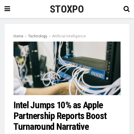
STOXPO
Home
Technology
Artificial Intelligence
Intel Jumps 10% as Apple
Partnership Reports Boost
Turnaround Narrative