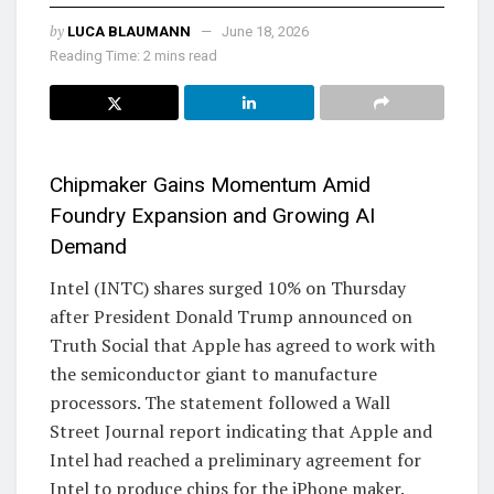
by
LUCA BLAUMANN
June 18, 2026
Reading Time: 2 mins read
Chipmaker Gains Momentum Amid
Foundry Expansion and Growing AI
Demand
Intel (INTC) shares surged 10% on Thursday
after President Donald Trump announced on
Truth Social that Apple has agreed to work with
the semiconductor giant to manufacture
processors. The statement followed a Wall
Street Journal report indicating that Apple and
Intel had reached a preliminary agreement for
Intel to produce chips for the iPhone maker.