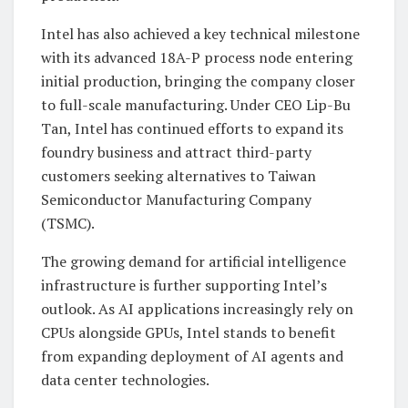
Intel has also achieved a key technical milestone
with its advanced 18A-P process node entering
initial production, bringing the company closer
to full-scale manufacturing. Under CEO Lip-Bu
Tan, Intel has continued efforts to expand its
foundry business and attract third-party
customers seeking alternatives to Taiwan
Semiconductor Manufacturing Company
(TSMC).
The growing demand for artificial intelligence
infrastructure is further supporting Intel’s
outlook. As AI applications increasingly rely on
CPUs alongside GPUs, Intel stands to benefit
from expanding deployment of AI agents and
data center technologies.