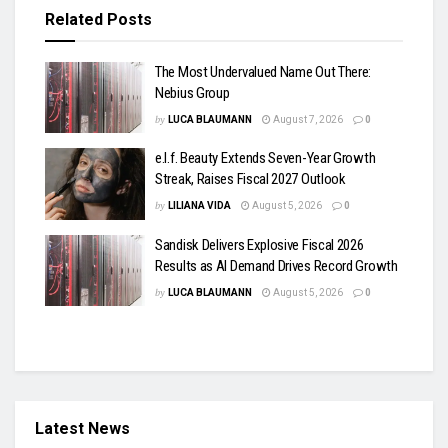
Related
Posts
The Most Undervalued Name Out There:
Nebius Group
by
LUCA BLAUMANN
August 7, 2026
0
e.l.f. Beauty Extends Seven-Year Growth
Streak, Raises Fiscal 2027 Outlook
by
LILIANA VIDA
August 5, 2026
0
Sandisk Delivers Explosive Fiscal 2026
Results as AI Demand Drives Record Growth
by
LUCA BLAUMANN
August 5, 2026
0
Latest News