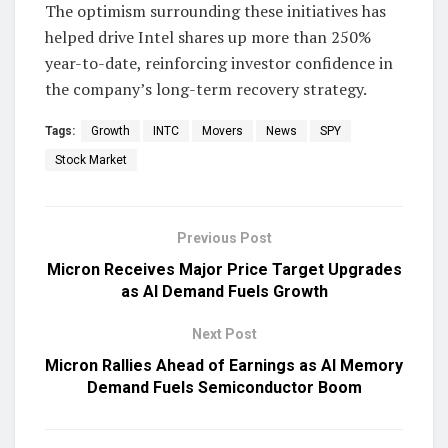
The optimism surrounding these initiatives has
helped drive Intel shares up more than 250%
year-to-date, reinforcing investor confidence in
the company’s long-term recovery strategy.
Tags:
Growth
INTC
Movers
News
SPY
Stock Market
Previous Post
Micron Receives Major Price Target Upgrades
as AI Demand Fuels Growth
Next Post
Micron Rallies Ahead of Earnings as AI Memory
Demand Fuels Semiconductor Boom