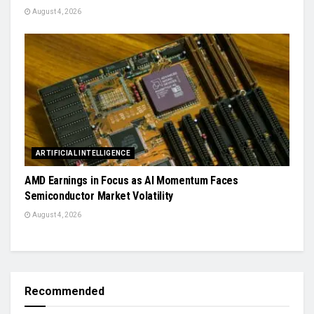
August 4, 2026
ARTIFICIAL INTELLIGENCE
AMD Earnings in Focus as AI Momentum Faces
Semiconductor Market Volatility
August 4, 2026
Recommended