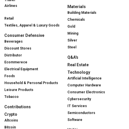
Travel
Airlines
Materials
Building Materials
Retail
Chemicals
Textiles, Apparel & Luxury Goods
Gold
Mining
Consumer Defensive
Silver
Beverages
Steel
Discount Stores
Distributor
Q&A's
Ecommerece
Real Estate
Electrical Equipment
Technology
Foods
Artificial Intelligence
Household & Personal Products
Computer Hardware
Leisure Products
Consumer Electronics
Tobacco
Cybersecurity
IT Services
Contributions
Semiconductors
Crypto
Software
Altcoins
Bitcoin