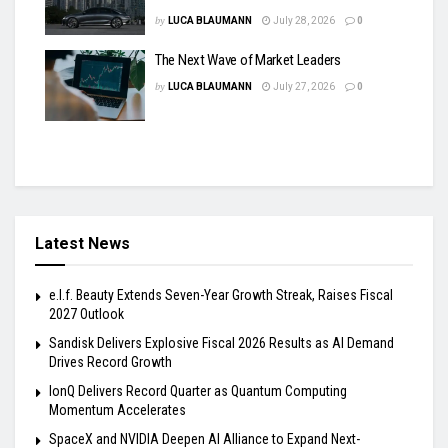
by
LUCA BLAUMANN
July 28, 2026
0
The Next Wave of Market Leaders
by
LUCA BLAUMANN
July 27, 2026
0
Latest News
e.l.f. Beauty Extends Seven-Year Growth Streak, Raises Fiscal
2027 Outlook
Sandisk Delivers Explosive Fiscal 2026 Results as AI Demand
Drives Record Growth
IonQ Delivers Record Quarter as Quantum Computing
Momentum Accelerates
SpaceX and NVIDIA Deepen AI Alliance to Expand Next-