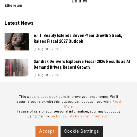
Utilities
Ethereum
Latest News
e.l.f. Beauty Extends Seven-Year Growth Streak,
Raises Fiscal 2027 Outlook
August 5, 2026
Sandisk Delivers Explosive Fiscal 2026 Results as AI
Demand Drives Record Growth
August 5, 2026
IonQ Delivers Record Quarter as Quantum Computing
Momentum Accelerates
This website uses cookies to improve your experience. We'll
August 5, 2026
assume you're ok with this, but you can opt-out if you wish.
Read
More
In case of sale of your personal information, you may opt out by
using the link
Do Not Sell My Personal Information
About
Privacy Policy
Contact
Accept
Cookie Settings
© 2024 All Rights Reserved: STOXPO.