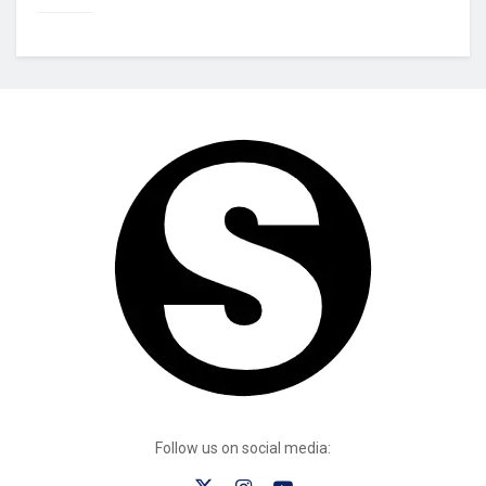
Follow us on social media: