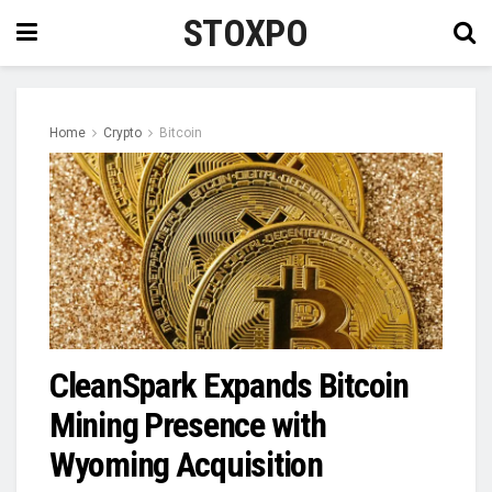
STOXPO
Home
Crypto
Bitcoin
CleanSpark Expands Bitcoin
Mining Presence with
Wyoming Acquisition