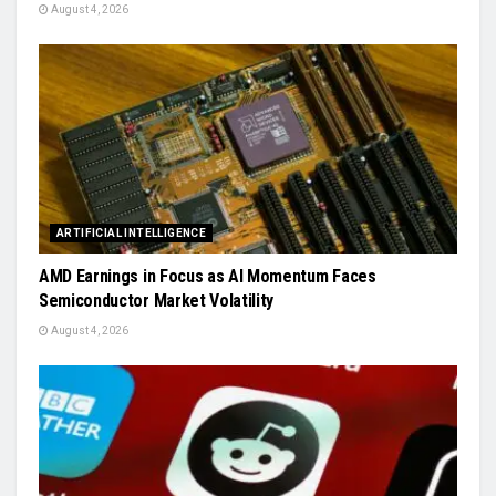
August 4, 2026
ARTIFICIAL INTELLIGENCE
AMD Earnings in Focus as AI Momentum Faces
Semiconductor Market Volatility
August 4, 2026