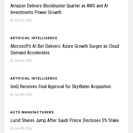
Amazon Delivers Blockbuster Quarter as AWS and AI
Investments Power Growth
July 30, 2026
ARTIFICIAL INTELLIGENCE
Microsoft’s AI Bet Delivers: Azure Growth Surges as Cloud
Demand Accelerates
July 30, 2026
ARTIFICIAL INTELLIGENCE
IonQ Receives Final Approval for SkyWater Acquisition
July 28, 2026
AUTO MANUFACTURERS
Lucid Shares Jump After Saudi Prince Discloses 5% Stake
July 28, 2026