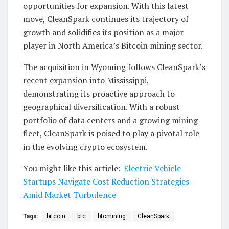
opportunities for expansion. With this latest
move, CleanSpark continues its trajectory of
growth and solidifies its position as a major
player in North America’s Bitcoin mining sector.
The acquisition in Wyoming follows CleanSpark’s
recent expansion into Mississippi,
demonstrating its proactive approach to
geographical diversification. With a robust
portfolio of data centers and a growing mining
fleet, CleanSpark is poised to play a pivotal role
in the evolving crypto ecosystem.
You might like this article:
Electric Vehicle
Startups Navigate Cost Reduction Strategies
Amid Market Turbulence
Tags:
bitcoin
btc
btcmining
CleanSpark