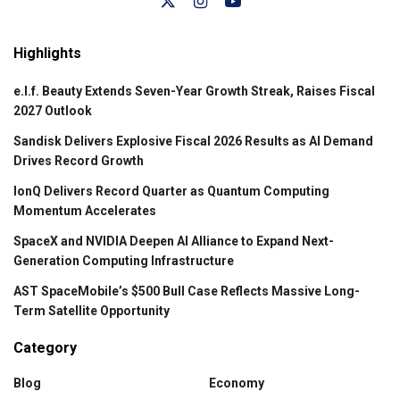
Highlights
e.l.f. Beauty Extends Seven-Year Growth Streak, Raises Fiscal
2027 Outlook
Sandisk Delivers Explosive Fiscal 2026 Results as AI Demand
Drives Record Growth
IonQ Delivers Record Quarter as Quantum Computing
Momentum Accelerates
SpaceX and NVIDIA Deepen AI Alliance to Expand Next-
Generation Computing Infrastructure
AST SpaceMobile’s $500 Bull Case Reflects Massive Long-
Term Satellite Opportunity
Category
Blog
Economy