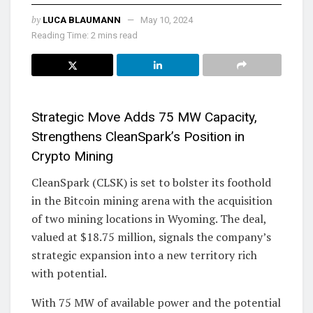
by
LUCA BLAUMANN
May 10, 2024
Reading Time: 2 mins read
Strategic Move Adds 75 MW Capacity,
Strengthens CleanSpark’s Position in
Crypto Mining
CleanSpark (CLSK) is set to bolster its foothold
in the Bitcoin mining arena with the acquisition
of two mining locations in Wyoming. The deal,
valued at $18.75 million, signals the company’s
strategic expansion into a new territory rich
with potential.
With 75 MW of available power and the potential