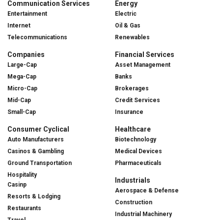
Communication Services
Energy
Entertainment
Electric
Internet
Oil & Gas
Telecommunications
Renewables
Companies
Financial Services
Large-Cap
Asset Management
Mega-Cap
Banks
Micro-Cap
Brokerages
Mid-Cap
Credit Services
Small-Cap
Insurance
Consumer Cyclical
Healthcare
Auto Manufacturers
Biotechnology
Casinos & Gambling
Medical Devices
Ground Transportation
Pharmaceuticals
Hospitality
Industrials
Casinp
Aerospace & Defense
Resorts & Lodging
Construction
Restaurants
Industrial Machinery