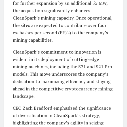
for further expansion by an additional 55 MW,
the acquisition significantly enhances
CleanSpark’s mining capacity. Once operational,
the sites are expected to contribute over four
exahashes per second (EH/s) to the company’s
mining capabilities.
CleanSpark’s commitment to innovation is
evident in its deployment of cutting-edge
mining machines, including the S21 and S21 Pro
models. This move underscores the company’s
dedication to maximizing efficiency and staying
ahead in the competitive cryptocurrency mining
landscape.
CEO Zach Bradford emphasized the significance
of diversification in CleanSpark’s strategy,
highlighting the company’s agility in seizing