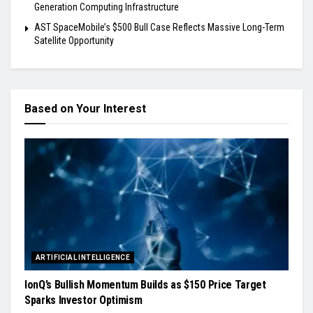
Generation Computing Infrastructure
AST SpaceMobile’s $500 Bull Case Reflects Massive Long-Term
Satellite Opportunity
Based on Your Interest
ARTIFICIAL INTELLIGENCE
IonQ’s Bullish Momentum Builds as $150 Price Target
Sparks Investor Optimism