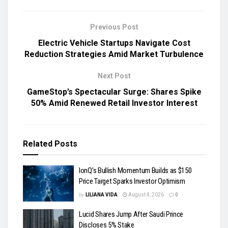
Previous Post
Electric Vehicle Startups Navigate Cost
Reduction Strategies Amid Market Turbulence
Next Post
GameStop’s Spectacular Surge: Shares Spike
50% Amid Renewed Retail Investor Interest
Related
Posts
IonQ’s Bullish Momentum Builds as $150
Price Target Sparks Investor Optimism
by
LILIANA VIDA
August 4, 2026
0
Lucid Shares Jump After Saudi Prince
Discloses 5% Stake