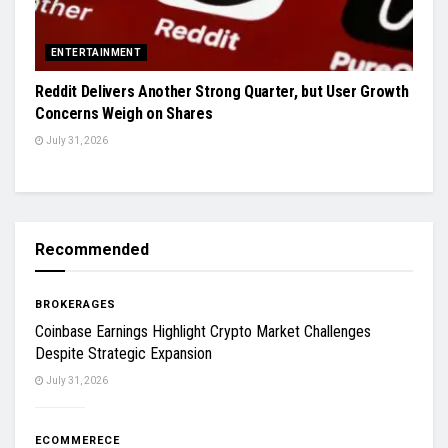
ENTERTAINMENT
Reddit Delivers Another Strong Quarter, but User Growth
Concerns Weigh on Shares
July 31, 2026
Recommended
BROKERAGES
Coinbase Earnings Highlight Crypto Market Challenges
Despite Strategic Expansion
July 31, 2026
ECOMMERECE