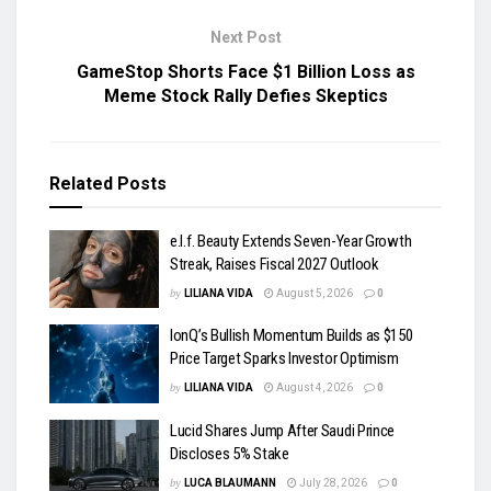
Next Post
GameStop Shorts Face $1 Billion Loss as
Meme Stock Rally Defies Skeptics
Related
Posts
e.l.f. Beauty Extends Seven-Year Growth
Streak, Raises Fiscal 2027 Outlook
by
LILIANA VIDA
August 5, 2026
0
IonQ’s Bullish Momentum Builds as $150
Price Target Sparks Investor Optimism
by
LILIANA VIDA
August 4, 2026
0
Lucid Shares Jump After Saudi Prince
Discloses 5% Stake
by
LUCA BLAUMANN
July 28, 2026
0