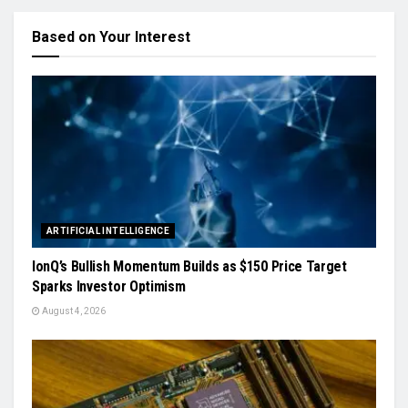
Based on Your Interest
ARTIFICIAL INTELLIGENCE
IonQ’s Bullish Momentum Builds as $150 Price Target
Sparks Investor Optimism
August 4, 2026