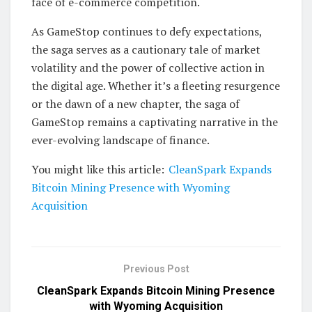
face of e-commerce competition.
As GameStop continues to defy expectations,
the saga serves as a cautionary tale of market
volatility and the power of collective action in
the digital age. Whether it’s a fleeting resurgence
or the dawn of a new chapter, the saga of
GameStop remains a captivating narrative in the
ever-evolving landscape of finance.
You might like this article:
CleanSpark Expands
Bitcoin Mining Presence with Wyoming
Acquisition
Previous Post
CleanSpark Expands Bitcoin Mining Presence
with Wyoming Acquisition