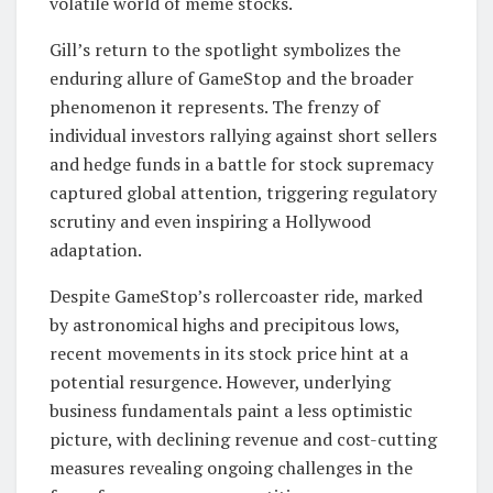
volatile world of meme stocks.
Gill’s return to the spotlight symbolizes the
enduring allure of GameStop and the broader
phenomenon it represents. The frenzy of
individual investors rallying against short sellers
and hedge funds in a battle for stock supremacy
captured global attention, triggering regulatory
scrutiny and even inspiring a Hollywood
adaptation.
Despite GameStop’s rollercoaster ride, marked
by astronomical highs and precipitous lows,
recent movements in its stock price hint at a
potential resurgence. However, underlying
business fundamentals paint a less optimistic
picture, with declining revenue and cost-cutting
measures revealing ongoing challenges in the