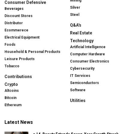
Mining
Consumer Defensive
Silver
Beverages
Steel
Discount Stores
Distributor
Q&A's
Ecommerece
Real Estate
Electrical Equipment
Technology
Foods
Artificial Intelligence
Household & Personal Products
Computer Hardware
Leisure Products
Consumer Electronics
Tobacco
Cybersecurity
IT Services
Contributions
Semiconductors
Crypto
Software
Altcoins
Bitcoin
Utilities
Ethereum
Latest News