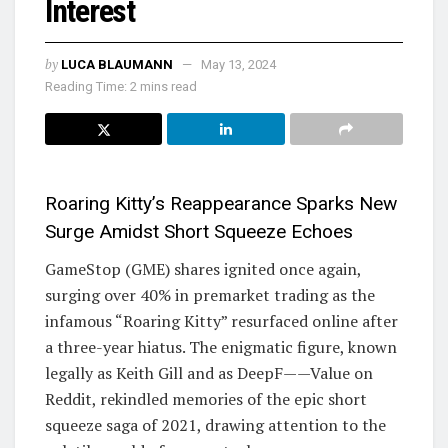
Interest
by
LUCA BLAUMANN
May 13, 2024
Reading Time: 2 mins read
Roaring Kitty’s Reappearance Sparks New
Surge Amidst Short Squeeze Echoes
GameStop (GME) shares ignited once again,
surging over 40% in premarket trading as the
infamous “Roaring Kitty” resurfaced online after
a three-year hiatus. The enigmatic figure, known
legally as Keith Gill and as DeepF——Value on
Reddit, rekindled memories of the epic short
squeeze saga of 2021, drawing attention to the