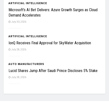
ARTIFICIAL INTELLIGENCE
Microsoft’s AI Bet Delivers: Azure Growth Surges as Cloud
Demand Accelerates
July 30, 2026
ARTIFICIAL INTELLIGENCE
IonQ Receives Final Approval for SkyWater Acquisition
July 28, 2026
AUTO MANUFACTURERS
Lucid Shares Jump After Saudi Prince Discloses 5% Stake
July 28, 2026