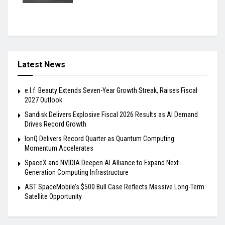
Latest News
e.l.f. Beauty Extends Seven-Year Growth Streak, Raises Fiscal
2027 Outlook
Sandisk Delivers Explosive Fiscal 2026 Results as AI Demand
Drives Record Growth
IonQ Delivers Record Quarter as Quantum Computing
Momentum Accelerates
SpaceX and NVIDIA Deepen AI Alliance to Expand Next-
Generation Computing Infrastructure
AST SpaceMobile’s $500 Bull Case Reflects Massive Long-Term
Satellite Opportunity