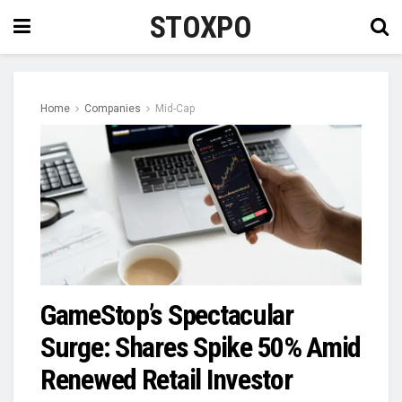
STOXPO
Home
Companies
Mid-Cap
GameStop’s Spectacular
Surge: Shares Spike 50% Amid
Renewed Retail Investor