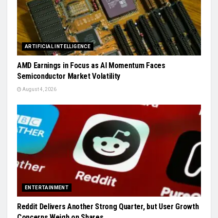
ARTIFICIAL INTELLIGENCE
AMD Earnings in Focus as AI Momentum Faces
Semiconductor Market Volatility
August 4, 2026
ENTERTAINMENT
Reddit Delivers Another Strong Quarter, but User Growth
Concerns Weigh on Shares