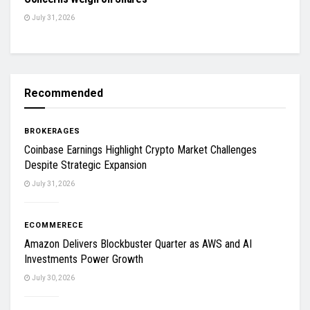
July 31, 2026
Recommended
BROKERAGES
Coinbase Earnings Highlight Crypto Market Challenges
Despite Strategic Expansion
July 31, 2026
ECOMMERECE
Amazon Delivers Blockbuster Quarter as AWS and AI
Investments Power Growth
July 30, 2026