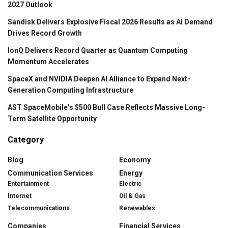
2027 Outlook
Sandisk Delivers Explosive Fiscal 2026 Results as AI Demand
Drives Record Growth
IonQ Delivers Record Quarter as Quantum Computing
Momentum Accelerates
SpaceX and NVIDIA Deepen AI Alliance to Expand Next-
Generation Computing Infrastructure
AST SpaceMobile’s $500 Bull Case Reflects Massive Long-
Term Satellite Opportunity
Category
Blog
Economy
Communication Services
Energy
Entertainment
Electric
Internet
Oil & Gas
Telecommunications
Renewables
Companies
Financial Services