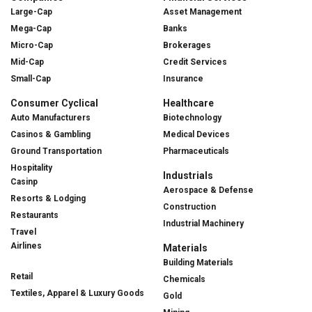
Large-Cap
Asset Management
Mega-Cap
Banks
Micro-Cap
Brokerages
Mid-Cap
Credit Services
Small-Cap
Insurance
Consumer Cyclical
Healthcare
Auto Manufacturers
Biotechnology
Casinos & Gambling
Medical Devices
Ground Transportation
Pharmaceuticals
Hospitality
Industrials
Casinp
Aerospace & Defense
Resorts & Lodging
Construction
Restaurants
Industrial Machinery
Travel
Airlines
Materials
Building Materials
Retail
Chemicals
Textiles, Apparel & Luxury Goods
Gold