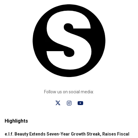
Follow us on social media:
Highlights
e.l.f. Beauty Extends Seven-Year Growth Streak, Raises Fiscal