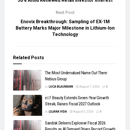
50% Amid Renewed Retail Investor Interest
Next Post
Enovix Breakthrough: Sampling of EX-1M
Battery Marks Major Milestone in Lithium-Ion
Technology
Related
Posts
The Most Undervalued Name Out There:
Nebius Group
by
LUCA BLAUMANN
August 7, 2026
0
e.l.f. Beauty Extends Seven-Year Growth
Streak, Raises Fiscal 2027 Outlook
by
LILIANA VIDA
August 5, 2026
0
Sandisk Delivers Explosive Fiscal 2026
Results as AI Demand Drives Record Growth