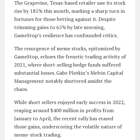
The Grapevine, Texas-based retailer saw its stock
rise by 185% this month, marking a sharp turn in
fortunes for those betting against it. Despite
trimming gains to 65% by late morning,
GameStop’s resilience has confounded critics.
The resurgence of meme stocks, epitomized by
GameStop, echoes the frenetic trading activity of
2021, where short-selling hedge funds suffered
substantial losses. Gabe Plotkin’s Melvin Capital
Management notably shuttered amidst the
chaos.
While short sellers enjoyed early success in 2022,
reaping around $400 million in profits from
January to April, the recent rally has erased
those gains, underscoring the volatile nature of
meme-stock trading.