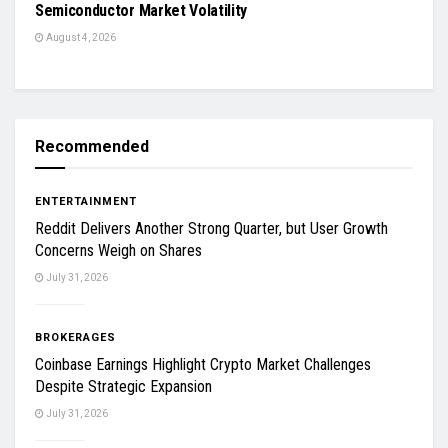
Semiconductor Market Volatility
August 4, 2026
Recommended
ENTERTAINMENT
Reddit Delivers Another Strong Quarter, but User Growth
Concerns Weigh on Shares
July 31, 2026
BROKERAGES
Coinbase Earnings Highlight Crypto Market Challenges
Despite Strategic Expansion
July 31, 2026