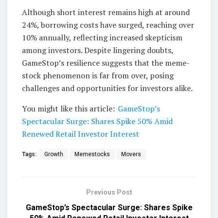
Although short interest remains high at around
24%, borrowing costs have surged, reaching over
10% annually, reflecting increased skepticism
among investors. Despite lingering doubts,
GameStop’s resilience suggests that the meme-
stock phenomenon is far from over, posing
challenges and opportunities for investors alike.
You might like this article:
GameStop’s
Spectacular Surge: Shares Spike 50% Amid
Renewed Retail Investor Interest
Tags:
Growth
Memestocks
Movers
Previous Post
GameStop’s Spectacular Surge: Shares Spike