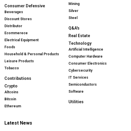
Mining
Consumer Defensive
Silver
Beverages
Steel
Discount Stores
Distributor
Q&A's
Ecommerece
Real Estate
Electrical Equipment
Technology
Foods
Artificial Intelligence
Household & Personal Products
Computer Hardware
Leisure Products
Consumer Electronics
Tobacco
Cybersecurity
IT Services
Contributions
Semiconductors
Crypto
Software
Altcoins
Bitcoin
Utilities
Ethereum
Latest News