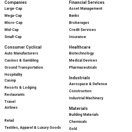
Companies
Financial Services
Large-Cap
Asset Management
Mega-Cap
Banks
Micro-Cap
Brokerages
Mid-Cap
Credit Services
Small-Cap
Insurance
Consumer Cyclical
Healthcare
Auto Manufacturers
Biotechnology
Casinos & Gambling
Medical Devices
Ground Transportation
Pharmaceuticals
Hospitality
Industrials
Casinp
Aerospace & Defense
Resorts & Lodging
Construction
Restaurants
Industrial Machinery
Travel
Airlines
Materials
Building Materials
Retail
Chemicals
Textiles, Apparel & Luxury Goods
Gold