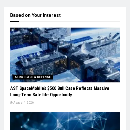
Based on Your Interest
AEROSPACE & DEFENSE
AST SpaceMobile’s $500 Bull Case Reflects Massive
Long-Term Satellite Opportunity
August 4, 2026