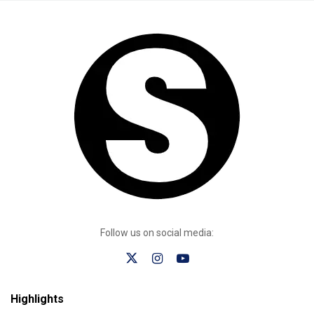
Follow us on social media:
Highlights