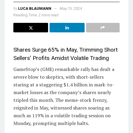
by
LUCA BLAUMANN
May 13, 2024
Reading Time: 2 mins read
Shares Surge 65% in May, Trimming Short
Sellers’ Profits Amidst Volatile Trading
GameStop’s (GME) remarkable rally has dealt a
severe blow to skeptics, with short-sellers
staring at a staggering $1.4 billion in mark-to-
market losses as the company’s shares nearly
tripled this month. The meme-stock frenzy,
reignited in May, witnessed shares soaring as
much as 119% in a volatile trading session on
Monday, prompting multiple halts.