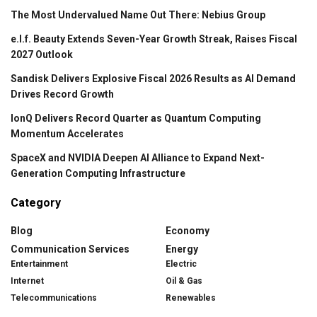
The Most Undervalued Name Out There: Nebius Group
e.l.f. Beauty Extends Seven-Year Growth Streak, Raises Fiscal
2027 Outlook
Sandisk Delivers Explosive Fiscal 2026 Results as AI Demand
Drives Record Growth
IonQ Delivers Record Quarter as Quantum Computing
Momentum Accelerates
SpaceX and NVIDIA Deepen AI Alliance to Expand Next-
Generation Computing Infrastructure
Category
Blog
Economy
Communication Services
Energy
Entertainment
Electric
Internet
Oil & Gas
Telecommunications
Renewables