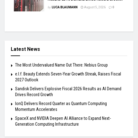
by
LUCA BLAUMANN
August 5, 2026
0
Latest News
The Most Undervalued Name Out There: Nebius Group
e.l.f. Beauty Extends Seven-Year Growth Streak, Raises Fiscal
2027 Outlook
Sandisk Delivers Explosive Fiscal 2026 Results as AI Demand
Drives Record Growth
IonQ Delivers Record Quarter as Quantum Computing
Momentum Accelerates
SpaceX and NVIDIA Deepen AI Alliance to Expand Next-
Generation Computing Infrastructure