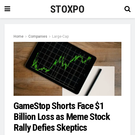
STOXPO
Home
Companies
Large-Cap
GameStop Shorts Face $1
Billion Loss as Meme Stock
Rally Defies Skeptics