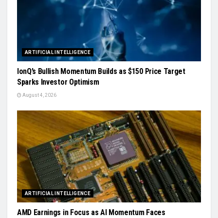
ARTIFICIAL INTELLIGENCE
IonQ’s Bullish Momentum Builds as $150 Price Target
Sparks Investor Optimism
August 4, 2026
ARTIFICIAL INTELLIGENCE
AMD Earnings in Focus as AI Momentum Faces