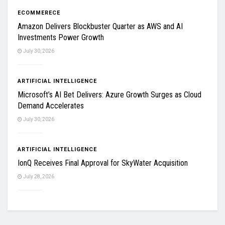
ECOMMERECE
Amazon Delivers Blockbuster Quarter as AWS and AI
Investments Power Growth
July 30, 2026
ARTIFICIAL INTELLIGENCE
Microsoft’s AI Bet Delivers: Azure Growth Surges as Cloud
Demand Accelerates
July 30, 2026
ARTIFICIAL INTELLIGENCE
IonQ Receives Final Approval for SkyWater Acquisition
July 28, 2026