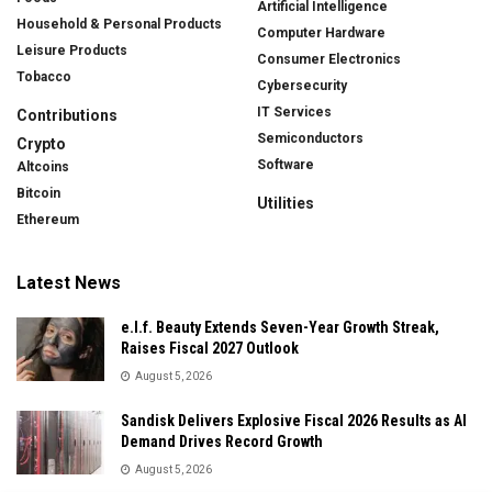
Artificial Intelligence
Household & Personal Products
Computer Hardware
Leisure Products
Consumer Electronics
Tobacco
Cybersecurity
IT Services
Contributions
Semiconductors
Crypto
Software
Altcoins
Bitcoin
Utilities
Ethereum
Latest News
e.l.f. Beauty Extends Seven-Year Growth Streak,
Raises Fiscal 2027 Outlook
August 5, 2026
Sandisk Delivers Explosive Fiscal 2026 Results as AI
Demand Drives Record Growth
August 5, 2026