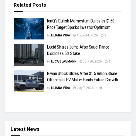
Related
Posts
IonQ’s Bullish Momentum Builds as $150
Price Target Sparks Investor Optimism
by
LILIANA VIDA
August 4, 2026
0
Lucid Shares Jump After Saudi Prince
Discloses 5% Stake
by
LUCA BLAUMANN
July 28, 2026
0
Rivian Stock Slides After $1.5 Billion Share
Offering as EV Maker Funds Future Growth
by
LILIANA VIDA
July 7, 2026
0
Latest News