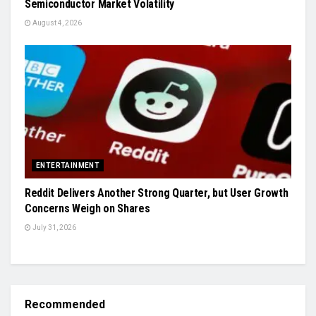
Semiconductor Market Volatility
August 4, 2026
ENTERTAINMENT
Reddit Delivers Another Strong Quarter, but User Growth
Concerns Weigh on Shares
July 31, 2026
Recommended