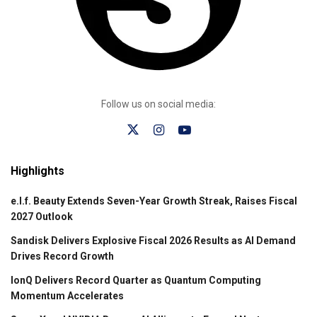
Follow us on social media:
Highlights
e.l.f. Beauty Extends Seven-Year Growth Streak, Raises Fiscal
2027 Outlook
Sandisk Delivers Explosive Fiscal 2026 Results as AI Demand
Drives Record Growth
IonQ Delivers Record Quarter as Quantum Computing
Momentum Accelerates