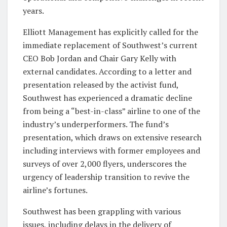
years.
Elliott Management has explicitly called for the
immediate replacement of Southwest’s current
CEO Bob Jordan and Chair Gary Kelly with
external candidates. According to a letter and
presentation released by the activist fund,
Southwest has experienced a dramatic decline
from being a “best-in-class” airline to one of the
industry’s underperformers. The fund’s
presentation, which draws on extensive research
including interviews with former employees and
surveys of over 2,000 flyers, underscores the
urgency of leadership transition to revive the
airline’s fortunes.
Southwest has been grappling with various
issues, including delays in the delivery of