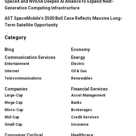
SpaceX and NVIDIA Deepen AI Alliance to Expand Next-
Generation Computing Infrastructure
AST SpaceMobile’s $500 Bull Case Reflects Massive Long-
Term Satellite Opportunity
Category
Blog
Economy
Communication Services
Energy
Entertainment
Electric
Internet
Oil & Gas
Telecommunications
Renewables
Companies
Financial Services
Large-Cap
Asset Management
Mega-Cap
Banks
Micro-Cap
Brokerages
Mid-Cap
Credit Services
Small-Cap
Insurance
Consumer Cyclical
Healthcare