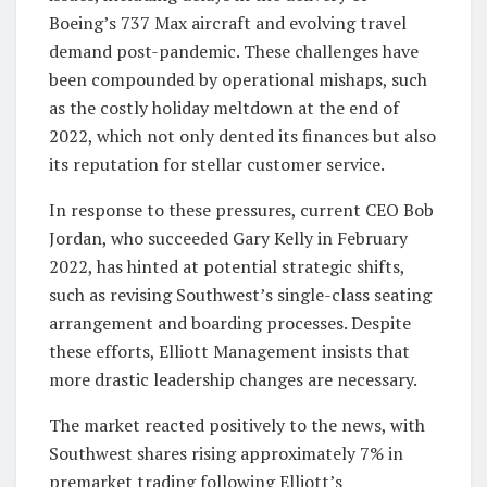
Boeing’s 737 Max aircraft and evolving travel
demand post-pandemic. These challenges have
been compounded by operational mishaps, such
as the costly holiday meltdown at the end of
2022, which not only dented its finances but also
its reputation for stellar customer service.
In response to these pressures, current CEO Bob
Jordan, who succeeded Gary Kelly in February
2022, has hinted at potential strategic shifts,
such as revising Southwest’s single-class seating
arrangement and boarding processes. Despite
these efforts, Elliott Management insists that
more drastic leadership changes are necessary.
The market reacted positively to the news, with
Southwest shares rising approximately 7% in
premarket trading following Elliott’s