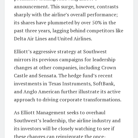
announcement. This surge, however, contrasts
sharply with the airline’s overall performance;
its shares have plummeted by over 50% in the
past three years, lagging behind competitors like
Delta Air Lines and United Airlines.
Elliott’s aggressive strategy at Southwest
mirrors its previous campaigns for leadership
changes at other companies, including Crown
Castle and Sensata. The hedge fund’s recent
investments in Texas Instruments, SoftBank,
and Anglo American further illustrate its active
approach to driving corporate transformations.
As Elliott Management seeks to overhaul
Southwest’s leadership, the airline industry and
its investors will be closely watching to see if
these changes can reinvigorate the once-