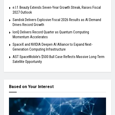
e.l.f. Beauty Extends Seven-Year Growth Streak, Raises Fiscal
2027 Outlook
Sandisk Delivers Explosive Fiscal 2026 Results as AI Demand
Drives Record Growth
IonQ Delivers Record Quarter as Quantum Computing
Momentum Accelerates
SpaceX and NVIDIA Deepen AI Alliance to Expand Next-
Generation Computing Infrastructure
AST SpaceMobile’s $500 Bull Case Reflects Massive Long-Term
Satellite Opportunity
Based on Your Interest