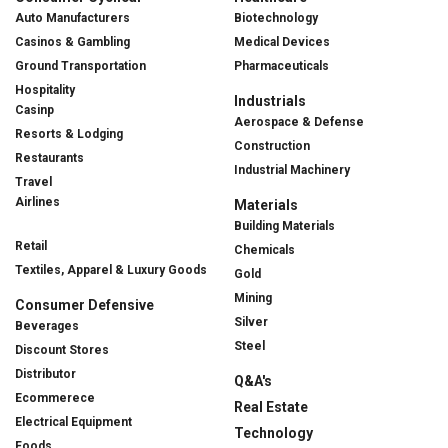
Auto Manufacturers
Biotechnology
Casinos & Gambling
Medical Devices
Ground Transportation
Pharmaceuticals
Hospitality
Industrials
Casinp
Aerospace & Defense
Resorts & Lodging
Construction
Restaurants
Industrial Machinery
Travel
Airlines
Materials
Building Materials
Retail
Chemicals
Textiles, Apparel & Luxury Goods
Gold
Mining
Consumer Defensive
Silver
Beverages
Steel
Discount Stores
Distributor
Q&A's
Ecommerece
Real Estate
Electrical Equipment
Technology
Foods