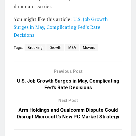
dominant carrier.
You might like this article:
U.S. Job Growth
Surges in May, Complicating Fed’s Rate
Decisions
Tags:
Breaking
Growth
M&A
Movers
Previous Post
U.S. Job Growth Surges in May, Complicating
Fed’s Rate Decisions
Next Post
Arm Holdings and Qualcomm Dispute Could
Disrupt Microsoft’s New PC Market Strategy