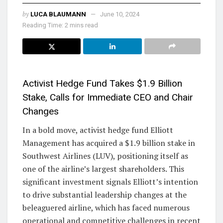
by
LUCA BLAUMANN
June 10, 2024
Reading Time: 2 mins read
Activist Hedge Fund Takes $1.9 Billion
Stake, Calls for Immediate CEO and Chair
Changes
In a bold move, activist hedge fund Elliott
Management has acquired a $1.9 billion stake in
Southwest Airlines (LUV), positioning itself as
one of the airline’s largest shareholders. This
significant investment signals Elliott’s intention
to drive substantial leadership changes at the
beleaguered airline, which has faced numerous
operational and competitive challenges in recent