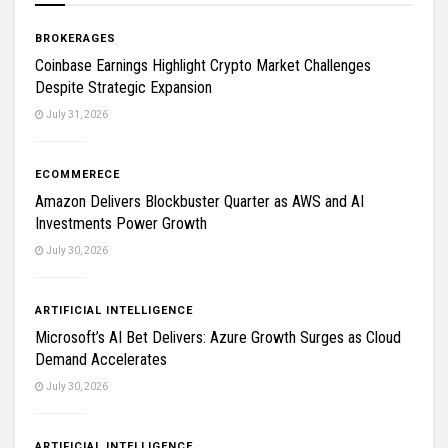
BROKERAGES
Coinbase Earnings Highlight Crypto Market Challenges
Despite Strategic Expansion
July 31, 2026
ECOMMERECE
Amazon Delivers Blockbuster Quarter as AWS and AI
Investments Power Growth
July 30, 2026
ARTIFICIAL INTELLIGENCE
Microsoft’s AI Bet Delivers: Azure Growth Surges as Cloud
Demand Accelerates
July 30, 2026
ARTIFICIAL INTELLIGENCE