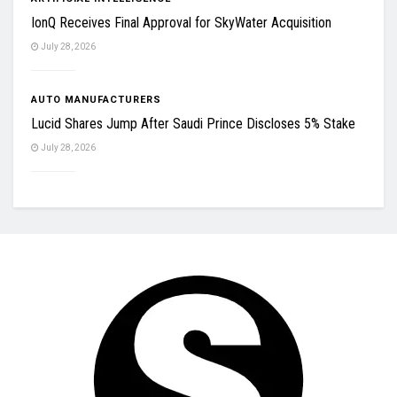
IonQ Receives Final Approval for SkyWater Acquisition
July 28, 2026
AUTO MANUFACTURERS
Lucid Shares Jump After Saudi Prince Discloses 5% Stake
July 28, 2026