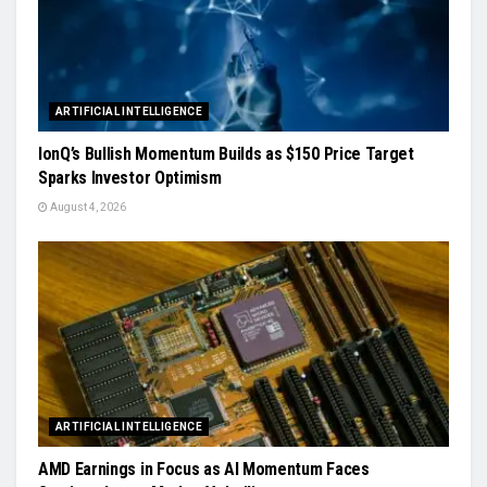
ARTIFICIAL INTELLIGENCE
IonQ’s Bullish Momentum Builds as $150 Price Target
Sparks Investor Optimism
August 4, 2026
ARTIFICIAL INTELLIGENCE
AMD Earnings in Focus as AI Momentum Faces