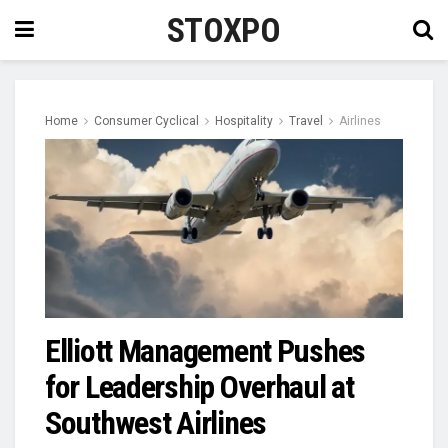
STOXPO
Home
Consumer Cyclical
Hospitality
Travel
Airlines
Elliott Management Pushes
for Leadership Overhaul at
Southwest Airlines