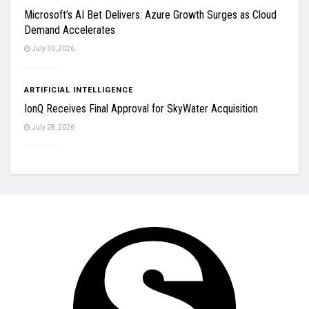
Microsoft’s AI Bet Delivers: Azure Growth Surges as Cloud
Demand Accelerates
July 30, 2026
ARTIFICIAL INTELLIGENCE
IonQ Receives Final Approval for SkyWater Acquisition
July 28, 2026