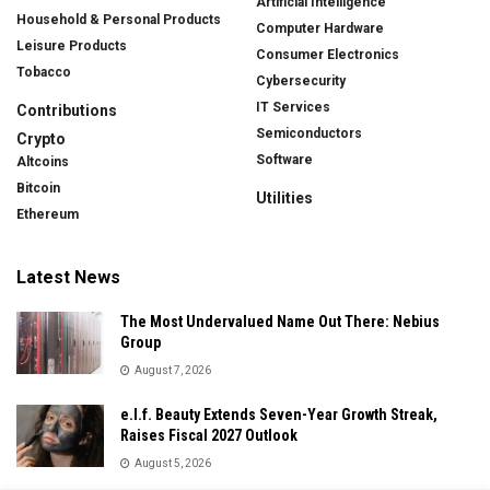
Artificial Intelligence
Household & Personal Products
Computer Hardware
Leisure Products
Consumer Electronics
Tobacco
Cybersecurity
IT Services
Contributions
Semiconductors
Crypto
Software
Altcoins
Bitcoin
Utilities
Ethereum
Latest News
The Most Undervalued Name Out There: Nebius
Group
August 7, 2026
e.l.f. Beauty Extends Seven-Year Growth Streak,
Raises Fiscal 2027 Outlook
August 5, 2026