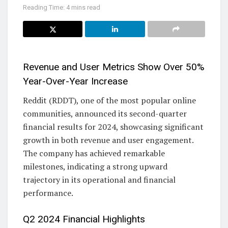
Reading Time: 4 mins read
Revenue and User Metrics Show Over 50%
Year-Over-Year Increase
Reddit (RDDT), one of the most popular online
communities, announced its second-quarter
financial results for 2024, showcasing significant
growth in both revenue and user engagement.
The company has achieved remarkable
milestones, indicating a strong upward
trajectory in its operational and financial
performance.
Q2 2024 Financial Highlights