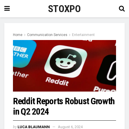
STOXPO
Home
Communication Services
Entertainment
Reddit Reports Robust Growth
in Q2 2024
by
LUCA BLAUMANN
August 6, 2024