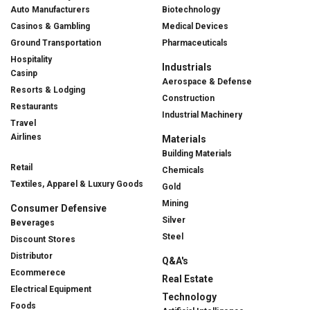
Auto Manufacturers
Biotechnology
Casinos & Gambling
Medical Devices
Ground Transportation
Pharmaceuticals
Hospitality
Industrials
Casinp
Aerospace & Defense
Resorts & Lodging
Construction
Restaurants
Industrial Machinery
Travel
Airlines
Materials
Building Materials
Retail
Chemicals
Textiles, Apparel & Luxury Goods
Gold
Mining
Consumer Defensive
Silver
Beverages
Steel
Discount Stores
Distributor
Q&A's
Ecommerece
Real Estate
Electrical Equipment
Technology
Foods