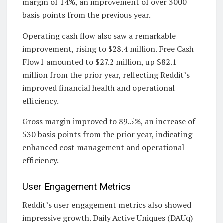
margin of 14%, an improvement of over 3000
basis points from the previous year.
Operating cash flow also saw a remarkable
improvement, rising to $28.4 million. Free Cash
Flow1 amounted to $27.2 million, up $82.1
million from the prior year, reflecting Reddit’s
improved financial health and operational
efficiency.
Gross margin improved to 89.5%, an increase of
530 basis points from the prior year, indicating
enhanced cost management and operational
efficiency.
User Engagement Metrics
Reddit’s user engagement metrics also showed
impressive growth. Daily Active Uniques (DAUq)