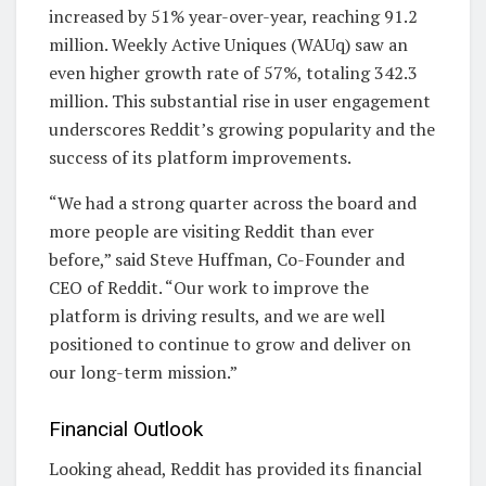
increased by 51% year-over-year, reaching 91.2
million. Weekly Active Uniques (WAUq) saw an
even higher growth rate of 57%, totaling 342.3
million. This substantial rise in user engagement
underscores Reddit’s growing popularity and the
success of its platform improvements.
“We had a strong quarter across the board and
more people are visiting Reddit than ever
before,” said Steve Huffman, Co-Founder and
CEO of Reddit. “Our work to improve the
platform is driving results, and we are well
positioned to continue to grow and deliver on
our long-term mission.”
Financial Outlook
Looking ahead, Reddit has provided its financial