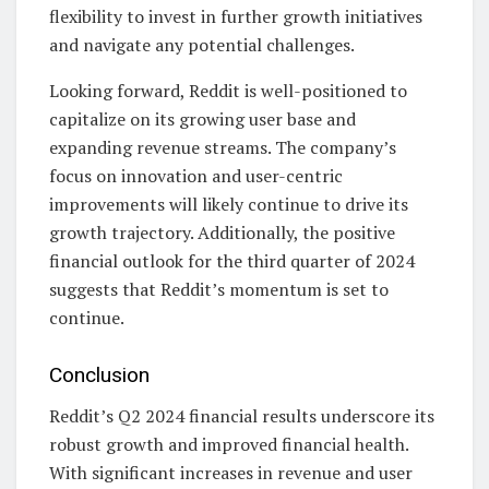
flexibility to invest in further growth initiatives
and navigate any potential challenges.
Looking forward, Reddit is well-positioned to
capitalize on its growing user base and
expanding revenue streams. The company’s
focus on innovation and user-centric
improvements will likely continue to drive its
growth trajectory. Additionally, the positive
financial outlook for the third quarter of 2024
suggests that Reddit’s momentum is set to
continue.
Conclusion
Reddit’s Q2 2024 financial results underscore its
robust growth and improved financial health.
With significant increases in revenue and user