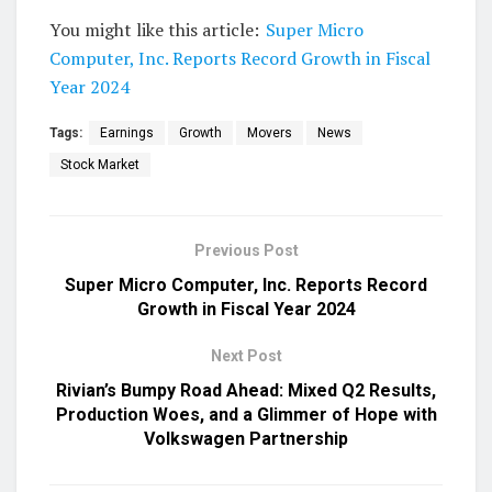
You might like this article:
Super Micro
Computer, Inc. Reports Record Growth in Fiscal
Year 2024
Tags:
Earnings
Growth
Movers
News
Stock Market
Previous Post
Super Micro Computer, Inc. Reports Record
Growth in Fiscal Year 2024
Next Post
Rivian’s Bumpy Road Ahead: Mixed Q2 Results,
Production Woes, and a Glimmer of Hope with
Volkswagen Partnership