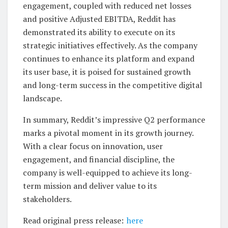
engagement, coupled with reduced net losses
and positive Adjusted EBITDA, Reddit has
demonstrated its ability to execute on its
strategic initiatives effectively. As the company
continues to enhance its platform and expand
its user base, it is poised for sustained growth
and long-term success in the competitive digital
landscape.
In summary, Reddit’s impressive Q2 performance
marks a pivotal moment in its growth journey.
With a clear focus on innovation, user
engagement, and financial discipline, the
company is well-equipped to achieve its long-
term mission and deliver value to its
stakeholders.
Read original press release:
here