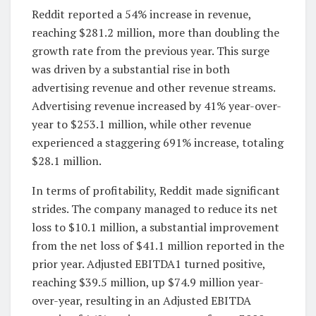
Reddit reported a 54% increase in revenue,
reaching $281.2 million, more than doubling the
growth rate from the previous year. This surge
was driven by a substantial rise in both
advertising revenue and other revenue streams.
Advertising revenue increased by 41% year-over-
year to $253.1 million, while other revenue
experienced a staggering 691% increase, totaling
$28.1 million.
In terms of profitability, Reddit made significant
strides. The company managed to reduce its net
loss to $10.1 million, a substantial improvement
from the net loss of $41.1 million reported in the
prior year. Adjusted EBITDA1 turned positive,
reaching $39.5 million, up $74.9 million year-
over-year, resulting in an Adjusted EBITDA