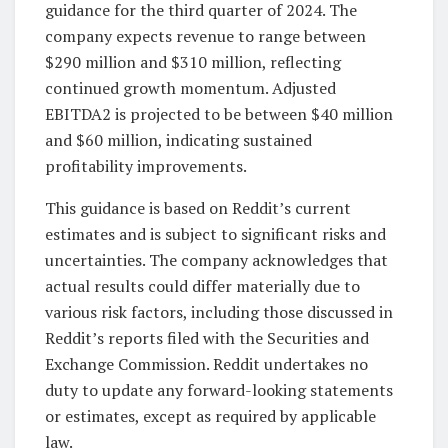
guidance for the third quarter of 2024. The
company expects revenue to range between
$290 million and $310 million, reflecting
continued growth momentum. Adjusted
EBITDA2 is projected to be between $40 million
and $60 million, indicating sustained
profitability improvements.
This guidance is based on Reddit’s current
estimates and is subject to significant risks and
uncertainties. The company acknowledges that
actual results could differ materially due to
various risk factors, including those discussed in
Reddit’s reports filed with the Securities and
Exchange Commission. Reddit undertakes no
duty to update any forward-looking statements
or estimates, except as required by applicable
law.