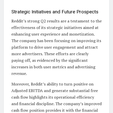
Strategic Initiatives and Future Prospects
Reddit’s strong Q2 results are a testament to the
effectiveness of its strategic initiatives aimed at
enhancing user experience and monetization.
The company has been focusing on improving its
platform to drive user engagement and attract
more advertisers. These efforts are clearly
paying off, as evidenced by the significant
increases in both user metrics and advertising
revenue.
Moreover, Reddit’s ability to turn positive on
Adjusted EBITDA and generate substantial free
cash flow highlights its operational efficiency
and financial discipline. The company’s improved
cash flow position provides it with the financial