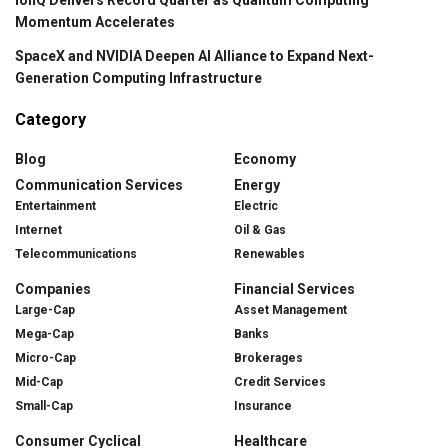
IonQ Delivers Record Quarter as Quantum Computing
Momentum Accelerates
SpaceX and NVIDIA Deepen AI Alliance to Expand Next-
Generation Computing Infrastructure
Category
Blog
Economy
Communication Services
Energy
Entertainment
Electric
Internet
Oil & Gas
Telecommunications
Renewables
Companies
Financial Services
Large-Cap
Asset Management
Mega-Cap
Banks
Micro-Cap
Brokerages
Mid-Cap
Credit Services
Small-Cap
Insurance
Consumer Cyclical
Healthcare