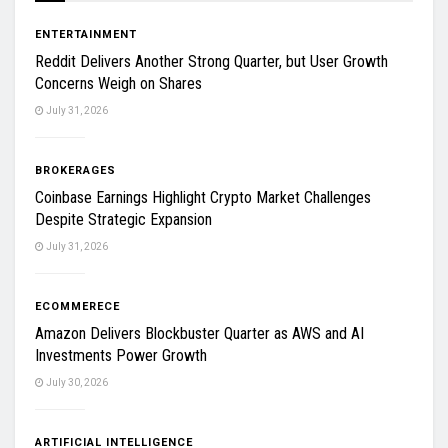
ENTERTAINMENT
Reddit Delivers Another Strong Quarter, but User Growth
Concerns Weigh on Shares
July 31, 2026
BROKERAGES
Coinbase Earnings Highlight Crypto Market Challenges
Despite Strategic Expansion
July 31, 2026
ECOMMERECE
Amazon Delivers Blockbuster Quarter as AWS and AI
Investments Power Growth
July 30, 2026
ARTIFICIAL INTELLIGENCE