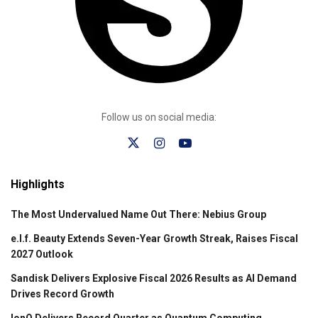
Follow us on social media:
Highlights
The Most Undervalued Name Out There: Nebius Group
e.l.f. Beauty Extends Seven-Year Growth Streak, Raises Fiscal
2027 Outlook
Sandisk Delivers Explosive Fiscal 2026 Results as AI Demand
Drives Record Growth