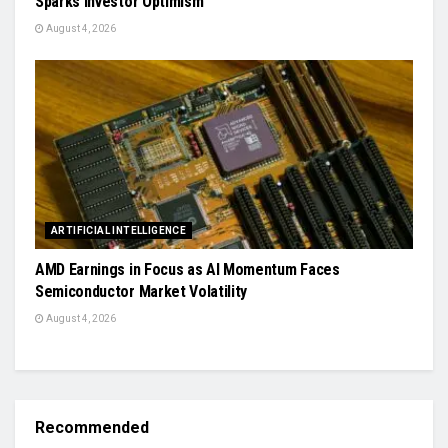
Sparks Investor Optimism
August 4, 2026
ARTIFICIAL INTELLIGENCE
AMD Earnings in Focus as AI Momentum Faces
Semiconductor Market Volatility
August 4, 2026
Recommended