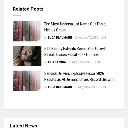
Related
Posts
The Most Undervalued Name Out There:
Nebius Group
by
LUCA BLAUMANN
August 7, 2026
0
e.l.f. Beauty Extends Seven-Year Growth
Streak, Raises Fiscal 2027 Outlook
by
LILIANA VIDA
August 5, 2026
0
Sandisk Delivers Explosive Fiscal 2026
Results as AI Demand Drives Record Growth
by
LUCA BLAUMANN
August 5, 2026
0
Latest News