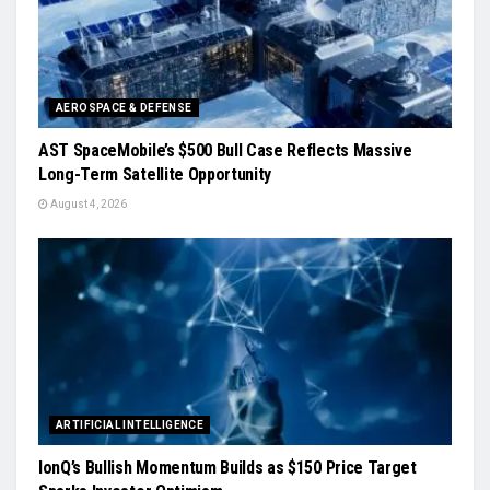
AEROSPACE & DEFENSE
AST SpaceMobile’s $500 Bull Case Reflects Massive
Long-Term Satellite Opportunity
August 4, 2026
ARTIFICIAL INTELLIGENCE
IonQ’s Bullish Momentum Builds as $150 Price Target