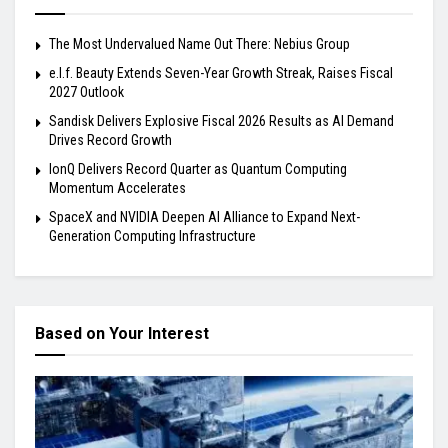
The Most Undervalued Name Out There: Nebius Group
e.l.f. Beauty Extends Seven-Year Growth Streak, Raises Fiscal
2027 Outlook
Sandisk Delivers Explosive Fiscal 2026 Results as AI Demand
Drives Record Growth
IonQ Delivers Record Quarter as Quantum Computing
Momentum Accelerates
SpaceX and NVIDIA Deepen AI Alliance to Expand Next-
Generation Computing Infrastructure
Based on Your Interest