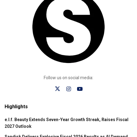
Follow us on social media:
Highlights
e.l.f. Beauty Extends Seven-Year Growth Streak, Raises Fiscal
2027 Outlook
Sandisk Delivers Explosive Fiscal 2026 Results as AI Demand