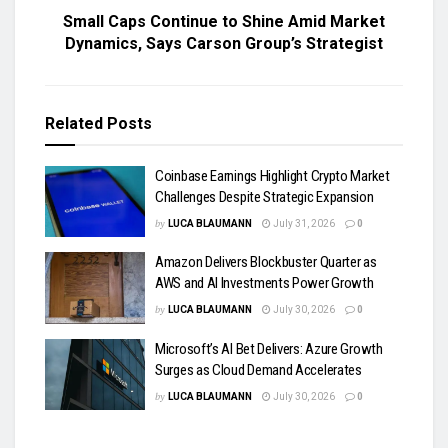
Small Caps Continue to Shine Amid Market
Dynamics, Says Carson Group’s Strategist
Related
Posts
Coinbase Earnings Highlight Crypto Market
Challenges Despite Strategic Expansion
by
LUCA BLAUMANN
July 31, 2026
0
Amazon Delivers Blockbuster Quarter as
AWS and AI Investments Power Growth
by
LUCA BLAUMANN
July 30, 2026
0
Microsoft’s AI Bet Delivers: Azure Growth
Surges as Cloud Demand Accelerates
by
LUCA BLAUMANN
July 30, 2026
0