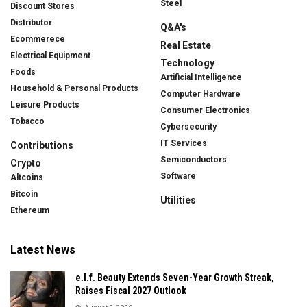
Steel
Discount Stores
Distributor
Q&A's
Ecommerece
Real Estate
Electrical Equipment
Technology
Foods
Artificial Intelligence
Household & Personal Products
Computer Hardware
Leisure Products
Consumer Electronics
Tobacco
Cybersecurity
IT Services
Contributions
Semiconductors
Crypto
Software
Altcoins
Bitcoin
Utilities
Ethereum
Latest News
e.l.f. Beauty Extends Seven-Year Growth Streak,
Raises Fiscal 2027 Outlook