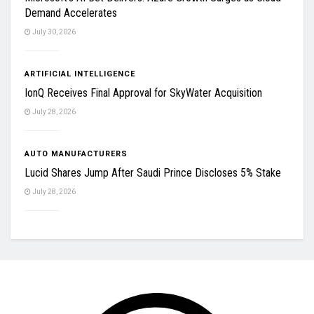
Demand Accelerates
July 30, 2026
ARTIFICIAL INTELLIGENCE
IonQ Receives Final Approval for SkyWater Acquisition
July 28, 2026
AUTO MANUFACTURERS
Lucid Shares Jump After Saudi Prince Discloses 5% Stake
July 28, 2026