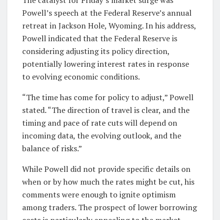
Powell’s speech at the Federal Reserve’s annual
retreat in Jackson Hole, Wyoming. In his address,
Powell indicated that the Federal Reserve is
considering adjusting its policy direction,
potentially lowering interest rates in response
to evolving economic conditions.
“The time has come for policy to adjust,” Powell
stated. “The direction of travel is clear, and the
timing and pace of rate cuts will depend on
incoming data, the evolving outlook, and the
balance of risks.”
While Powell did not provide specific details on
when or by how much the rates might be cut, his
comments were enough to ignite optimism
among traders. The prospect of lower borrowing
costs is particularly appealing to the market,