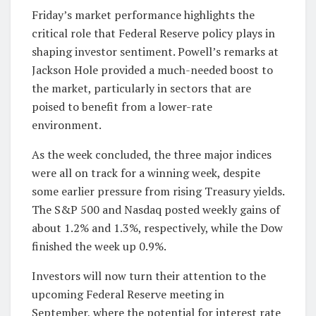
Friday’s market performance highlights the
critical role that Federal Reserve policy plays in
shaping investor sentiment. Powell’s remarks at
Jackson Hole provided a much-needed boost to
the market, particularly in sectors that are
poised to benefit from a lower-rate
environment.
As the week concluded, the three major indices
were all on track for a winning week, despite
some earlier pressure from rising Treasury yields.
The S&P 500 and Nasdaq posted weekly gains of
about 1.2% and 1.3%, respectively, while the Dow
finished the week up 0.9%.
Investors will now turn their attention to the
upcoming Federal Reserve meeting in
September, where the potential for interest rate