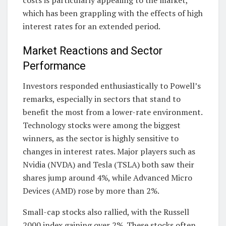
which has been grappling with the effects of high
interest rates for an extended period.
Market Reactions and Sector
Performance
Investors responded enthusiastically to Powell’s
remarks, especially in sectors that stand to
benefit the most from a lower-rate environment.
Technology stocks were among the biggest
winners, as the sector is highly sensitive to
changes in interest rates. Major players such as
Nvidia (NVDA) and Tesla (TSLA) both saw their
shares jump around 4%, while Advanced Micro
Devices (AMD) rose by more than 2%.
Small-cap stocks also rallied, with the Russell
2000 index gaining over 2%. These stocks often