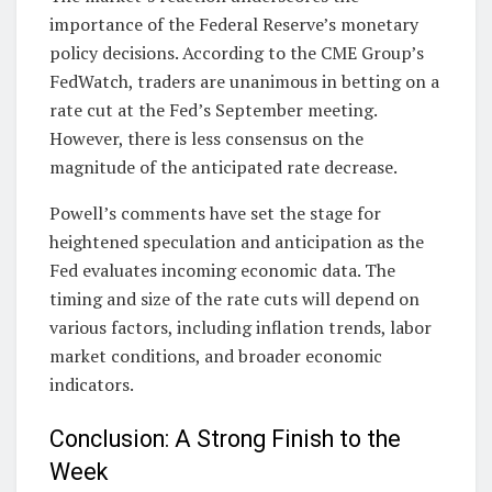
importance of the Federal Reserve’s monetary
policy decisions. According to the CME Group’s
FedWatch, traders are unanimous in betting on a
rate cut at the Fed’s September meeting.
However, there is less consensus on the
magnitude of the anticipated rate decrease.
Powell’s comments have set the stage for
heightened speculation and anticipation as the
Fed evaluates incoming economic data. The
timing and size of the rate cuts will depend on
various factors, including inflation trends, labor
market conditions, and broader economic
indicators.
Conclusion: A Strong Finish to the
Week