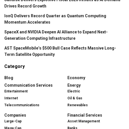
Drives Record Growth
IonQ Delivers Record Quarter as Quantum Computing
Momentum Accelerates
SpaceX and NVIDIA Deepen AI Alliance to Expand Next-
Generation Computing Infrastructure
AST SpaceMobile’s $500 Bull Case Reflects Massive Long-
Term Satellite Opportunity
Category
Blog
Economy
Communication Services
Energy
Entertainment
Electric
Internet
Oil & Gas
Telecommunications
Renewables
Companies
Financial Services
Large-Cap
Asset Management
Mega-Cap
Banks