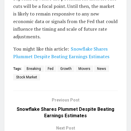
cuts will be a focal point. Until then, the market
is likely to remain responsive to any new
economic data or signals from the Fed that could
influence the timing and scale of future rate
adjustments.
You might like this article:
Snowflake Shares
Plummet Despite Beating Earnings Estimates
Tags:
Breaking
Fed
Growth
Movers
News
Stock Market
Previous Post
Snowflake Shares Plummet Despite Beating
Earnings Estimates
Next Post