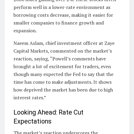
perform well in a lower-rate environment as
borrowing costs decrease, making it easier for
smaller companies to finance growth and
expansion.
Naeem Aslam, chief investment officer at Zaye
Capital Markets, commented on the market’s
reaction, saying, “Powell’s comments have
brought a lot of excitement for traders, even
though many expected the Fed to say that the
time has come to make adjustments. It shows
how deprived the market has been due to high
interest rates.”
Looking Ahead: Rate Cut
Expectations
The market’s reaction underscores the