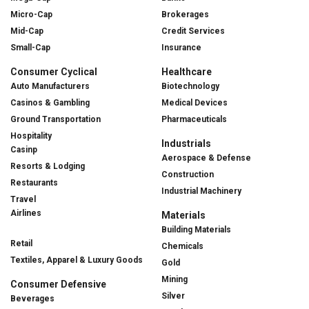
Micro-Cap
Brokerages
Mid-Cap
Credit Services
Small-Cap
Insurance
Consumer Cyclical
Healthcare
Auto Manufacturers
Biotechnology
Casinos & Gambling
Medical Devices
Ground Transportation
Pharmaceuticals
Hospitality
Industrials
Casinp
Aerospace & Defense
Resorts & Lodging
Construction
Restaurants
Industrial Machinery
Travel
Airlines
Materials
Building Materials
Retail
Chemicals
Textiles, Apparel & Luxury Goods
Gold
Mining
Consumer Defensive
Silver
Beverages