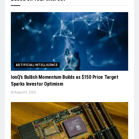
ARTIFICIAL INTELLIGENCE
IonQ’s Bullish Momentum Builds as $150 Price Target
Sparks Investor Optimism
August 4, 2026