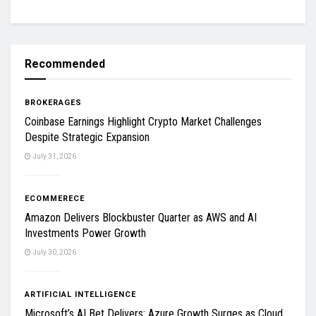
Recommended
BROKERAGES
Coinbase Earnings Highlight Crypto Market Challenges
Despite Strategic Expansion
July 31, 2026
ECOMMERECE
Amazon Delivers Blockbuster Quarter as AWS and AI
Investments Power Growth
July 30, 2026
ARTIFICIAL INTELLIGENCE
Microsoft’s AI Bet Delivers: Azure Growth Surges as Cloud