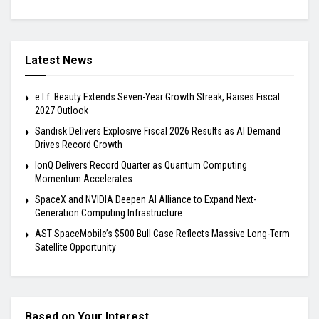
Latest News
e.l.f. Beauty Extends Seven-Year Growth Streak, Raises Fiscal
2027 Outlook
Sandisk Delivers Explosive Fiscal 2026 Results as AI Demand
Drives Record Growth
IonQ Delivers Record Quarter as Quantum Computing
Momentum Accelerates
SpaceX and NVIDIA Deepen AI Alliance to Expand Next-
Generation Computing Infrastructure
AST SpaceMobile’s $500 Bull Case Reflects Massive Long-Term
Satellite Opportunity
Based on Your Interest