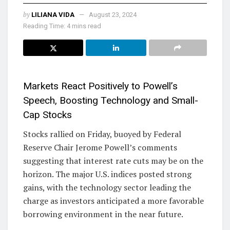
by
LILIANA VIDA
August 23, 2024
Reading Time: 4 mins read
Markets React Positively to Powell’s
Speech, Boosting Technology and Small-
Cap Stocks
Stocks rallied on Friday, buoyed by Federal
Reserve Chair Jerome Powell’s comments
suggesting that interest rate cuts may be on the
horizon. The major U.S. indices posted strong
gains, with the technology sector leading the
charge as investors anticipated a more favorable
borrowing environment in the near future.