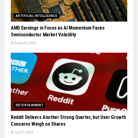
ARTIFICIAL INTELLIGENCE
AMD Earnings in Focus as AI Momentum Faces
Semiconductor Market Volatility
August 4, 2026
ENTERTAINMENT
Reddit Delivers Another Strong Quarter, but User Growth
Concerns Weigh on Shares
July 31, 2026