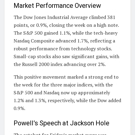
Market Performance Overview
The Dow Jones Industrial Average climbed 381
points, or 0.9%, closing the week on a high note.
The S&P 500 gained 1.1%, while the tech-heavy
Nasdaq Composite advanced 1.7%, reflecting a
robust performance from technology stocks.
Small-cap stocks also saw significant gains, with
the Russell 2000 index advancing over 2%.
This positive movement marked a strong end to
the week for the three major indices, with the
S&P 500 and Nasdaq now up approximately
1.2% and 1.3%, respectively, while the Dow added
0.9%.
Powell’s Speech at Jackson Hole
The catalyst for Friday’s market surge was