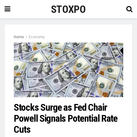
STOXPO
Home
Economy
Stocks Surge as Fed Chair
Powell Signals Potential Rate
Cuts