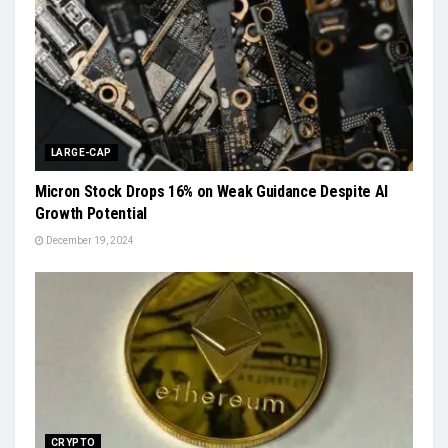
LARGE-CAP
Micron Stock Drops 16% on Weak Guidance Despite AI
Growth Potential
December 19, 2024
CRYPTO