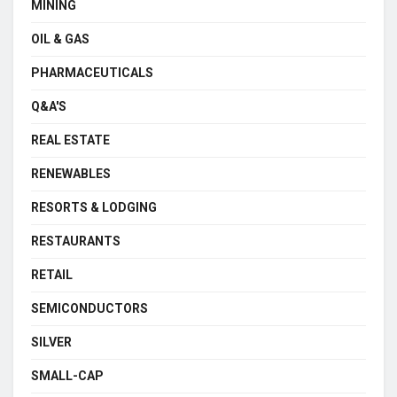
MINING
OIL & GAS
PHARMACEUTICALS
Q&A'S
REAL ESTATE
RENEWABLES
RESORTS & LODGING
RESTAURANTS
RETAIL
SEMICONDUCTORS
SILVER
SMALL-CAP