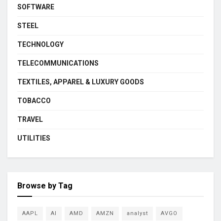
SOFTWARE
STEEL
TECHNOLOGY
TELECOMMUNICATIONS
TEXTILES, APPAREL & LUXURY GOODS
TOBACCO
TRAVEL
UTILITIES
Browse by Tag
AAPL
AI
AMD
AMZN
analyst
AVGO