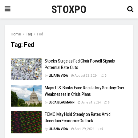
STOXPO
Home
Tag
Fed
Tag:
Fed
Stocks Surge as Fed Chair Powell Signals
Potential Rate Cuts
by
LILIANA VIDA
August 23, 2024
0
Major U.S. Banks Face Regulatory Scrutiny Over
Weaknesses in Crisis Plans
by
LUCA BLAUMANN
June 24, 2024
0
FOMC May Hold Steady on Rates Amid
Uncertain Economic Outlook
by
LILIANA VIDA
April 29, 2024
0