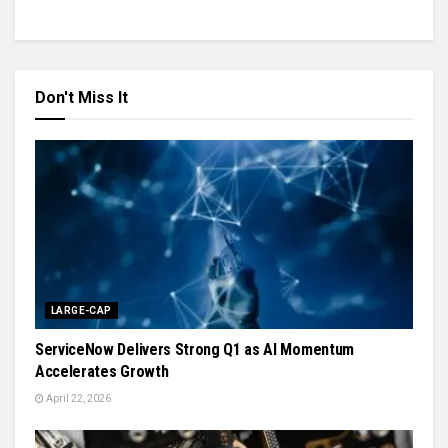
Don't Miss It
LARGE-CAP
ServiceNow Delivers Strong Q1 as AI Momentum
Accelerates Growth
April 22, 2026