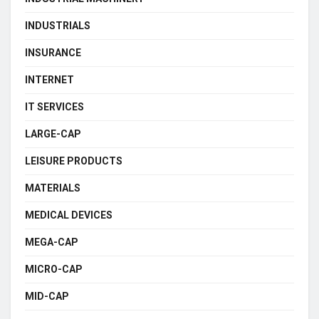
INDUSTRIALS
INSURANCE
INTERNET
IT SERVICES
LARGE-CAP
LEISURE PRODUCTS
MATERIALS
MEDICAL DEVICES
MEGA-CAP
MICRO-CAP
MID-CAP