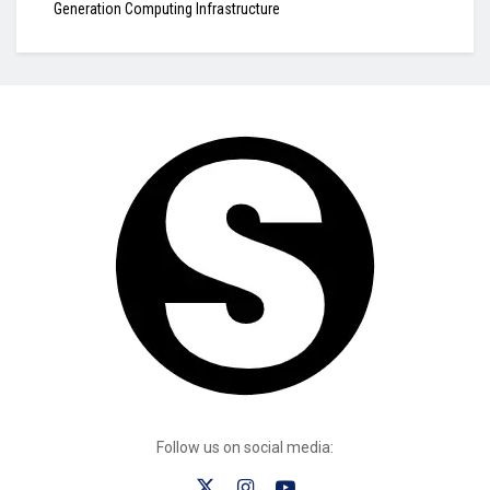
Generation Computing Infrastructure
Follow us on social media: