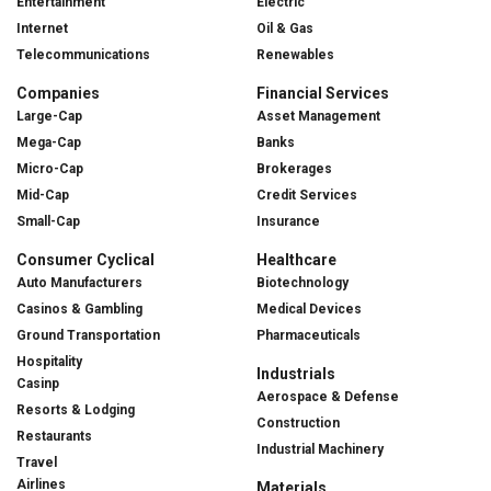
Entertainment
Electric
Internet
Oil & Gas
Telecommunications
Renewables
Companies
Financial Services
Large-Cap
Asset Management
Mega-Cap
Banks
Micro-Cap
Brokerages
Mid-Cap
Credit Services
Small-Cap
Insurance
Consumer Cyclical
Healthcare
Auto Manufacturers
Biotechnology
Casinos & Gambling
Medical Devices
Ground Transportation
Pharmaceuticals
Hospitality
Industrials
Casinp
Aerospace & Defense
Resorts & Lodging
Construction
Restaurants
Industrial Machinery
Travel
Airlines
Materials