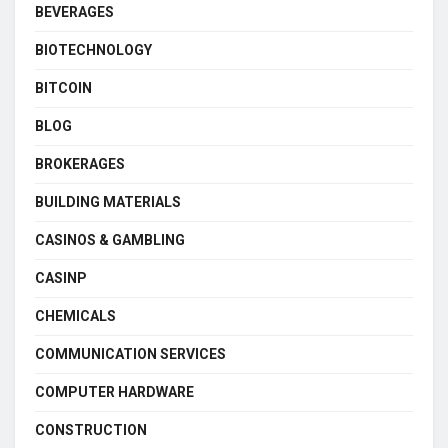
BEVERAGES
BIOTECHNOLOGY
BITCOIN
BLOG
BROKERAGES
BUILDING MATERIALS
CASINOS & GAMBLING
CASINP
CHEMICALS
COMMUNICATION SERVICES
COMPUTER HARDWARE
CONSTRUCTION