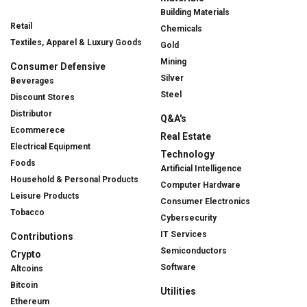
Building Materials
Retail
Chemicals
Textiles, Apparel & Luxury Goods
Gold
Mining
Consumer Defensive
Silver
Beverages
Steel
Discount Stores
Distributor
Q&A's
Ecommerece
Real Estate
Electrical Equipment
Technology
Foods
Artificial Intelligence
Household & Personal Products
Computer Hardware
Leisure Products
Consumer Electronics
Tobacco
Cybersecurity
IT Services
Contributions
Semiconductors
Crypto
Software
Altcoins
Bitcoin
Utilities
Ethereum