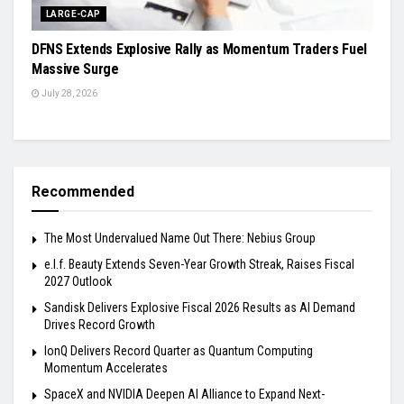
LARGE-CAP
DFNS Extends Explosive Rally as Momentum Traders Fuel
Massive Surge
July 28, 2026
Recommended
The Most Undervalued Name Out There: Nebius Group
e.l.f. Beauty Extends Seven-Year Growth Streak, Raises Fiscal
2027 Outlook
Sandisk Delivers Explosive Fiscal 2026 Results as AI Demand
Drives Record Growth
IonQ Delivers Record Quarter as Quantum Computing
Momentum Accelerates
SpaceX and NVIDIA Deepen AI Alliance to Expand Next-