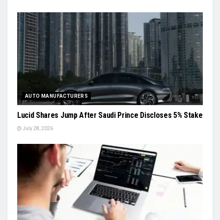
AUTO MANUFACTURERS
Lucid Shares Jump After Saudi Prince Discloses 5% Stake
July 28, 2026