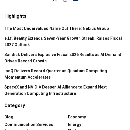
Highlights
The Most Undervalued Name Out There: Nebius Group
e.l.f. Beauty Extends Seven-Year Growth Streak, Raises Fiscal
2027 Outlook
Sandisk Delivers Explosive Fiscal 2026 Results as AI Demand
Drives Record Growth
IonQ Delivers Record Quarter as Quantum Computing
Momentum Accelerates
SpaceX and NVIDIA Deepen AI Alliance to Expand Next-
Generation Computing Infrastructure
Category
Blog
Economy
Communication Services
Energy