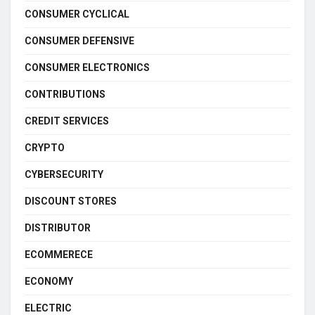
CONSUMER CYCLICAL
CONSUMER DEFENSIVE
CONSUMER ELECTRONICS
CONTRIBUTIONS
CREDIT SERVICES
CRYPTO
CYBERSECURITY
DISCOUNT STORES
DISTRIBUTOR
ECOMMERECE
ECONOMY
ELECTRIC