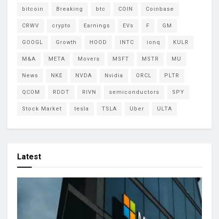
bitcoin
Breaking
btc
COIN
Coinbase
CRWV
crypto
Earnings
EVs
F
GM
GOOGL
Growth
HOOD
INTC
ionq
KULR
M&A
META
Movers
MSFT
MSTR
MU
News
NKE
NVDA
Nvidia
ORCL
PLTR
QCOM
RDDT
RIVN
semiconductors
SPY
Stock Market
tesla
TSLA
Uber
ULTA
Latest