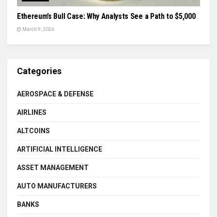
Ethereum’s Bull Case: Why Analysts See a Path to $5,000
March 9, 2026
Categories
AEROSPACE & DEFENSE
AIRLINES
ALTCOINS
ARTIFICIAL INTELLIGENCE
ASSET MANAGEMENT
AUTO MANUFACTURERS
BANKS