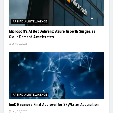
ARTIFICIAL INTELLIGENCE
Microsoft’s AI Bet Delivers: Azure Growth Surges as
Cloud Demand Accelerates
July 30, 2026
ARTIFICIAL INTELLIGENCE
IonQ Receives Final Approval for SkyWater Acquisition
July 28, 2026