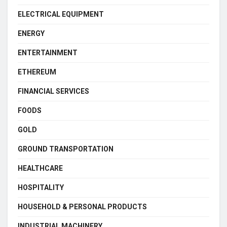
ELECTRICAL EQUIPMENT
ENERGY
ENTERTAINMENT
ETHEREUM
FINANCIAL SERVICES
FOODS
GOLD
GROUND TRANSPORTATION
HEALTHCARE
HOSPITALITY
HOUSEHOLD & PERSONAL PRODUCTS
INDUSTRIAL MACHINERY