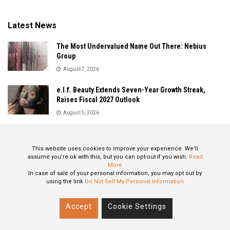
Latest News
The Most Undervalued Name Out There: Nebius
Group
August 7, 2026
e.l.f. Beauty Extends Seven-Year Growth Streak,
Raises Fiscal 2027 Outlook
August 5, 2026
Sandisk Delivers Explosive Fiscal 2026 Results as AI
Demand Drives Record Growth
This website uses cookies to improve your experience. We'll
August 5, 2026
assume you're ok with this, but you can opt-out if you wish.
Read
More
In case of sale of your personal information, you may opt out by
using the link
Do Not Sell My Personal Information
About
Privacy Policy
Contact
Accept
Cookie Settings
© 2024 All Rights Reserved: STOXPO.