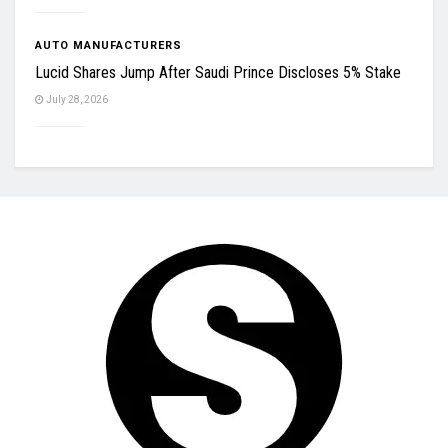
AUTO MANUFACTURERS
Lucid Shares Jump After Saudi Prince Discloses 5% Stake
July 28, 2026