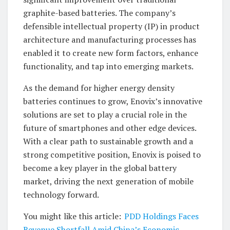
graphite-based batteries. The company’s
defensible intellectual property (IP) in product
architecture and manufacturing processes has
enabled it to create new form factors, enhance
functionality, and tap into emerging markets.
As the demand for higher energy density
batteries continues to grow, Enovix’s innovative
solutions are set to play a crucial role in the
future of smartphones and other edge devices.
With a clear path to sustainable growth and a
strong competitive position, Enovix is poised to
become a key player in the global battery
market, driving the next generation of mobile
technology forward.
You might like this article:
PDD Holdings Faces
Revenue Shortfall Amid China’s Economic