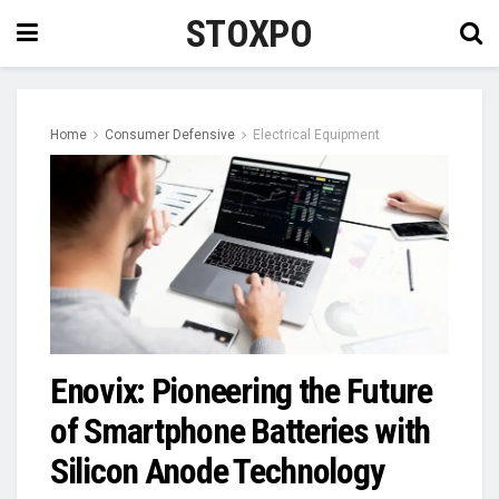
STOXPO
Home
Consumer Defensive
Electrical Equipment
Enovix: Pioneering the Future
of Smartphone Batteries with
Silicon Anode Technology