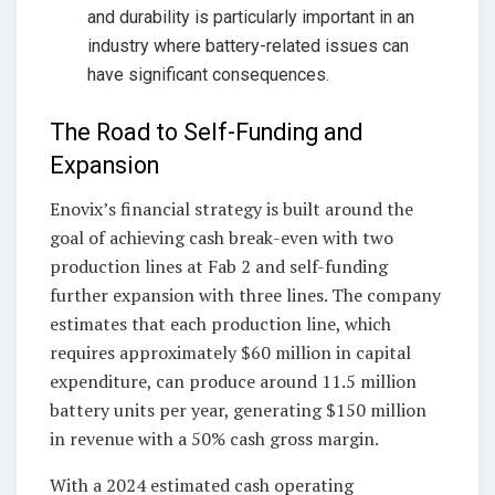
and durability is particularly important in an
industry where battery-related issues can
have significant consequences.
The Road to Self-Funding and
Expansion
Enovix’s financial strategy is built around the
goal of achieving cash break-even with two
production lines at Fab 2 and self-funding
further expansion with three lines. The company
estimates that each production line, which
requires approximately $60 million in capital
expenditure, can produce around 11.5 million
battery units per year, generating $150 million
in revenue with a 50% cash gross margin.
With a 2024 estimated cash operating