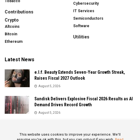
Tobacco
Cybersecurity
IT Services
Contributions
Semiconductors
Crypto
Software
Altcoins
Bitcoin
Utilities
Ethereum
Latest News
e.l.f. Beauty Extends Seven-Year Growth Streak,
Raises Fiscal 2027 Outlook
August 5, 2026
Sandisk Delivers Explosive Fiscal 2026 Results as AI
Demand Drives Record Growth
August 5, 2026
IonQ Delivers Record Quarter as Quantum Computing
Momentum Accelerates
This website uses cookies to improve your experience. We'll
August 5, 2026
assume you're ok with this, but you can opt-out if you wish.
Read