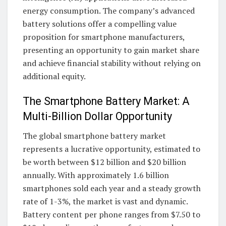
energy consumption. The company’s advanced
battery solutions offer a compelling value
proposition for smartphone manufacturers,
presenting an opportunity to gain market share
and achieve financial stability without relying on
additional equity.
The Smartphone Battery Market: A
Multi-Billion Dollar Opportunity
The global smartphone battery market
represents a lucrative opportunity, estimated to
be worth between $12 billion and $20 billion
annually. With approximately 1.6 billion
smartphones sold each year and a steady growth
rate of 1-3%, the market is vast and dynamic.
Battery content per phone ranges from $7.50 to