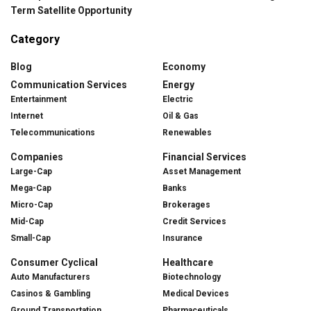
Term Satellite Opportunity
Category
Blog
Economy
Communication Services
Energy
Entertainment
Electric
Internet
Oil & Gas
Telecommunications
Renewables
Companies
Financial Services
Large-Cap
Asset Management
Mega-Cap
Banks
Micro-Cap
Brokerages
Mid-Cap
Credit Services
Small-Cap
Insurance
Consumer Cyclical
Healthcare
Auto Manufacturers
Biotechnology
Casinos & Gambling
Medical Devices
Ground Transportation
Pharmaceuticals