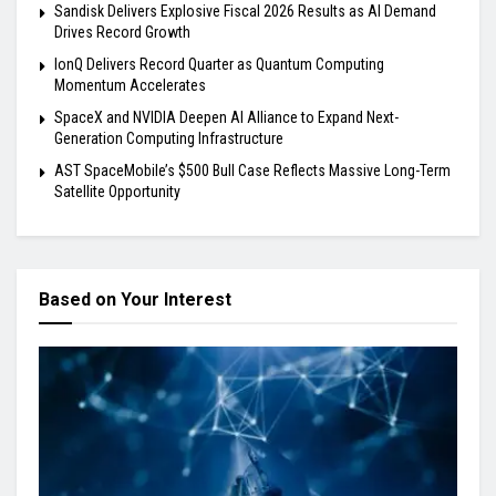
Sandisk Delivers Explosive Fiscal 2026 Results as AI Demand
Drives Record Growth
IonQ Delivers Record Quarter as Quantum Computing
Momentum Accelerates
SpaceX and NVIDIA Deepen AI Alliance to Expand Next-
Generation Computing Infrastructure
AST SpaceMobile’s $500 Bull Case Reflects Massive Long-Term
Satellite Opportunity
Based on Your Interest