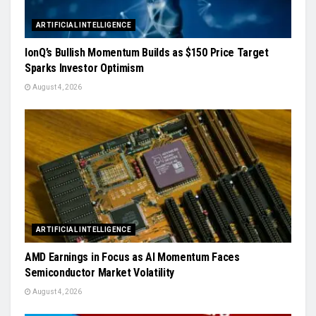
ARTIFICIAL INTELLIGENCE
IonQ’s Bullish Momentum Builds as $150 Price Target
Sparks Investor Optimism
August 4, 2026
ARTIFICIAL INTELLIGENCE
AMD Earnings in Focus as AI Momentum Faces
Semiconductor Market Volatility
August 4, 2026