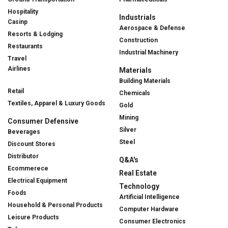
Hospitality
Industrials
Casinp
Aerospace & Defense
Resorts & Lodging
Construction
Restaurants
Industrial Machinery
Travel
Airlines
Materials
Building Materials
Retail
Chemicals
Textiles, Apparel & Luxury Goods
Gold
Mining
Consumer Defensive
Silver
Beverages
Steel
Discount Stores
Distributor
Q&A's
Ecommerece
Real Estate
Electrical Equipment
Technology
Foods
Artificial Intelligence
Household & Personal Products
Computer Hardware
Leisure Products
Consumer Electronics