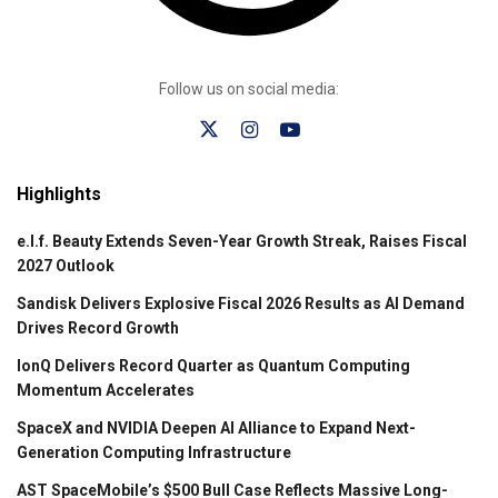
Follow us on social media:
Highlights
e.l.f. Beauty Extends Seven-Year Growth Streak, Raises Fiscal
2027 Outlook
Sandisk Delivers Explosive Fiscal 2026 Results as AI Demand
Drives Record Growth
IonQ Delivers Record Quarter as Quantum Computing
Momentum Accelerates
SpaceX and NVIDIA Deepen AI Alliance to Expand Next-
Generation Computing Infrastructure
AST SpaceMobile’s $500 Bull Case Reflects Massive Long-