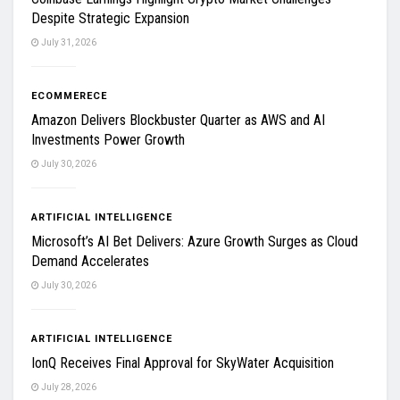
Despite Strategic Expansion
July 31, 2026
ECOMMERECE
Amazon Delivers Blockbuster Quarter as AWS and AI
Investments Power Growth
July 30, 2026
ARTIFICIAL INTELLIGENCE
Microsoft’s AI Bet Delivers: Azure Growth Surges as Cloud
Demand Accelerates
July 30, 2026
ARTIFICIAL INTELLIGENCE
IonQ Receives Final Approval for SkyWater Acquisition
July 28, 2026