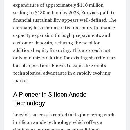
expenditure of approximately $110 million,
scaling to $180 million by 2028, Enovix’s path to
financial sustainability appears well-defined. The
company has demonstrated its ability to finance
capacity expansion through prepayments and
customer deposits, reducing the need for
additional equity financing. This approach not
only minimizes dilution for existing shareholders
but also positions Enovix to capitalize on its
technological advantages in a rapidly evolving
market.
A Pioneer in Silicon Anode
Technology
Enovix’s success is rooted in its pioneering work
in silicon anode technology, which offers a
significant improvement over traditional