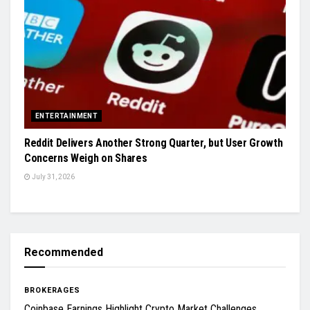
ENTERTAINMENT
Reddit Delivers Another Strong Quarter, but User Growth
Concerns Weigh on Shares
July 31, 2026
Recommended
BROKERAGES
Coinbase Earnings Highlight Crypto Market Challenges