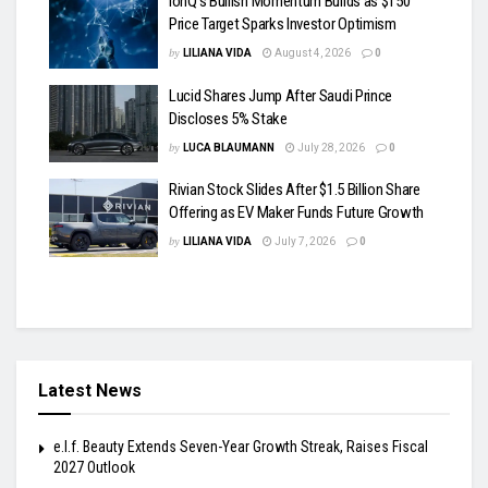
IonQ’s Bullish Momentum Builds as $150
Price Target Sparks Investor Optimism
by
LILIANA VIDA
August 4, 2026
0
Lucid Shares Jump After Saudi Prince
Discloses 5% Stake
by
LUCA BLAUMANN
July 28, 2026
0
Rivian Stock Slides After $1.5 Billion Share
Offering as EV Maker Funds Future Growth
by
LILIANA VIDA
July 7, 2026
0
Latest News
e.l.f. Beauty Extends Seven-Year Growth Streak, Raises Fiscal
2027 Outlook