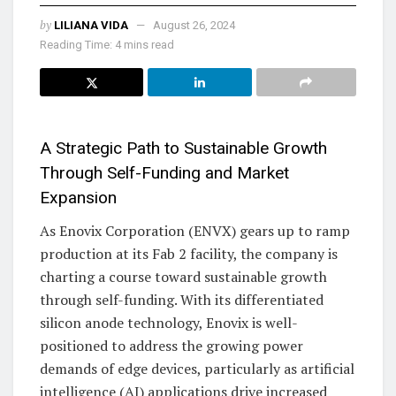
by
LILIANA VIDA
August 26, 2024
Reading Time: 4 mins read
A Strategic Path to Sustainable Growth
Through Self-Funding and Market
Expansion
As Enovix Corporation (ENVX) gears up to ramp
production at its Fab 2 facility, the company is
charting a course toward sustainable growth
through self-funding. With its differentiated
silicon anode technology, Enovix is well-
positioned to address the growing power
demands of edge devices, particularly as artificial
intelligence (AI) applications drive increased