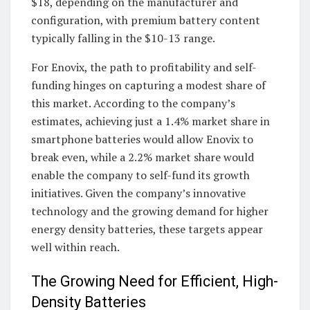
$18, depending on the manufacturer and
configuration, with premium battery content
typically falling in the $10-13 range.
For Enovix, the path to profitability and self-
funding hinges on capturing a modest share of
this market. According to the company’s
estimates, achieving just a 1.4% market share in
smartphone batteries would allow Enovix to
break even, while a 2.2% market share would
enable the company to self-fund its growth
initiatives. Given the company’s innovative
technology and the growing demand for higher
energy density batteries, these targets appear
well within reach.
The Growing Need for Efficient, High-
Density Batteries