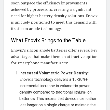
soon outpace the efficiency improvements
achieved by processors, creating a significant
need for higher battery density solutions. Enovix
is uniquely positioned to meet this demand with
its silicon anode technology.
What Enovix Brings to the Table
Enovix’s silicon anode batteries offer several key
advantages that make them an attractive option
for smartphone manufacturers:
Increased Volumetric Power Density:
Enovix’s technology delivers a 15-30%+
incremental increase in volumetric power
density compared to traditional lithium-ion
batteries. This means that devices can either
last longer on a single charge or maintain the