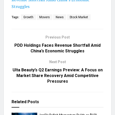
Struggles
Tags:
Growth
Movers
News
Stock Market
Previous Post
PDD Holdings Faces Revenue Shortfall Amid
China’s Economic Struggles
Next Post
Ulta Beauty’s Q2 Earnings Preview: A Focus on
Market Share Recovery Amid Competitive
Pressures
Related
Posts