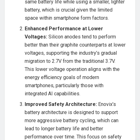
same battery life while using a smaller, lighter
battery, which is crucial given the limited
space within smartphone form factors.
Enhanced Performance at Lower
Voltages:
Silicon anodes tend to perform
better than their graphite counterparts at lower
voltages, supporting the industry’s gradual
migration to 2.7V from the traditional 3.7V.
This lower voltage operation aligns with the
energy efficiency goals of modern
smartphones, particularly those with
integrated AI capabilities.
Improved Safety Architecture:
Enovix’s
battery architecture is designed to support
more aggressive battery cycling, which can
lead to longer battery life and better
performance over time. This focus on safety