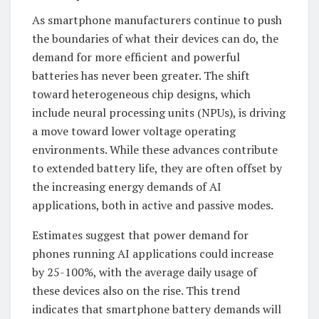
As smartphone manufacturers continue to push
the boundaries of what their devices can do, the
demand for more efficient and powerful
batteries has never been greater. The shift
toward heterogeneous chip designs, which
include neural processing units (NPUs), is driving
a move toward lower voltage operating
environments. While these advances contribute
to extended battery life, they are often offset by
the increasing energy demands of AI
applications, both in active and passive modes.
Estimates suggest that power demand for
phones running AI applications could increase
by 25-100%, with the average daily usage of
these devices also on the rise. This trend
indicates that smartphone battery demands will