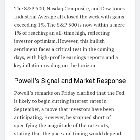
The S&P 500, Nasdaq Composite, and Dow Jones
Industrial Average all closed the week with gains
exceeding 1%. The S&P 500 is now within a mere
1% of reaching an all-time high, reflecting
investor optimism. However, this bullish
sentiment faces a critical test in the coming
days, with high-profile earnings reports and a
key inflation reading on the horizon.
Powell’s Signal and Market Response
Powell’s remarks on Friday clarified that the Fed
is likely to begin cutting interest rates in
September, a move that investors have been
anticipating. However, he stopped short of
specifying the magnitude of the rate cuts,
stating that the pace and timing would depend