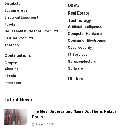
Distributor
Q&A's
Ecommerece
Real Estate
Electrical Equipment
Technology
Foods
Artificial Intelligence
Household & Personal Products
Computer Hardware
Leisure Products
Consumer Electronics
Tobacco
Cybersecurity
IT Services
Contributions
Semiconductors
Crypto
Software
Altcoins
Bitcoin
Utilities
Ethereum
Latest News
The Most Undervalued Name Out There: Nebius
Group
August 7, 2026