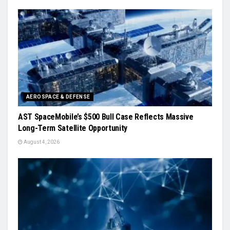
AEROSPACE & DEFENSE
AST SpaceMobile’s $500 Bull Case Reflects Massive
Long-Term Satellite Opportunity
August 4, 2026