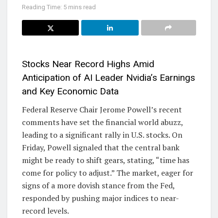
Reading Time: 5 mins read
Stocks Near Record Highs Amid
Anticipation of AI Leader Nvidia’s Earnings
and Key Economic Data
Federal Reserve Chair Jerome Powell’s recent
comments have set the financial world abuzz,
leading to a significant rally in U.S. stocks. On
Friday, Powell signaled that the central bank
might be ready to shift gears, stating, “time has
come for policy to adjust.” The market, eager for
signs of a more dovish stance from the Fed,
responded by pushing major indices to near-
record levels.