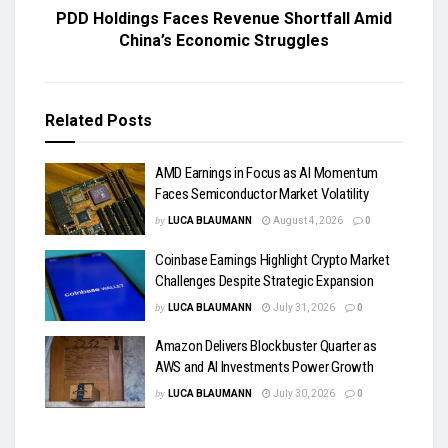
PDD Holdings Faces Revenue Shortfall Amid
China’s Economic Struggles
Related
Posts
AMD Earnings in Focus as AI Momentum
Faces Semiconductor Market Volatility
by
LUCA BLAUMANN
August 4, 2026
0
Coinbase Earnings Highlight Crypto Market
Challenges Despite Strategic Expansion
by
LUCA BLAUMANN
July 31, 2026
0
Amazon Delivers Blockbuster Quarter as
AWS and AI Investments Power Growth
by
LUCA BLAUMANN
July 30, 2026
0