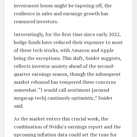
investment boom might be tapering off, the
resilience in sales and earnings growth has
reassured investors.
Interestingly, for the first time since early 2022,
hedge funds have reduced their exposure to most
of these tech stocks, with Amazon and Apple
being the exceptions. This shift, Snider suggests,
reflects investor anxiety ahead of the second-
quarter earnings season, though the subsequent
market rebound has tempered these concerns
somewhat. “I would call sentiment [around
megacap tech] cautiously optimistic,” Snider
said.
As the market enters this crucial week, the
combination of Nvidia’s earnings report and the
upcoming inflation data could set the tone for