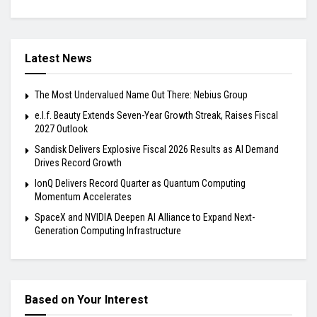
Latest News
The Most Undervalued Name Out There: Nebius Group
e.l.f. Beauty Extends Seven-Year Growth Streak, Raises Fiscal
2027 Outlook
Sandisk Delivers Explosive Fiscal 2026 Results as AI Demand
Drives Record Growth
IonQ Delivers Record Quarter as Quantum Computing
Momentum Accelerates
SpaceX and NVIDIA Deepen AI Alliance to Expand Next-
Generation Computing Infrastructure
Based on Your Interest