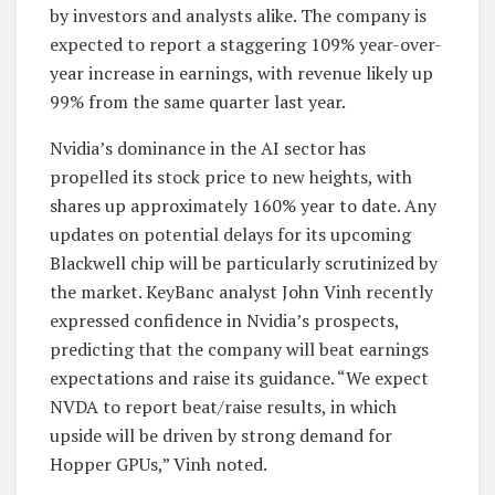
by investors and analysts alike. The company is
expected to report a staggering 109% year-over-
year increase in earnings, with revenue likely up
99% from the same quarter last year.
Nvidia’s dominance in the AI sector has
propelled its stock price to new heights, with
shares up approximately 160% year to date. Any
updates on potential delays for its upcoming
Blackwell chip will be particularly scrutinized by
the market. KeyBanc analyst John Vinh recently
expressed confidence in Nvidia’s prospects,
predicting that the company will beat earnings
expectations and raise its guidance. “We expect
NVDA to report beat/raise results, in which
upside will be driven by strong demand for
Hopper GPUs,” Vinh noted.