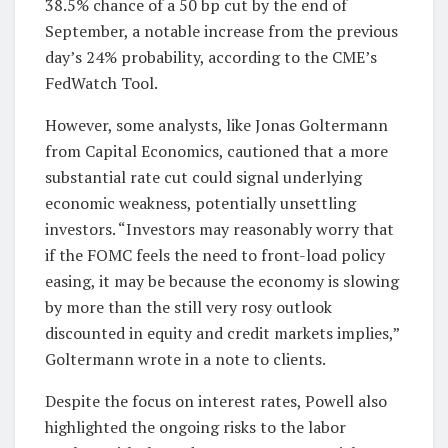
38.5% chance of a 50 bp cut by the end of
September, a notable increase from the previous
day’s 24% probability, according to the CME’s
FedWatch Tool.
However, some analysts, like Jonas Goltermann
from Capital Economics, cautioned that a more
substantial rate cut could signal underlying
economic weakness, potentially unsettling
investors. “Investors may reasonably worry that
if the FOMC feels the need to front-load policy
easing, it may be because the economy is slowing
by more than the still very rosy outlook
discounted in equity and credit markets implies,”
Goltermann wrote in a note to clients.
Despite the focus on interest rates, Powell also
highlighted the ongoing risks to the labor