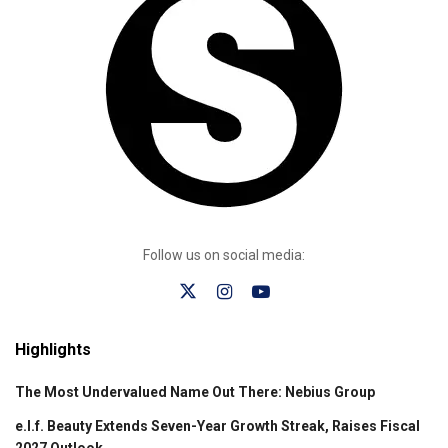
Follow us on social media:
Highlights
The Most Undervalued Name Out There: Nebius Group
e.l.f. Beauty Extends Seven-Year Growth Streak, Raises Fiscal
2027 Outlook