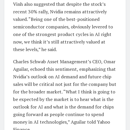
Vinh also suggested that despite the stock’s
recent 30% rally, Nvidia remains attractively
valued. “Being one of the best-positioned
semiconductor companies, obviously levered to
one of the strongest product cycles in AI right
now, we think it’s still attractively valued at
these levels,” he said.
Charles Schwab Asset Management’s CEO, Omar
Aguilar, echoed this sentiment, emphasizing that
Nvidia’s outlook on AI demand and future chip
sales will be critical not just for the company but
for the broader market. “What I think is going to
be expected by the market is to hear what is the
outlook for AI and what is the demand for chips
going forward as people continue to spend
money in AI technologies,” Aguilar told Yahoo
Finance.