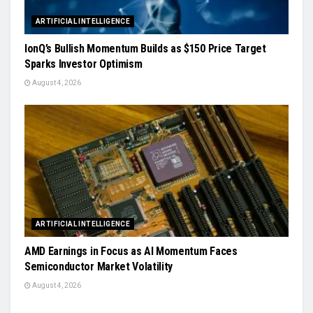
ARTIFICIAL INTELLIGENCE
IonQ’s Bullish Momentum Builds as $150 Price Target
Sparks Investor Optimism
August 4, 2026
ARTIFICIAL INTELLIGENCE
AMD Earnings in Focus as AI Momentum Faces
Semiconductor Market Volatility
August 4, 2026