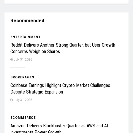
Recommended
ENTERTAINMENT
Reddit Delivers Another Strong Quarter, but User Growth
Concerns Weigh on Shares
July 31, 2026
BROKERAGES
Coinbase Earnings Highlight Crypto Market Challenges
Despite Strategic Expansion
July 31, 2026
ECOMMERECE
Amazon Delivers Blockbuster Quarter as AWS and AI
Investments Power Growth