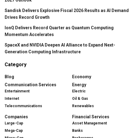
Sandisk Delivers Explosive Fiscal 2026 Results as AI Demand
Drives Record Growth
IonQ Delivers Record Quarter as Quantum Computing
Momentum Accelerates
SpaceX and NVIDIA Deepen AI Alliance to Expand Next-
Generation Computing Infrastructure
Category
Blog
Economy
Communication Services
Energy
Entertainment
Electric
Internet
Oil & Gas
Telecommunications
Renewables
Companies
Financial Services
Large-Cap
Asset Management
Mega-Cap
Banks
Micro-Cap
Brokerages