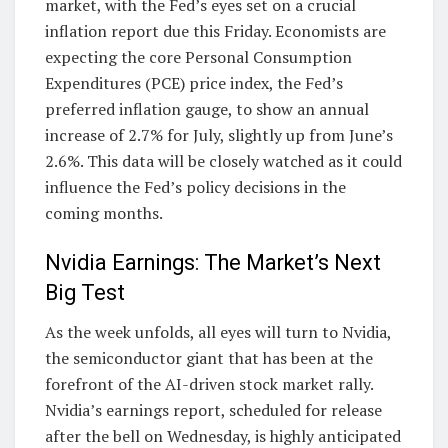
market, with the Fed’s eyes set on a crucial
inflation report due this Friday. Economists are
expecting the core Personal Consumption
Expenditures (PCE) price index, the Fed’s
preferred inflation gauge, to show an annual
increase of 2.7% for July, slightly up from June’s
2.6%. This data will be closely watched as it could
influence the Fed’s policy decisions in the
coming months.
Nvidia Earnings: The Market’s Next
Big Test
As the week unfolds, all eyes will turn to Nvidia,
the semiconductor giant that has been at the
forefront of the AI-driven stock market rally.
Nvidia’s earnings report, scheduled for release
after the bell on Wednesday, is highly anticipated