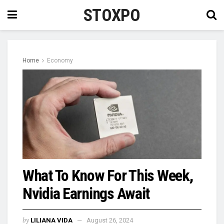
STOXPO
Home
Economy
What To Know For This Week,
Nvidia Earnings Await
by
LILIANA VIDA
August 26, 2024