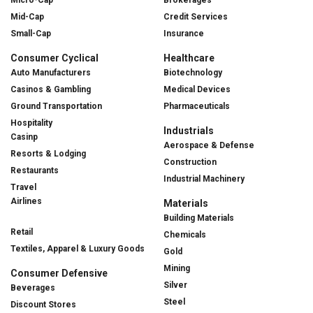
Mid-Cap
Credit Services
Small-Cap
Insurance
Consumer Cyclical
Healthcare
Auto Manufacturers
Biotechnology
Casinos & Gambling
Medical Devices
Ground Transportation
Pharmaceuticals
Hospitality
Industrials
Casinp
Aerospace & Defense
Resorts & Lodging
Construction
Restaurants
Industrial Machinery
Travel
Airlines
Materials
Building Materials
Retail
Chemicals
Textiles, Apparel & Luxury Goods
Gold
Mining
Consumer Defensive
Silver
Beverages
Steel
Discount Stores