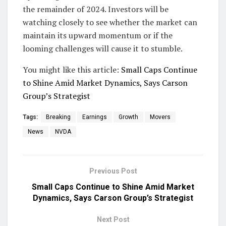
the remainder of 2024. Investors will be
watching closely to see whether the market can
maintain its upward momentum or if the
looming challenges will cause it to stumble.
You might like this article:
Small Caps Continue
to Shine Amid Market Dynamics, Says Carson
Group’s Strategist
Tags:
Breaking
Earnings
Growth
Movers
News
NVDA
Previous Post
Small Caps Continue to Shine Amid Market
Dynamics, Says Carson Group’s Strategist
Next Post