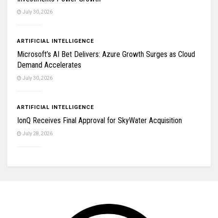
July 30, 2026
ARTIFICIAL INTELLIGENCE
Microsoft’s AI Bet Delivers: Azure Growth Surges as Cloud
Demand Accelerates
July 30, 2026
ARTIFICIAL INTELLIGENCE
IonQ Receives Final Approval for SkyWater Acquisition
July 28, 2026