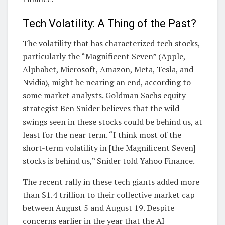
Tech Volatility: A Thing of the Past?
The volatility that has characterized tech stocks,
particularly the “Magnificent Seven” (Apple,
Alphabet, Microsoft, Amazon, Meta, Tesla, and
Nvidia), might be nearing an end, according to
some market analysts. Goldman Sachs equity
strategist Ben Snider believes that the wild
swings seen in these stocks could be behind us, at
least for the near term. “I think most of the
short-term volatility in [the Magnificent Seven]
stocks is behind us,” Snider told Yahoo Finance.
The recent rally in these tech giants added more
than $1.4 trillion to their collective market cap
between August 5 and August 19. Despite
concerns earlier in the year that the AI