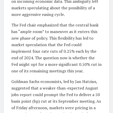
on incoming economic data. This ambiguity left
markets speculating about the possibility of a
more aggressive easing cycle.
The Fed chair emphasized that the central bank
has “ample room” to maneuver as it enters this
new phase of policy. This flexibility has led to
market speculation that the Fed could
implement four rate cuts of 0.25% each by the
end of 2024. The question now is whether the
Fed might opt for a more significant 0.50% cut in
one of its remaining meetings this year.
Goldman Sachs economists, led by Jan Hatzius,
suggested that a weaker-than-expected August
jobs report could prompt the Fed to deliver a 50
basis point (bp) cut at its September meeting. As
of Friday afternoon, markets were pricing in a