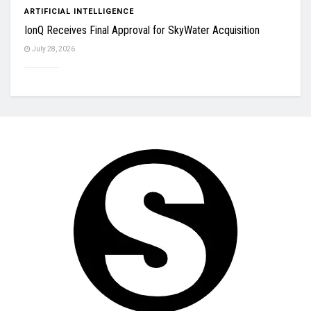
ARTIFICIAL INTELLIGENCE
IonQ Receives Final Approval for SkyWater Acquisition
July 28, 2026