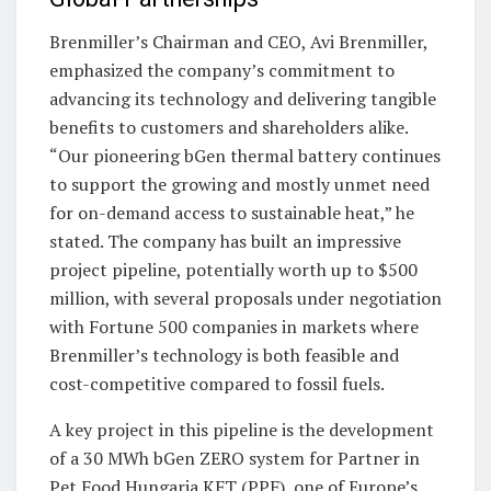
Brenmiller’s Chairman and CEO, Avi Brenmiller,
emphasized the company’s commitment to
advancing its technology and delivering tangible
benefits to customers and shareholders alike.
“Our pioneering bGen thermal battery continues
to support the growing and mostly unmet need
for on-demand access to sustainable heat,” he
stated. The company has built an impressive
project pipeline, potentially worth up to $500
million, with several proposals under negotiation
with Fortune 500 companies in markets where
Brenmiller’s technology is both feasible and
cost-competitive compared to fossil fuels.
A key project in this pipeline is the development
of a 30 MWh bGen ZERO system for Partner in
Pet Food Hungaria KFT (PPF), one of Europe’s