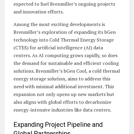
expected to fuel Brenmiller’s ongoing projects
and innovation efforts.
Among the most exciting developments is
Brenmiller’s exploration of expanding its bGen
technology into Cold Thermal Energy Storage
(CTES) for artificial intelligence (AI) data
centers. As AI computing grows rapidly, so does
the demand for sustainable and efficient cooling
solutions. Brenmiller’s bGen Cool, a cold thermal
energy storage solution, aims to address this
need with minimal additional investment. This
expansion not only opens up new markets but
also aligns with global efforts to decarbonize
energy-intensive industries like data centers.
Expanding Project Pipeline and
Global Partnerships