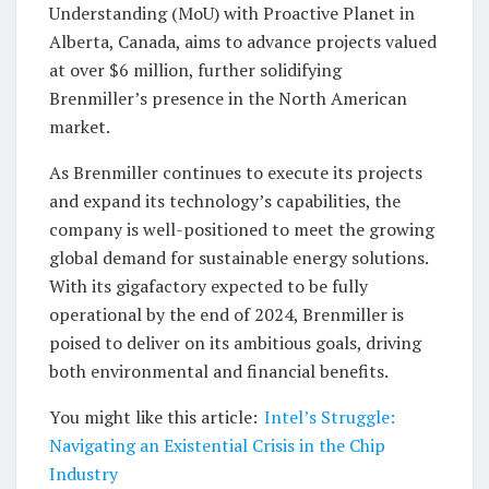
Understanding (MoU) with Proactive Planet in
Alberta, Canada, aims to advance projects valued
at over $6 million, further solidifying
Brenmiller’s presence in the North American
market.
As Brenmiller continues to execute its projects
and expand its technology’s capabilities, the
company is well-positioned to meet the growing
global demand for sustainable energy solutions.
With its gigafactory expected to be fully
operational by the end of 2024, Brenmiller is
poised to deliver on its ambitious goals, driving
both environmental and financial benefits.
You might like this article:
Intel’s Struggle:
Navigating an Existential Crisis in the Chip
Industry