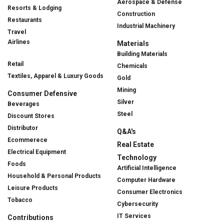
Aerospace & Defense
Resorts & Lodging
Construction
Restaurants
Industrial Machinery
Travel
Airlines
Materials
Building Materials
Retail
Chemicals
Textiles, Apparel & Luxury Goods
Gold
Mining
Consumer Defensive
Silver
Beverages
Steel
Discount Stores
Distributor
Q&A's
Ecommerece
Real Estate
Electrical Equipment
Technology
Foods
Artificial Intelligence
Household & Personal Products
Computer Hardware
Leisure Products
Consumer Electronics
Tobacco
Cybersecurity
IT Services
Contributions