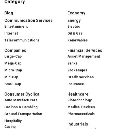
Category
Blog
Economy
Communication Services
Energy
Entertainment
Electric
Internet
Oil & Gas
Telecommunications
Renewables
Companies
Financial Services
Large-Cap
Asset Management
Mega-Cap
Banks
Micro-Cap
Brokerages
Mid-Cap
Credit Services
Small-Cap
Insurance
Consumer Cyclical
Healthcare
Auto Manufacturers
Biotechnology
Casinos & Gambling
Medical Devices
Ground Transportation
Pharmaceuticals
Hospitality
Industrials
Casinp