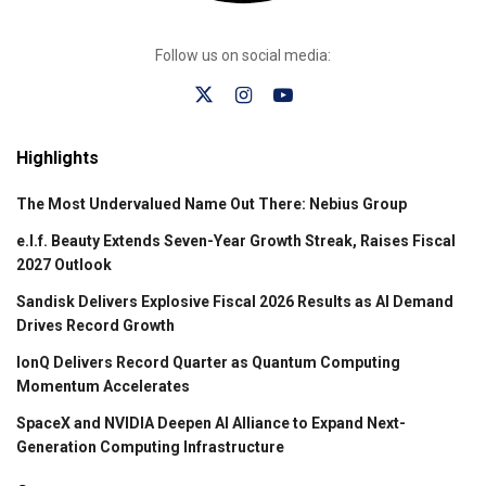
Follow us on social media:
Highlights
The Most Undervalued Name Out There: Nebius Group
e.l.f. Beauty Extends Seven-Year Growth Streak, Raises Fiscal
2027 Outlook
Sandisk Delivers Explosive Fiscal 2026 Results as AI Demand
Drives Record Growth
IonQ Delivers Record Quarter as Quantum Computing
Momentum Accelerates
SpaceX and NVIDIA Deepen AI Alliance to Expand Next-
Generation Computing Infrastructure