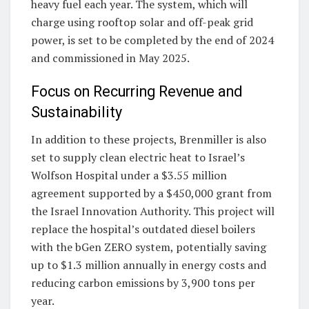
heavy fuel each year. The system, which will
charge using rooftop solar and off-peak grid
power, is set to be completed by the end of 2024
and commissioned in May 2025.
Focus on Recurring Revenue and
Sustainability
In addition to these projects, Brenmiller is also
set to supply clean electric heat to Israel’s
Wolfson Hospital under a $3.55 million
agreement supported by a $450,000 grant from
the Israel Innovation Authority. This project will
replace the hospital’s outdated diesel boilers
with the bGen ZERO system, potentially saving
up to $1.3 million annually in energy costs and
reducing carbon emissions by 3,900 tons per
year.