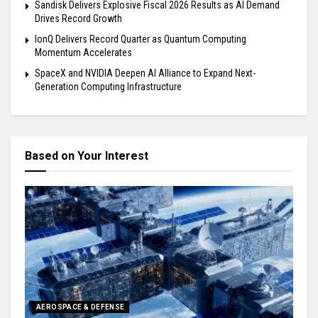
Sandisk Delivers Explosive Fiscal 2026 Results as AI Demand
Drives Record Growth
IonQ Delivers Record Quarter as Quantum Computing
Momentum Accelerates
SpaceX and NVIDIA Deepen AI Alliance to Expand Next-
Generation Computing Infrastructure
Based on Your Interest
AEROSPACE & DEFENSE