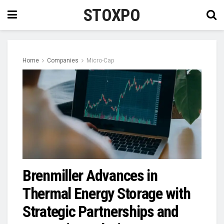
STOXPO
Home
Companies
Micro-Cap
Brenmiller Advances in
Thermal Energy Storage with
Strategic Partnerships and