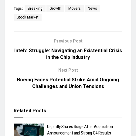
Tags:
Breaking
Growth
Movers
News
Stock Market
Previous Post
Intel’s Struggle: Navigating an Existential Crisis
in the Chip Industry
Next Post
Boeing Faces Potential Strike Amid Ongoing
Challenges and Union Tensions
Related
Posts
Urgently Shares Surge After Acquisition
Announcement and Strong Q4 Results