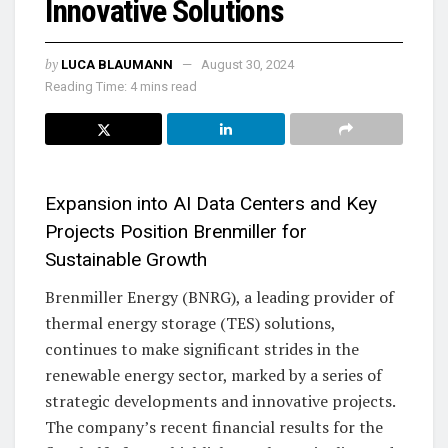
Innovative Solutions
by
LUCA BLAUMANN
August 30, 2024
Reading Time: 4 mins read
Expansion into AI Data Centers and Key
Projects Position Brenmiller for
Sustainable Growth
Brenmiller Energy (BNRG), a leading provider of
thermal energy storage (TES) solutions,
continues to make significant strides in the
renewable energy sector, marked by a series of
strategic developments and innovative projects.
The company’s recent financial results for the