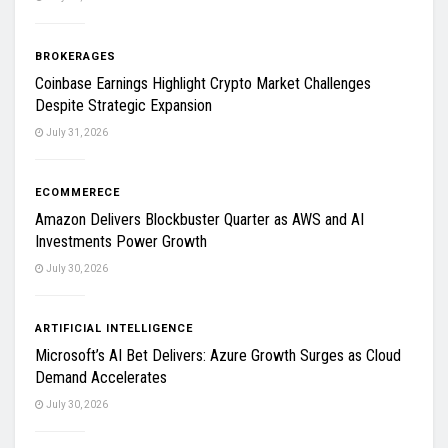
BROKERAGES
Coinbase Earnings Highlight Crypto Market Challenges
Despite Strategic Expansion
July 31, 2026
ECOMMERECE
Amazon Delivers Blockbuster Quarter as AWS and AI
Investments Power Growth
July 30, 2026
ARTIFICIAL INTELLIGENCE
Microsoft’s AI Bet Delivers: Azure Growth Surges as Cloud
Demand Accelerates
July 30, 2026