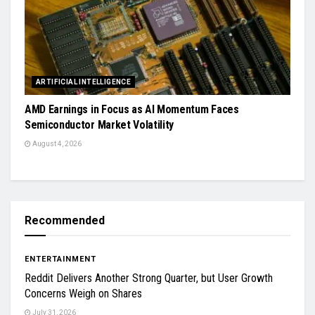
ARTIFICIAL INTELLIGENCE
AMD Earnings in Focus as AI Momentum Faces
Semiconductor Market Volatility
August 4, 2026
Recommended
ENTERTAINMENT
Reddit Delivers Another Strong Quarter, but User Growth
Concerns Weigh on Shares
July 31, 2026