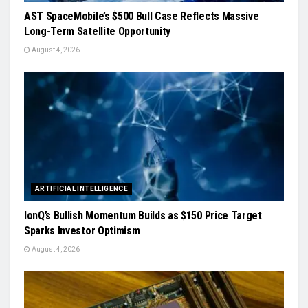
AST SpaceMobile’s $500 Bull Case Reflects Massive
Long-Term Satellite Opportunity
August 4, 2026
ARTIFICIAL INTELLIGENCE
IonQ’s Bullish Momentum Builds as $150 Price Target
Sparks Investor Optimism
August 4, 2026