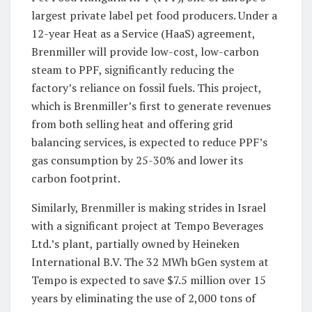
largest private label pet food producers. Under a
12-year Heat as a Service (HaaS) agreement,
Brenmiller will provide low-cost, low-carbon
steam to PPF, significantly reducing the
factory’s reliance on fossil fuels. This project,
which is Brenmiller’s first to generate revenues
from both selling heat and offering grid
balancing services, is expected to reduce PPF’s
gas consumption by 25-30% and lower its
carbon footprint.
Similarly, Brenmiller is making strides in Israel
with a significant project at Tempo Beverages
Ltd.’s plant, partially owned by Heineken
International B.V. The 32 MWh bGen system at
Tempo is expected to save $7.5 million over 15
years by eliminating the use of 2,000 tons of