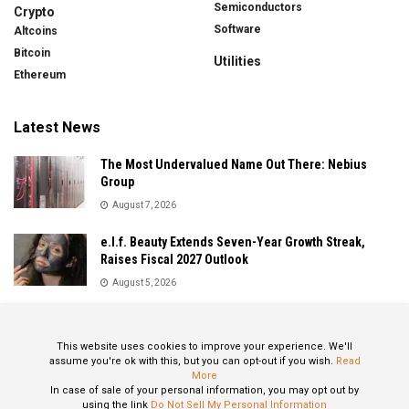
Semiconductors
Crypto
Software
Altcoins
Bitcoin
Utilities
Ethereum
Latest News
The Most Undervalued Name Out There: Nebius
Group
August 7, 2026
e.l.f. Beauty Extends Seven-Year Growth Streak,
Raises Fiscal 2027 Outlook
August 5, 2026
Sandisk Delivers Explosive Fiscal 2026 Results as AI
Demand Drives Record Growth
This website uses cookies to improve your experience. We'll
August 5, 2026
assume you're ok with this, but you can opt-out if you wish.
Read
More
In case of sale of your personal information, you may opt out by
using the link
Do Not Sell My Personal Information