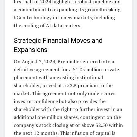
first half of 2024 highlight a robust pipeline and
a commitment to expanding its groundbreaking
bGen technology into new markets, including
the cooling of AI data centers.
Strategic Financial Moves and
Expansions
On August 2, 2024, Brenmiller entered into a
definitive agreement for a $1.05 million private
placement with an existing institutional
shareholder, priced at a 52% premium to the
market. This agreement not only underscores
investor confidence but also provides the
shareholder with the right to further invest in an
additional one million shares, contingent on the
company’s stock closing at or above $2.50 within
the next 12 months. This infusion of capital is