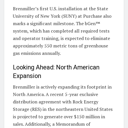
Brenmiller’s first U.S. installation at the State
University of New York (SUNY) at Purchase also
marks a significant milestone. The bGen™
system, which has completed all required tests
and operator training, is expected to eliminate
approximately 550 metric tons of greenhouse
gas emissions annually.
Looking Ahead: North American
Expansion
Brenmiller is actively expanding its footprint in
North America. A recent 5-year exclusive
distribution agreement with Rock Energy
Storage (RES) in the northeastern United States
is projected to generate over $150 million in
sales. Additionally, a Memorandum of