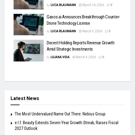
by
LUCA BLAUMANN
March 16, 2026
0
Gaxos.ai Announces Breakthrough Counter-
Drone Technology License
by
LUCA BLAUMANN
March 5, 2026
0
Decent Holding Reports Revenue Growth
Amid Strategic Investments
by
LILIANA VIDA
March 4, 2026
0
Latest News
The Most Undervalued Name Out There: Nebius Group
e.l.f. Beauty Extends Seven-Year Growth Streak, Raises Fiscal
2027 Outlook