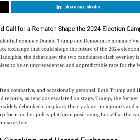
Share on LinkedIn
d Call for a Rematch Shape the 2024 Election Cam
esidential nominee Donald Trump and Democratic nominee Vic
ute exchange that could shape the future of the 2024 election
ladelphia, the debate saw the two candidates clash over key i
omises to be an unprecedented and unpredictable race for the 
often combative, and occasionally personal. Both Trump and H
and records, as tensions escalated on stage. Trump, the former
ng a widely debunked conspiracy theory about immigrants and a
rp focus on her policy platform, positioning herself as the ca
ndiary style.