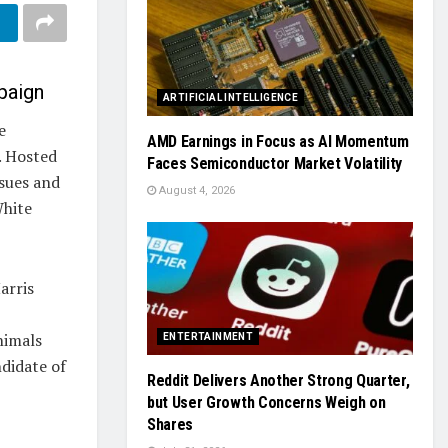
paign
ARTIFICIAL INTELLIGENCE
e
AMD Earnings in Focus as AI Momentum
. Hosted
Faces Semiconductor Market Volatility
ssues and
August 4, 2026
White
arris
nimals
ENTERTAINMENT
ndidate of
Reddit Delivers Another Strong Quarter,
but User Growth Concerns Weigh on
Shares