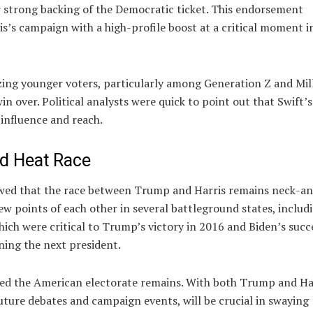
er strong backing of the Democratic ticket. This endorsement
s’s campaign with a high-profile boost at a critical moment i
izing younger voters, particularly among Generation Z and Mil
 over. Political analysts were quick to point out that Swift’
 influence and reach.
ad Heat Race
howed that the race between Trump and Harris remains neck-a
few points of each other in several battleground states, includ
ich were critical to Trump’s victory in 2016 and Biden’s succ
ining the next president.
ded the American electorate remains. With both Trump and Ha
 future debates and campaign events, will be crucial in swaying