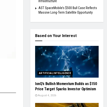
Infrastructure
AST SpaceMobile’s $500 Bull Case Reflects
Massive Long-Term Satellite Opportunity
Based on Your Interest
ARTIFICIAL INTELLIGENCE
IonQ’s Bullish Momentum Builds as $150
Price Target Sparks Investor Optimism
August 4, 2026