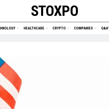
STOXPO
CHNOLOGY
HEALTHCARE
CRYPTO
COMPANIES
Q&A’