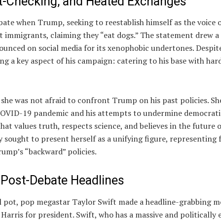
t-Checking, and Heated Exchanges
te when Trump, seeking to reestablish himself as the voice o
 immigrants, claiming they “eat dogs.” The statement drew a 
unced on social media for its xenophobic undertones. Despit
ng a key aspect of his campaign: catering to his base with har
 she was not afraid to confront Trump on his past policies. Sh
he COVID-19 pandemic and his attempts to undermine democrati
at values truth, respects science, and believes in the future o
y sought to present herself as a unifying figure, representing
ump’s “backward” policies.
 Post-Debate Headlines
ical pot, pop megastar Taylor Swift made a headline-grabbing 
rris for president. Swift, who has a massive and politically