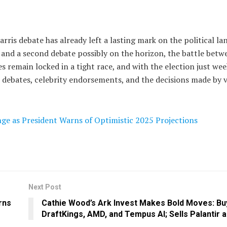
ris debate has already left a lasting mark on the political la
and a second debate possibly on the horizon, the battle betw
s remain locked in a tight race, and with the election just wee
debates, celebrity endorsements, and the decisions made by v
ge as President Warns of Optimistic 2025 Projections
Next Post
rns
Cathie Wood’s Ark Invest Makes Bold Moves: Bu
DraftKings, AMD, and Tempus AI; Sells Palantir a