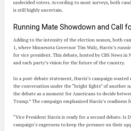
undecided voters. According to most surveys, both candi
is still highly uncertain.
Running Mate Showdown and Call fo
Adding to the intensity of the election season, both c
1, where Minnesota Governor Tim Walz, Harris’s running
for vice president. This debate, hosted by CBS News in N
and each party’s vision for the future of the country.
In a post-debate statement, Harris’s campaign wasted 
the conversation under the “bright lights” of another n
the debate as a moment for Americans to decide betwe
Trump.” The campaign emphasized Harris’s readiness f
“Vice President Harris is ready for a second debate. Is
campaign’s eagerness to keep the pressure on their op