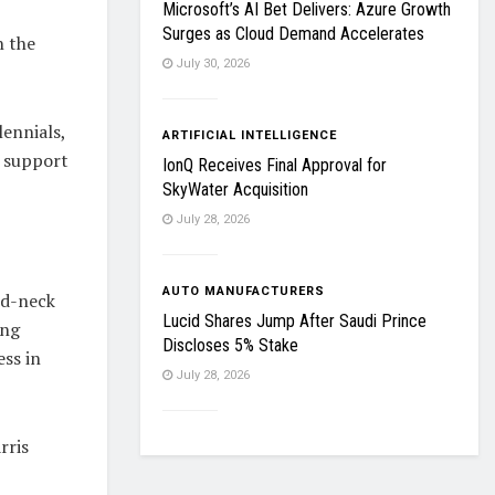
Microsoft’s AI Bet Delivers: Azure Growth
Surges as Cloud Demand Accelerates
n the
July 30, 2026
lennials,
ARTIFICIAL INTELLIGENCE
s support
IonQ Receives Final Approval for
SkyWater Acquisition
July 28, 2026
AUTO MANUFACTURERS
nd-neck
Lucid Shares Jump After Saudi Prince
ing
Discloses 5% Stake
ess in
July 28, 2026
rris