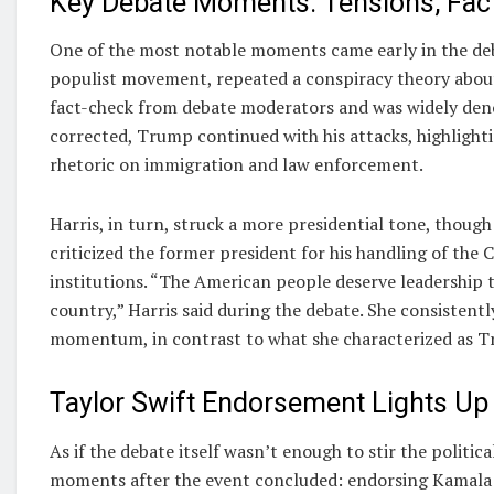
Key Debate Moments: Tensions, Fac
One of the most notable moments came early in the deba
populist movement, repeated a conspiracy theory about
fact-check from debate moderators and was widely deno
corrected, Trump continued with his attacks, highlighti
rhetoric on immigration and law enforcement.
Harris, in turn, struck a more presidential tone, though
criticized the former president for his handling of t
institutions. “The American people deserve leadership th
country,” Harris said during the debate. She consistentl
momentum, in contrast to what she characterized as Tr
Taylor Swift Endorsement Lights Up
As if the debate itself wasn’t enough to stir the polit
moments after the event concluded: endorsing Kamala Ha