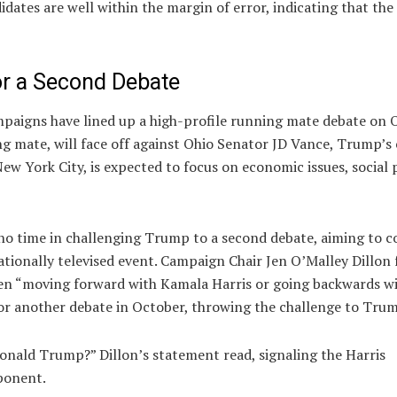
dates are well within the margin of error, indicating that th
r a Second Debate
ampaigns have lined up a high-profile running mate debate on
 mate, will face off against Ohio Senator JD Vance, Trump’s 
ew York City, is expected to focus on economic issues, social p
no time in challenging Trump to a second debate, aiming to c
ationally televised event. Campaign Chair Jen O’Malley Dillon
en “moving forward with Kamala Harris or going backwards w
or another debate in October, throwing the challenge to Tru
 Donald Trump?” Dillon’s statement read, signaling the Harris
ponent.