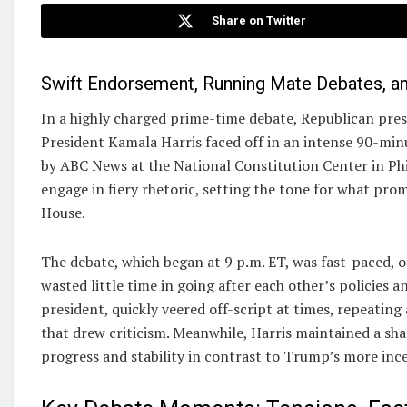
Share on Twitter
Swift Endorsement, Running Mate Debates, an
In a highly charged prime-time debate, Republican pr
President Kamala Harris faced off in an intense 90-min
by ABC News at the National Constitution Center in Phi
engage in fiery rhetoric, setting the tone for what pr
House.
The debate, which began at 9 p.m. ET, was fast-paced, 
wasted little time in going after each other’s policies 
president, quickly veered off-script at times, repeati
that drew criticism. Meanwhile, Harris maintained a sha
progress and stability in contrast to Trump’s more ince