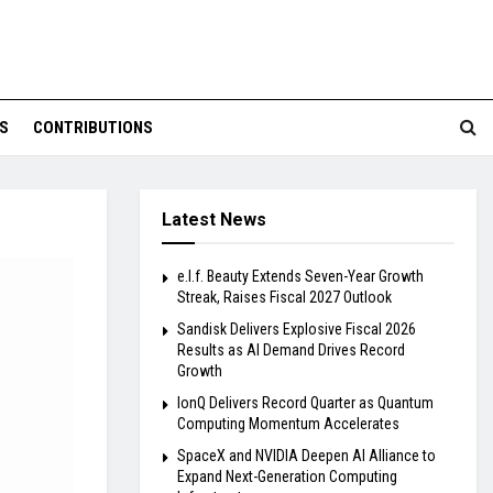
S
CONTRIBUTIONS
Latest News
e.l.f. Beauty Extends Seven-Year Growth
Streak, Raises Fiscal 2027 Outlook
Sandisk Delivers Explosive Fiscal 2026
Results as AI Demand Drives Record
Growth
IonQ Delivers Record Quarter as Quantum
Computing Momentum Accelerates
SpaceX and NVIDIA Deepen AI Alliance to
Expand Next-Generation Computing