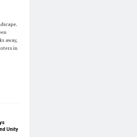
ndscape.
een
ks away,
oters in
ys
nd Unity