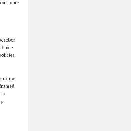
e outcome
 October
choice
olicies,
ontinue
 framed
ith
mp.