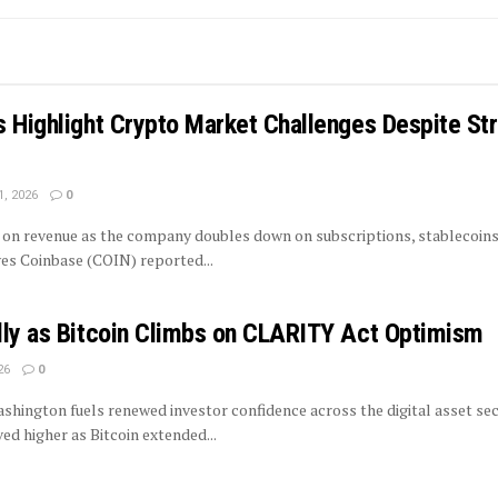
 Highlight Crypto Market Challenges Despite St
1, 2026
0
on revenue as the company doubles down on subscriptions, stablecoins
ves Coinbase (COIN) reported...
lly as Bitcoin Climbs on CLARITY Act Optimism
26
0
shington fuels renewed investor confidence across the digital asset se
d higher as Bitcoin extended...