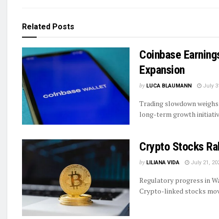
Related
Posts
Coinbase Earnings
Expansion
by
LUCA BLAUMANN
July 3
Trading slowdown weighs 
long-term growth initiati
Crypto Stocks Ra
by
LILIANA VIDA
July 21, 20
Regulatory progress in Wa
Crypto-linked stocks move