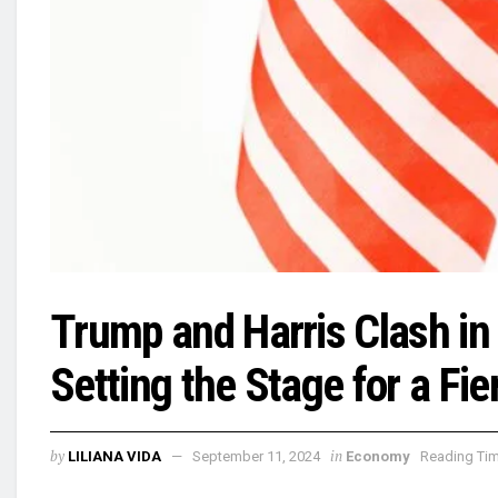
Trump and Harris Clash i
Setting the Stage for a Fi
by
in
LILIANA VIDA
September 11, 2024
Economy
Reading Tim