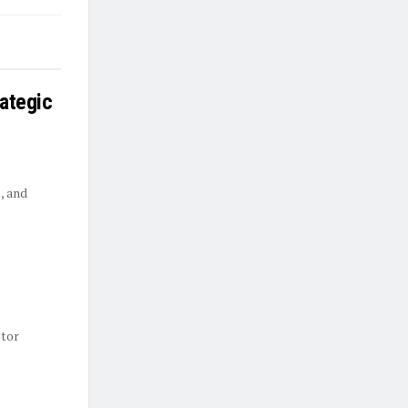
rategic
, and
ctor