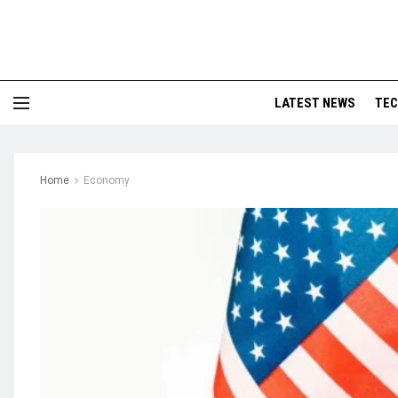
LATEST NEWS
TE
Home
Economy