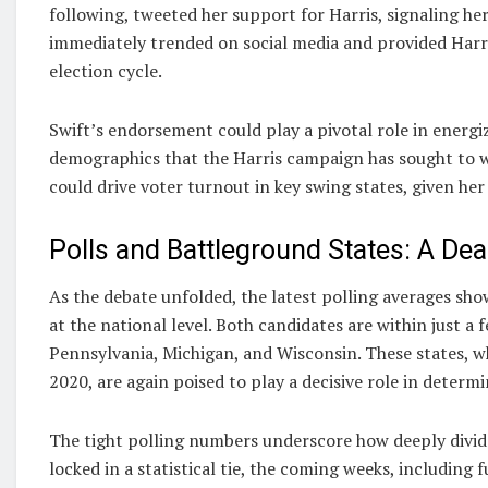
following, tweeted her support for Harris, signaling h
immediately trended on social media and provided Harri
election cycle.
Swift’s endorsement could play a pivotal role in energ
demographics that the Harris campaign has sought to win
could drive voter turnout in key swing states, given her
Polls and Battleground States: A De
As the debate unfolded, the latest polling averages s
at the national level. Both candidates are within just a 
Pennsylvania, Michigan, and Wisconsin. These states, wh
2020, are again poised to play a decisive role in determ
The tight polling numbers underscore how deeply divi
locked in a statistical tie, the coming weeks, including