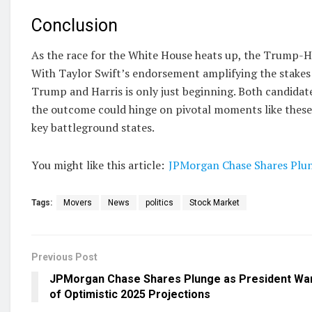
Conclusion
As the race for the White House heats up, the Trump-Har
With Taylor Swift’s endorsement amplifying the stakes 
Trump and Harris is only just beginning. Both candidate
the outcome could hinge on pivotal moments like these 
key battleground states.
You might like this article:
JPMorgan Chase Shares Plun
Tags:
Movers
News
politics
Stock Market
Previous Post
JPMorgan Chase Shares Plunge as President Wa
of Optimistic 2025 Projections