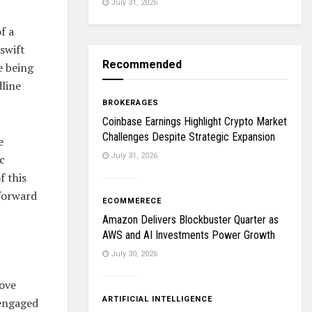
July 31, 2026
f a
swift
Recommended
e being
dline
BROKERAGES
Coinbase Earnings Highlight Crypto Market
Challenges Despite Strategic Expansion
e
July 31, 2026
c
f this
 forward
ECOMMERECE
Amazon Delivers Blockbuster Quarter as
AWS and AI Investments Power Growth
July 30, 2026
move
ARTIFICIAL INTELLIGENCE
 engaged