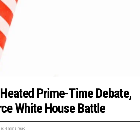
n Heated Prime-Time Debate,
erce White House Battle
e: 4 mins read