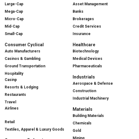
Large-Cap
Asset Management
Mega-Cap
Banks
Micro-Cap
Brokerages
Mid-Cap
Credit Services
Small-Cap
Insurance
Consumer Cyclical
Healthcare
Auto Manufacturers
Biotechnology
Casinos & Gambling
Medical Devices
Ground Transportation
Pharmaceuticals
Hospitality
Industrials
Casinp
Aerospace & Defense
Resorts & Lodging
Construction
Restaurants
Industrial Machinery
Travel
Airlines
Materials
Building Materials
Retail
Chemicals
Textiles, Apparel & Luxury Goods
Gold
Mining