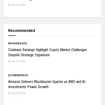
July 31, 2026
Recommended
BROKERAGES
Coinbase Earnings Highlight Crypto Market Challenges
Despite Strategic Expansion
July 31, 2026
ECOMMERECE
Amazon Delivers Blockbuster Quarter as AWS and AI
Investments Power Growth
July 30, 2026