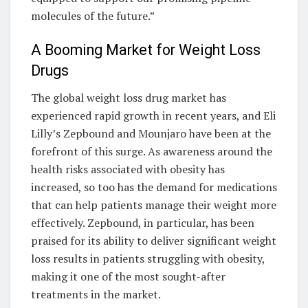
molecules of the future.”
A Booming Market for Weight Loss
Drugs
The global weight loss drug market has
experienced rapid growth in recent years, and Eli
Lilly’s Zepbound and Mounjaro have been at the
forefront of this surge. As awareness around the
health risks associated with obesity has
increased, so too has the demand for medications
that can help patients manage their weight more
effectively. Zepbound, in particular, has been
praised for its ability to deliver significant weight
loss results in patients struggling with obesity,
making it one of the most sought-after
treatments in the market.