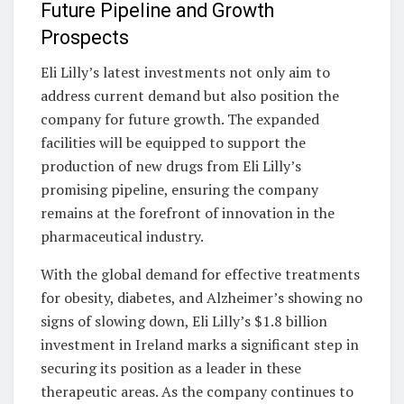
Future Pipeline and Growth
Prospects
Eli Lilly’s latest investments not only aim to
address current demand but also position the
company for future growth. The expanded
facilities will be equipped to support the
production of new drugs from Eli Lilly’s
promising pipeline, ensuring the company
remains at the forefront of innovation in the
pharmaceutical industry.
With the global demand for effective treatments
for obesity, diabetes, and Alzheimer’s showing no
signs of slowing down, Eli Lilly’s $1.8 billion
investment in Ireland marks a significant step in
securing its position as a leader in these
therapeutic areas. As the company continues to