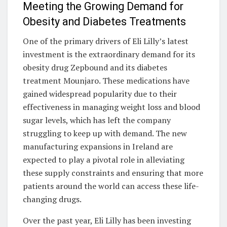
Meeting the Growing Demand for
Obesity and Diabetes Treatments
One of the primary drivers of Eli Lilly’s latest
investment is the extraordinary demand for its
obesity drug Zepbound and its diabetes
treatment Mounjaro. These medications have
gained widespread popularity due to their
effectiveness in managing weight loss and blood
sugar levels, which has left the company
struggling to keep up with demand. The new
manufacturing expansions in Ireland are
expected to play a pivotal role in alleviating
these supply constraints and ensuring that more
patients around the world can access these life-
changing drugs.
Over the past year, Eli Lilly has been investing