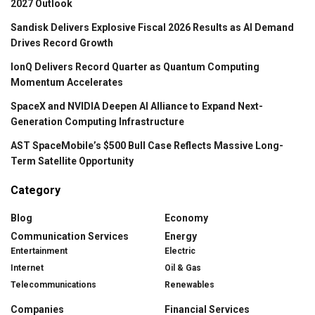
2027 Outlook
Sandisk Delivers Explosive Fiscal 2026 Results as AI Demand
Drives Record Growth
IonQ Delivers Record Quarter as Quantum Computing
Momentum Accelerates
SpaceX and NVIDIA Deepen AI Alliance to Expand Next-
Generation Computing Infrastructure
AST SpaceMobile’s $500 Bull Case Reflects Massive Long-
Term Satellite Opportunity
Category
Blog
Economy
Communication Services
Energy
Entertainment
Electric
Internet
Oil & Gas
Telecommunications
Renewables
Companies
Financial Services