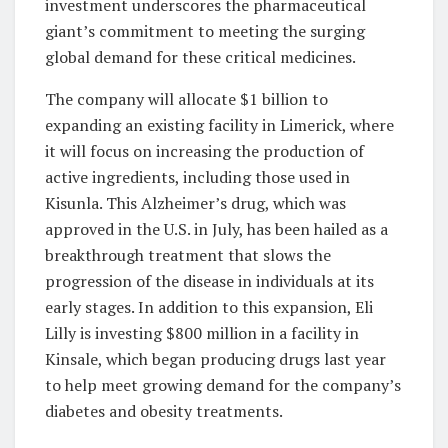
investment underscores the pharmaceutical
giant’s commitment to meeting the surging
global demand for these critical medicines.
The company will allocate $1 billion to
expanding an existing facility in Limerick, where
it will focus on increasing the production of
active ingredients, including those used in
Kisunla. This Alzheimer’s drug, which was
approved in the U.S. in July, has been hailed as a
breakthrough treatment that slows the
progression of the disease in individuals at its
early stages. In addition to this expansion, Eli
Lilly is investing $800 million in a facility in
Kinsale, which began producing drugs last year
to help meet growing demand for the company’s
diabetes and obesity treatments.