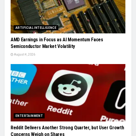
ARTIFICIAL INTELLIGENCE
AMD Earnings in Focus as AI Momentum Faces
Semiconductor Market Volatility
August 4, 2026
ENTERTAINMENT
Reddit Delivers Another Strong Quarter, but User Growth
Concerns Weigh on Shares