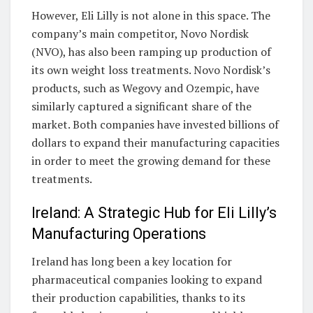
However, Eli Lilly is not alone in this space. The
company’s main competitor, Novo Nordisk
(NVO), has also been ramping up production of
its own weight loss treatments. Novo Nordisk’s
products, such as Wegovy and Ozempic, have
similarly captured a significant share of the
market. Both companies have invested billions of
dollars to expand their manufacturing capacities
in order to meet the growing demand for these
treatments.
Ireland: A Strategic Hub for Eli Lilly’s
Manufacturing Operations
Ireland has long been a key location for
pharmaceutical companies looking to expand
their production capabilities, thanks to its