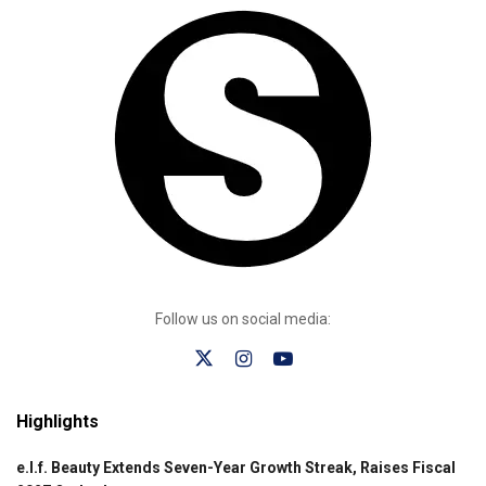
Follow us on social media:
Highlights
e.l.f. Beauty Extends Seven-Year Growth Streak, Raises Fiscal