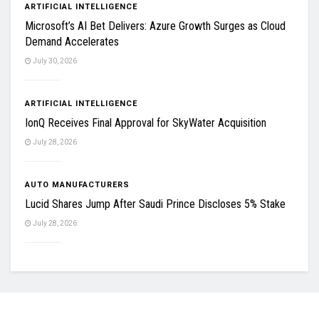
ARTIFICIAL INTELLIGENCE
Microsoft’s AI Bet Delivers: Azure Growth Surges as Cloud
Demand Accelerates
July 30, 2026
ARTIFICIAL INTELLIGENCE
IonQ Receives Final Approval for SkyWater Acquisition
July 28, 2026
AUTO MANUFACTURERS
Lucid Shares Jump After Saudi Prince Discloses 5% Stake
July 28, 2026