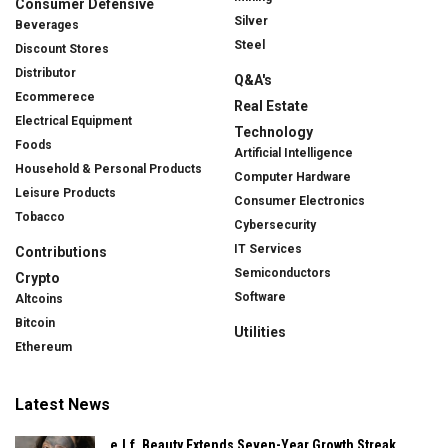
Consumer Defensive
Silver
Beverages
Steel
Discount Stores
Distributor
Q&A's
Ecommerece
Real Estate
Electrical Equipment
Technology
Foods
Artificial Intelligence
Household & Personal Products
Computer Hardware
Leisure Products
Consumer Electronics
Tobacco
Cybersecurity
IT Services
Contributions
Semiconductors
Crypto
Software
Altcoins
Bitcoin
Utilities
Ethereum
Latest News
e.l.f. Beauty Extends Seven-Year Growth Streak,