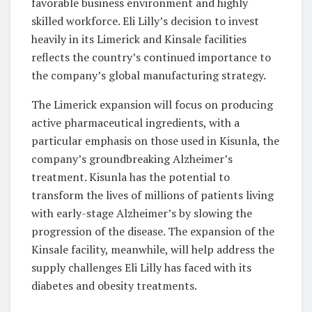
favorable business environment and highly
skilled workforce. Eli Lilly’s decision to invest
heavily in its Limerick and Kinsale facilities
reflects the country’s continued importance to
the company’s global manufacturing strategy.
The Limerick expansion will focus on producing
active pharmaceutical ingredients, with a
particular emphasis on those used in Kisunla, the
company’s groundbreaking Alzheimer’s
treatment. Kisunla has the potential to
transform the lives of millions of patients living
with early-stage Alzheimer’s by slowing the
progression of the disease. The expansion of the
Kinsale facility, meanwhile, will help address the
supply challenges Eli Lilly has faced with its
diabetes and obesity treatments.