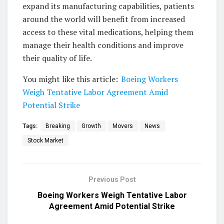
expand its manufacturing capabilities, patients
around the world will benefit from increased
access to these vital medications, helping them
manage their health conditions and improve
their quality of life.
You might like this article:
Boeing Workers
Weigh Tentative Labor Agreement Amid
Potential Strike
Tags:
Breaking
Growth
Movers
News
Stock Market
Previous Post
Boeing Workers Weigh Tentative Labor
Agreement Amid Potential Strike