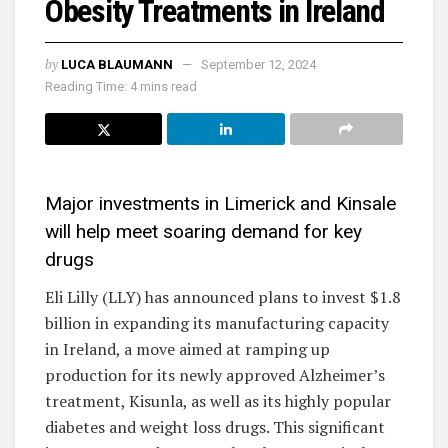
Obesity Treatments in Ireland
by
LUCA BLAUMANN
September 12, 2024
Reading Time: 4 mins read
Major investments in Limerick and Kinsale
will help meet soaring demand for key
drugs
Eli Lilly (LLY) has announced plans to invest $1.8
billion in expanding its manufacturing capacity
in Ireland, a move aimed at ramping up
production for its newly approved Alzheimer’s
treatment, Kisunla, as well as its highly popular
diabetes and weight loss drugs. This significant