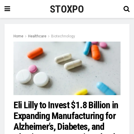
STOXPO
Home
Healthcare
Biotechnology
Eli Lilly to Invest $1.8 Billion in
Expanding Manufacturing for
Alzheimer’s, Diabetes, and