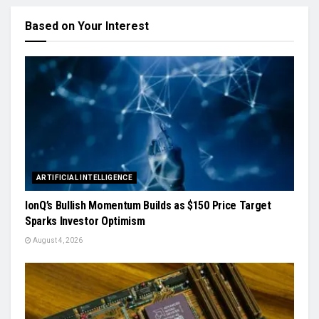
Based on Your Interest
ARTIFICIAL INTELLIGENCE
IonQ’s Bullish Momentum Builds as $150 Price Target
Sparks Investor Optimism
August 4, 2026