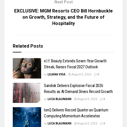
Next Post
EXCLUSIVE: MGM Resorts CEO Bill Hornbuckle
on Growth, Strategy, and the Future of
Hospitality
Related
Posts
e.l.f. Beauty Extends Seven-Year Growth
Streak, Raises Fiscal 2027 Outlook
by
LILIANA VIDA
August 5, 2026
0
Sandisk Delivers Explosive Fiscal 2026
Results as AI Demand Drives Record Growth
by
LUCA BLAUMANN
August 5, 2026
0
IonQ Delivers Record Quarter as Quantum
Computing Momentum Accelerates
by
LUCA BLAUMANN
August 5, 2026
0