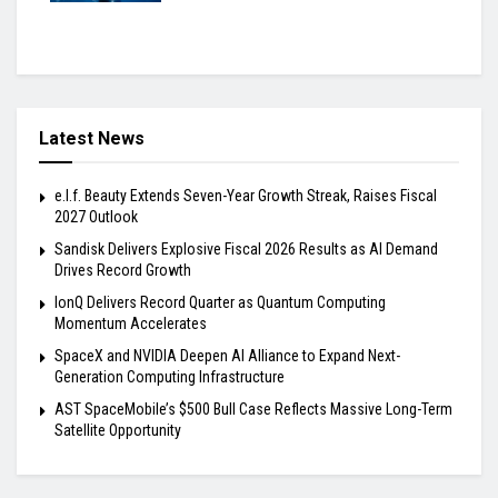
Latest News
e.l.f. Beauty Extends Seven-Year Growth Streak, Raises Fiscal
2027 Outlook
Sandisk Delivers Explosive Fiscal 2026 Results as AI Demand
Drives Record Growth
IonQ Delivers Record Quarter as Quantum Computing
Momentum Accelerates
SpaceX and NVIDIA Deepen AI Alliance to Expand Next-
Generation Computing Infrastructure
AST SpaceMobile’s $500 Bull Case Reflects Massive Long-Term
Satellite Opportunity