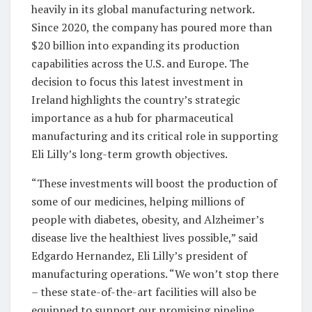
heavily in its global manufacturing network.
Since 2020, the company has poured more than
$20 billion into expanding its production
capabilities across the U.S. and Europe. The
decision to focus this latest investment in
Ireland highlights the country’s strategic
importance as a hub for pharmaceutical
manufacturing and its critical role in supporting
Eli Lilly’s long-term growth objectives.
“These investments will boost the production of
some of our medicines, helping millions of
people with diabetes, obesity, and Alzheimer’s
disease live the healthiest lives possible,” said
Edgardo Hernandez, Eli Lilly’s president of
manufacturing operations. “We won’t stop there
– these state-of-the-art facilities will also be
equipped to support our promising pipeline