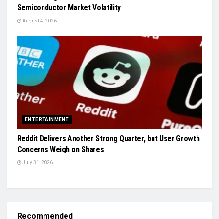
Semiconductor Market Volatility
August 4, 2026
ENTERTAINMENT
Reddit Delivers Another Strong Quarter, but User Growth
Concerns Weigh on Shares
July 31, 2026
Recommended