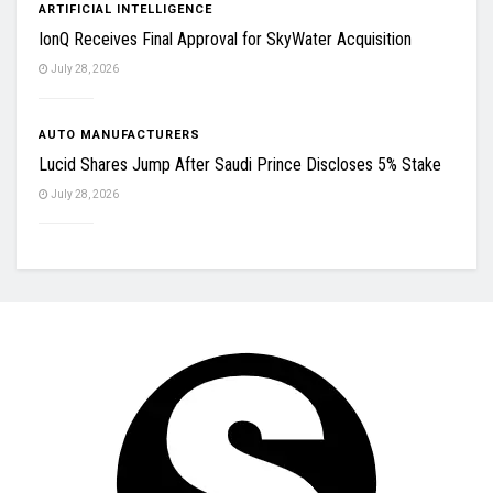
ARTIFICIAL INTELLIGENCE
IonQ Receives Final Approval for SkyWater Acquisition
July 28, 2026
AUTO MANUFACTURERS
Lucid Shares Jump After Saudi Prince Discloses 5% Stake
July 28, 2026