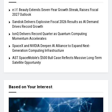
e.l.f. Beauty Extends Seven-Year Growth Streak, Raises Fiscal
2027 Outlook
Sandisk Delivers Explosive Fiscal 2026 Results as AI Demand
Drives Record Growth
IonQ Delivers Record Quarter as Quantum Computing
Momentum Accelerates
SpaceX and NVIDIA Deepen AI Alliance to Expand Next-
Generation Computing Infrastructure
AST SpaceMobile’s $500 Bull Case Reflects Massive Long-Term
Satellite Opportunity
Based on Your Interest