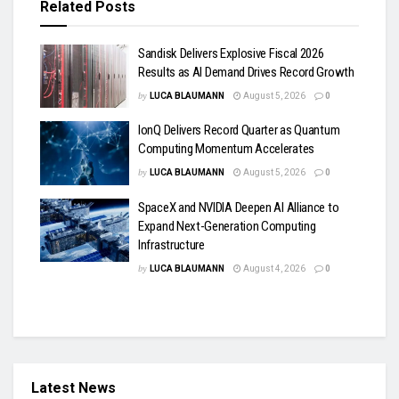
Related
Posts
Sandisk Delivers Explosive Fiscal 2026
Results as AI Demand Drives Record Growth
by
LUCA BLAUMANN
August 5, 2026
0
IonQ Delivers Record Quarter as Quantum
Computing Momentum Accelerates
by
LUCA BLAUMANN
August 5, 2026
0
SpaceX and NVIDIA Deepen AI Alliance to
Expand Next-Generation Computing
Infrastructure
by
LUCA BLAUMANN
August 4, 2026
0
Latest News