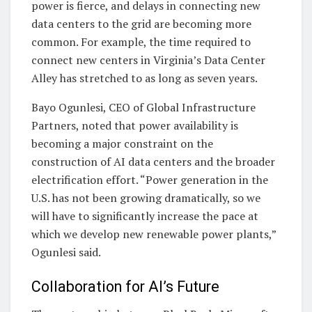
power is fierce, and delays in connecting new
data centers to the grid are becoming more
common. For example, the time required to
connect new centers in Virginia’s Data Center
Alley has stretched to as long as seven years.
Bayo Ogunlesi, CEO of Global Infrastructure
Partners, noted that power availability is
becoming a major constraint on the
construction of AI data centers and the broader
electrification effort. “Power generation in the
U.S. has not been growing dramatically, so we
will have to significantly increase the pace at
which we develop new renewable power plants,”
Ogunlesi said.
Collaboration for AI’s Future