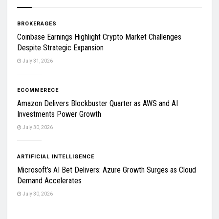
BROKERAGES
Coinbase Earnings Highlight Crypto Market Challenges
Despite Strategic Expansion
July 31, 2026
ECOMMERECE
Amazon Delivers Blockbuster Quarter as AWS and AI
Investments Power Growth
July 30, 2026
ARTIFICIAL INTELLIGENCE
Microsoft’s AI Bet Delivers: Azure Growth Surges as Cloud
Demand Accelerates
July 30, 2026