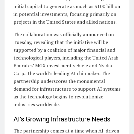
initial capital to generate as much as $100 billion
in potential investments, focusing primarily on
projects in the United States and allied nations.
The collaboration was officially announced on
Tuesday, revealing that the initiative will be
supported by a coalition of major financial and
technological players, including the United Arab
Emirates’ MGX investment vehicle and Nvidia
Corp., the world’s leading AI chipmaker. The
partnership underscores the monumental
demand for infrastructure to support AI systems
as the technology begins to revolutionize
industries worldwide.
AI’s Growing Infrastructure Needs
The partnership comes at a time when AI-driven