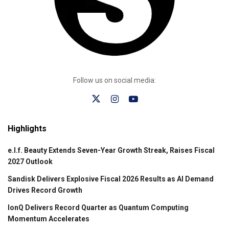
Follow us on social media:
Highlights
e.l.f. Beauty Extends Seven-Year Growth Streak, Raises Fiscal
2027 Outlook
Sandisk Delivers Explosive Fiscal 2026 Results as AI Demand
Drives Record Growth
IonQ Delivers Record Quarter as Quantum Computing
Momentum Accelerates