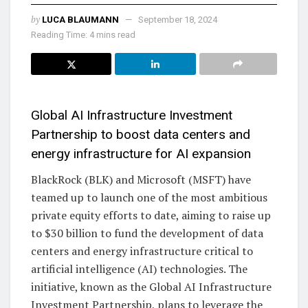
by
LUCA BLAUMANN
September 18, 2024
Reading Time: 4 mins read
Global AI Infrastructure Investment
Partnership to boost data centers and
energy infrastructure for AI expansion
BlackRock (BLK) and Microsoft (MSFT) have
teamed up to launch one of the most ambitious
private equity efforts to date, aiming to raise up
to $30 billion to fund the development of data
centers and energy infrastructure critical to
artificial intelligence (AI) technologies. The
initiative, known as the Global AI Infrastructure
Investment Partnership, plans to leverage the