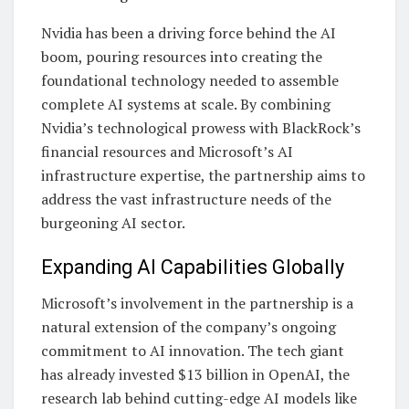
Nvidia has been a driving force behind the AI
boom, pouring resources into creating the
foundational technology needed to assemble
complete AI systems at scale. By combining
Nvidia’s technological prowess with BlackRock’s
financial resources and Microsoft’s AI
infrastructure expertise, the partnership aims to
address the vast infrastructure needs of the
burgeoning AI sector.
Expanding AI Capabilities Globally
Microsoft’s involvement in the partnership is a
natural extension of the company’s ongoing
commitment to AI innovation. The tech giant
has already invested $13 billion in OpenAI, the
research lab behind cutting-edge AI models like