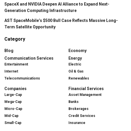
SpaceX and NVIDIA Deepen AI Alliance to Expand Next-
Generation Computing Infrastructure
AST SpaceMobile’s $500 Bull Case Reflects Massive Long-
Term Satellite Opportunity
Category
Blog
Economy
Communication Services
Energy
Entertainment
Electric
Internet
Oil & Gas
Telecommunications
Renewables
Companies
Financial Services
Large-Cap
Asset Management
Mega-Cap
Banks
Micro-Cap
Brokerages
Mid-Cap
Credit Services
Small-Cap
Insurance