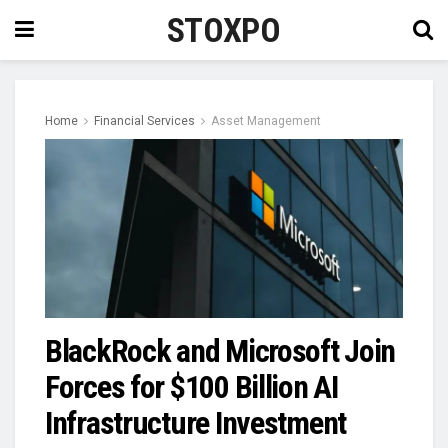
STOXPO
Home
Financial Services
Asset Management
BlackRock and Microsoft Join
Forces for $100 Billion AI
Infrastructure Investment