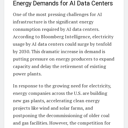
Energy Demands for AI Data Centers
One of the most pressing challenges for AI
infrastructure is the significant energy
consumption required by AI data centers.
According to Bloomberg Intelligence, electricity
usage by AI data centers could surge by tenfold
by 2030. This dramatic increase in demand is
putting pressure on energy producers to expand
capacity and delay the retirement of existing
power plants.
In response to the growing need for electricity,
energy companies across the U.S. are building
new gas plants, accelerating clean energy
projects like wind and solar farms, and
postponing the decommissioning of older coal
and gas facilities. However, the competition for