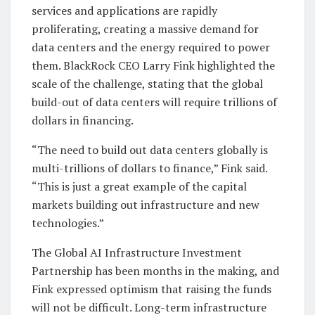
services and applications are rapidly
proliferating, creating a massive demand for
data centers and the energy required to power
them. BlackRock CEO Larry Fink highlighted the
scale of the challenge, stating that the global
build-out of data centers will require trillions of
dollars in financing.
“The need to build out data centers globally is
multi-trillions of dollars to finance,” Fink said.
“This is just a great example of the capital
markets building out infrastructure and new
technologies.”
The Global AI Infrastructure Investment
Partnership has been months in the making, and
Fink expressed optimism that raising the funds
will not be difficult. Long-term infrastructure