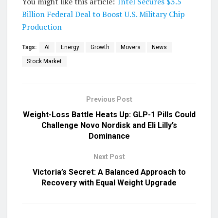
You might like this article:
Intel Secures $3.5
Billion Federal Deal to Boost U.S. Military Chip
Production
Tags:
AI
Energy
Growth
Movers
News
Stock Market
Previous Post
Weight-Loss Battle Heats Up: GLP-1 Pills Could
Challenge Novo Nordisk and Eli Lilly’s
Dominance
Next Post
Victoria’s Secret: A Balanced Approach to
Recovery with Equal Weight Upgrade