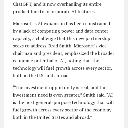
ChatGPT, and is now overhauling its entire
product line to incorporate AI features.
Microsoft’s AI expansion has been constrained
by a lack of computing power and data center
capacity, a challenge that this new partnership
seeks to address. Brad Smith, Microsoft’s vice
chairman and president, emphasized the broader
economic potential of AI, noting that the
technology will fuel growth across every sector,
both in the U.S. and abroad.
“The investment opportunity is real, and the
investment need is even greater,” Smith said. “AI
is the next general-purpose technology that will
fuel growth across every sector of the economy
both in the United States and abroad.”