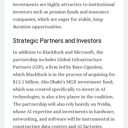
investments are highly attractive to institutional
investors such as pension funds and insurance
companies, which are eager for stable, long-
duration opportunities.
Strategic Partners and Investors
In addition to BlackRock and Microsoft, the
partnership includes Global Infrastructure
Partners (GIP), a firm led by Bayo Ogunlesi,
which BlackRock is in the process of acquiring for
$12.5 billion. Abu Dhabi’s MGX investment fund,
which was created specifically to invest in AI
technologies, is also a key player in the coalition.
The partnership will also rely heavily on Nvidia,
whose AI expertise and investments in hardware,
networking, and software will be instrumental in
constructing data centers and AI factories.