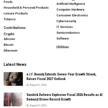
Foods
Artificial Intelligence
Household & Personal Products
Computer Hardware
Leisure Products
Consumer Electronics
Tobacco
Cybersecurity
IT Services
Contributions
Semiconductors
Crypto
Software
Altcoins
Bitcoin
Utilities
Ethereum
Latest News
e.l.f. Beauty Extends Seven-Year Growth Streak,
Raises Fiscal 2027 Outlook
August 5, 2026
Sandisk Delivers Explosive Fiscal 2026 Results as AI
Demand Drives Record Growth
August 5, 2026