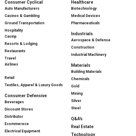
Consumer Cyclical
Healthcare
Auto Manufacturers
Biotechnology
Casinos & Gambling
Medical Devices
Ground Transportation
Pharmaceuticals
Hospitality
Industrials
Casinp
Aerospace & Defense
Resorts & Lodging
Construction
Restaurants
Industrial Machinery
Travel
Airlines
Materials
Building Materials
Retail
Chemicals
Textiles, Apparel & Luxury Goods
Gold
Mining
Consumer Defensive
Silver
Beverages
Steel
Discount Stores
Distributor
Q&A's
Ecommerece
Real Estate
Electrical Equipment
Technology