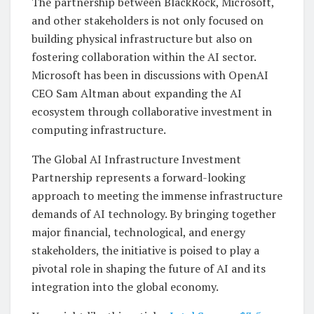
The partnership between BlackRock, Microsoft,
and other stakeholders is not only focused on
building physical infrastructure but also on
fostering collaboration within the AI sector.
Microsoft has been in discussions with OpenAI
CEO Sam Altman about expanding the AI
ecosystem through collaborative investment in
computing infrastructure.
The Global AI Infrastructure Investment
Partnership represents a forward-looking
approach to meeting the immense infrastructure
demands of AI technology. By bringing together
major financial, technological, and energy
stakeholders, the initiative is poised to play a
pivotal role in shaping the future of AI and its
integration into the global economy.