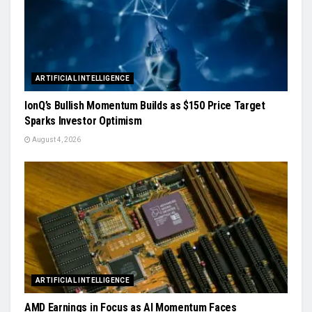
ARTIFICIAL INTELLIGENCE
IonQ’s Bullish Momentum Builds as $150 Price Target
Sparks Investor Optimism
August 4, 2026
ARTIFICIAL INTELLIGENCE
AMD Earnings in Focus as AI Momentum Faces