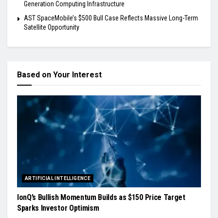
Generation Computing Infrastructure
AST SpaceMobile’s $500 Bull Case Reflects Massive Long-Term
Satellite Opportunity
Based on Your Interest
ARTIFICIAL INTELLIGENCE
IonQ’s Bullish Momentum Builds as $150 Price Target
Sparks Investor Optimism