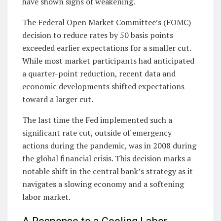
have shown signs of weakening.
The Federal Open Market Committee’s (FOMC)
decision to reduce rates by 50 basis points
exceeded earlier expectations for a smaller cut.
While most market participants had anticipated
a quarter-point reduction, recent data and
economic developments shifted expectations
toward a larger cut.
The last time the Fed implemented such a
significant rate cut, outside of emergency
actions during the pandemic, was in 2008 during
the global financial crisis. This decision marks a
notable shift in the central bank’s strategy as it
navigates a slowing economy and a softening
labor market.