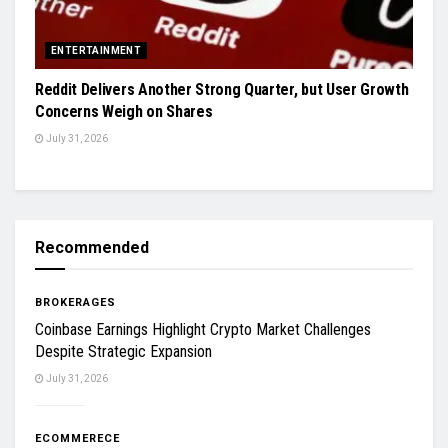
ENTERTAINMENT
Reddit Delivers Another Strong Quarter, but User Growth
Concerns Weigh on Shares
July 31, 2026
Recommended
BROKERAGES
Coinbase Earnings Highlight Crypto Market Challenges
Despite Strategic Expansion
July 31, 2026
ECOMMERECE