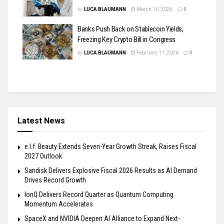
by
LUCA BLAUMANN
March 16, 2026
0
Banks Push Back on Stablecoin Yields,
Freezing Key Crypto Bill in Congress
by
LUCA BLAUMANN
February 11, 2026
0
Latest News
e.l.f. Beauty Extends Seven-Year Growth Streak, Raises Fiscal
2027 Outlook
Sandisk Delivers Explosive Fiscal 2026 Results as AI Demand
Drives Record Growth
IonQ Delivers Record Quarter as Quantum Computing
Momentum Accelerates
SpaceX and NVIDIA Deepen AI Alliance to Expand Next-