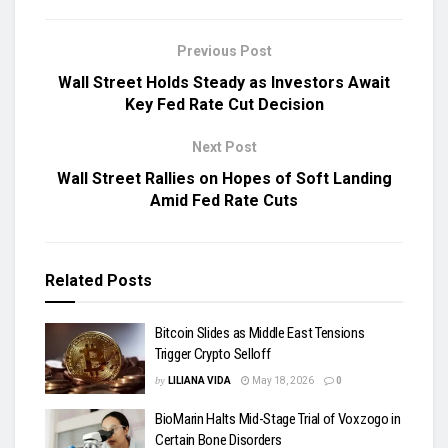
Previous Post
Wall Street Holds Steady as Investors Await
Key Fed Rate Cut Decision
Next Post
Wall Street Rallies on Hopes of Soft Landing
Amid Fed Rate Cuts
Related
Posts
Bitcoin Slides as Middle East Tensions
Trigger Crypto Selloff
by
LILIANA VIDA
May 18, 2026
0
BioMarin Halts Mid-Stage Trial of Voxzogo in
Certain Bone Disorders