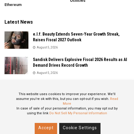
Utilities
Ethereum
Latest News
e.l.f. Beauty Extends Seven-Year Growth Streak,
Raises Fiscal 2027 Outlook
August 5, 2026
Sandisk Delivers Explosive Fiscal 2026 Results as AI
Demand Drives Record Growth
August 5, 2026
IonQ Delivers Record Quarter as Quantum Computing
Momentum Accelerates
This website uses cookies to improve your experience. We'll
August 5, 2026
assume you're ok with this, but you can opt-out if you wish.
Read
More
In case of sale of your personal information, you may opt out by
using the link
Do Not Sell My Personal Information
About
Privacy Policy
Contact
Accept
Cookie Settings
© 2024 All Rights Reserved: STOXPO.