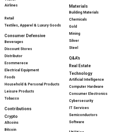
Airlines
Materials
Building Materials
Retail
Chemicals
Textiles, Apparel & Luxury Goods
Gold
Mining
Consumer Defensive
Silver
Beverages
Steel
Discount Stores
Distributor
Q&A's
Ecommerece
Real Estate
Electrical Equipment
Technology
Foods
Artificial Intelligence
Household & Personal Products
Computer Hardware
Leisure Products
Consumer Electronics
Tobacco
Cybersecurity
IT Services
Contributions
Semiconductors
Crypto
Software
Altcoins
Bitcoin