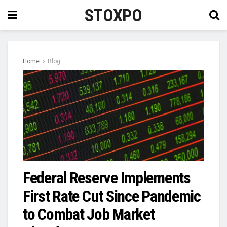
STOXPO
Home
Blog
Federal Reserve Implements
First Rate Cut Since Pandemic
to Combat Job Market