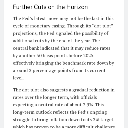
Further Cuts on the Horizon
The Fed’s latest move may not be the last in this
cycle of monetary easing. Through its “dot plot”
projections, the Fed signaled the possibility of
additional cuts by the end of the year. The
central bank indicated that it may reduce rates
by another 50 basis points before 2025,
effectively bringing the benchmark rate down by
around 2 percentage points from its current
level.
The dot plot also suggests a gradual reduction in
rates over the longer term, with officials
expecting a neutral rate of about 2.9%. This
long-term outlook reflects the Fed’s ongoing
struggle to bring inflation down to its 2% target,
which has proven to be a more difficult challenge