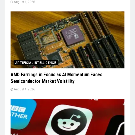
August 4, 2026
ARTIFICIAL INTELLIGENCE
AMD Earnings in Focus as AI Momentum Faces
Semiconductor Market Volatility
August 4, 2026