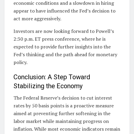
economic conditions and a slowdown in hiring
appear to have influenced the Fed’s decision to
act more aggressively.
Investors are now looking forward to Powell’s
2:30 p.m. ET press conference, where he is
expected to provide further insights into the
Fed’s thinking and the path ahead for monetary
policy.
Conclusion: A Step Toward
Stabilizing the Economy
The Federal Reserve’s decision to cut interest
rates by 50 basis points is a proactive measure
aimed at preventing further softening in the
labor market while maintaining progress on
inflation. While most economic indicators remain