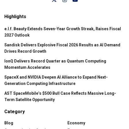
Highlights
e.l.f. Beauty Extends Seven-Year Growth Streak, Raises Fiscal
2027 Outlook
Sandisk Delivers Explosive Fiscal 2026 Results as AI Demand
Drives Record Growth
IonQ Delivers Record Quarter as Quantum Computing
Momentum Accelerates
SpaceX and NVIDIA Deepen AI Alliance to Expand Next-
Generation Computing Infrastructure
AST SpaceMobile’s $500 Bull Case Reflects Massive Long-
Term Satellite Opportunity
Category
Blog
Economy