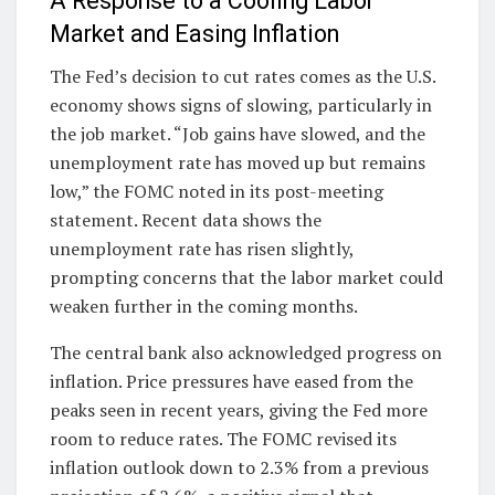
A Response to a Cooling Labor
Market and Easing Inflation
The Fed’s decision to cut rates comes as the U.S.
economy shows signs of slowing, particularly in
the job market. “Job gains have slowed, and the
unemployment rate has moved up but remains
low,” the FOMC noted in its post-meeting
statement. Recent data shows the
unemployment rate has risen slightly,
prompting concerns that the labor market could
weaken further in the coming months.
The central bank also acknowledged progress on
inflation. Price pressures have eased from the
peaks seen in recent years, giving the Fed more
room to reduce rates. The FOMC revised its
inflation outlook down to 2.3% from a previous