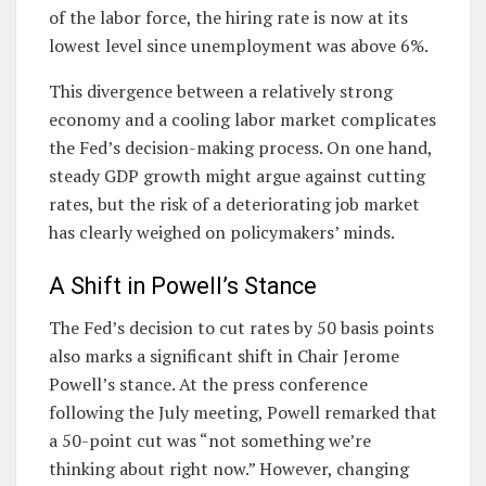
of the labor force, the hiring rate is now at its
lowest level since unemployment was above 6%.
This divergence between a relatively strong
economy and a cooling labor market complicates
the Fed’s decision-making process. On one hand,
steady GDP growth might argue against cutting
rates, but the risk of a deteriorating job market
has clearly weighed on policymakers’ minds.
A Shift in Powell’s Stance
The Fed’s decision to cut rates by 50 basis points
also marks a significant shift in Chair Jerome
Powell’s stance. At the press conference
following the July meeting, Powell remarked that
a 50-point cut was “not something we’re
thinking about right now.” However, changing