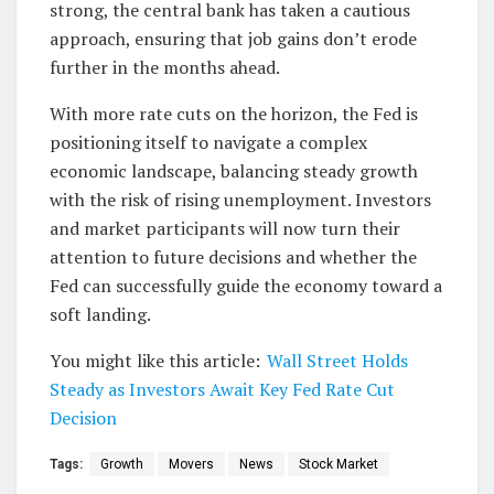
strong, the central bank has taken a cautious
approach, ensuring that job gains don’t erode
further in the months ahead.
With more rate cuts on the horizon, the Fed is
positioning itself to navigate a complex
economic landscape, balancing steady growth
with the risk of rising unemployment. Investors
and market participants will now turn their
attention to future decisions and whether the
Fed can successfully guide the economy toward a
soft landing.
You might like this article:
Wall Street Holds
Steady as Investors Await Key Fed Rate Cut
Decision
Tags:
Growth
Movers
News
Stock Market