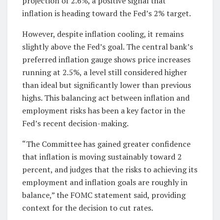
projection of 2.6%, a positive signal that
inflation is heading toward the Fed’s 2% target.
However, despite inflation cooling, it remains
slightly above the Fed’s goal. The central bank’s
preferred inflation gauge shows price increases
running at 2.5%, a level still considered higher
than ideal but significantly lower than previous
highs. This balancing act between inflation and
employment risks has been a key factor in the
Fed’s recent decision-making.
“The Committee has gained greater confidence
that inflation is moving sustainably toward 2
percent, and judges that the risks to achieving its
employment and inflation goals are roughly in
balance,” the FOMC statement said, providing
context for the decision to cut rates.