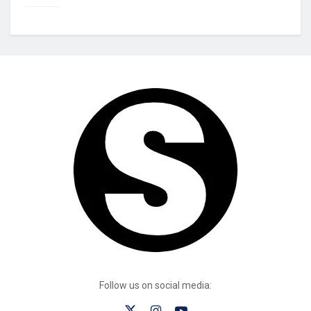
Follow us on social media: