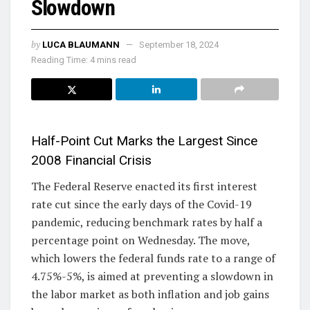
Slowdown
by
LUCA BLAUMANN
September 18, 2024
Reading Time: 4 mins read
Half-Point Cut Marks the Largest Since
2008 Financial Crisis
The Federal Reserve enacted its first interest
rate cut since the early days of the Covid-19
pandemic, reducing benchmark rates by half a
percentage point on Wednesday. The move,
which lowers the federal funds rate to a range of
4.75%-5%, is aimed at preventing a slowdown in
the labor market as both inflation and job gains