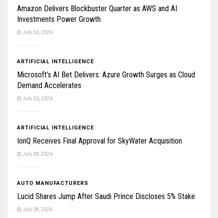
Amazon Delivers Blockbuster Quarter as AWS and AI
Investments Power Growth
July 30, 2026
ARTIFICIAL INTELLIGENCE
Microsoft’s AI Bet Delivers: Azure Growth Surges as Cloud
Demand Accelerates
July 30, 2026
ARTIFICIAL INTELLIGENCE
IonQ Receives Final Approval for SkyWater Acquisition
July 28, 2026
AUTO MANUFACTURERS
Lucid Shares Jump After Saudi Prince Discloses 5% Stake
July 28, 2026