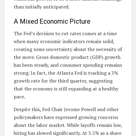
than initially anticipated.
A Mixed Economic Picture
The Fed’s decision to cut rates comes at a time
when many economic indicators remain solid,
creating some uncertainty about the necessity of
the move. Gross domestic product (GDP) growth
has been steady, and consumer spending remains
strong. In fact, the Atlanta Fed is tracking a 3%
growth rate for the third quarter, suggesting
that the economy is still expanding at a healthy
pace.
Despite this, Fed Chair Jerome Powell and other
policymakers have expressed growing concerns
about the labor market. While layoffs remain low,
hiring has slowed significantly. At 3.5% as a share