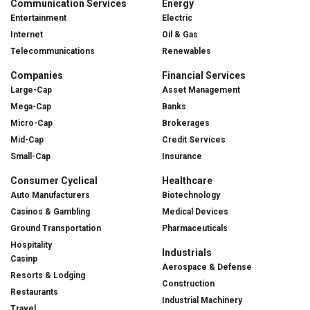
Communication Services
Energy
Entertainment
Electric
Internet
Oil & Gas
Telecommunications
Renewables
Companies
Financial Services
Large-Cap
Asset Management
Mega-Cap
Banks
Micro-Cap
Brokerages
Mid-Cap
Credit Services
Small-Cap
Insurance
Consumer Cyclical
Healthcare
Auto Manufacturers
Biotechnology
Casinos & Gambling
Medical Devices
Ground Transportation
Pharmaceuticals
Hospitality
Industrials
Casinp
Aerospace & Defense
Resorts & Lodging
Construction
Restaurants
Industrial Machinery
Travel