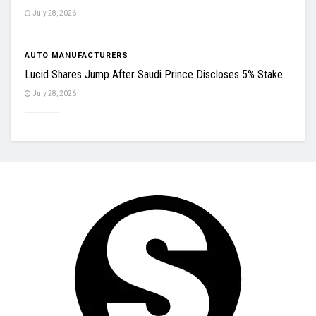
July 28, 2026
AUTO MANUFACTURERS
Lucid Shares Jump After Saudi Prince Discloses 5% Stake
July 28, 2026