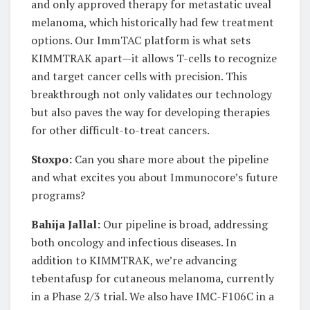
and only approved therapy for metastatic uveal
melanoma, which historically had few treatment
options. Our ImmTAC platform is what sets
KIMMTRAK apart—it allows T-cells to recognize
and target cancer cells with precision. This
breakthrough not only validates our technology
but also paves the way for developing therapies
for other difficult-to-treat cancers.
Stoxpo:
Can you share more about the pipeline
and what excites you about Immunocore’s future
programs?
Bahija Jallal:
Our pipeline is broad, addressing
both oncology and infectious diseases. In
addition to KIMMTRAK, we’re advancing
tebentafusp for cutaneous melanoma, currently
in a Phase 2/3 trial. We also have IMC-F106C in a