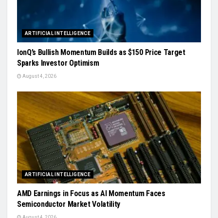
ARTIFICIAL INTELLIGENCE
IonQ’s Bullish Momentum Builds as $150 Price Target
Sparks Investor Optimism
August 4, 2026
ARTIFICIAL INTELLIGENCE
AMD Earnings in Focus as AI Momentum Faces
Semiconductor Market Volatility
August 4, 2026