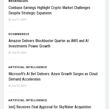
BROKERAGES
Coinbase Earnings Highlight Crypto Market Challenges
Despite Strategic Expansion
July 31, 2026
ECOMMERECE
Amazon Delivers Blockbuster Quarter as AWS and AI
Investments Power Growth
July 30, 2026
ARTIFICIAL INTELLIGENCE
Microsoft’s AI Bet Delivers: Azure Growth Surges as Cloud
Demand Accelerates
July 30, 2026
ARTIFICIAL INTELLIGENCE
IonQ Receives Final Approval for SkyWater Acquisition