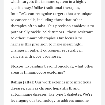
which targets the immune system in a highly
specific way. Unlike traditional therapies,
ImmTACs can recognize targets that are unique
to cancer cells, including those that other
therapies often miss. This precision enables us to
potentially tackle ‘cold’ tumors—those resistant
to other immunotherapies. Our focus is to
harness this precision to make meaningful
changes in patient outcomes, especially in
cancers with poor prognoses.
Stoxpo:
Expanding beyond oncology, what other
areas is Immunocore exploring?
Bahija Jallal:
Our work extends into infectious
diseases, such as chronic hepatitis B, and
autoimmune diseases, like type 1 diabetes. We’re
leveraging our technology to address immune