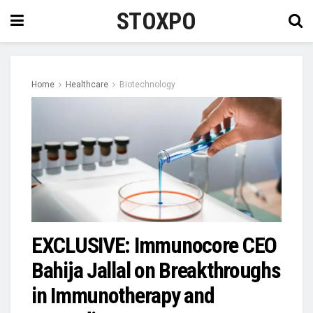
STOXPO
Home
Healthcare
Biotechnology
EXCLUSIVE: Immunocore CEO
Bahija Jallal on Breakthroughs
in Immunotherapy and