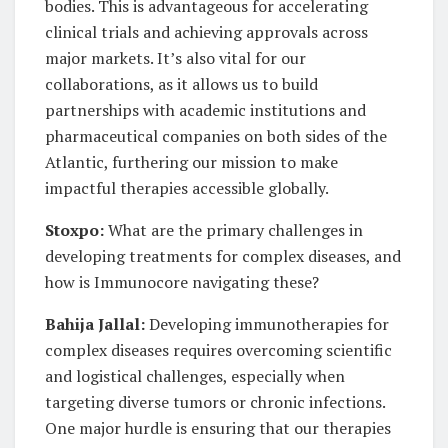
bodies. This is advantageous for accelerating
clinical trials and achieving approvals across
major markets. It’s also vital for our
collaborations, as it allows us to build
partnerships with academic institutions and
pharmaceutical companies on both sides of the
Atlantic, furthering our mission to make
impactful therapies accessible globally.
Stoxpo:
What are the primary challenges in
developing treatments for complex diseases, and
how is Immunocore navigating these?
Bahija Jallal:
Developing immunotherapies for
complex diseases requires overcoming scientific
and logistical challenges, especially when
targeting diverse tumors or chronic infections.
One major hurdle is ensuring that our therapies