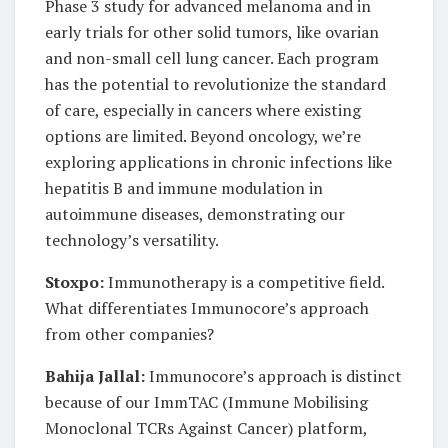
Phase 3 study for advanced melanoma and in
early trials for other solid tumors, like ovarian
and non-small cell lung cancer. Each program
has the potential to revolutionize the standard
of care, especially in cancers where existing
options are limited. Beyond oncology, we’re
exploring applications in chronic infections like
hepatitis B and immune modulation in
autoimmune diseases, demonstrating our
technology’s versatility.
Stoxpo:
Immunotherapy is a competitive field.
What differentiates Immunocore’s approach
from other companies?
Bahija Jallal:
Immunocore’s approach is distinct
because of our ImmTAC (Immune Mobilising
Monoclonal TCRs Against Cancer) platform,