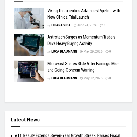
Viking Therapeutics Advances Pipeline with
New Clinical Trial Launch
by
LILIANA VIDA
June 24, 2026
0
Astrotech Surges as Momentum Traders
Drive Heavy Buying Activity
by
LUCA BLAUMANN
May 29, 2026
0
Microvast Shares Slide After Earnings Miss
and Going-Concern Warning
by
LUCA BLAUMANN
May 12, 2026
0
Latest News
e.l.f. Beauty Extends Seven-Year Growth Streak, Raises Fiscal