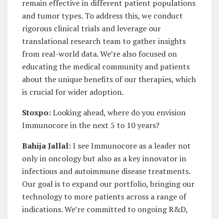
remain effective in different patient populations
and tumor types. To address this, we conduct
rigorous clinical trials and leverage our
translational research team to gather insights
from real-world data. We’re also focused on
educating the medical community and patients
about the unique benefits of our therapies, which
is crucial for wider adoption.
Stoxpo:
Looking ahead, where do you envision
Immunocore in the next 5 to 10 years?
Bahija Jallal:
I see Immunocore as a leader not
only in oncology but also as a key innovator in
infectious and autoimmune disease treatments.
Our goal is to expand our portfolio, bringing our
technology to more patients across a range of
indications. We’re committed to ongoing R&D,