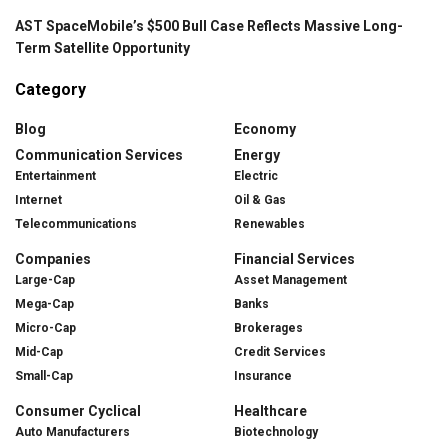
AST SpaceMobile’s $500 Bull Case Reflects Massive Long-
Term Satellite Opportunity
Category
Blog
Economy
Communication Services
Energy
Entertainment
Electric
Internet
Oil & Gas
Telecommunications
Renewables
Companies
Financial Services
Large-Cap
Asset Management
Mega-Cap
Banks
Micro-Cap
Brokerages
Mid-Cap
Credit Services
Small-Cap
Insurance
Consumer Cyclical
Healthcare
Auto Manufacturers
Biotechnology