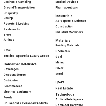
Casinos & Gambling
Medical Devices
Ground Transportation
Pharmaceuticals
Hospitality
Industrials
Casinp
Aerospace & Defense
Resorts & Lodging
Construction
Restaurants
Industrial Machinery
Travel
Airlines
Materials
Building Materials
Retail
Chemicals
Textiles, Apparel & Luxury Goods
Gold
Mining
Consumer Defensive
Silver
Beverages
Steel
Discount Stores
Distributor
Q&A's
Ecommerece
Real Estate
Electrical Equipment
Technology
Foods
Artificial Intelligence
Household & Personal Products
Computer Hardware