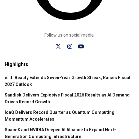
Follow us on social media:
Highlights
e.l.f. Beauty Extends Seven-Year Growth Streak, Raises Fiscal
2027 Outlook
Sandisk Delivers Explosive Fiscal 2026 Results as AI Demand
Drives Record Growth
IonQ Delivers Record Quarter as Quantum Computing
Momentum Accelerates
SpaceX and NVIDIA Deepen AI Alliance to Expand Next-
Generation Computing Infrastructure