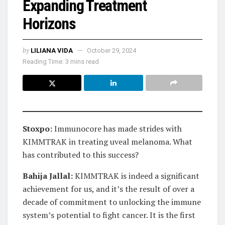
Expanding Treatment
Horizons
by
LILIANA VIDA
October 29, 2024
Reading Time: 3 mins read
Stoxpo:
Immunocore has made strides with
KIMMTRAK in treating uveal melanoma. What
has contributed to this success?
Bahija Jallal:
KIMMTRAK is indeed a significant
achievement for us, and it’s the result of over a
decade of commitment to unlocking the immune
system’s potential to fight cancer. It is the first