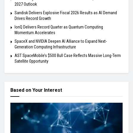
2027 Outlook
Sandisk Delivers Explosive Fiscal 2026 Results as AI Demand
Drives Record Growth
IonQ Delivers Record Quarter as Quantum Computing
Momentum Accelerates
SpaceX and NVIDIA Deepen AI Alliance to Expand Next-
Generation Computing Infrastructure
AST SpaceMobile’s $500 Bull Case Reflects Massive Long-Term
Satellite Opportunity
Based on Your Interest