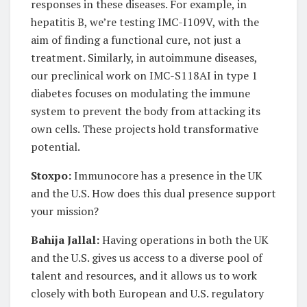
responses in these diseases. For example, in
hepatitis B, we’re testing IMC-I109V, with the
aim of finding a functional cure, not just a
treatment. Similarly, in autoimmune diseases,
our preclinical work on IMC-S118AI in type 1
diabetes focuses on modulating the immune
system to prevent the body from attacking its
own cells. These projects hold transformative
potential.
Stoxpo:
Immunocore has a presence in the UK
and the U.S. How does this dual presence support
your mission?
Bahija Jallal:
Having operations in both the UK
and the U.S. gives us access to a diverse pool of
talent and resources, and it allows us to work
closely with both European and U.S. regulatory