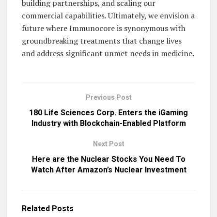
building partnerships, and scaling our
commercial capabilities. Ultimately, we envision a
future where Immunocore is synonymous with
groundbreaking treatments that change lives
and address significant unmet needs in medicine.
Previous Post
180 Life Sciences Corp. Enters the iGaming
Industry with Blockchain-Enabled Platform
Next Post
Here are the Nuclear Stocks You Need To
Watch After Amazon’s Nuclear Investment
Related
Posts