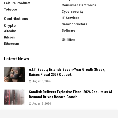
Leisure Products
Consumer Electronics
Tobacco
Cybersecurity
IT Services
Contributions
Semiconductors
Crypto
Software
Altcoins
Bitcoin
Utilities
Ethereum
Latest News
e.l.f. Beauty Extends Seven-Year Growth Streak,
Raises Fiscal 2027 Outlook
August 5, 2026
Sandisk Delivers Explosive Fiscal 2026 Results as AI
Demand Drives Record Growth
August 5, 2026
IonQ Delivers Record Quarter as Quantum Computing