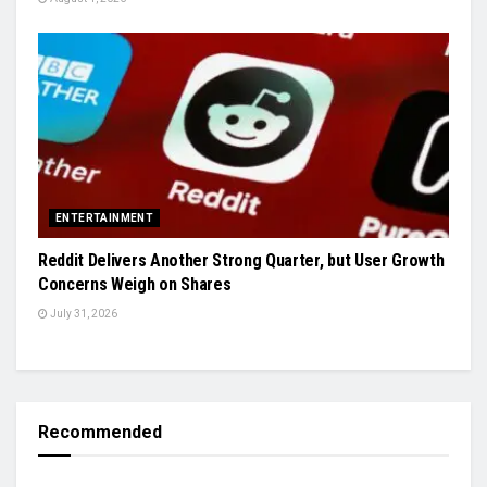
ENTERTAINMENT
Reddit Delivers Another Strong Quarter, but User Growth
Concerns Weigh on Shares
July 31, 2026
Recommended