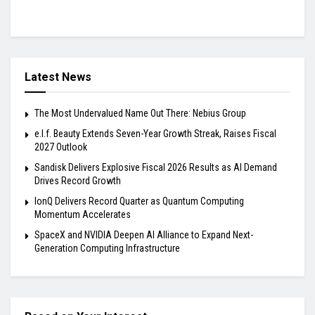
Latest News
The Most Undervalued Name Out There: Nebius Group
e.l.f. Beauty Extends Seven-Year Growth Streak, Raises Fiscal
2027 Outlook
Sandisk Delivers Explosive Fiscal 2026 Results as AI Demand
Drives Record Growth
IonQ Delivers Record Quarter as Quantum Computing
Momentum Accelerates
SpaceX and NVIDIA Deepen AI Alliance to Expand Next-
Generation Computing Infrastructure