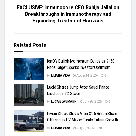
EXCLUSIVE: Immunocore CEO Bahija Jallal on
Breakthroughs in Immunotherapy and
Expanding Treatment Horizons
Related
Posts
IonQ’s Bullish Momentum Builds as $150
Price Target Sparks Investor Optimism
by
LILIANA VIDA
August 4, 2026
0
Lucid Shares Jump After Saudi Prince
Discloses 5% Stake
by
LUCA BLAUMANN
July 28, 2026
0
Rivian Stock Slides After $1.5 Billion Share
Offering as EV Maker Funds Future Growth
by
LILIANA VIDA
July 7, 2026
0