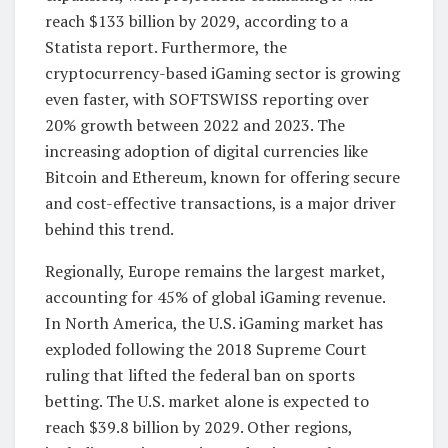
reach $133 billion by 2029, according to a
Statista report. Furthermore, the
cryptocurrency-based iGaming sector is growing
even faster, with SOFTSWISS reporting over
20% growth between 2022 and 2023. The
increasing adoption of digital currencies like
Bitcoin and Ethereum, known for offering secure
and cost-effective transactions, is a major driver
behind this trend.
Regionally, Europe remains the largest market,
accounting for 45% of global iGaming revenue.
In North America, the U.S. iGaming market has
exploded following the 2018 Supreme Court
ruling that lifted the federal ban on sports
betting. The U.S. market alone is expected to
reach $39.8 billion by 2029. Other regions,