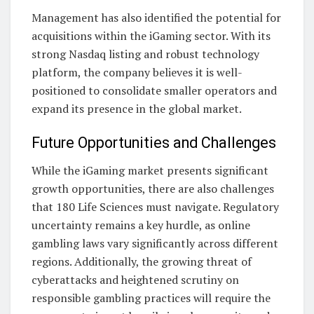
Management has also identified the potential for
acquisitions within the iGaming sector. With its
strong Nasdaq listing and robust technology
platform, the company believes it is well-
positioned to consolidate smaller operators and
expand its presence in the global market.
Future Opportunities and Challenges
While the iGaming market presents significant
growth opportunities, there are also challenges
that 180 Life Sciences must navigate. Regulatory
uncertainty remains a key hurdle, as online
gambling laws vary significantly across different
regions. Additionally, the growing threat of
cyberattacks and heightened scrutiny on
responsible gambling practices will require the