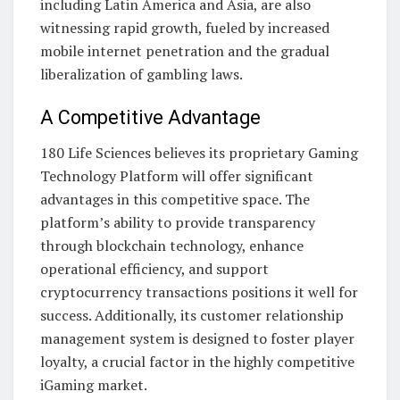
including Latin America and Asia, are also
witnessing rapid growth, fueled by increased
mobile internet penetration and the gradual
liberalization of gambling laws.
A Competitive Advantage
180 Life Sciences believes its proprietary Gaming
Technology Platform will offer significant
advantages in this competitive space. The
platform’s ability to provide transparency
through blockchain technology, enhance
operational efficiency, and support
cryptocurrency transactions positions it well for
success. Additionally, its customer relationship
management system is designed to foster player
loyalty, a crucial factor in the highly competitive
iGaming market.