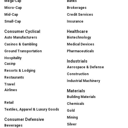
Mega-Cap
Banks
Micro-Cap
Brokerages
Mid-Cap
Credit Services
Small-Cap
Insurance
Consumer Cyclical
Healthcare
Auto Manufacturers
Biotechnology
Casinos & Gambling
Medical Devices
Ground Transportation
Pharmaceuticals
Hospitality
Industrials
Casinp
Aerospace & Defense
Resorts & Lodging
Construction
Restaurants
Industrial Machinery
Travel
Airlines
Materials
Building Materials
Retail
Chemicals
Textiles, Apparel & Luxury Goods
Gold
Mining
Consumer Defensive
Silver
Beverages