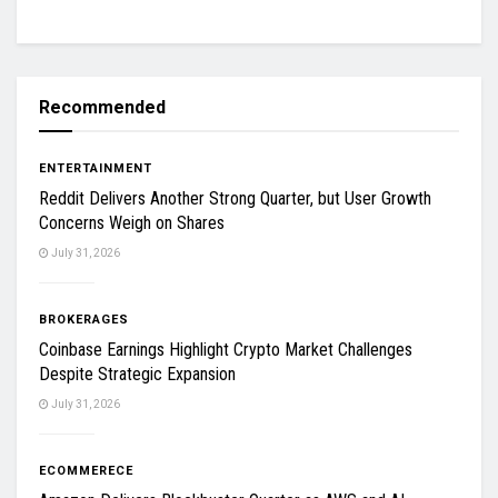
Recommended
ENTERTAINMENT
Reddit Delivers Another Strong Quarter, but User Growth
Concerns Weigh on Shares
July 31, 2026
BROKERAGES
Coinbase Earnings Highlight Crypto Market Challenges
Despite Strategic Expansion
July 31, 2026
ECOMMERECE