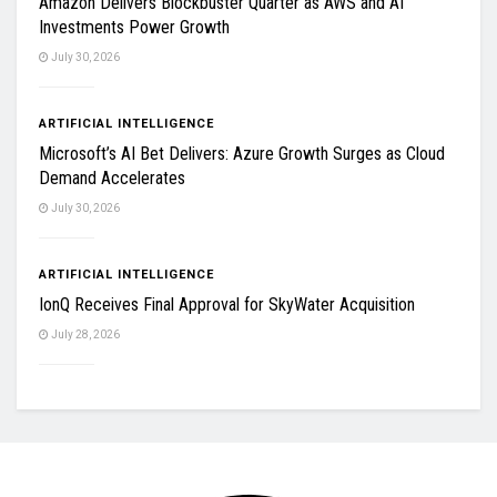
Amazon Delivers Blockbuster Quarter as AWS and AI
Investments Power Growth
July 30, 2026
ARTIFICIAL INTELLIGENCE
Microsoft’s AI Bet Delivers: Azure Growth Surges as Cloud
Demand Accelerates
July 30, 2026
ARTIFICIAL INTELLIGENCE
IonQ Receives Final Approval for SkyWater Acquisition
July 28, 2026