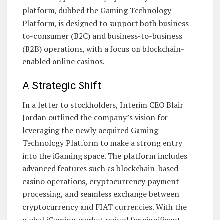
platform, dubbed the Gaming Technology
Platform, is designed to support both business-
to-consumer (B2C) and business-to-business
(B2B) operations, with a focus on blockchain-
enabled online casinos.
A Strategic Shift
In a letter to stockholders, Interim CEO Blair
Jordan outlined the company’s vision for
leveraging the newly acquired Gaming
Technology Platform to make a strong entry
into the iGaming space. The platform includes
advanced features such as blockchain-based
casino operations, cryptocurrency payment
processing, and seamless exchange between
cryptocurrency and FIAT currencies. With the
global iGaming market poised for significant