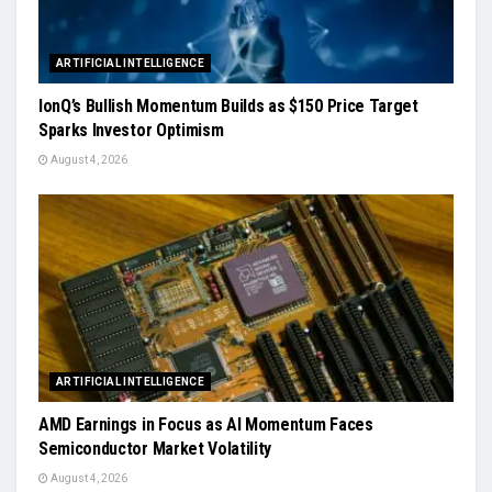
ARTIFICIAL INTELLIGENCE
IonQ’s Bullish Momentum Builds as $150 Price Target
Sparks Investor Optimism
August 4, 2026
ARTIFICIAL INTELLIGENCE
AMD Earnings in Focus as AI Momentum Faces
Semiconductor Market Volatility
August 4, 2026