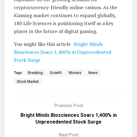
cryptocurrency-friendly online casinos. As the
iGaming market continues to expand globally,
180 Life Sciences is positioning itself as a key
player in the future of digital gaming.
You might like this article
:Bright Minds
Biosciences Soars 1,400% in Unprecedented
Stock Surge
Tags:
Breaking
Growth
Movers
News
Stock Market
Previous Post
Bright Minds Biosciences Soars 1,400% in
Unprecedented Stock Surge
Next Post