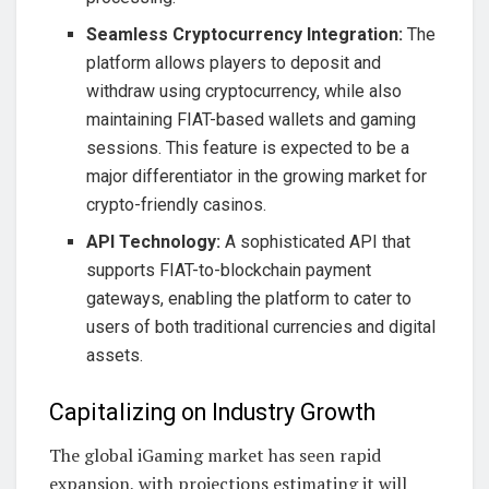
Seamless Cryptocurrency Integration:
The
platform allows players to deposit and
withdraw using cryptocurrency, while also
maintaining FIAT-based wallets and gaming
sessions. This feature is expected to be a
major differentiator in the growing market for
crypto-friendly casinos.
API Technology:
A sophisticated API that
supports FIAT-to-blockchain payment
gateways, enabling the platform to cater to
users of both traditional currencies and digital
assets.
Capitalizing on Industry Growth
The global iGaming market has seen rapid
expansion, with projections estimating it will