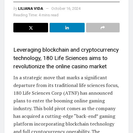
by
LILIANA VIDA
October 16, 2024
Reading Time: 4 mins read
Leveraging blockchain and cryptocurrency
technology, 180 Life Sciences aims to
revolutionize the online casino market
In a strategic move that marks a significant
departure from its traditional life sciences focus,
180 Life Sciences Corp (ATNF) has announced
plans to enter the booming online gaming
industry. This bold pivot comes as the company
has acquired a cutting-edge “back-end” gaming
platform incorporating blockchain technology
and full cryptocurrency operability. The