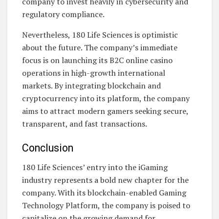
company to invest heavily in cybersecurity and
regulatory compliance.
Nevertheless, 180 Life Sciences is optimistic
about the future. The company’s immediate
focus is on launching its B2C online casino
operations in high-growth international
markets. By integrating blockchain and
cryptocurrency into its platform, the company
aims to attract modern gamers seeking secure,
transparent, and fast transactions.
Conclusion
180 Life Sciences’ entry into the iGaming
industry represents a bold new chapter for the
company. With its blockchain-enabled Gaming
Technology Platform, the company is poised to
capitalize on the growing demand for