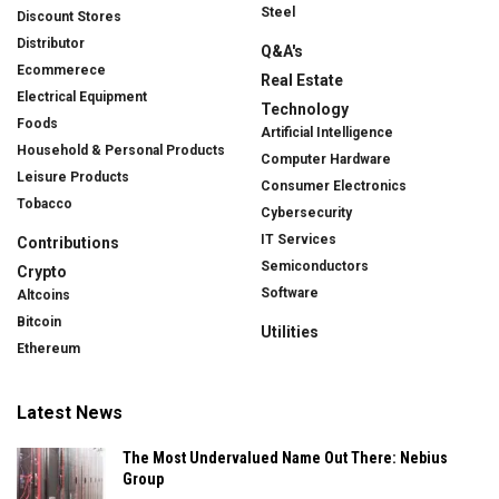
Steel
Discount Stores
Distributor
Q&A's
Ecommerece
Real Estate
Electrical Equipment
Technology
Foods
Artificial Intelligence
Household & Personal Products
Computer Hardware
Leisure Products
Consumer Electronics
Tobacco
Cybersecurity
IT Services
Contributions
Semiconductors
Crypto
Software
Altcoins
Bitcoin
Utilities
Ethereum
Latest News
The Most Undervalued Name Out There: Nebius
Group