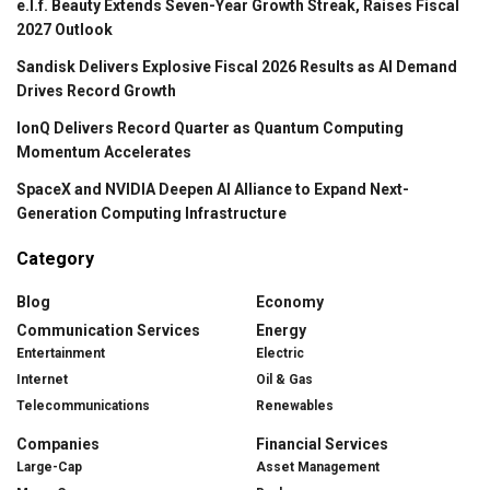
e.l.f. Beauty Extends Seven-Year Growth Streak, Raises Fiscal
2027 Outlook
Sandisk Delivers Explosive Fiscal 2026 Results as AI Demand
Drives Record Growth
IonQ Delivers Record Quarter as Quantum Computing
Momentum Accelerates
SpaceX and NVIDIA Deepen AI Alliance to Expand Next-
Generation Computing Infrastructure
Category
Blog
Economy
Communication Services
Energy
Entertainment
Electric
Internet
Oil & Gas
Telecommunications
Renewables
Companies
Financial Services
Large-Cap
Asset Management