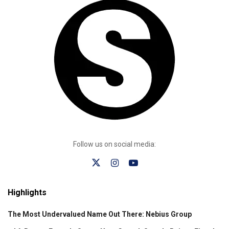
Follow us on social media:
Highlights
The Most Undervalued Name Out There: Nebius Group