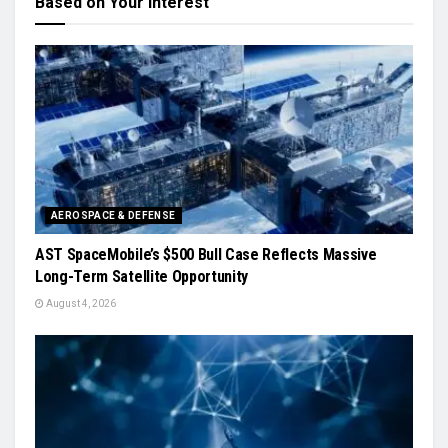
Based on Your Interest
AEROSPACE & DEFENSE
AST SpaceMobile’s $500 Bull Case Reflects Massive
Long-Term Satellite Opportunity
August 4, 2026