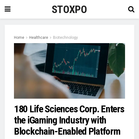
STOXPO
Home
Healthcare
Biotechnology
180 Life Sciences Corp. Enters
the iGaming Industry with
Blockchain-Enabled Platform