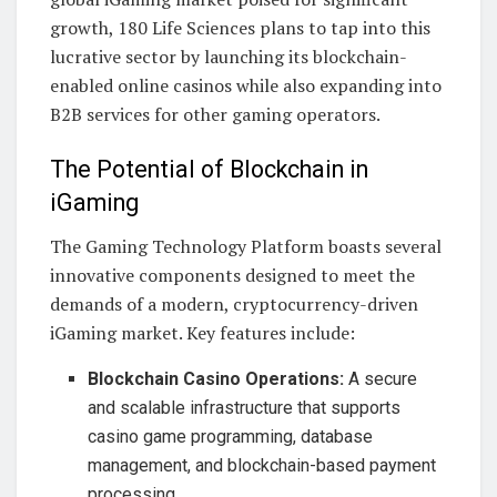
growth, 180 Life Sciences plans to tap into this
lucrative sector by launching its blockchain-
enabled online casinos while also expanding into
B2B services for other gaming operators.
The Potential of Blockchain in
iGaming
The Gaming Technology Platform boasts several
innovative components designed to meet the
demands of a modern, cryptocurrency-driven
iGaming market. Key features include:
Blockchain Casino Operations:
A secure
and scalable infrastructure that supports
casino game programming, database
management, and blockchain-based payment
processing.