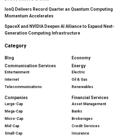
IonQ Delivers Record Quarter as Quantum Computing
Momentum Accelerates
SpaceX and NVIDIA Deepen AI Alliance to Expand Next-
Generation Computing Infrastructure
Category
Blog
Economy
Communication Services
Energy
Entertainment
Electric
Internet
Oil & Gas
Telecommunications
Renewables
Companies
Financial Services
Large-Cap
Asset Management
Mega-Cap
Banks
Micro-Cap
Brokerages
Mid-Cap
Credit Services
Small-Cap
Insurance