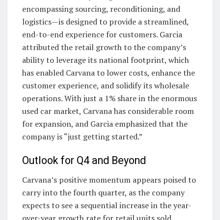
encompassing sourcing, reconditioning, and
logistics—is designed to provide a streamlined,
end-to-end experience for customers. Garcia
attributed the retail growth to the company’s
ability to leverage its national footprint, which
has enabled Carvana to lower costs, enhance the
customer experience, and solidify its wholesale
operations. With just a 1% share in the enormous
used car market, Carvana has considerable room
for expansion, and Garcia emphasized that the
company is “just getting started.”
Outlook for Q4 and Beyond
Carvana’s positive momentum appears poised to
carry into the fourth quarter, as the company
expects to see a sequential increase in the year-
over-year growth rate for retail units sold.