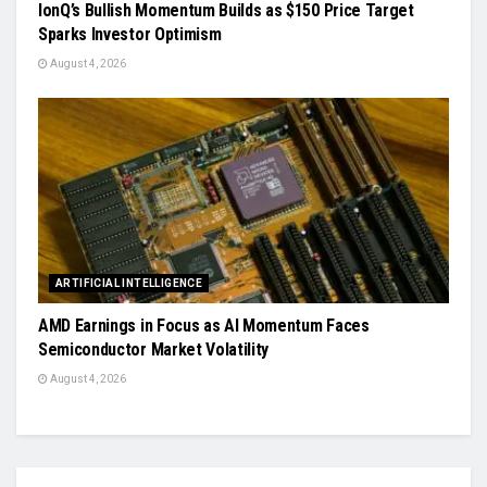
IonQ’s Bullish Momentum Builds as $150 Price Target
Sparks Investor Optimism
August 4, 2026
ARTIFICIAL INTELLIGENCE
AMD Earnings in Focus as AI Momentum Faces
Semiconductor Market Volatility
August 4, 2026