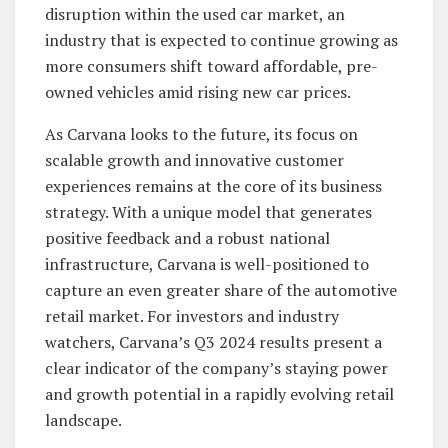
disruption within the used car market, an
industry that is expected to continue growing as
more consumers shift toward affordable, pre-
owned vehicles amid rising new car prices.
As Carvana looks to the future, its focus on
scalable growth and innovative customer
experiences remains at the core of its business
strategy. With a unique model that generates
positive feedback and a robust national
infrastructure, Carvana is well-positioned to
capture an even greater share of the automotive
retail market. For investors and industry
watchers, Carvana’s Q3 2024 results present a
clear indicator of the company’s staying power
and growth potential in a rapidly evolving retail
landscape.