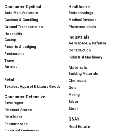
Consumer Cyclical
Healthcare
Auto Manufacturers
Biotechnology
Casinos & Gambling
Medical Devices
Ground Transportation
Pharmaceuticals
Hospitality
Industrials
Casinp
Aerospace & Defense
Resorts & Lodging
Construction
Restaurants
Industrial Machinery
Travel
Airlines
Materials
Building Materials
Retail
Chemicals
Textiles, Apparel & Luxury Goods
Gold
Mining
Consumer Defensive
Silver
Beverages
Steel
Discount Stores
Distributor
Q&A's
Ecommerece
Real Estate
Electrical Equipment