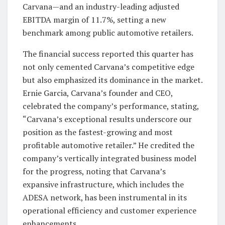
Carvana—and an industry-leading adjusted
EBITDA margin of 11.7%, setting a new
benchmark among public automotive retailers.
The financial success reported this quarter has
not only cemented Carvana’s competitive edge
but also emphasized its dominance in the market.
Ernie Garcia, Carvana’s founder and CEO,
celebrated the company’s performance, stating,
“Carvana’s exceptional results underscore our
position as the fastest-growing and most
profitable automotive retailer.” He credited the
company’s vertically integrated business model
for the progress, noting that Carvana’s
expansive infrastructure, which includes the
ADESA network, has been instrumental in its
operational efficiency and customer experience
enhancements.