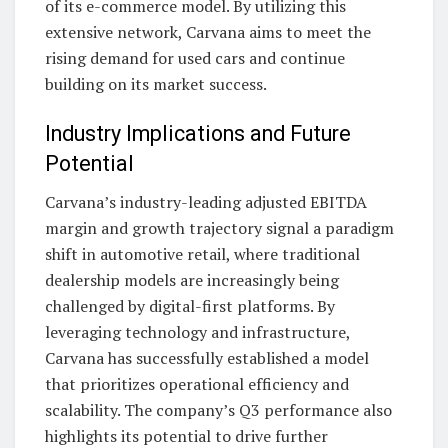
of its e-commerce model. By utilizing this
extensive network, Carvana aims to meet the
rising demand for used cars and continue
building on its market success.
Industry Implications and Future
Potential
Carvana’s industry-leading adjusted EBITDA
margin and growth trajectory signal a paradigm
shift in automotive retail, where traditional
dealership models are increasingly being
challenged by digital-first platforms. By
leveraging technology and infrastructure,
Carvana has successfully established a model
that prioritizes operational efficiency and
scalability. The company’s Q3 performance also
highlights its potential to drive further