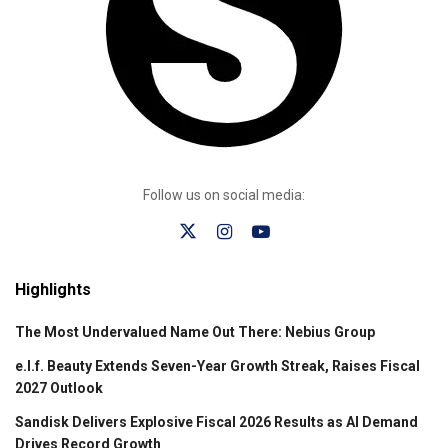
Follow us on social media:
Highlights
The Most Undervalued Name Out There: Nebius Group
e.l.f. Beauty Extends Seven-Year Growth Streak, Raises Fiscal
2027 Outlook
Sandisk Delivers Explosive Fiscal 2026 Results as AI Demand
Drives Record Growth