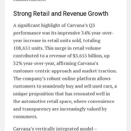
Strong Retail and Revenue Growth
A significant highlight of Carvana’s Q3
performance was its impressive 34% year-over-
year increase in retail units sold, totaling
108,651 units. This surge in retail volume
contributed to a revenue of $3.655 billion, up
32% year-over-year, affirming Carvana’s
customer-centric approach and market traction.
The company’s robust online platform allows
customers to seamlessly buy and sell used cars, a
unique proposition that has resonated well in
the automotive retail space, where convenience
and transparency are increasingly valued by
consumers.
Carvana’s vertically integrated model—