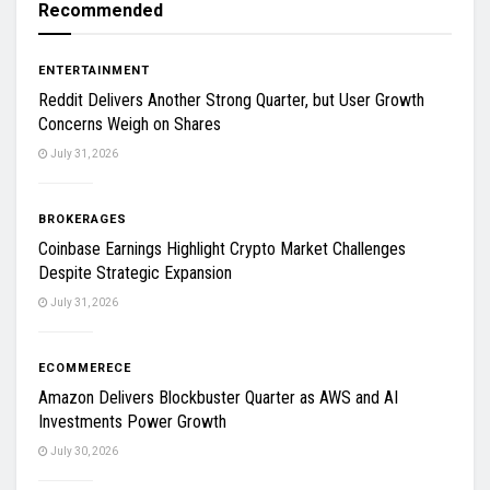
Recommended
ENTERTAINMENT
Reddit Delivers Another Strong Quarter, but User Growth
Concerns Weigh on Shares
July 31, 2026
BROKERAGES
Coinbase Earnings Highlight Crypto Market Challenges
Despite Strategic Expansion
July 31, 2026
ECOMMERECE
Amazon Delivers Blockbuster Quarter as AWS and AI
Investments Power Growth
July 30, 2026