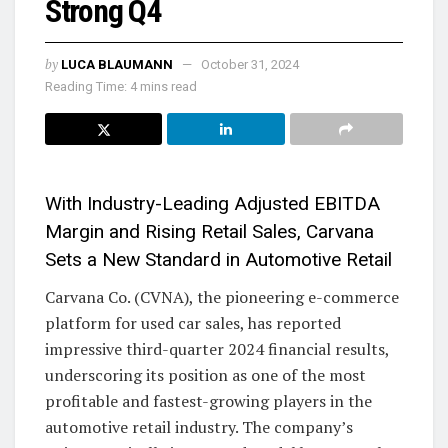
Strong Q4
by
LUCA BLAUMANN
October 31, 2024
Reading Time: 4 mins read
With Industry-Leading Adjusted EBITDA
Margin and Rising Retail Sales, Carvana
Sets a New Standard in Automotive Retail
Carvana Co. (CVNA), the pioneering e-commerce
platform for used car sales, has reported
impressive third-quarter 2024 financial results,
underscoring its position as one of the most
profitable and fastest-growing players in the
automotive retail industry. The company’s