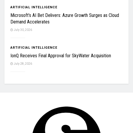
ARTIFICIAL INTELLIGENCE
Microsoft’s AI Bet Delivers: Azure Growth Surges as Cloud
Demand Accelerates
July 30, 2026
ARTIFICIAL INTELLIGENCE
IonQ Receives Final Approval for SkyWater Acquisition
July 28, 2026