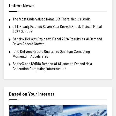
Latest News
The Most Undervalued Name Out There: Nebius Group
e.l.f. Beauty Extends Seven-Year Growth Streak, Raises Fiscal
2027 Outlook
Sandisk Delivers Explosive Fiscal 2026 Results as AI Demand
Drives Record Growth
IonQ Delivers Record Quarter as Quantum Computing
Momentum Accelerates
SpaceX and NVIDIA Deepen AI Alliance to Expand Next-
Generation Computing Infrastructure
Based on Your Interest