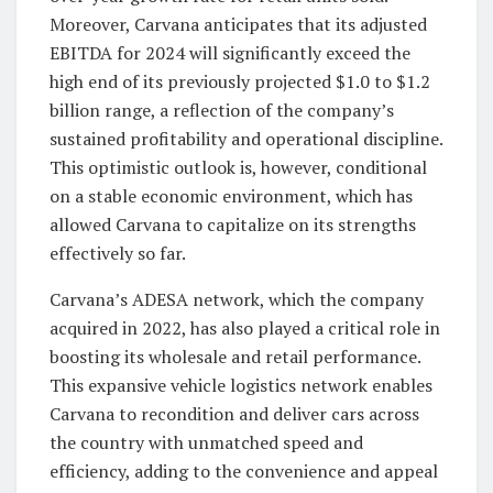
Moreover, Carvana anticipates that its adjusted
EBITDA for 2024 will significantly exceed the
high end of its previously projected $1.0 to $1.2
billion range, a reflection of the company’s
sustained profitability and operational discipline.
This optimistic outlook is, however, conditional
on a stable economic environment, which has
allowed Carvana to capitalize on its strengths
effectively so far.
Carvana’s ADESA network, which the company
acquired in 2022, has also played a critical role in
boosting its wholesale and retail performance.
This expansive vehicle logistics network enables
Carvana to recondition and deliver cars across
the country with unmatched speed and
efficiency, adding to the convenience and appeal