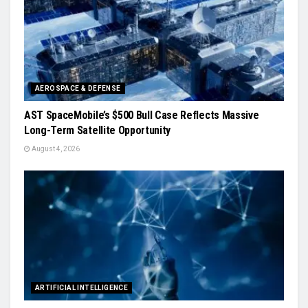
AEROSPACE & DEFENSE
AST SpaceMobile’s $500 Bull Case Reflects Massive
Long-Term Satellite Opportunity
August 4, 2026
ARTIFICIAL INTELLIGENCE