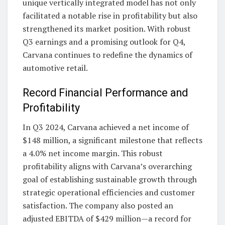
unique vertically integrated model has not only
facilitated a notable rise in profitability but also
strengthened its market position. With robust
Q3 earnings and a promising outlook for Q4,
Carvana continues to redefine the dynamics of
automotive retail.
Record Financial Performance and
Profitability
In Q3 2024, Carvana achieved a net income of
$148 million, a significant milestone that reflects
a 4.0% net income margin. This robust
profitability aligns with Carvana’s overarching
goal of establishing sustainable growth through
strategic operational efficiencies and customer
satisfaction. The company also posted an
adjusted EBITDA of $429 million—a record for