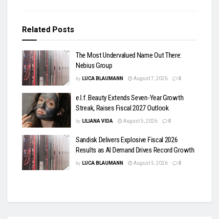
Related
Posts
The Most Undervalued Name Out There:
Nebius Group
by
LUCA BLAUMANN
August 7, 2026
0
e.l.f. Beauty Extends Seven-Year Growth
Streak, Raises Fiscal 2027 Outlook
by
LILIANA VIDA
August 5, 2026
0
Sandisk Delivers Explosive Fiscal 2026
Results as AI Demand Drives Record Growth
by
LUCA BLAUMANN
August 5, 2026
0