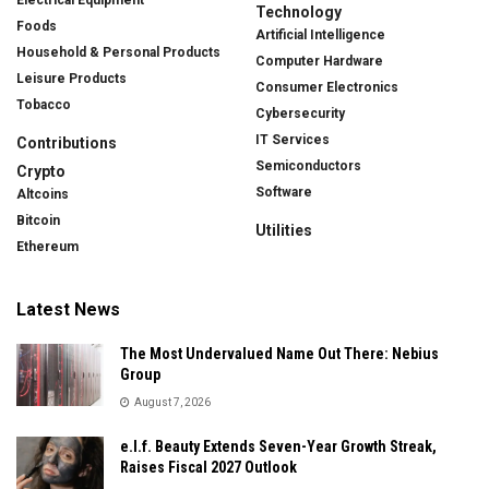
Technology
Foods
Artificial Intelligence
Household & Personal Products
Computer Hardware
Leisure Products
Consumer Electronics
Tobacco
Cybersecurity
IT Services
Contributions
Semiconductors
Crypto
Software
Altcoins
Bitcoin
Utilities
Ethereum
Latest News
The Most Undervalued Name Out There: Nebius
Group
August 7, 2026
e.l.f. Beauty Extends Seven-Year Growth Streak,
Raises Fiscal 2027 Outlook