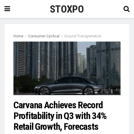
STOXPO
Home
Consumer Cyclical
Ground Transportation
Carvana Achieves Record
Profitability in Q3 with 34%
Retail Growth, Forecasts