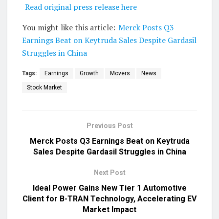
Read original press release here
You might like this article:
Merck Posts Q3
Earnings Beat on Keytruda Sales Despite Gardasil
Struggles in China
Tags:
Earnings
Growth
Movers
News
Stock Market
Previous Post
Merck Posts Q3 Earnings Beat on Keytruda
Sales Despite Gardasil Struggles in China
Next Post
Ideal Power Gains New Tier 1 Automotive
Client for B-TRAN Technology, Accelerating EV
Market Impact