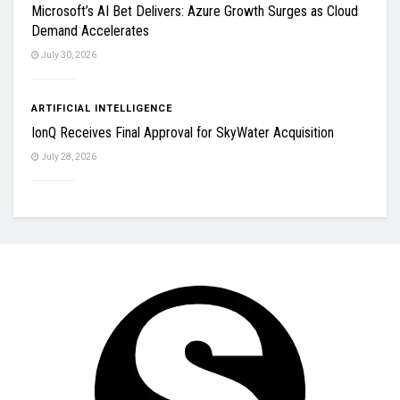
Microsoft’s AI Bet Delivers: Azure Growth Surges as Cloud
Demand Accelerates
July 30, 2026
ARTIFICIAL INTELLIGENCE
IonQ Receives Final Approval for SkyWater Acquisition
July 28, 2026