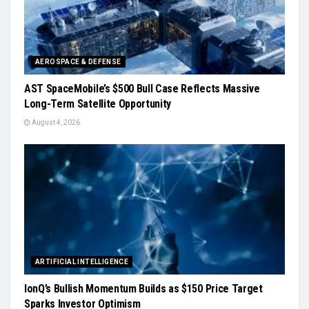
AEROSPACE & DEFENSE
AST SpaceMobile’s $500 Bull Case Reflects Massive
Long-Term Satellite Opportunity
August 4, 2026
ARTIFICIAL INTELLIGENCE
IonQ’s Bullish Momentum Builds as $150 Price Target
Sparks Investor Optimism