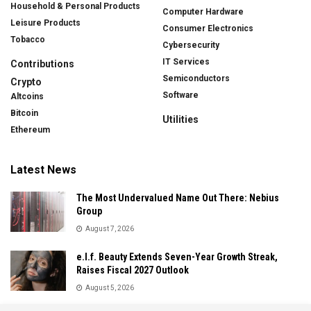
Household & Personal Products
Computer Hardware
Leisure Products
Consumer Electronics
Tobacco
Cybersecurity
IT Services
Contributions
Semiconductors
Crypto
Software
Altcoins
Bitcoin
Utilities
Ethereum
Latest News
The Most Undervalued Name Out There: Nebius
Group
August 7, 2026
e.l.f. Beauty Extends Seven-Year Growth Streak,
Raises Fiscal 2027 Outlook
August 5, 2026