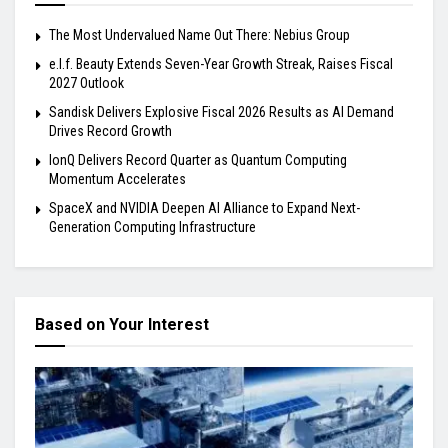
The Most Undervalued Name Out There: Nebius Group
e.l.f. Beauty Extends Seven-Year Growth Streak, Raises Fiscal
2027 Outlook
Sandisk Delivers Explosive Fiscal 2026 Results as AI Demand
Drives Record Growth
IonQ Delivers Record Quarter as Quantum Computing
Momentum Accelerates
SpaceX and NVIDIA Deepen AI Alliance to Expand Next-
Generation Computing Infrastructure
Based on Your Interest