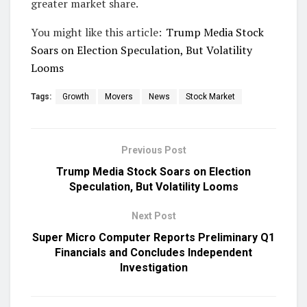
greater market share.
You might like this article:
Trump Media Stock
Soars on Election Speculation, But Volatility
Looms
Tags:
Growth
Movers
News
Stock Market
Previous Post
Trump Media Stock Soars on Election
Speculation, But Volatility Looms
Next Post
Super Micro Computer Reports Preliminary Q1
Financials and Concludes Independent
Investigation