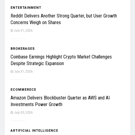
ENTERTAINMENT
Reddit Delivers Another Strong Quarter, but User Growth
Concerns Weigh on Shares
July 31, 2026
BROKERAGES
Coinbase Earnings Highlight Crypto Market Challenges
Despite Strategic Expansion
July 31, 2026
ECOMMERECE
Amazon Delivers Blockbuster Quarter as AWS and AI
Investments Power Growth
July 30, 2026
ARTIFICIAL INTELLIGENCE