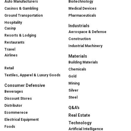
Auto Manufacturers
Biotechnology
Casinos & Gambling
Medical Devices
Ground Transportation
Pharmaceuticals
Hospitality
Industrials
Casinp
Aerospace & Defense
Resorts & Lodging
Construction
Restaurants
Industrial Machinery
Travel
Airlines
Materials
Building Materials
Retail
Chemicals
Textiles, Apparel & Luxury Goods
Gold
Mining
Consumer Defensive
Silver
Beverages
Steel
Discount Stores
Distributor
Q&A's
Ecommerece
Real Estate
Electrical Equipment
Technology
Foods
Artificial Intelligence