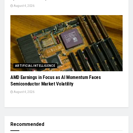
August 4, 2026
ARTIFICIAL INTELLIGENCE
AMD Earnings in Focus as AI Momentum Faces
Semiconductor Market Volatility
August 4, 2026
Recommended