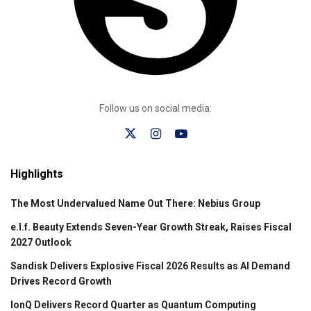
Follow us on social media:
Highlights
The Most Undervalued Name Out There: Nebius Group
e.l.f. Beauty Extends Seven-Year Growth Streak, Raises Fiscal
2027 Outlook
Sandisk Delivers Explosive Fiscal 2026 Results as AI Demand
Drives Record Growth
IonQ Delivers Record Quarter as Quantum Computing