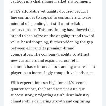
cautious in a challenging market environment.
e.l.f.’s affordable yet quality-focused product
line continues to appeal to consumers who are
mindful of spending but still want reliable
beauty options. This positioning has allowed the
brand to capitalize on the ongoing trend toward
value-based shopping, further widening the gap
between e.l.f. and its premium-brand
competitors. The company’s ability to attract
new customers and expand across retail
channels has reinforced its standing as a resilient
player in an increasingly competitive landscape.
With expectations set high for e.l.f.’s second-
quarter report, the brand remains a unique
success story, navigating a turbulent industry
climate while delivering growth and capturing