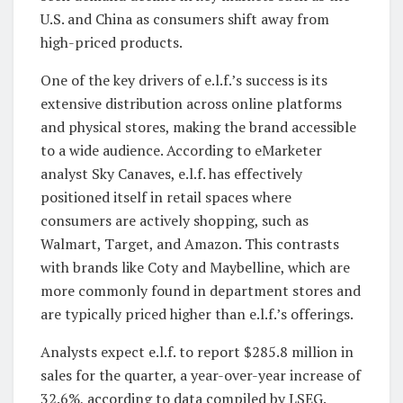
U.S. and China as consumers shift away from
high-priced products.
One of the key drivers of e.l.f.’s success is its
extensive distribution across online platforms
and physical stores, making the brand accessible
to a wide audience. According to eMarketer
analyst Sky Canaves, e.l.f. has effectively
positioned itself in retail spaces where
consumers are actively shopping, such as
Walmart, Target, and Amazon. This contrasts
with brands like Coty and Maybelline, which are
more commonly found in department stores and
are typically priced higher than e.l.f.’s offerings.
Analysts expect e.l.f. to report $285.8 million in
sales for the quarter, a year-over-year increase of
32.6%, according to data compiled by LSEG.