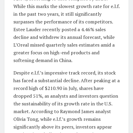
While this marks the slowest growth rate for e.l.f.
in the past two years, it still significantly
surpasses the performance of its competitors.
Estee Lauder recently posted a 4.46% sales
decline and withdrew its annual forecast, while
L’Oreal missed quarterly sales estimates amid a
greater focus on high-end products and
softening demand in China.
Despite e.l.f.’s impressive track record, its stock
has faced a substantial decline. After peaking at a
record high of $210.90 in July, shares have
dropped 51%, as analysts and investors question
the sustainability of its growth rate in the U.S.
market. According to Raymond James analyst
Olivia Tong, while e.l.f.’s growth remains
significantly above its peers, investors appear