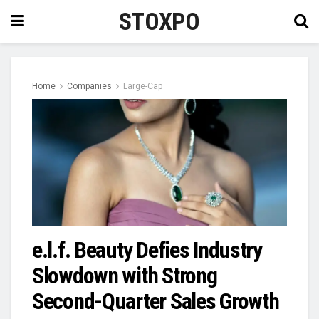
STOXPO
Home
Companies
Large-Cap
e.l.f. Beauty Defies Industry
Slowdown with Strong
Second-Quarter Sales Growth