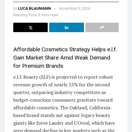
by
LUCA BLAUMANN
November 5, 2024
Reading Time: 2 mins read
Affordable Cosmetics Strategy Helps e.l.f.
Gain Market Share Amid Weak Demand
for Premium Brands
e.l.f. Beauty (ELF) is projected to report robust
revenue growth of nearly 33% for the second
quarter, outpacing industry competitors as
budget-conscious consumers gravitate toward
affordable cosmetics. The Oakland, California-
based brand stands out against legacy beauty
giants like Estee Lauder and L’Oreal, which have
seen demand decline in key markets such as the