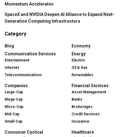
Momentum Accelerates
SpaceX and NVIDIA Deepen AI Alliance to Expand Next-
Generation Computing Infrastructure
Category
Blog
Economy
Communication Services
Energy
Entertainment
Electric
Internet
Oil & Gas
Telecommunications
Renewables
Companies
Financial Services
Large-Cap
Asset Management
Mega-Cap
Banks
Micro-Cap
Brokerages
Mid-Cap
Credit Services
Small-Cap
Insurance
Consumer Cyclical
Healthcare