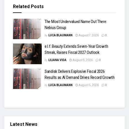
Related
Posts
The Most Undervalued Name Out There:
Nebius Group
by
LUCA BLAUMANN
August 7, 2026
0
e.l.f. Beauty Extends Seven-Year Growth
Streak, Raises Fiscal 2027 Outlook
by
LILIANA VIDA
August 5, 2026
0
Sandisk Delivers Explosive Fiscal 2026
Results as AI Demand Drives Record Growth
by
LUCA BLAUMANN
August 5, 2026
0
Latest News