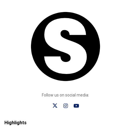
Follow us on social media:
Highlights