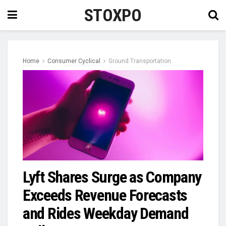
STOXPO
Home
Consumer Cyclical
Ground Transportation
Lyft Shares Surge as Company
Exceeds Revenue Forecasts
and Rides Weekday Demand