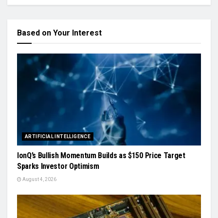
Based on Your Interest
ARTIFICIAL INTELLIGENCE
IonQ’s Bullish Momentum Builds as $150 Price Target
Sparks Investor Optimism
August 4, 2026