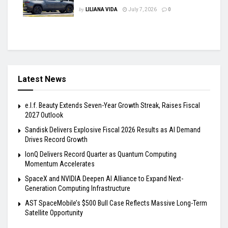
by
LILIANA VIDA
July 7, 2026
0
Latest News
e.l.f. Beauty Extends Seven-Year Growth Streak, Raises Fiscal
2027 Outlook
Sandisk Delivers Explosive Fiscal 2026 Results as AI Demand
Drives Record Growth
IonQ Delivers Record Quarter as Quantum Computing
Momentum Accelerates
SpaceX and NVIDIA Deepen AI Alliance to Expand Next-
Generation Computing Infrastructure
AST SpaceMobile’s $500 Bull Case Reflects Massive Long-Term
Satellite Opportunity