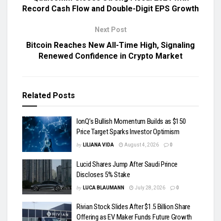
Record Cash Flow and Double-Digit EPS Growth
Next Post
Bitcoin Reaches New All-Time High, Signaling
Renewed Confidence in Crypto Market
Related
Posts
IonQ’s Bullish Momentum Builds as $150
Price Target Sparks Investor Optimism
by
LILIANA VIDA
August 4, 2026
0
Lucid Shares Jump After Saudi Prince
Discloses 5% Stake
by
LUCA BLAUMANN
July 28, 2026
0
Rivian Stock Slides After $1.5 Billion Share
Offering as EV Maker Funds Future Growth