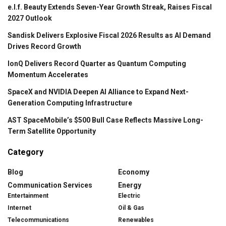
e.l.f. Beauty Extends Seven-Year Growth Streak, Raises Fiscal
2027 Outlook
Sandisk Delivers Explosive Fiscal 2026 Results as AI Demand
Drives Record Growth
IonQ Delivers Record Quarter as Quantum Computing
Momentum Accelerates
SpaceX and NVIDIA Deepen AI Alliance to Expand Next-
Generation Computing Infrastructure
AST SpaceMobile’s $500 Bull Case Reflects Massive Long-
Term Satellite Opportunity
Category
Blog
Economy
Communication Services
Energy
Entertainment
Electric
Internet
Oil & Gas
Telecommunications
Renewables