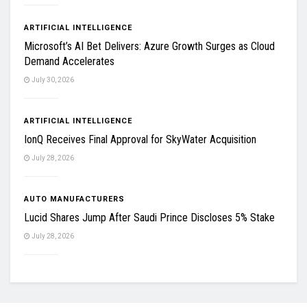
ARTIFICIAL INTELLIGENCE
Microsoft’s AI Bet Delivers: Azure Growth Surges as Cloud
Demand Accelerates
July 30, 2026
ARTIFICIAL INTELLIGENCE
IonQ Receives Final Approval for SkyWater Acquisition
July 28, 2026
AUTO MANUFACTURERS
Lucid Shares Jump After Saudi Prince Discloses 5% Stake
July 28, 2026