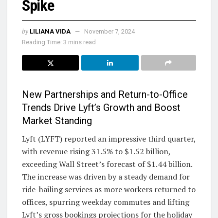
Spike
by
LILIANA VIDA
November 7, 2024
Reading Time: 3 mins read
New Partnerships and Return-to-Office
Trends Drive Lyft’s Growth and Boost
Market Standing
Lyft (LYFT) reported an impressive third quarter,
with revenue rising 31.5% to $1.52 billion,
exceeding Wall Street’s forecast of $1.44 billion.
The increase was driven by a steady demand for
ride-hailing services as more workers returned to
offices, spurring weekday commutes and lifting
Lyft’s gross bookings projections for the holiday