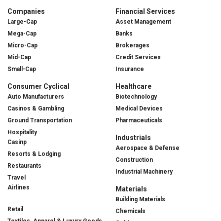
Companies
Financial Services
Large-Cap
Asset Management
Mega-Cap
Banks
Micro-Cap
Brokerages
Mid-Cap
Credit Services
Small-Cap
Insurance
Consumer Cyclical
Healthcare
Auto Manufacturers
Biotechnology
Casinos & Gambling
Medical Devices
Ground Transportation
Pharmaceuticals
Hospitality
Industrials
Casinp
Aerospace & Defense
Resorts & Lodging
Construction
Restaurants
Industrial Machinery
Travel
Airlines
Materials
Building Materials
Retail
Chemicals
Textiles, Apparel & Luxury Goods