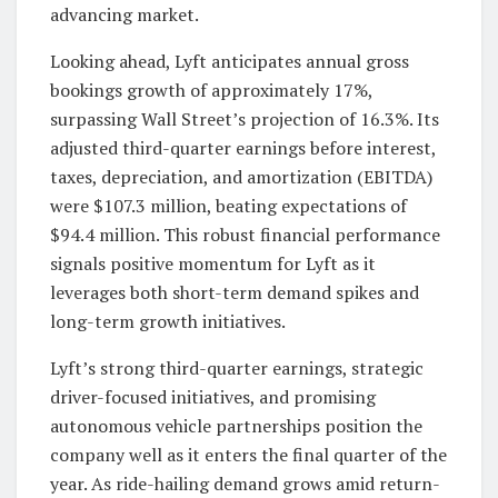
advancing market.
Looking ahead, Lyft anticipates annual gross
bookings growth of approximately 17%,
surpassing Wall Street’s projection of 16.3%. Its
adjusted third-quarter earnings before interest,
taxes, depreciation, and amortization (EBITDA)
were $107.3 million, beating expectations of
$94.4 million. This robust financial performance
signals positive momentum for Lyft as it
leverages both short-term demand spikes and
long-term growth initiatives.
Lyft’s strong third-quarter earnings, strategic
driver-focused initiatives, and promising
autonomous vehicle partnerships position the
company well as it enters the final quarter of the
year. As ride-hailing demand grows amid return-