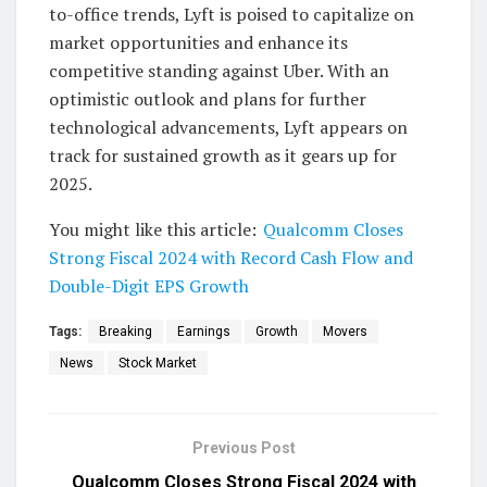
to-office trends, Lyft is poised to capitalize on
market opportunities and enhance its
competitive standing against Uber. With an
optimistic outlook and plans for further
technological advancements, Lyft appears on
track for sustained growth as it gears up for
2025.
You might like this article:
Qualcomm Closes
Strong Fiscal 2024 with Record Cash Flow and
Double-Digit EPS Growth
Tags:
Breaking
Earnings
Growth
Movers
News
Stock Market
Previous Post
Qualcomm Closes Strong Fiscal 2024 with