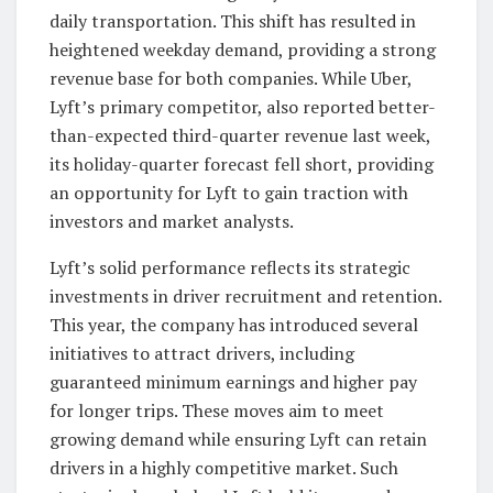
daily transportation. This shift has resulted in
heightened weekday demand, providing a strong
revenue base for both companies. While Uber,
Lyft’s primary competitor, also reported better-
than-expected third-quarter revenue last week,
its holiday-quarter forecast fell short, providing
an opportunity for Lyft to gain traction with
investors and market analysts.
Lyft’s solid performance reflects its strategic
investments in driver recruitment and retention.
This year, the company has introduced several
initiatives to attract drivers, including
guaranteed minimum earnings and higher pay
for longer trips. These moves aim to meet
growing demand while ensuring Lyft can retain
drivers in a highly competitive market. Such