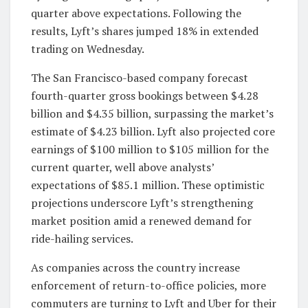
quarter above expectations. Following the
results, Lyft’s shares jumped 18% in extended
trading on Wednesday.
The San Francisco-based company forecast
fourth-quarter gross bookings between $4.28
billion and $4.35 billion, surpassing the market’s
estimate of $4.23 billion. Lyft also projected core
earnings of $100 million to $105 million for the
current quarter, well above analysts’
expectations of $85.1 million. These optimistic
projections underscore Lyft’s strengthening
market position amid a renewed demand for
ride-hailing services.
As companies across the country increase
enforcement of return-to-office policies, more
commuters are turning to Lyft and Uber for their