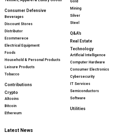
Gold
Mining
Consumer Defensive
Silver
Beverages
Steel
Discount Stores
Distributor
Q&A's
Ecommerece
Real Estate
Electrical Equipment
Technology
Foods
Artificial Intelligence
Household & Personal Products
Computer Hardware
Leisure Products
Consumer Electronics
Tobacco
Cybersecurity
IT Services
Contributions
Semiconductors
Crypto
Software
Altcoins
Bitcoin
Utilities
Ethereum
Latest News