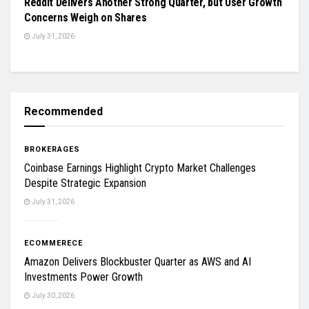
Reddit Delivers Another Strong Quarter, but User Growth
Concerns Weigh on Shares
July 31, 2026
Recommended
BROKERAGES
Coinbase Earnings Highlight Crypto Market Challenges
Despite Strategic Expansion
July 31, 2026
ECOMMERECE
Amazon Delivers Blockbuster Quarter as AWS and AI
Investments Power Growth
July 30, 2026