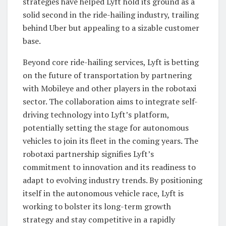
strategies have helped Lyft hold its ground as a
solid second in the ride-hailing industry, trailing
behind Uber but appealing to a sizable customer
base.
Beyond core ride-hailing services, Lyft is betting
on the future of transportation by partnering
with Mobileye and other players in the robotaxi
sector. The collaboration aims to integrate self-
driving technology into Lyft’s platform,
potentially setting the stage for autonomous
vehicles to join its fleet in the coming years. The
robotaxi partnership signifies Lyft’s
commitment to innovation and its readiness to
adapt to evolving industry trends. By positioning
itself in the autonomous vehicle race, Lyft is
working to bolster its long-term growth
strategy and stay competitive in a rapidly