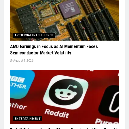
ARTIFICIAL INTELLIGENCE
AMD Earnings in Focus as AI Momentum Faces
Semiconductor Market Volatility
August 4, 2026
ENTERTAINMENT