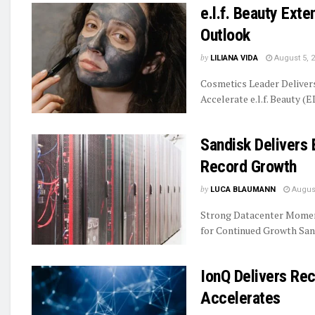
e.l.f. Beauty Ext
Outlook
by
LILIANA VIDA
August 5, 
Cosmetics Leader Delive
Accelerate e.l.f. Beauty (E
Sandisk Delivers 
Record Growth
by
LUCA BLAUMANN
August
Strong Datacenter Momen
for Continued Growth Sand
IonQ Delivers R
Accelerates