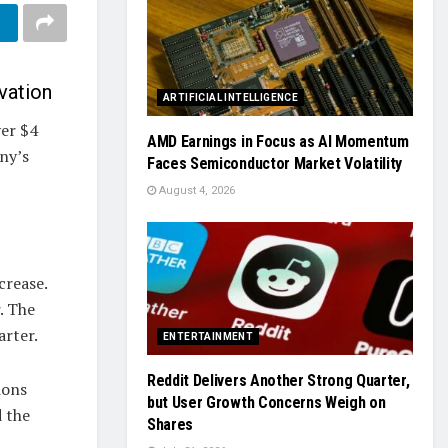
vation
ARTIFICIAL INTELLIGENCE
ver $4
AMD Earnings in Focus as AI Momentum
any’s
Faces Semiconductor Market Volatility
August 4, 2026
crease.
. The
arter.
ENTERTAINMENT
Reddit Delivers Another Strong Quarter,
ions
but User Growth Concerns Weigh on
d the
Shares