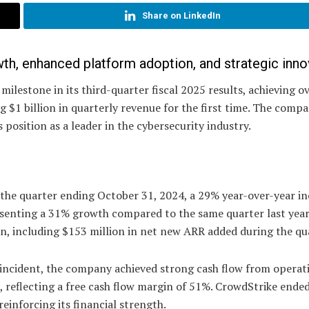
Share on LinkedIn
th, enhanced platform adoption, and strategic inno
ilestone in its third-quarter fiscal 2025 results, achieving o
g $1 billion in quarterly revenue for the first time. The comp
 position as a leader in the cybersecurity industry.
 the quarter ending October 31, 2024, a 29% year-over-year in
esenting a 31% growth compared to the same quarter last year
n, including $153 million in net new ARR added during the qu
 incident, the company achieved strong cash flow from operat
n, reflecting a free cash flow margin of 51%. CrowdStrike ende
reinforcing its financial strength.