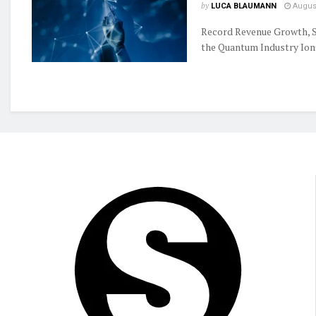
by
LUCA BLAUMANN
August
Record Revenue Growth, S
the Quantum Industry IonQ