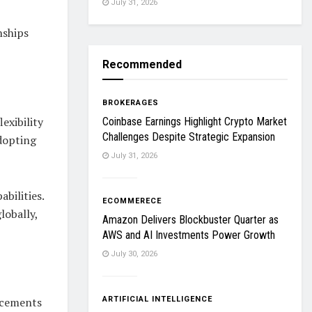
July 31, 2026
nships
Recommended
BROKERAGES
exibility
Coinbase Earnings Highlight Crypto Market
Challenges Despite Strategic Expansion
dopting
July 31, 2026
bilities.
ECOMMERECE
lobally,
Amazon Delivers Blockbuster Quarter as
AWS and AI Investments Power Growth
July 30, 2026
ARTIFICIAL INTELLIGENCE
ncements