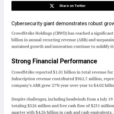
Share on Twitter
Cybersecurity giant demonstrates robust grow
CrowdStrike Holdings (CRWD) has reached a significant m
billion in annual recurring revenue (ARR) and surpassin
sustained growth and innovation continue to solidify its
Strong Financial Performance
CrowdStrike reported $1.01 billion in total revenue for
Subscription revenue contributed $962.7 million, repr
company’s ARR grew 27% year-over-year to $4.02 billio
Despite challenges, including headwinds from a July 19
totaling $326 million and free cash flow of $231 millio
quarter with $4.26 billion in cash and cash equivalents, 