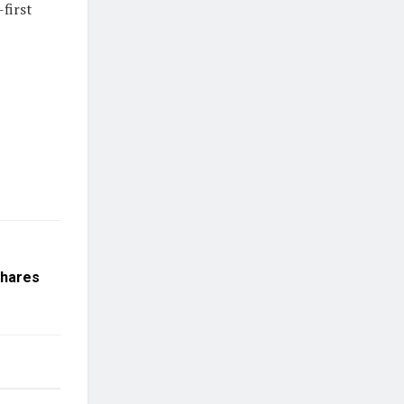
first
Shares