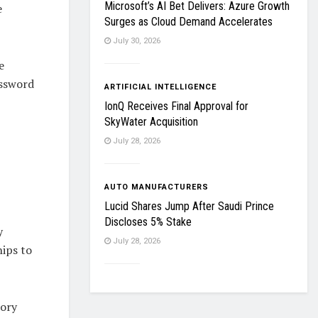
Microsoft’s AI Bet Delivers: Azure Growth
e
Surges as Cloud Demand Accelerates
July 30, 2026
e
assword
ARTIFICIAL INTELLIGENCE
IonQ Receives Final Approval for
SkyWater Acquisition
July 28, 2026
AUTO MANUFACTURERS
Lucid Shares Jump After Saudi Prince
Discloses 5% Stake
y
July 28, 2026
ips to
tory