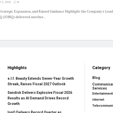
 5, 2026
0
trategic Expansion, and Raised Guidance Highlight the Company's Lead
 (IONQ) delivered another...
Highlights
Category
Blog
e.l.f. Beauty Extends Seven-Year Growth
Streak, Raises Fiscal 2027 Outlook
Communica
Services
Sandisk Delivers Explosive Fiscal 2026
Entertainment
Results as AI Demand Drives Record
Internet
Growth
Telecommunic
IonQ Delivers Record Quarter as