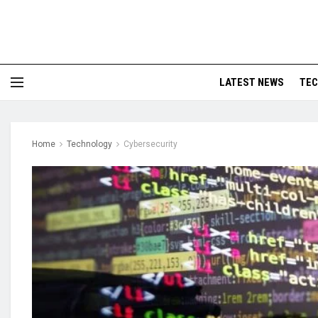
LATEST NEWS
TE
Home
Technology
Cybersecurity