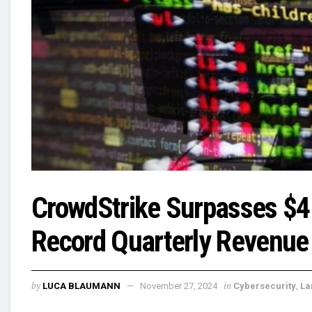
CrowdStrike Surpasses $4 
Record Quarterly Revenue
by
in
LUCA BLAUMANN
November 27, 2024
Cybersecurity
,
La