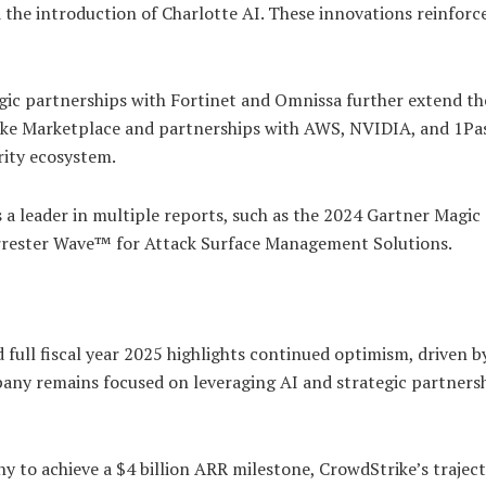
d the introduction of Charlotte AI. These innovations reinforc
egic partnerships with Fortinet and Omnissa further extend th
rike Marketplace and partnerships with AWS, NVIDIA, and 1P
rity ecosystem.
 a leader in multiple reports, such as the 2024 Gartner Magic
rester Wave™ for Attack Surface Management Solutions.
 full fiscal year 2025 highlights continued optimism, driven b
ny remains focused on leveraging AI and strategic partnersh
y to achieve a $4 billion ARR milestone, CrowdStrike’s trajec