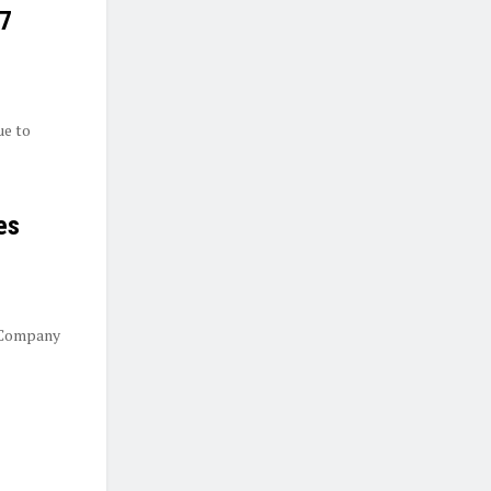
27
ue to
es
 Company