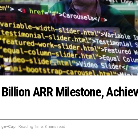
Billion ARR Milestone, Achie
rge-Cap
Reading Time: 3 mins read