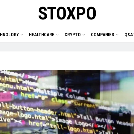
STOXPO
CHNOLOGY
HEALTHCARE
CRYPTO
COMPANIES
Q&A’