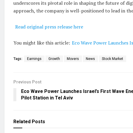
underscores its pivotal role in shaping the future of d
approach, the company is well-positioned to lead in th
Read original press release here
You might like this article:
Eco Wave Power Launches Isra
Tags:
Earnings
Growth
Movers
News
Stock Market
Previous Post
Eco Wave Power Launches Israel’s First Wave En
Pilot Station in Tel Aviv
Related
Posts