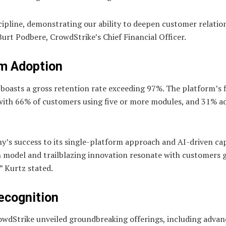
scipline, demonstrating our ability to deepen customer relatio
Burt Podbere, CrowdStrike’s Chief Financial Officer.
m Adoption
 boasts a gross retention rate exceeding 97%. The platform’s fl
 with 66% of customers using five or more modules, and 31% a
s success to its single-platform approach and AI-driven capa
 model and trailblazing innovation resonate with customers g
” Kurtz stated.
Recognition
rowdStrike unveiled groundbreaking offerings, including adva