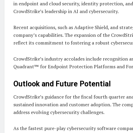
in endpoint and cloud security, identity protection, an
CrowdStrike’s leadership in AI and cybersecurity.
Recent acquisitions, such as Adaptive Shield, and strat
company’s capabilities. The expansion of the CrowdSt
reflect its commitment to fostering a robust cybersecu
CrowdStrike’s industry accolades include recognition as
Quadrant™ for Endpoint Protection Platforms and For
Outlook and Future Potential
CrowdStrike’s guidance for the fiscal fourth quarter and
sustained innovation and customer adoption. The compa
address evolving cybersecurity challenges.
As the fastest pure-play cybersecurity software compan