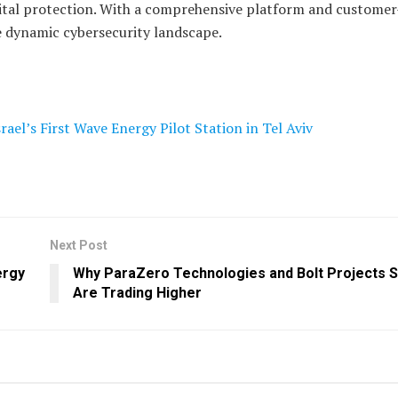
igital protection. With a comprehensive platform and customer-
e dynamic cybersecurity landscape.
el’s First Wave Energy Pilot Station in Tel Aviv
Next Post
ergy
Why ParaZero Technologies and Bolt Projects 
Are Trading Higher