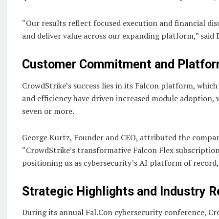
“Our results reflect focused execution and financial di
and deliver value across our expanding platform,” said 
Customer Commitment and Platfor
CrowdStrike’s success lies in its Falcon platform, which
and efficiency have driven increased module adoption,
seven or more.
George Kurtz, Founder and CEO, attributed the company’
“CrowdStrike’s transformative Falcon Flex subscription
positioning us as cybersecurity’s AI platform of record,
Strategic Highlights and Industry 
During its annual Fal.Con cybersecurity conference, C