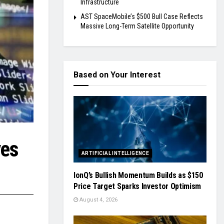
Infrastructure
AST SpaceMobile’s $500 Bull Case Reflects
Massive Long-Term Satellite Opportunity
Based on Your Interest
ves
ARTIFICIAL INTELLIGENCE
IonQ’s Bullish Momentum Builds as $150
Price Target Sparks Investor Optimism
August 4, 2026