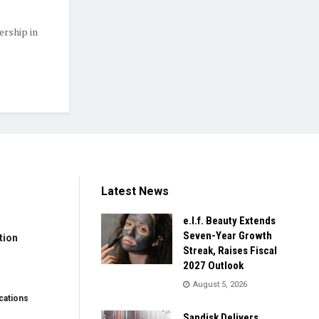
ership in
Latest News
e.l.f. Beauty Extends
Seven-Year Growth
tion
Streak, Raises Fiscal
2027 Outlook
August 5, 2026
ations
Sandisk Delivers