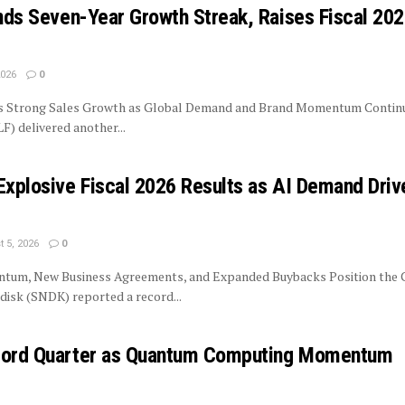
ends Seven-Year Growth Streak, Raises Fiscal 20
2026
0
rs Strong Sales Growth as Global Demand and Brand Momentum Contin
LF) delivered another...
Explosive Fiscal 2026 Results as AI Demand Driv
 5, 2026
0
tum, New Business Agreements, and Expanded Buybacks Position the
isk (SNDK) reported a record...
ecord Quarter as Quantum Computing Momentum