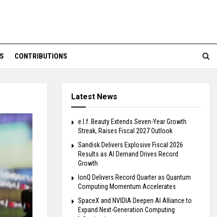
S
CONTRIBUTIONS
Latest News
e.l.f. Beauty Extends Seven-Year Growth
Streak, Raises Fiscal 2027 Outlook
Sandisk Delivers Explosive Fiscal 2026
Results as AI Demand Drives Record
Growth
IonQ Delivers Record Quarter as Quantum
Computing Momentum Accelerates
SpaceX and NVIDIA Deepen AI Alliance to
Expand Next-Generation Computing