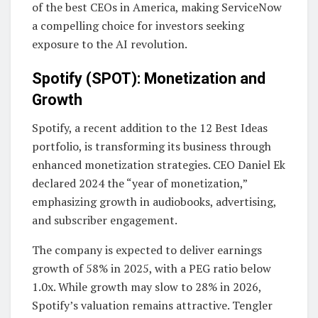
of the best CEOs in America, making ServiceNow
a compelling choice for investors seeking
exposure to the AI revolution.
Spotify (SPOT): Monetization and
Growth
Spotify, a recent addition to the 12 Best Ideas
portfolio, is transforming its business through
enhanced monetization strategies. CEO Daniel Ek
declared 2024 the “year of monetization,”
emphasizing growth in audiobooks, advertising,
and subscriber engagement.
The company is expected to deliver earnings
growth of 58% in 2025, with a PEG ratio below
1.0x. While growth may slow to 28% in 2026,
Spotify’s valuation remains attractive. Tengler