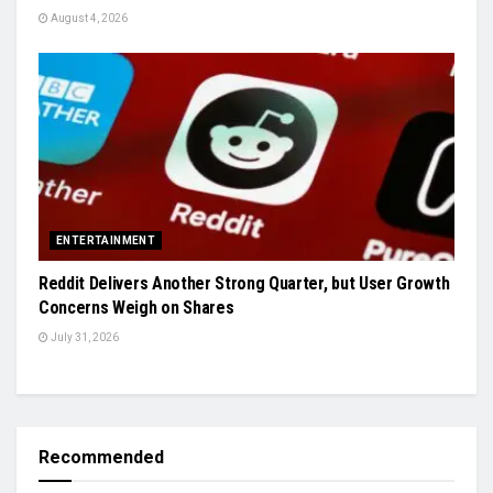
August 4, 2026
ENTERTAINMENT
Reddit Delivers Another Strong Quarter, but User Growth
Concerns Weigh on Shares
July 31, 2026
Recommended