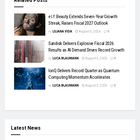
Related
Posts
e.l.f. Beauty Extends Seven-Year Growth
Streak, Raises Fiscal 2027 Outlook
by
LILIANA VIDA
August 5, 2026
0
Sandisk Delivers Explosive Fiscal 2026
Results as AI Demand Drives Record Growth
by
LUCA BLAUMANN
August 5, 2026
0
IonQ Delivers Record Quarter as Quantum
Computing Momentum Accelerates
by
LUCA BLAUMANN
August 5, 2026
0
Latest News