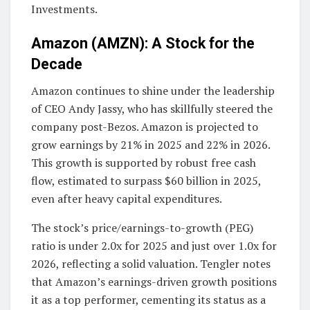
Investments.
Amazon (AMZN): A Stock for the
Decade
Amazon continues to shine under the leadership
of CEO Andy Jassy, who has skillfully steered the
company post-Bezos. Amazon is projected to
grow earnings by 21% in 2025 and 22% in 2026.
This growth is supported by robust free cash
flow, estimated to surpass $60 billion in 2025,
even after heavy capital expenditures.
The stock’s price/earnings-to-growth (PEG)
ratio is under 2.0x for 2025 and just over 1.0x for
2026, reflecting a solid valuation. Tengler notes
that Amazon’s earnings-driven growth positions
it as a top performer, cementing its status as a