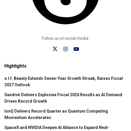
Follow us on social media:
Highlights
e.l.f. Beauty Extends Seven-Year Growth Streak, Raises Fiscal
2027 Outlook
Sandisk Delivers Explosive Fiscal 2026 Results as AI Demand
Drives Record Growth
IonQ Delivers Record Quarter as Quantum Computing
Momentum Accelerates
SpaceX and NVIDIA Deepen AI Alliance to Expand Next-