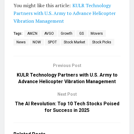
You might like this article:
KULR Technology
Partners with U.S. Army to Advance Helicopter
Vibration Management
Tags:
AMZN
AVGO
Growth
GS
Movers
News
NOW
SPOT
Stock Market
Stock Picks
Previous Post
KULR Technology Partners with U.S. Army to
Advance Helicopter Vibration Management
Next Post
The AI Revolution: Top 10 Tech Stocks Poised
for Success in 2025