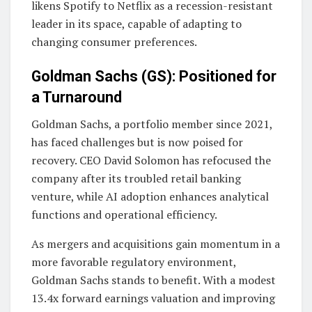
likens Spotify to Netflix as a recession-resistant
leader in its space, capable of adapting to
changing consumer preferences.
Goldman Sachs (GS): Positioned for
a Turnaround
Goldman Sachs, a portfolio member since 2021,
has faced challenges but is now poised for
recovery. CEO David Solomon has refocused the
company after its troubled retail banking
venture, while AI adoption enhances analytical
functions and operational efficiency.
As mergers and acquisitions gain momentum in a
more favorable regulatory environment,
Goldman Sachs stands to benefit. With a modest
13.4x forward earnings valuation and improving