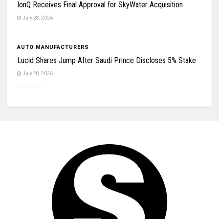
IonQ Receives Final Approval for SkyWater Acquisition
July 28, 2026
AUTO MANUFACTURERS
Lucid Shares Jump After Saudi Prince Discloses 5% Stake
July 28, 2026