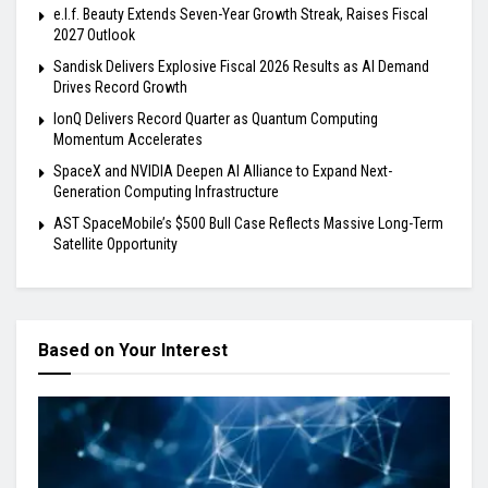
e.l.f. Beauty Extends Seven-Year Growth Streak, Raises Fiscal
2027 Outlook
Sandisk Delivers Explosive Fiscal 2026 Results as AI Demand
Drives Record Growth
IonQ Delivers Record Quarter as Quantum Computing
Momentum Accelerates
SpaceX and NVIDIA Deepen AI Alliance to Expand Next-
Generation Computing Infrastructure
AST SpaceMobile’s $500 Bull Case Reflects Massive Long-Term
Satellite Opportunity
Based on Your Interest