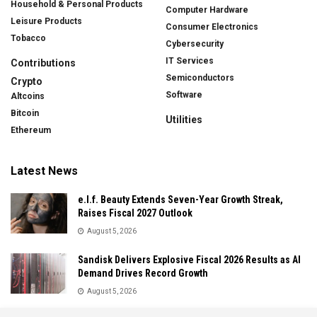
Household & Personal Products
Computer Hardware
Leisure Products
Consumer Electronics
Tobacco
Cybersecurity
IT Services
Contributions
Semiconductors
Crypto
Software
Altcoins
Bitcoin
Utilities
Ethereum
Latest News
e.l.f. Beauty Extends Seven-Year Growth Streak,
Raises Fiscal 2027 Outlook
August 5, 2026
Sandisk Delivers Explosive Fiscal 2026 Results as AI
Demand Drives Record Growth
August 5, 2026