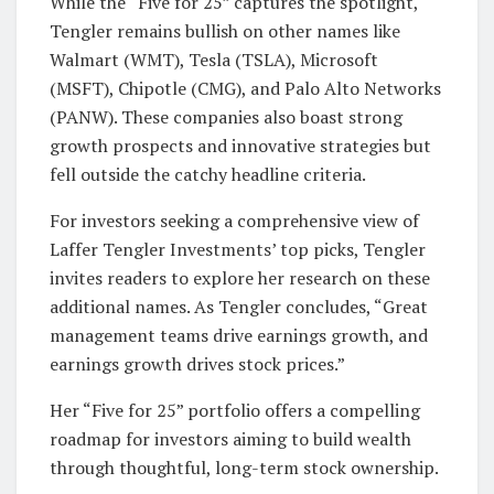
While the “Five for 25” captures the spotlight,
Tengler remains bullish on other names like
Walmart (WMT), Tesla (TSLA), Microsoft
(MSFT), Chipotle (CMG), and Palo Alto Networks
(PANW). These companies also boast strong
growth prospects and innovative strategies but
fell outside the catchy headline criteria.
For investors seeking a comprehensive view of
Laffer Tengler Investments’ top picks, Tengler
invites readers to explore her research on these
additional names. As Tengler concludes, “Great
management teams drive earnings growth, and
earnings growth drives stock prices.”
Her “Five for 25” portfolio offers a compelling
roadmap for investors aiming to build wealth
through thoughtful, long-term stock ownership.