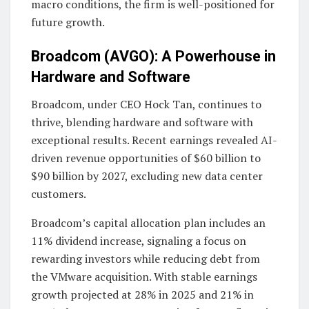
macro conditions, the firm is well-positioned for
future growth.
Broadcom (AVGO): A Powerhouse in
Hardware and Software
Broadcom, under CEO Hock Tan, continues to
thrive, blending hardware and software with
exceptional results. Recent earnings revealed AI-
driven revenue opportunities of $60 billion to
$90 billion by 2027, excluding new data center
customers.
Broadcom’s capital allocation plan includes an
11% dividend increase, signaling a focus on
rewarding investors while reducing debt from
the VMware acquisition. With stable earnings
growth projected at 28% in 2025 and 21% in