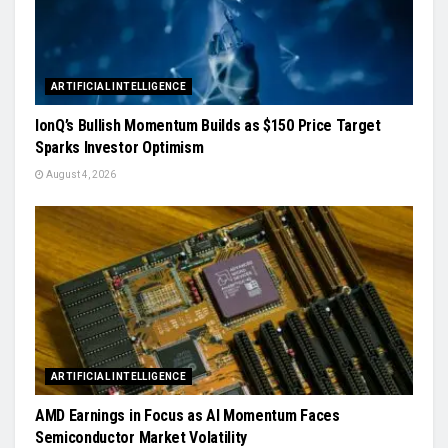
ARTIFICIAL INTELLIGENCE
IonQ’s Bullish Momentum Builds as $150 Price Target
Sparks Investor Optimism
August 4, 2026
ARTIFICIAL INTELLIGENCE
AMD Earnings in Focus as AI Momentum Faces
Semiconductor Market Volatility