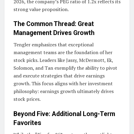
2026, the company’s PEG ratio of 1.2x reflects its
strong value proposition.
The Common Thread: Great
Management Drives Growth
Tengler emphasizes that exceptional
management teams are the foundation of her
stock picks. Leaders like Jassy, McDermott, Ek,
Solomon, and Tan exemplify the ability to pivot
and execute strategies that drive earnings
growth. This focus aligns with her investment
philosophy: earnings growth ultimately drives
stock prices.
Beyond Five: Additional Long-Term
Favorites