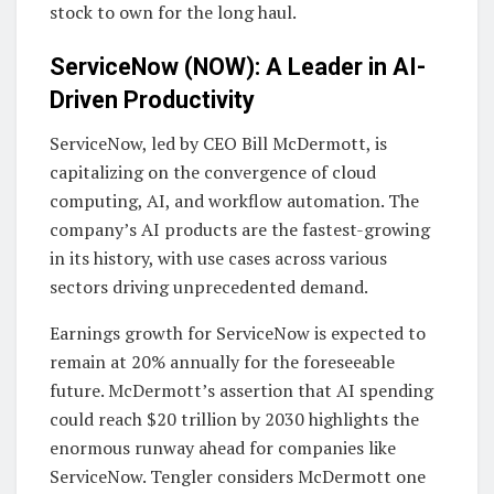
stock to own for the long haul.
ServiceNow (NOW): A Leader in AI-
Driven Productivity
ServiceNow, led by CEO Bill McDermott, is
capitalizing on the convergence of cloud
computing, AI, and workflow automation. The
company’s AI products are the fastest-growing
in its history, with use cases across various
sectors driving unprecedented demand.
Earnings growth for ServiceNow is expected to
remain at 20% annually for the foreseeable
future. McDermott’s assertion that AI spending
could reach $20 trillion by 2030 highlights the
enormous runway ahead for companies like
ServiceNow. Tengler considers McDermott one