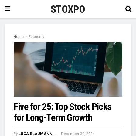
STOXPO
Home
Economy
Five for 25: Top Stock Picks
for Long-Term Growth
by
LUCA BLAUMANN
December 30, 2024