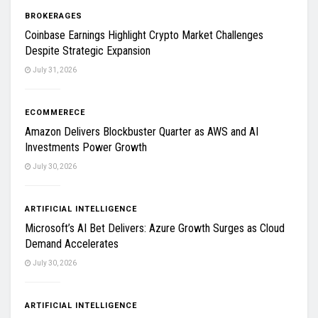
BROKERAGES
Coinbase Earnings Highlight Crypto Market Challenges
Despite Strategic Expansion
July 31, 2026
ECOMMERECE
Amazon Delivers Blockbuster Quarter as AWS and AI
Investments Power Growth
July 30, 2026
ARTIFICIAL INTELLIGENCE
Microsoft’s AI Bet Delivers: Azure Growth Surges as Cloud
Demand Accelerates
July 30, 2026
ARTIFICIAL INTELLIGENCE