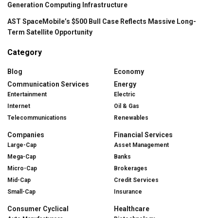
Generation Computing Infrastructure
AST SpaceMobile’s $500 Bull Case Reflects Massive Long-
Term Satellite Opportunity
Category
Blog
Economy
Communication Services
Energy
Entertainment
Electric
Internet
Oil & Gas
Telecommunications
Renewables
Companies
Financial Services
Large-Cap
Asset Management
Mega-Cap
Banks
Micro-Cap
Brokerages
Mid-Cap
Credit Services
Small-Cap
Insurance
Consumer Cyclical
Healthcare