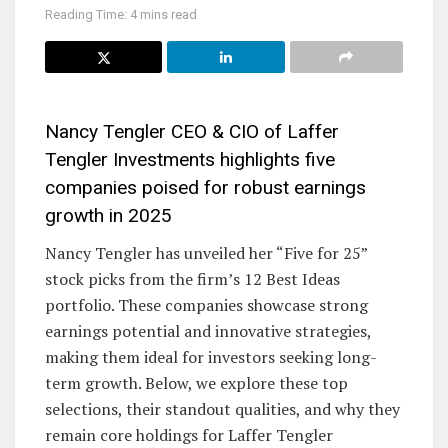
Reading Time: 4 mins read
Nancy Tengler CEO & CIO of Laffer
Tengler Investments highlights five
companies poised for robust earnings
growth in 2025
Nancy Tengler has unveiled her “Five for 25”
stock picks from the firm’s 12 Best Ideas
portfolio. These companies showcase strong
earnings potential and innovative strategies,
making them ideal for investors seeking long-
term growth. Below, we explore these top
selections, their standout qualities, and why they
remain core holdings for Laffer Tengler