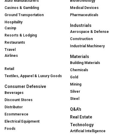
Auto Manufacturers
Biotechnology
Casinos & Gambling
Medical Devices
Ground Transportation
Pharmaceuticals
Hospitality
Industrials
Casinp
Aerospace & Defense
Resorts & Lodging
Construction
Restaurants
Industrial Machinery
Travel
Airlines
Materials
Building Materials
Retail
Chemicals
Textiles, Apparel & Luxury Goods
Gold
Mining
Consumer Defensive
Silver
Beverages
Steel
Discount Stores
Distributor
Q&A's
Ecommerece
Real Estate
Electrical Equipment
Technology
Foods
Artificial Intelligence