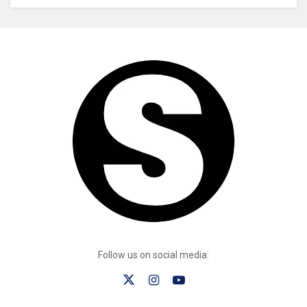
Follow us on social media: