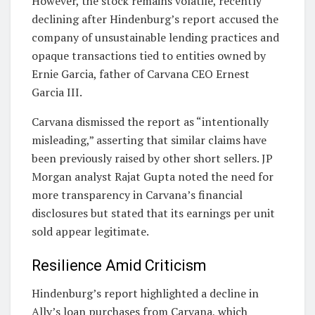
However, the stock remains volatile, recently
declining after Hindenburg’s report accused the
company of unsustainable lending practices and
opaque transactions tied to entities owned by
Ernie Garcia, father of Carvana CEO Ernest
Garcia III.
Carvana dismissed the report as “intentionally
misleading,” asserting that similar claims have
been previously raised by other short sellers. JP
Morgan analyst Rajat Gupta noted the need for
more transparency in Carvana’s financial
disclosures but stated that its earnings per unit
sold appear legitimate.
Resilience Amid Criticism
Hindenburg’s report highlighted a decline in
Ally’s loan purchases from Carvana, which