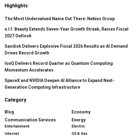
Highlights
The Most Undervalued Name Out There: Nebius Group
e.l.f. Beauty Extends Seven-Year Growth Streak, Raises Fiscal
2027 Outlook
Sandisk Delivers Explosive Fiscal 2026 Results as AI Demand
Drives Record Growth
IonQ Delivers Record Quarter as Quantum Computing
Momentum Accelerates
SpaceX and NVIDIA Deepen AI Alliance to Expand Next-
Generation Computing Infrastructure
Category
Blog
Economy
Communication Services
Energy
Entertainment
Electric
Internet
Oil & Gas