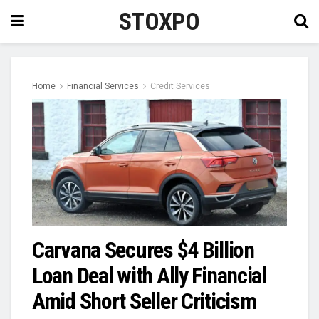
STOXPO
Home
Financial Services
Credit Services
Carvana Secures $4 Billion
Loan Deal with Ally Financial
Amid Short Seller Criticism