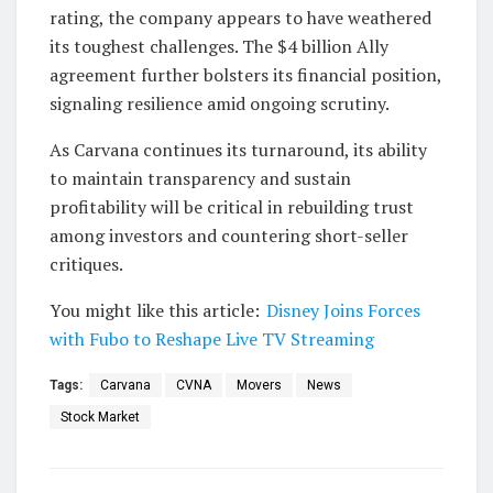
rating, the company appears to have weathered
its toughest challenges. The $4 billion Ally
agreement further bolsters its financial position,
signaling resilience amid ongoing scrutiny.
As Carvana continues its turnaround, its ability
to maintain transparency and sustain
profitability will be critical in rebuilding trust
among investors and countering short-seller
critiques.
You might like this article:
Disney Joins Forces
with Fubo to Reshape Live TV Streaming
Tags:
Carvana
CVNA
Movers
News
Stock Market