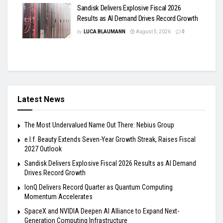
Sandisk Delivers Explosive Fiscal 2026
Results as AI Demand Drives Record Growth
by
LUCA BLAUMANN
August 5, 2026
0
Latest News
The Most Undervalued Name Out There: Nebius Group
e.l.f. Beauty Extends Seven-Year Growth Streak, Raises Fiscal
2027 Outlook
Sandisk Delivers Explosive Fiscal 2026 Results as AI Demand
Drives Record Growth
IonQ Delivers Record Quarter as Quantum Computing
Momentum Accelerates
SpaceX and NVIDIA Deepen AI Alliance to Expand Next-
Generation Computing Infrastructure