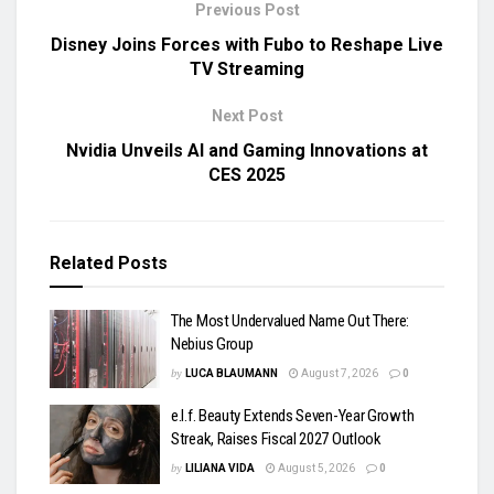
Previous Post
Disney Joins Forces with Fubo to Reshape Live
TV Streaming
Next Post
Nvidia Unveils AI and Gaming Innovations at
CES 2025
Related
Posts
The Most Undervalued Name Out There:
Nebius Group
by
LUCA BLAUMANN
August 7, 2026
0
e.l.f. Beauty Extends Seven-Year Growth
Streak, Raises Fiscal 2027 Outlook
by
LILIANA VIDA
August 5, 2026
0