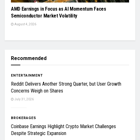
AMD Earnings in Focus as AI Momentum Faces
Semiconductor Market Volatility
August 4, 2026
Recommended
ENTERTAINMENT
Reddit Delivers Another Strong Quarter, but User Growth
Concerns Weigh on Shares
July 31, 2026
BROKERAGES
Coinbase Earnings Highlight Crypto Market Challenges
Despite Strategic Expansion