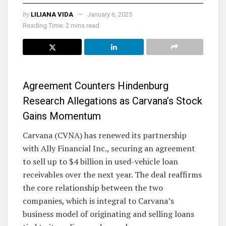
by
LILIANA VIDA
January 6, 2025
Reading Time: 2 mins read
Agreement Counters Hindenburg
Research Allegations as Carvana’s Stock
Gains Momentum
Carvana (CVNA) has renewed its partnership
with Ally Financial Inc., securing an agreement
to sell up to $4 billion in used-vehicle loan
receivables over the next year. The deal reaffirms
the core relationship between the two
companies, which is integral to Carvana’s
business model of originating and selling loans