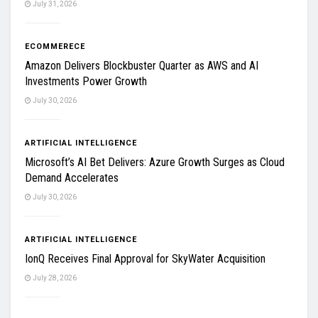
July 31, 2026
ECOMMERECE
Amazon Delivers Blockbuster Quarter as AWS and AI
Investments Power Growth
July 30, 2026
ARTIFICIAL INTELLIGENCE
Microsoft’s AI Bet Delivers: Azure Growth Surges as Cloud
Demand Accelerates
July 30, 2026
ARTIFICIAL INTELLIGENCE
IonQ Receives Final Approval for SkyWater Acquisition
July 28, 2026