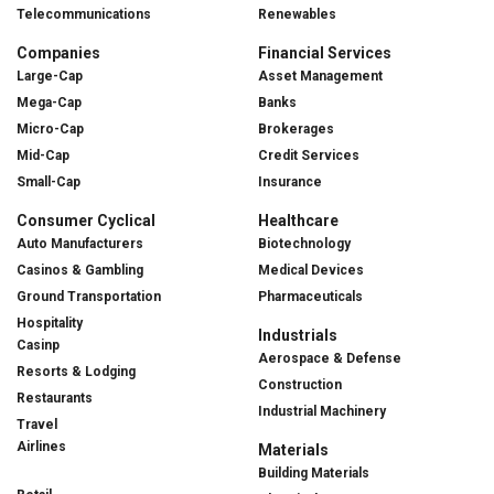
Telecommunications
Renewables
Companies
Financial Services
Large-Cap
Asset Management
Mega-Cap
Banks
Micro-Cap
Brokerages
Mid-Cap
Credit Services
Small-Cap
Insurance
Consumer Cyclical
Healthcare
Auto Manufacturers
Biotechnology
Casinos & Gambling
Medical Devices
Ground Transportation
Pharmaceuticals
Hospitality
Industrials
Casinp
Aerospace & Defense
Resorts & Lodging
Construction
Restaurants
Industrial Machinery
Travel
Airlines
Materials
Building Materials