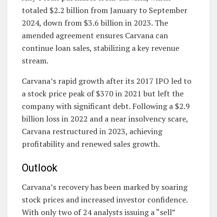
totaled $2.2 billion from January to September
2024, down from $3.6 billion in 2023. The
amended agreement ensures Carvana can
continue loan sales, stabilizing a key revenue
stream.
Carvana’s rapid growth after its 2017 IPO led to
a stock price peak of $370 in 2021 but left the
company with significant debt. Following a $2.9
billion loss in 2022 and a near insolvency scare,
Carvana restructured in 2023, achieving
profitability and renewed sales growth.
Outlook
Carvana’s recovery has been marked by soaring
stock prices and increased investor confidence.
With only two of 24 analysts issuing a “sell”