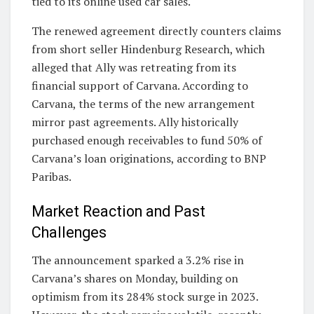
tied to its online used car sales.
The renewed agreement directly counters claims
from short seller Hindenburg Research, which
alleged that Ally was retreating from its
financial support of Carvana. According to
Carvana, the terms of the new arrangement
mirror past agreements. Ally historically
purchased enough receivables to fund 50% of
Carvana’s loan originations, according to BNP
Paribas.
Market Reaction and Past
Challenges
The announcement sparked a 3.2% rise in
Carvana’s shares on Monday, building on
optimism from its 284% stock surge in 2023.