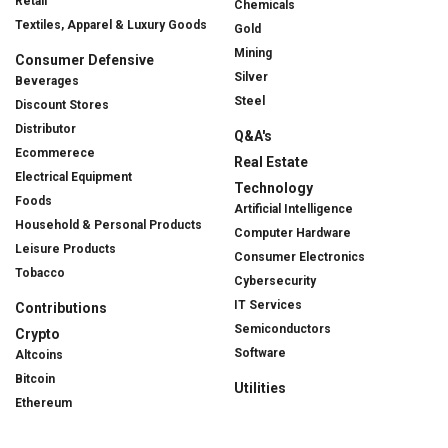
Retail
Chemicals
Textiles, Apparel & Luxury Goods
Gold
Mining
Consumer Defensive
Silver
Beverages
Steel
Discount Stores
Distributor
Q&A's
Ecommerece
Real Estate
Electrical Equipment
Technology
Foods
Artificial Intelligence
Household & Personal Products
Computer Hardware
Leisure Products
Consumer Electronics
Tobacco
Cybersecurity
IT Services
Contributions
Semiconductors
Crypto
Software
Altcoins
Bitcoin
Utilities
Ethereum