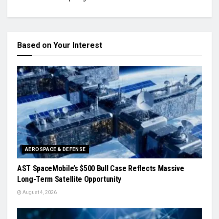
Based on Your Interest
AEROSPACE & DEFENSE
AST SpaceMobile’s $500 Bull Case Reflects Massive
Long-Term Satellite Opportunity
August 4, 2026