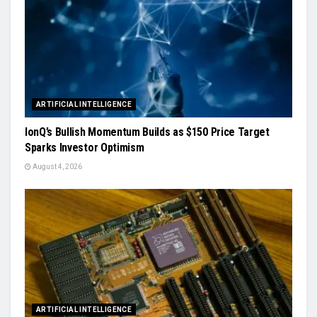
ARTIFICIAL INTELLIGENCE
IonQ’s Bullish Momentum Builds as $150 Price Target
Sparks Investor Optimism
August 4, 2026
ARTIFICIAL INTELLIGENCE