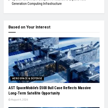
Generation Computing Infrastructure
Based on Your Interest
AEROSPACE & DEFENSE
AST SpaceMobile’s $500 Bull Case Reflects Massive
Long-Term Satellite Opportunity
August 4, 2026