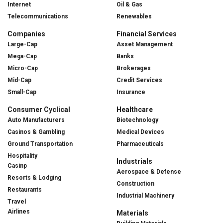
Internet
Oil & Gas
Telecommunications
Renewables
Companies
Financial Services
Large-Cap
Asset Management
Mega-Cap
Banks
Micro-Cap
Brokerages
Mid-Cap
Credit Services
Small-Cap
Insurance
Consumer Cyclical
Healthcare
Auto Manufacturers
Biotechnology
Casinos & Gambling
Medical Devices
Ground Transportation
Pharmaceuticals
Hospitality
Industrials
Casinp
Aerospace & Defense
Resorts & Lodging
Construction
Restaurants
Industrial Machinery
Travel
Airlines
Materials