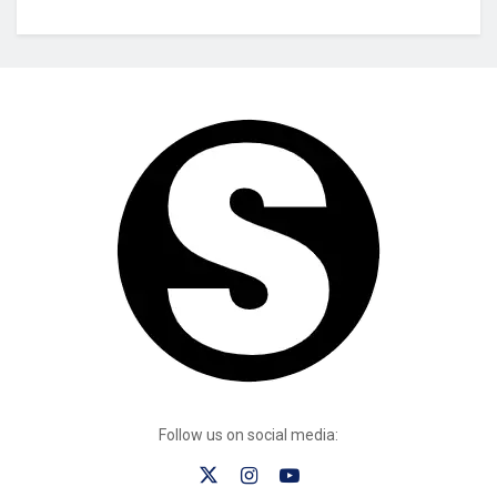
Follow us on social media: