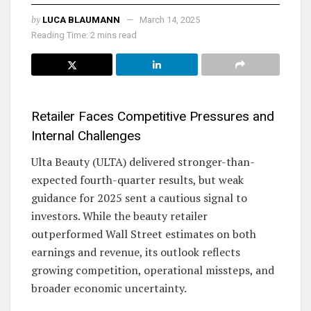
by
LUCA BLAUMANN
March 14, 2025
Reading Time: 2 mins read
Retailer Faces Competitive Pressures and
Internal Challenges
Ulta Beauty (ULTA) delivered stronger-than-
expected fourth-quarter results, but weak
guidance for 2025 sent a cautious signal to
investors. While the beauty retailer
outperformed Wall Street estimates on both
earnings and revenue, its outlook reflects
growing competition, operational missteps, and
broader economic uncertainty.