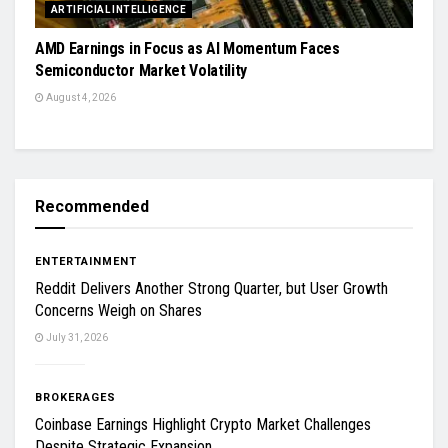
ARTIFICIAL INTELLIGENCE
AMD Earnings in Focus as AI Momentum Faces
Semiconductor Market Volatility
August 4, 2026
Recommended
ENTERTAINMENT
Reddit Delivers Another Strong Quarter, but User Growth
Concerns Weigh on Shares
July 31, 2026
BROKERAGES
Coinbase Earnings Highlight Crypto Market Challenges
Despite Strategic Expansion