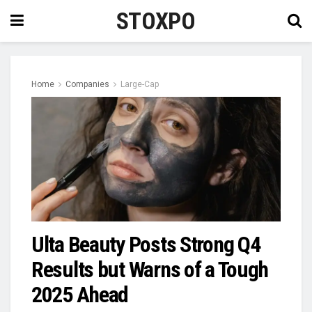
STOXPO
Home
Companies
Large-Cap
Ulta Beauty Posts Strong Q4
Results but Warns of a Tough
2025 Ahead