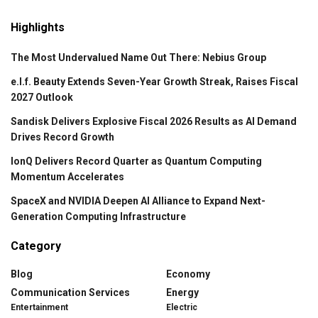
Highlights
The Most Undervalued Name Out There: Nebius Group
e.l.f. Beauty Extends Seven-Year Growth Streak, Raises Fiscal
2027 Outlook
Sandisk Delivers Explosive Fiscal 2026 Results as AI Demand
Drives Record Growth
IonQ Delivers Record Quarter as Quantum Computing
Momentum Accelerates
SpaceX and NVIDIA Deepen AI Alliance to Expand Next-
Generation Computing Infrastructure
Category
Blog
Economy
Communication Services
Energy
Entertainment
Electric