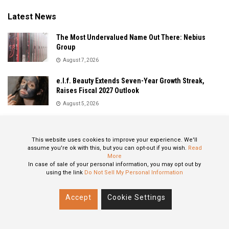
Latest News
The Most Undervalued Name Out There: Nebius
Group
August 7, 2026
e.l.f. Beauty Extends Seven-Year Growth Streak,
Raises Fiscal 2027 Outlook
August 5, 2026
Sandisk Delivers Explosive Fiscal 2026 Results as AI
Demand Drives Record Growth
This website uses cookies to improve your experience. We'll
August 5, 2026
assume you're ok with this, but you can opt-out if you wish.
Read
More
In case of sale of your personal information, you may opt out by
using the link
Do Not Sell My Personal Information
About
Privacy Policy
Contact
Accept
Cookie Settings
© 2024 All Rights Reserved: STOXPO.