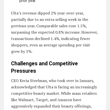
prior year
Ulta’s revenue dipped 2% year-over-year,
partially due to an extra selling week in the
previous year. Comparable sales rose 1.5%,
surpassing the expected 0.8% increase. However,
transactions declined 1.4%, indicating fewer
shoppers, even as average spending per visit
grew by 3%.
Challenges and Competitive
Pressures
CEO Kecia Steelman, who took over in January,
acknowledged that Ulta is facing an increasingly
competitive beauty market. While mass retailers
like Walmart, Target, and Amazon have
aggressively expanded their beauty offerings,