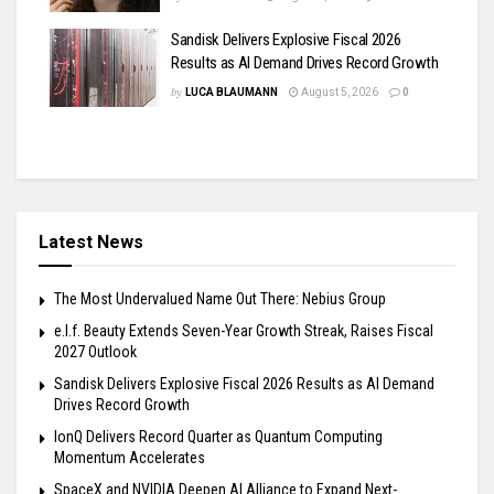
Sandisk Delivers Explosive Fiscal 2026
Results as AI Demand Drives Record Growth
by
LUCA BLAUMANN
August 5, 2026
0
Latest News
The Most Undervalued Name Out There: Nebius Group
e.l.f. Beauty Extends Seven-Year Growth Streak, Raises Fiscal
2027 Outlook
Sandisk Delivers Explosive Fiscal 2026 Results as AI Demand
Drives Record Growth
IonQ Delivers Record Quarter as Quantum Computing
Momentum Accelerates
SpaceX and NVIDIA Deepen AI Alliance to Expand Next-