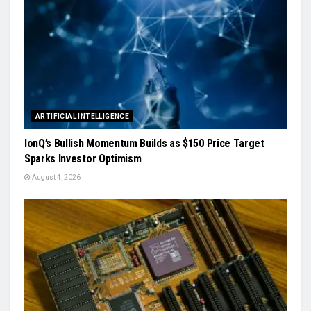
ARTIFICIAL INTELLIGENCE
IonQ’s Bullish Momentum Builds as $150 Price Target
Sparks Investor Optimism
August 4, 2026