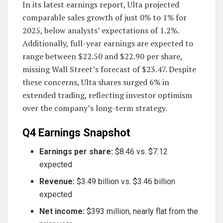
In its latest earnings report, Ulta projected
comparable sales growth of just 0% to 1% for
2025, below analysts’ expectations of 1.2%.
Additionally, full-year earnings are expected to
range between $22.50 and $22.90 per share,
missing Wall Street’s forecast of $23.47. Despite
these concerns, Ulta shares surged 6% in
extended trading, reflecting investor optimism
over the company’s long-term strategy.
Q4 Earnings Snapshot
Earnings per share:
$8.46 vs. $7.12
expected
Revenue:
$3.49 billion vs. $3.46 billion
expected
Net income:
$393 million, nearly flat from the