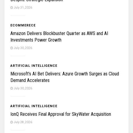
July 31, 2026
ECOMMERECE
Amazon Delivers Blockbuster Quarter as AWS and AI
Investments Power Growth
July 30, 2026
ARTIFICIAL INTELLIGENCE
Microsoft’s AI Bet Delivers: Azure Growth Surges as Cloud
Demand Accelerates
July 30, 2026
ARTIFICIAL INTELLIGENCE
IonQ Receives Final Approval for SkyWater Acquisition
July 28, 2026