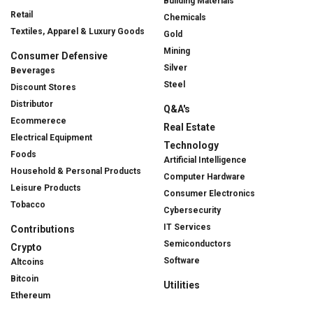
Building Materials
Retail
Chemicals
Textiles, Apparel & Luxury Goods
Gold
Mining
Consumer Defensive
Silver
Beverages
Steel
Discount Stores
Distributor
Q&A's
Ecommerece
Real Estate
Electrical Equipment
Technology
Foods
Artificial Intelligence
Household & Personal Products
Computer Hardware
Leisure Products
Consumer Electronics
Tobacco
Cybersecurity
IT Services
Contributions
Semiconductors
Crypto
Software
Altcoins
Bitcoin
Utilities
Ethereum