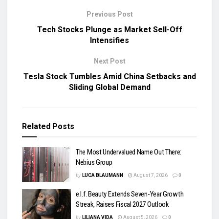
Previous Post
Tech Stocks Plunge as Market Sell-Off
Intensifies
Next Post
Tesla Stock Tumbles Amid China Setbacks and
Sliding Global Demand
Related
Posts
The Most Undervalued Name Out There:
Nebius Group
by
LUCA BLAUMANN
August 7, 2026
0
e.l.f. Beauty Extends Seven-Year Growth
Streak, Raises Fiscal 2027 Outlook
by
LILIANA VIDA
August 5, 2026
0