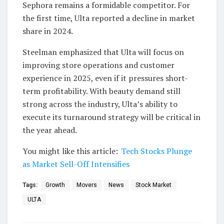
Sephora remains a formidable competitor. For
the first time, Ulta reported a decline in market
share in 2024.
Steelman emphasized that Ulta will focus on
improving store operations and customer
experience in 2025, even if it pressures short-
term profitability. With beauty demand still
strong across the industry, Ulta’s ability to
execute its turnaround strategy will be critical in
the year ahead.
You might like this article:
Tech Stocks Plunge
as Market Sell-Off Intensifies
Tags:
Growth
Movers
News
Stock Market
ULTA