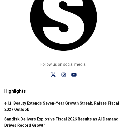
Follow us on social media:
Highlights
e.l.f. Beauty Extends Seven-Year Growth Streak, Raises Fiscal
2027 Outlook
Sandisk Delivers Explosive Fiscal 2026 Results as AI Demand
Drives Record Growth