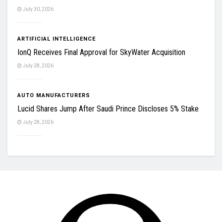
July 30, 2026
ARTIFICIAL INTELLIGENCE
IonQ Receives Final Approval for SkyWater Acquisition
July 28, 2026
AUTO MANUFACTURERS
Lucid Shares Jump After Saudi Prince Discloses 5% Stake
July 28, 2026