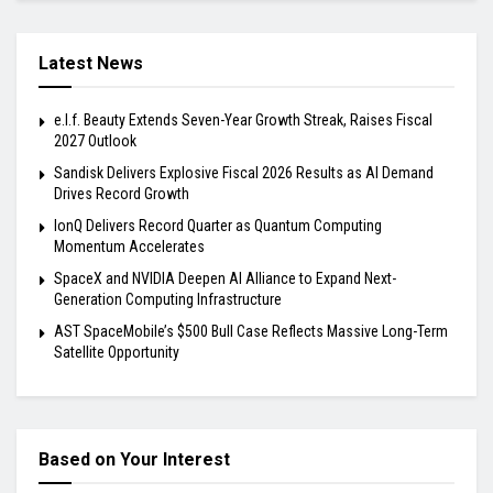
Latest News
e.l.f. Beauty Extends Seven-Year Growth Streak, Raises Fiscal
2027 Outlook
Sandisk Delivers Explosive Fiscal 2026 Results as AI Demand
Drives Record Growth
IonQ Delivers Record Quarter as Quantum Computing
Momentum Accelerates
SpaceX and NVIDIA Deepen AI Alliance to Expand Next-
Generation Computing Infrastructure
AST SpaceMobile’s $500 Bull Case Reflects Massive Long-Term
Satellite Opportunity
Based on Your Interest