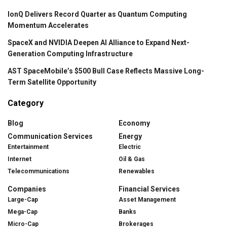
IonQ Delivers Record Quarter as Quantum Computing
Momentum Accelerates
SpaceX and NVIDIA Deepen AI Alliance to Expand Next-
Generation Computing Infrastructure
AST SpaceMobile’s $500 Bull Case Reflects Massive Long-
Term Satellite Opportunity
Category
Blog
Economy
Communication Services
Energy
Entertainment
Electric
Internet
Oil & Gas
Telecommunications
Renewables
Companies
Financial Services
Large-Cap
Asset Management
Mega-Cap
Banks
Micro-Cap
Brokerages