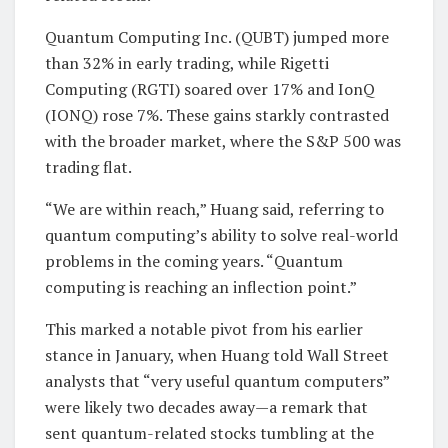
Quantum Computing Inc. (QUBT) jumped more
than 32% in early trading, while Rigetti
Computing (RGTI) soared over 17% and IonQ
(IONQ) rose 7%. These gains starkly contrasted
with the broader market, where the S&P 500 was
trading flat.
“We are within reach,” Huang said, referring to
quantum computing’s ability to solve real-world
problems in the coming years. “Quantum
computing is reaching an inflection point.”
This marked a notable pivot from his earlier
stance in January, when Huang told Wall Street
analysts that “very useful quantum computers”
were likely two decades away—a remark that
sent quantum-related stocks tumbling at the