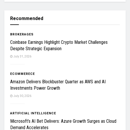
Recommended
BROKERAGES
Coinbase Earnings Highlight Crypto Market Challenges
Despite Strategic Expansion
July 31, 2026
ECOMMERECE
Amazon Delivers Blockbuster Quarter as AWS and AI
Investments Power Growth
July 30, 2026
ARTIFICIAL INTELLIGENCE
Microsoft’s AI Bet Delivers: Azure Growth Surges as Cloud
Demand Accelerates