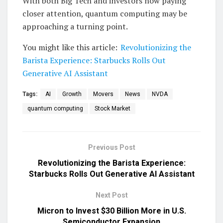
With both Big Tech and investors now paying
closer attention, quantum computing may be
approaching a turning point.
You might like this article:
Revolutionizing the
Barista Experience: Starbucks Rolls Out
Generative AI Assistant
Tags:
AI
Growth
Movers
News
NVDA
quantum computing
Stock Market
Previous Post
Revolutionizing the Barista Experience:
Starbucks Rolls Out Generative AI Assistant
Next Post
Micron to Invest $30 Billion More in U.S.
Semiconductor Expansion