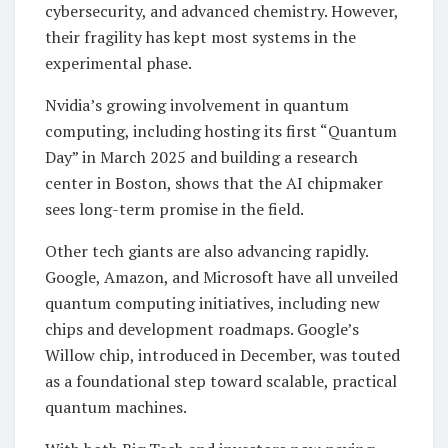
cybersecurity, and advanced chemistry. However,
their fragility has kept most systems in the
experimental phase.
Nvidia’s growing involvement in quantum
computing, including hosting its first “Quantum
Day” in March 2025 and building a research
center in Boston, shows that the AI chipmaker
sees long-term promise in the field.
Other tech giants are also advancing rapidly.
Google, Amazon, and Microsoft have all unveiled
quantum computing initiatives, including new
chips and development roadmaps. Google’s
Willow chip, introduced in December, was touted
as a foundational step toward scalable, practical
quantum machines.