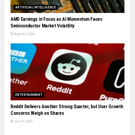
ARTIFICIAL INTELLIGENCE
AMD Earnings in Focus as AI Momentum Faces
Semiconductor Market Volatility
August 4, 2026
ENTERTAINMENT
Reddit Delivers Another Strong Quarter, but User Growth
Concerns Weigh on Shares
July 31, 2026