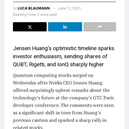
by
LUCA BLAUMANN
June 11, 2025
Reading Time: 2 mins read
Jensen Huang’s optimistic timeline sparks
investor enthusiasm, sending shares of
QUBT, Rigetti, and IonQ sharply higher
Quantum computing stocks surged on
Wednesday after Nvidia CEO Jensen Huang
offered surprisingly upbeat remarks about the
technology’s future at the company’s GTC Paris
developer conference. The comments were seen
as a significant shift in tone from Huang’s
previous caution and sparked a sharp rally in
related stocks.