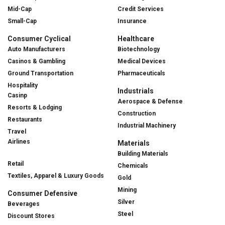
Mid-Cap
Credit Services
Small-Cap
Insurance
Consumer Cyclical
Healthcare
Auto Manufacturers
Biotechnology
Casinos & Gambling
Medical Devices
Ground Transportation
Pharmaceuticals
Hospitality
Industrials
Casinp
Aerospace & Defense
Resorts & Lodging
Construction
Restaurants
Industrial Machinery
Travel
Airlines
Materials
Building Materials
Retail
Chemicals
Textiles, Apparel & Luxury Goods
Gold
Mining
Consumer Defensive
Silver
Beverages
Steel
Discount Stores