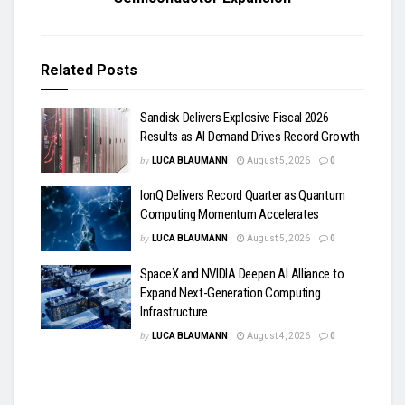
Related
Posts
Sandisk Delivers Explosive Fiscal 2026
Results as AI Demand Drives Record Growth
by
LUCA BLAUMANN
August 5, 2026
0
IonQ Delivers Record Quarter as Quantum
Computing Momentum Accelerates
by
LUCA BLAUMANN
August 5, 2026
0
SpaceX and NVIDIA Deepen AI Alliance to
Expand Next-Generation Computing
Infrastructure
by
LUCA BLAUMANN
August 4, 2026
0