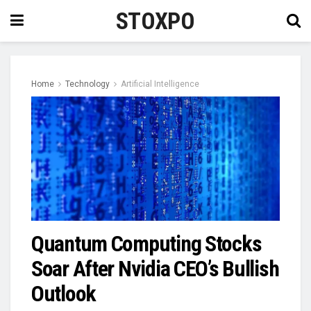
STOXPO
Home
Technology
Artificial Intelligence
Quantum Computing Stocks
Soar After Nvidia CEO’s Bullish
Outlook