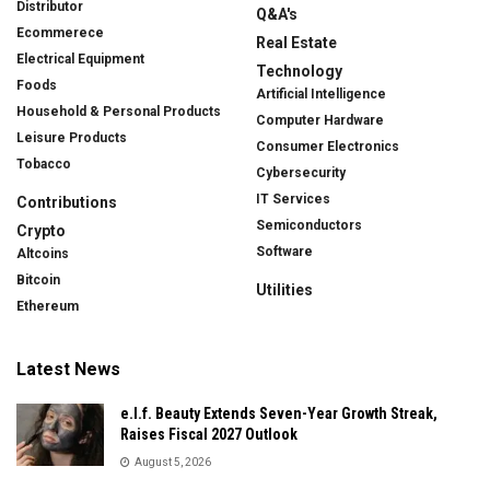
Distributor
Q&A's
Ecommerece
Real Estate
Electrical Equipment
Technology
Foods
Artificial Intelligence
Household & Personal Products
Computer Hardware
Leisure Products
Consumer Electronics
Tobacco
Cybersecurity
IT Services
Contributions
Semiconductors
Crypto
Software
Altcoins
Bitcoin
Utilities
Ethereum
Latest News
e.l.f. Beauty Extends Seven-Year Growth Streak,
Raises Fiscal 2027 Outlook
August 5, 2026