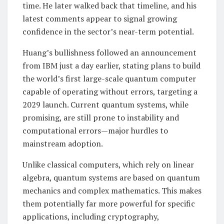
time. He later walked back that timeline, and his
latest comments appear to signal growing
confidence in the sector’s near-term potential.
Huang’s bullishness followed an announcement
from IBM just a day earlier, stating plans to build
the world’s first large-scale quantum computer
capable of operating without errors, targeting a
2029 launch. Current quantum systems, while
promising, are still prone to instability and
computational errors—major hurdles to
mainstream adoption.
Unlike classical computers, which rely on linear
algebra, quantum systems are based on quantum
mechanics and complex mathematics. This makes
them potentially far more powerful for specific
applications, including cryptography,