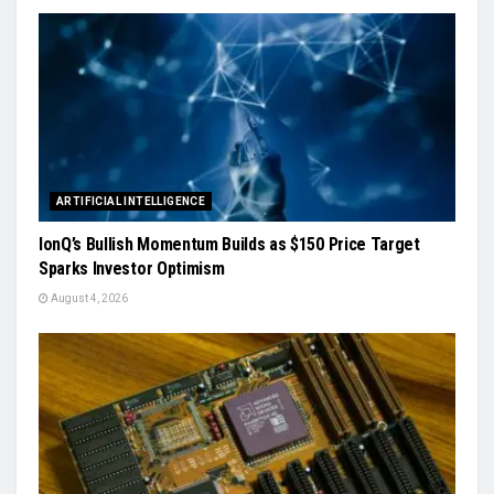
ARTIFICIAL INTELLIGENCE
IonQ’s Bullish Momentum Builds as $150 Price Target
Sparks Investor Optimism
August 4, 2026