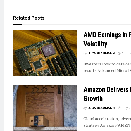
Related
Posts
AMD Earnings in
Volatility
by
LUCA BLAUMANN
August
Investors look to data c
results Advanced Micro De
Amazon Delivers 
Growth
by
LUCA BLAUMANN
July 3
Cloud acceleration, adver
strategy Amazon (AMZN) i