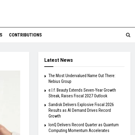
S
CONTRIBUTIONS
Latest News
The Most Undervalued Name Out There:
Nebius Group
e.l.f. Beauty Extends Seven-Year Growth
Streak, Raises Fiscal 2027 Outlook
Sandisk Delivers Explosive Fiscal 2026
Results as AI Demand Drives Record
Growth
IonQ Delivers Record Quarter as Quantum
Computing Momentum Accelerates