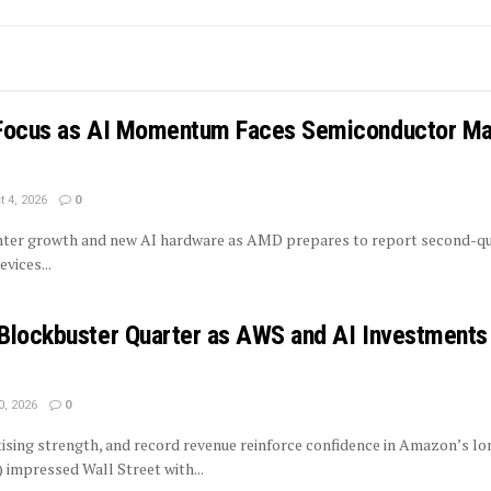
 Focus as AI Momentum Faces Semiconductor Ma
 4, 2026
0
enter growth and new AI hardware as AMD prepares to report second-q
vices...
Blockbuster Quarter as AWS and AI Investments
0, 2026
0
tising strength, and record revenue reinforce confidence in Amazon’s l
mpressed Wall Street with...