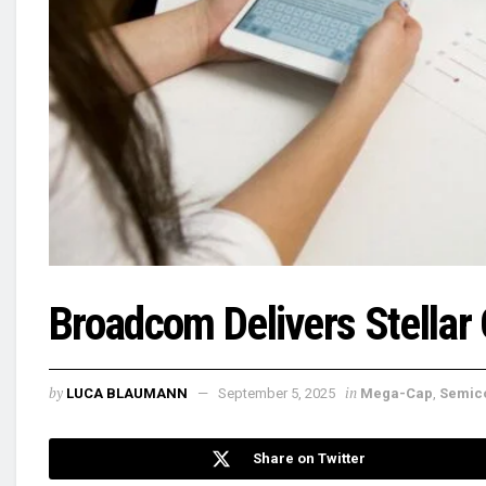
Broadcom Delivers Stellar
by
in
LUCA BLAUMANN
September 5, 2025
Mega-Cap
,
Semic
Share on Twitter