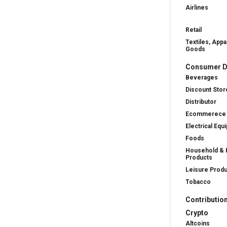
Airlines
Retail
Textiles, Appa
Goods
Consumer D
Beverages
Discount Stor
Distributor
Ecommerece
Electrical Equ
Foods
Household & 
Products
Leisure Prod
Tobacco
Contributio
Crypto
Altcoins