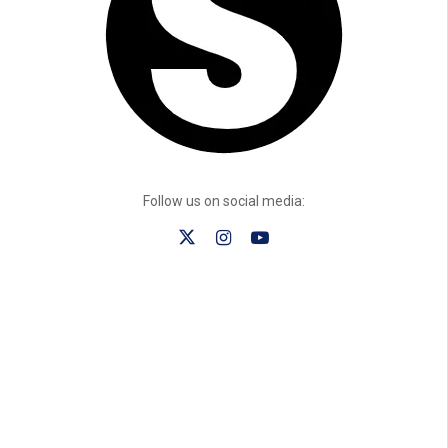
Follow us on social media: