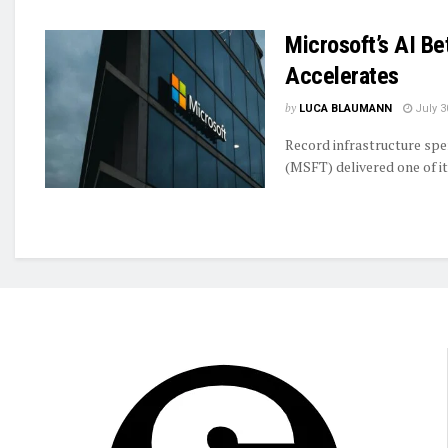
Microsoft’s AI B
Accelerates
by
LUCA BLAUMANN
July 3
Record infrastructure spe
(MSFT) delivered one of it