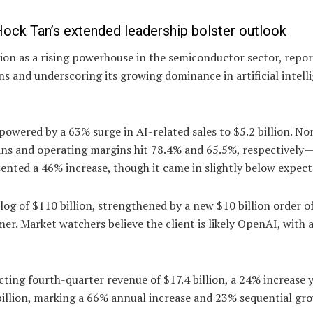
ock Tan’s extended leadership bolster outlook
ion as a rising powerhouse in the semiconductor sector, repo
ns and underscoring its growing dominance in artificial intell
 powered by a 63% surge in AI-related sales to $5.2 billion. 
gins and operating margins hit 78.4% and 65.5%, respectively
esented a 46% increase, though it came in slightly below expect
og of $110 billion, strengthened by a new $10 billion order 
r. Market watchers believe the client is likely OpenAI, with a
ting fourth-quarter revenue of $17.4 billion, a 24% increase 
 billion, marking a 66% annual increase and 23% sequential gr