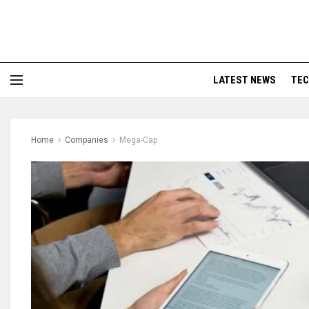
LATEST NEWS
TE
Home
Companies
Mega-Cap