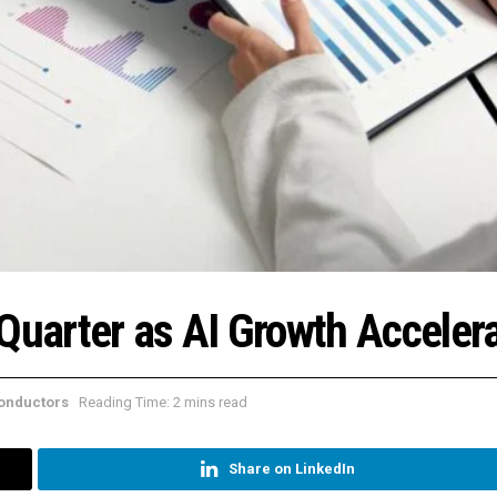
 Quarter as AI Growth Acceler
onductors
Reading Time: 2 mins read
Share on LinkedIn