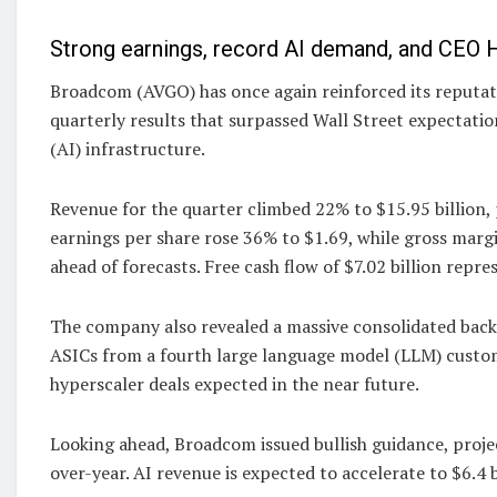
Strong earnings, record AI demand, and CEO H
Broadcom (AVGO) has once again reinforced its reputat
quarterly results that surpassed Wall Street expectatio
(AI) infrastructure.
Revenue for the quarter climbed 22% to $15.95 billion,
earnings per share rose 36% to $1.69, while gross mar
ahead of forecasts. Free cash flow of $7.02 billion repr
The company also revealed a massive consolidated backl
ASICs from a fourth large language model (LLM) custome
hyperscaler deals expected in the near future.
Looking ahead, Broadcom issued bullish guidance, projec
over-year. AI revenue is expected to accelerate to $6.4