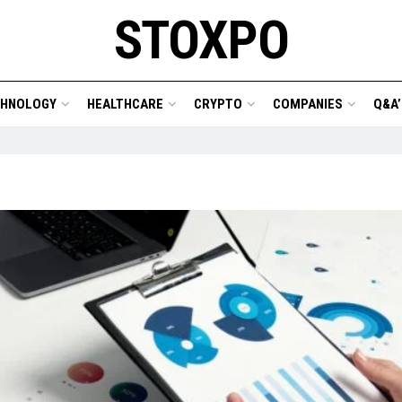
STOXPO
CHNOLOGY
HEALTHCARE
CRYPTO
COMPANIES
Q&A’