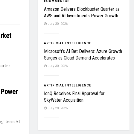
ECOMMERECE
Amazon Delivers Blockbuster Quarter as
AWS and AI Investments Power Growth
July 30, 2026
rket
ARTIFICIAL INTELLIGENCE
Microsoft’s AI Bet Delivers: Azure Growth
Surges as Cloud Demand Accelerates
uarter
July 30, 2026
ARTIFICIAL INTELLIGENCE
 Power
IonQ Receives Final Approval for
SkyWater Acquisition
July 28, 2026
ong-term AI