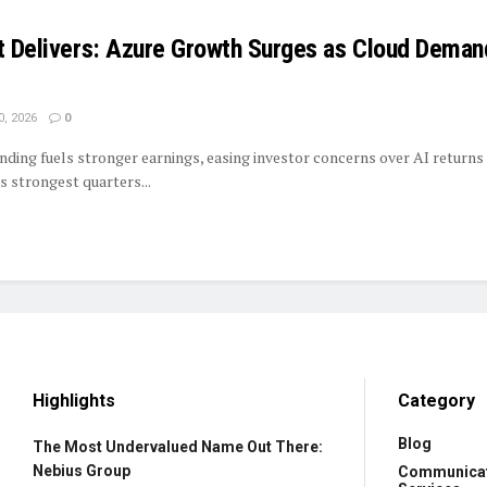
et Delivers: Azure Growth Surges as Cloud Deman
0, 2026
0
nding fuels stronger earnings, easing investor concerns over AI returns
s strongest quarters...
Highlights
Category
Blog
The Most Undervalued Name Out There:
Nebius Group
Communica