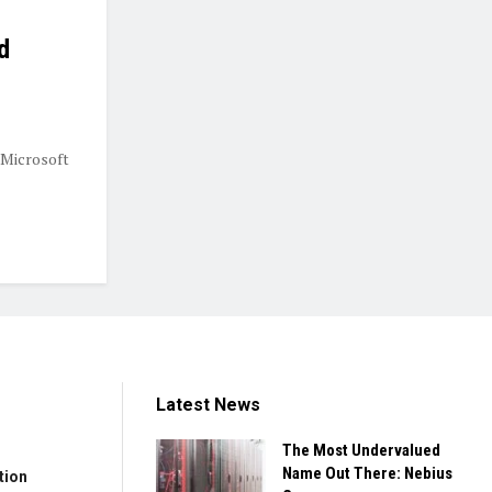
d
 Microsoft
Latest News
The Most Undervalued
Name Out There: Nebius
tion