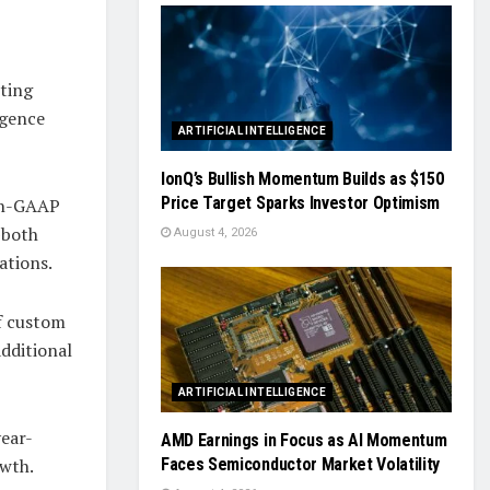
rting
igence
ARTIFICIAL INTELLIGENCE
IonQ’s Bullish Momentum Builds as $150
Price Target Sparks Investor Optimism
Non-GAAP
—both
August 4, 2026
ations.
of custom
dditional
ARTIFICIAL INTELLIGENCE
year-
AMD Earnings in Focus as AI Momentum
owth.
Faces Semiconductor Market Volatility