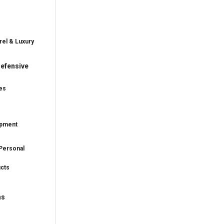
rel & Luxury
efensive
es
ipment
Personal
ucts
ns