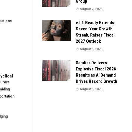
Group
August 7, 2026
ations
e.l.f. Beauty Extends
Seven-Year Growth
Streak, Raises Fiscal
2027 Outlook
August 5, 2026
Sandisk Delivers
Explosive Fiscal 2026
Results as AI Demand
clical
Drives Record Growth
turers
mbling
August 5, 2026
ortation
dging