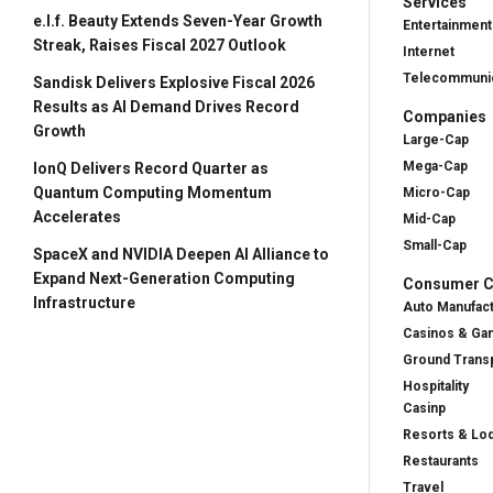
Services
e.l.f. Beauty Extends Seven-Year Growth
Entertainment
Streak, Raises Fiscal 2027 Outlook
Internet
Telecommunic
Sandisk Delivers Explosive Fiscal 2026
Results as AI Demand Drives Record
Companies
Growth
Large-Cap
Mega-Cap
IonQ Delivers Record Quarter as
Quantum Computing Momentum
Micro-Cap
Accelerates
Mid-Cap
Small-Cap
SpaceX and NVIDIA Deepen AI Alliance to
Expand Next-Generation Computing
Consumer Cy
Infrastructure
Auto Manufac
Casinos & Ga
Ground Transp
Hospitality
Casinp
Resorts & Lo
Restaurants
Travel