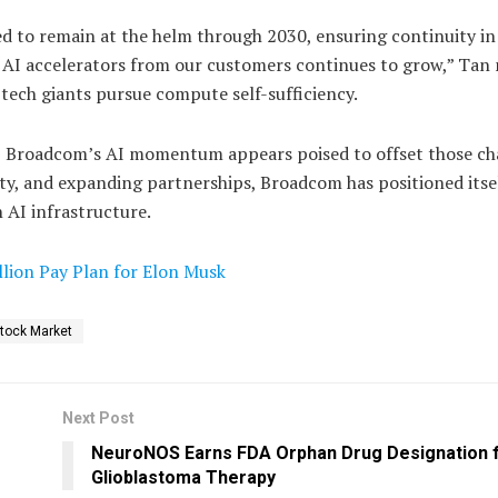
d to remain at the helm through 2030, ensuring continuity in
AI accelerators from our customers continues to grow,” Tan 
tech giants pursue compute self-sufficiency.
, Broadcom’s AI momentum appears poised to offset those cha
ty, and expanding partnerships, Broadcom has positioned itsel
n AI infrastructure.
illion Pay Plan for Elon Musk
tock Market
Next Post
NeuroNOS Earns FDA Orphan Drug Designation 
Glioblastoma Therapy