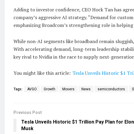
Adding to investor confidence, CEO Hock Tan has agree
company’s aggressive AI strategy. “Demand for custom 
emphasizing Broadcom’s strengthening role in helping 
While non-AI segments like broadband remain sluggish
With accelerating demand, long-term leadership stabili
key rival to Nvidia in the race to supply next-generatio
You might like this article:
Tesla Unveils Historic $1 Tr
Tags:
AVGO
Growth
Movers
News
semiconductors
S
Previous Post
Tesla Unveils Historic $1 Trillion Pay Plan for Elon
Musk