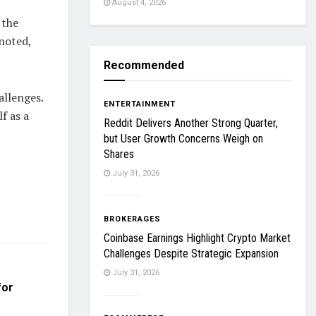
August 4, 2026
 the
noted,
Recommended
llenges.
ENTERTAINMENT
f as a
Reddit Delivers Another Strong Quarter,
but User Growth Concerns Weigh on
Shares
July 31, 2026
BROKERAGES
Coinbase Earnings Highlight Crypto Market
Challenges Despite Strategic Expansion
July 31, 2026
for