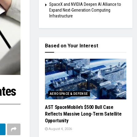
SpaceX and NVIDIA Deepen AI Alliance to
Expand Next-Generation Computing
Infrastructure
Based on Your Interest
ates
AEROSPACE & DEFENSE
AST SpaceMobile’s $500 Bull Case
Reflects Massive Long-Term Satellite
Opportunity
August 4, 2026