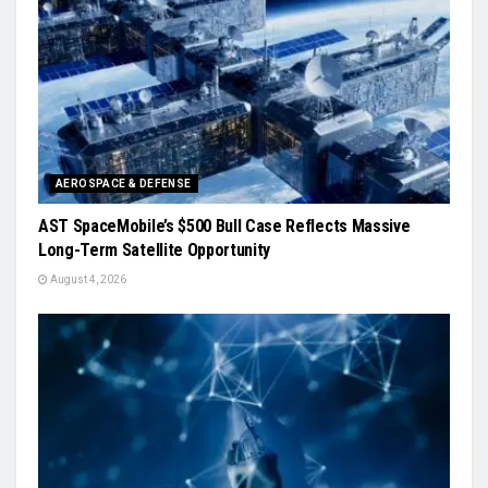
AEROSPACE & DEFENSE
AST SpaceMobile’s $500 Bull Case Reflects Massive
Long-Term Satellite Opportunity
August 4, 2026