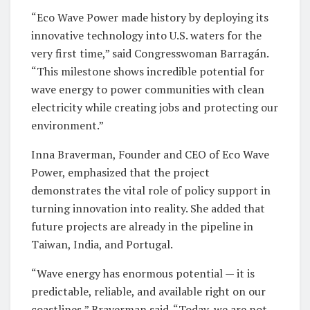
“Eco Wave Power made history by deploying its
innovative technology into U.S. waters for the
very first time,” said Congresswoman Barragán.
“This milestone shows incredible potential for
wave energy to power communities with clean
electricity while creating jobs and protecting our
environment.”
Inna Braverman, Founder and CEO of Eco Wave
Power, emphasized that the project
demonstrates the vital role of policy support in
turning innovation into reality. She added that
future projects are already in the pipeline in
Taiwan, India, and Portugal.
“Wave energy has enormous potential — it is
predictable, reliable, and available right on our
coastlines,” Braverman said. “Today, we are not