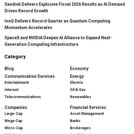
Sandisk Delivers Explosive Fiscal 2026 Results as AI Demand
Drives Record Growth
IonQ Delivers Record Quarter as Quantum Computing
Momentum Accelerates
SpaceX and NVIDIA Deepen AI Alliance to Expand Next-
Generation Computing Infrastructure
Category
Blog
Economy
Communication Services
Energy
Entertainment
Electric
Internet
Oil & Gas
Telecommunications
Renewables
Companies
Financial Services
Large-Cap
Asset Management
Mega-Cap
Banks
Micro-Cap
Brokerages