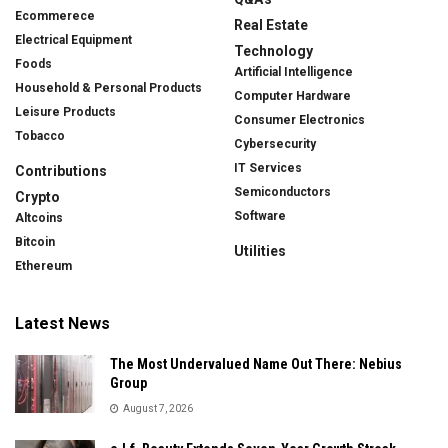
Ecommerece
Real Estate
Electrical Equipment
Technology
Foods
Artificial Intelligence
Household & Personal Products
Computer Hardware
Leisure Products
Consumer Electronics
Tobacco
Cybersecurity
IT Services
Contributions
Semiconductors
Crypto
Software
Altcoins
Bitcoin
Utilities
Ethereum
Latest News
The Most Undervalued Name Out There: Nebius
Group
August 7, 2026