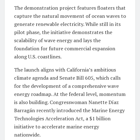
The demonstration project features floaters that
capture the natural movement of ocean waves to
generate renewable electricity. While still in its
pilot phase, the initiative demonstrates the
scalability of wave energy and lays the
foundation for future commercial expansion
along U.S. coastlines.
The launch aligns with California’s ambitious
climate agenda and Senate Bill 605, which calls
for the development of a comprehensive wave
energy roadmap. At the federal level, momentum
is also building. Congresswoman Nanette Díaz
Barragán recently introduced the Marine Energy
Technologies Acceleration Act, a $1 billion
initiative to accelerate marine energy
nationwide.