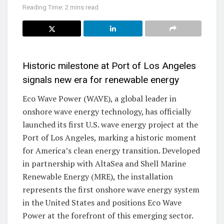
Reading Time: 2 mins read
Historic milestone at Port of Los Angeles
signals new era for renewable energy
Eco Wave Power (WAVE), a global leader in
onshore wave energy technology, has officially
launched its first U.S. wave energy project at the
Port of Los Angeles, marking a historic moment
for America’s clean energy transition. Developed
in partnership with AltaSea and Shell Marine
Renewable Energy (MRE), the installation
represents the first onshore wave energy system
in the United States and positions Eco Wave
Power at the forefront of this emerging sector.