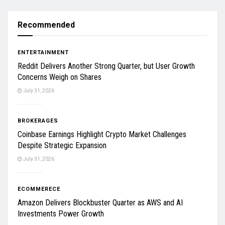
Recommended
ENTERTAINMENT
Reddit Delivers Another Strong Quarter, but User Growth
Concerns Weigh on Shares
July 31, 2026
BROKERAGES
Coinbase Earnings Highlight Crypto Market Challenges
Despite Strategic Expansion
July 31, 2026
ECOMMERECE
Amazon Delivers Blockbuster Quarter as AWS and AI
Investments Power Growth