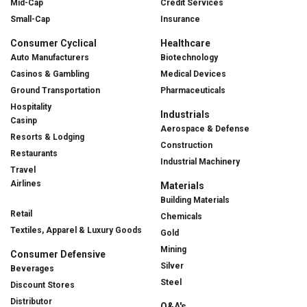
Mid-Cap
Credit Services
Small-Cap
Insurance
Consumer Cyclical
Healthcare
Auto Manufacturers
Biotechnology
Casinos & Gambling
Medical Devices
Ground Transportation
Pharmaceuticals
Hospitality
Industrials
Casinp
Aerospace & Defense
Resorts & Lodging
Construction
Restaurants
Industrial Machinery
Travel
Airlines
Materials
Building Materials
Retail
Chemicals
Textiles, Apparel & Luxury Goods
Gold
Mining
Consumer Defensive
Silver
Beverages
Steel
Discount Stores
Distributor
Q&A's