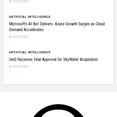
July 30, 2026
ARTIFICIAL INTELLIGENCE
Microsoft’s AI Bet Delivers: Azure Growth Surges as Cloud
Demand Accelerates
July 30, 2026
ARTIFICIAL INTELLIGENCE
IonQ Receives Final Approval for SkyWater Acquisition
July 28, 2026