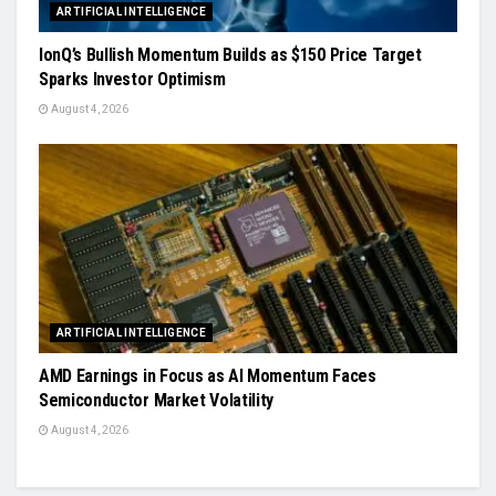
ARTIFICIAL INTELLIGENCE
IonQ’s Bullish Momentum Builds as $150 Price Target
Sparks Investor Optimism
August 4, 2026
ARTIFICIAL INTELLIGENCE
AMD Earnings in Focus as AI Momentum Faces
Semiconductor Market Volatility
August 4, 2026