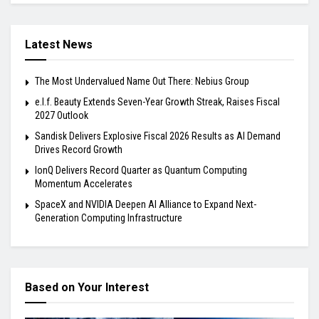
Latest News
The Most Undervalued Name Out There: Nebius Group
e.l.f. Beauty Extends Seven-Year Growth Streak, Raises Fiscal
2027 Outlook
Sandisk Delivers Explosive Fiscal 2026 Results as AI Demand
Drives Record Growth
IonQ Delivers Record Quarter as Quantum Computing
Momentum Accelerates
SpaceX and NVIDIA Deepen AI Alliance to Expand Next-
Generation Computing Infrastructure
Based on Your Interest