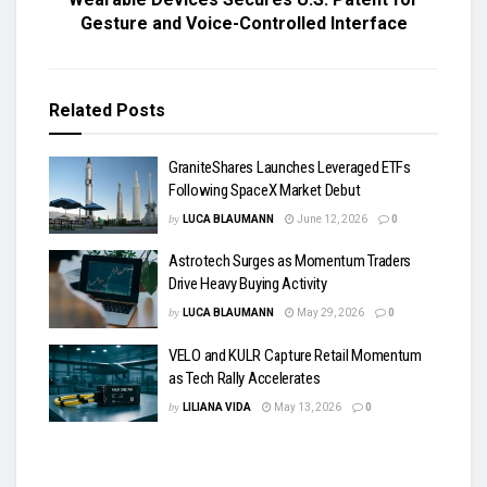
Gesture and Voice-Controlled Interface
Related
Posts
GraniteShares Launches Leveraged ETFs
Following SpaceX Market Debut
by
LUCA BLAUMANN
June 12, 2026
0
Astrotech Surges as Momentum Traders
Drive Heavy Buying Activity
by
LUCA BLAUMANN
May 29, 2026
0
VELO and KULR Capture Retail Momentum
as Tech Rally Accelerates
by
LILIANA VIDA
May 13, 2026
0