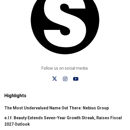
Follow us on social media:
Highlights
The Most Undervalued Name Out There: Nebius Group
e.l.f. Beauty Extends Seven-Year Growth Streak, Raises Fiscal
2027 Outlook