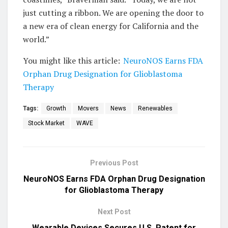
just cutting a ribbon. We are opening the door to
a new era of clean energy for California and the
world.”
You might like this article:
NeuroNOS Earns FDA
Orphan Drug Designation for Glioblastoma
Therapy
Tags:
Growth
Movers
News
Renewables
Stock Market
WAVE
Previous Post
NeuroNOS Earns FDA Orphan Drug Designation
for Glioblastoma Therapy
Next Post
Wearable Devices Secures U.S. Patent for