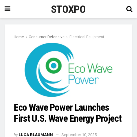
STOXPO
Home
Consumer Defensive
Electrical Equipment
Eco Wave Power Launches
First U.S. Wave Energy Project
by
LUCA BLAUMANN
September 10, 2025