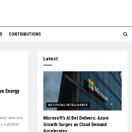
S
CONTRIBUTIONS
Latest
ve Energy
ARTIFICIAL INTELLIGENCE
nals new era
Microsoft’s AI Bet Delivers: Azure
, a global
Growth Surges as Cloud Demand
Accelerates