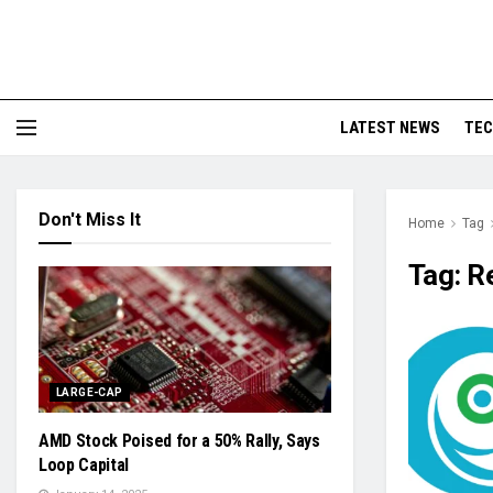
LATEST NEWS
TE
Don't Miss It
Home
Tag
Tag:
R
LARGE-CAP
AMD Stock Poised for a 50% Rally, Says
Loop Capital