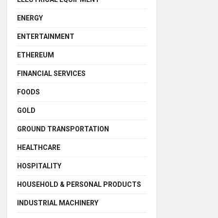
ENERGY
ENTERTAINMENT
ETHEREUM
FINANCIAL SERVICES
FOODS
GOLD
GROUND TRANSPORTATION
HEALTHCARE
HOSPITALITY
HOUSEHOLD & PERSONAL PRODUCTS
INDUSTRIAL MACHINERY