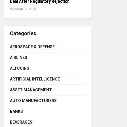
Deal After Regulatory Rejection
March 12, 2025
Categories
AEROSPACE & DEFENSE
AIRLINES
ALTCOINS
ARTIFICIAL INTELLIGENCE
ASSET MANAGEMENT
AUTO MANUFACTURERS
BANKS
BEVERAGES