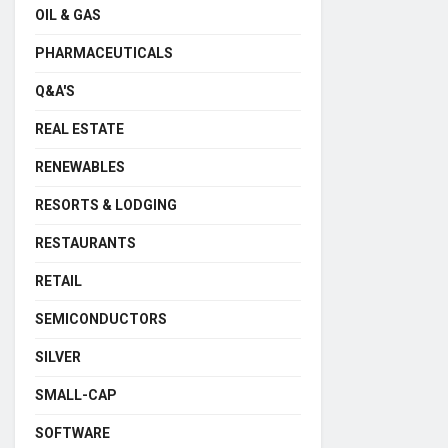
OIL & GAS
PHARMACEUTICALS
Q&A'S
REAL ESTATE
RENEWABLES
RESORTS & LODGING
RESTAURANTS
RETAIL
SEMICONDUCTORS
SILVER
SMALL-CAP
SOFTWARE