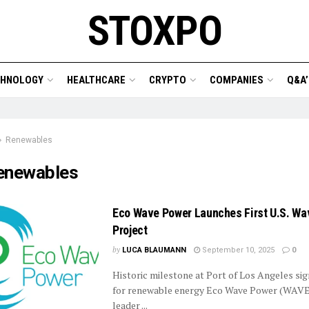
STOXPO
CHNOLOGY
HEALTHCARE
CRYPTO
COMPANIES
Q&A’
Renewables
enewables
Eco Wave Power Launches First U.S. Wa
Project
by
LUCA BLAUMANN
September 10, 2025
0
Historic milestone at Port of Los Angeles sig
for renewable energy Eco Wave Power (WAVE)
leader ...