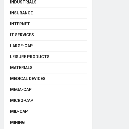
INDUSTRIALS
INSURANCE
INTERNET
IT SERVICES
LARGE-CAP
LEISURE PRODUCTS
MATERIALS
MEDICAL DEVICES
MEGA-CAP
MICRO-CAP
MID-CAP
MINING