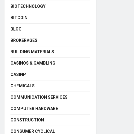
BIOTECHNOLOGY
BITCOIN
BLOG
BROKERAGES
BUILDING MATERIALS
CASINOS & GAMBLING
CASINP
CHEMICALS
COMMUNICATION SERVICES
COMPUTER HARDWARE
CONSTRUCTION
CONSUMER CYCLICAL