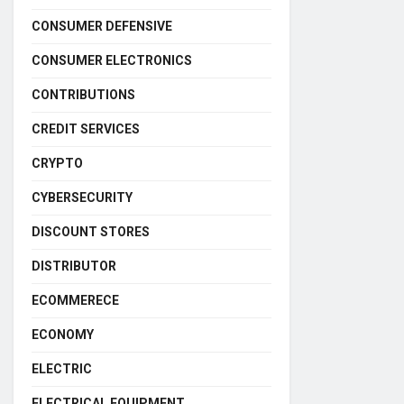
CONSUMER DEFENSIVE
CONSUMER ELECTRONICS
CONTRIBUTIONS
CREDIT SERVICES
CRYPTO
CYBERSECURITY
DISCOUNT STORES
DISTRIBUTOR
ECOMMERECE
ECONOMY
ELECTRIC
ELECTRICAL EQUIPMENT