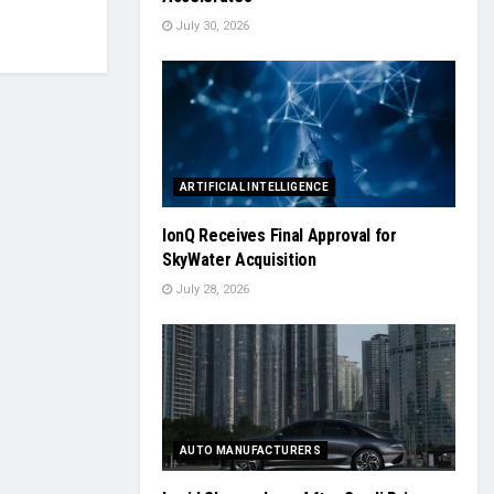
July 30, 2026
ARTIFICIAL INTELLIGENCE
IonQ Receives Final Approval for
SkyWater Acquisition
July 28, 2026
AUTO MANUFACTURERS