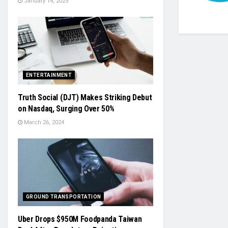
January 14, 2025
ENTERTAINMENT
Truth Social (DJT) Makes Striking Debut
on Nasdaq, Surging Over 50%
March 26, 2024
GROUND TRANSPORTATION
Uber Drops $950M Foodpanda Taiwan