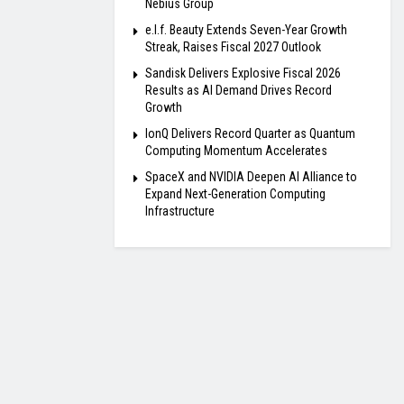
Nebius Group
e.l.f. Beauty Extends Seven-Year Growth
Streak, Raises Fiscal 2027 Outlook
Sandisk Delivers Explosive Fiscal 2026
Results as AI Demand Drives Record
Growth
IonQ Delivers Record Quarter as Quantum
Computing Momentum Accelerates
SpaceX and NVIDIA Deepen AI Alliance to
Expand Next-Generation Computing
Infrastructure