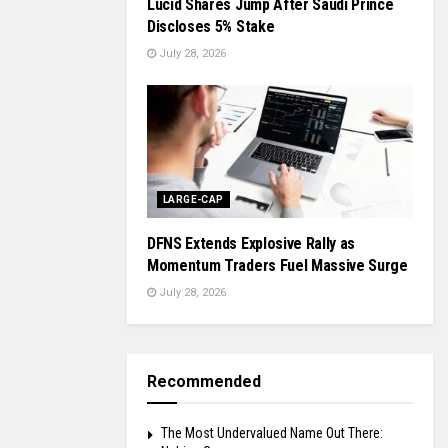
Lucid Shares Jump After Saudi Prince
Discloses 5% Stake
July 28, 2026
LARGE-CAP
DFNS Extends Explosive Rally as
Momentum Traders Fuel Massive Surge
July 28, 2026
Recommended
The Most Undervalued Name Out There: