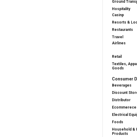
Ground Transp
Hospitality
Casinp
Resorts & Lo
Restaurants
Travel
Airlines
Retail
Textiles, Appa
Goods
Consumer D
Beverages
Discount Stor
Distributor
Ecommerece
Electrical Equ
Foods
Household & 
Products