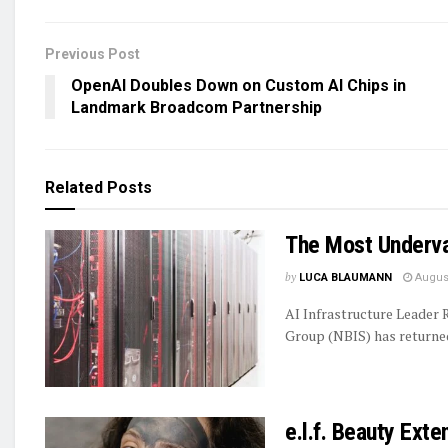
Previous Post
OpenAI Doubles Down on Custom AI Chips in
Landmark Broadcom Partnership
Related
Posts
The Most Underva
by
LUCA BLAUMANN
August
AI Infrastructure Leader
Group (NBIS) has returned 
e.l.f. Beauty Ext