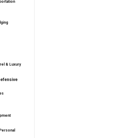
ortation
dging
rel & Luxury
efensive
es
ipment
Personal