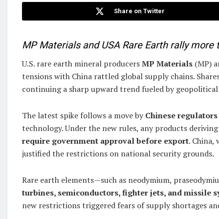
Share on Twitter
MP Materials and USA Rare Earth rally more th
U.S. rare earth mineral producers
MP Materials
(MP) 
tensions with China rattled global supply chains. Sha
continuing a sharp upward trend fueled by geopolitical
The latest spike follows a move by
Chinese regulators 
technology. Under the new rules, any products derivin
require government approval before export
. China,
justified the restrictions on national security grounds.
Rare earth elements—such as neodymium, praseodymium
turbines, semiconductors, fighter jets, and missile 
new restrictions triggered fears of supply shortages an