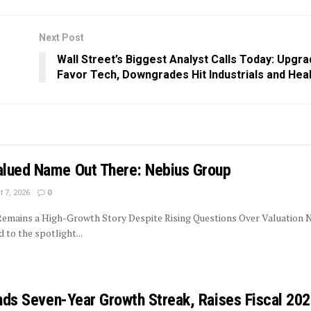
Next Post
Wall Street’s Biggest Analyst Calls Today: Upgr
Favor Tech, Downgrades Hit Industrials and Hea
lued Name Out There: Nebius Group
 7, 2026
0
 Remains a High-Growth Story Despite Rising Questions Over Valuation 
to the spotlight...
ends Seven-Year Growth Streak, Raises Fiscal 20