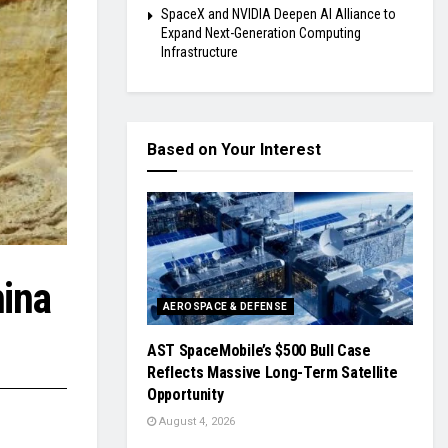
SpaceX and NVIDIA Deepen AI Alliance to
Expand Next-Generation Computing
Infrastructure
Based on Your Interest
hina
AEROSPACE & DEFENSE
AST SpaceMobile’s $500 Bull Case
Reflects Massive Long-Term Satellite
Opportunity
August 4, 2026