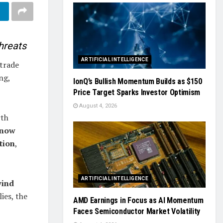
hreats
ARTIFICIAL INTELLIGENCE
trade
ng,
IonQ’s Bullish Momentum Builds as $150
Price Target Sparks Investor Optimism
August 4, 2026
rth
 now
tion
,
ARTIFICIAL INTELLIGENCE
wind
ies, the
AMD Earnings in Focus as AI Momentum
Faces Semiconductor Market Volatility