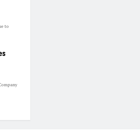
ue to
es
 Company