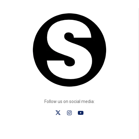
Follow us on social media: