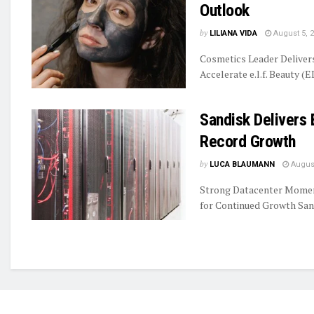
Outlook
by
LILIANA VIDA
August 5, 
Cosmetics Leader Delive
Accelerate e.l.f. Beauty (E
Sandisk Delivers 
Record Growth
by
LUCA BLAUMANN
August
Strong Datacenter Momen
for Continued Growth Sand