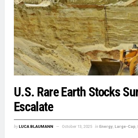
U.S. Rare Earth Stocks Su
Escalate
by
in
LUCA BLAUMANN
October 13, 2025
Energy
,
Large-Cap
,