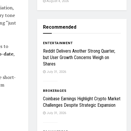
August 4, 2026
iation,
ry tone
ng “just
Recommended
ENTERTAINMENT
s to
Reddit Delivers Another Strong Quarter,
o-date
,
but User Growth Concerns Weigh on
Shares
July 31, 2026
e short-
erm
BROKERAGES
Coinbase Earnings Highlight Crypto Market
Challenges Despite Strategic Expansion
July 31, 2026