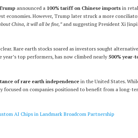
 Trump
announced a
100% tariff on Chinese imports
in retal
est economies. However, Trump later struck a more conciliato
out China, it will all be fine,”
and suggesting President Xi Jinpi
 clear. Rare earth stocks soared as investors sought alternative
he year’s top performers, has now climbed nearly
500% year-t
tance of rare earth independence
in the United States. Whil
ngly focused on companies positioned to benefit from a long-t
stom AI Chips in Landmark Broadcom Partnership