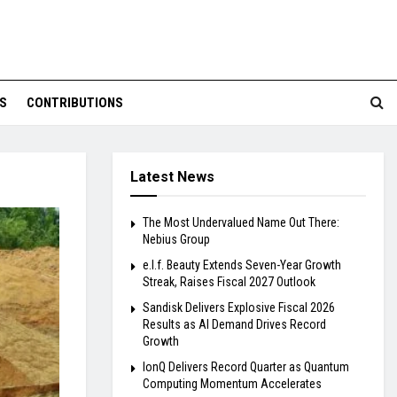
S
CONTRIBUTIONS
Latest News
The Most Undervalued Name Out There:
Nebius Group
e.l.f. Beauty Extends Seven-Year Growth
Streak, Raises Fiscal 2027 Outlook
Sandisk Delivers Explosive Fiscal 2026
Results as AI Demand Drives Record
Growth
IonQ Delivers Record Quarter as Quantum
Computing Momentum Accelerates