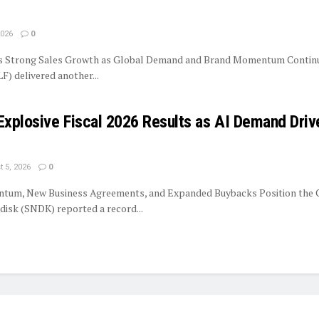
2026
0
rs Strong Sales Growth as Global Demand and Brand Momentum Contin
LF) delivered another...
Explosive Fiscal 2026 Results as AI Demand Driv
 5, 2026
0
tum, New Business Agreements, and Expanded Buybacks Position the
isk (SNDK) reported a record...