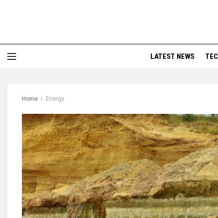
LATEST NEWS
TE
Home
Energy