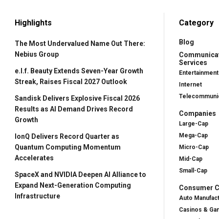
Highlights
Category
Blog
The Most Undervalued Name Out There:
Nebius Group
Communica
Services
e.l.f. Beauty Extends Seven-Year Growth
Entertainment
Streak, Raises Fiscal 2027 Outlook
Internet
Telecommunic
Sandisk Delivers Explosive Fiscal 2026
Results as AI Demand Drives Record
Companies
Growth
Large-Cap
Mega-Cap
IonQ Delivers Record Quarter as
Quantum Computing Momentum
Micro-Cap
Accelerates
Mid-Cap
Small-Cap
SpaceX and NVIDIA Deepen AI Alliance to
Expand Next-Generation Computing
Consumer Cy
Infrastructure
Auto Manufac
Casinos & Ga