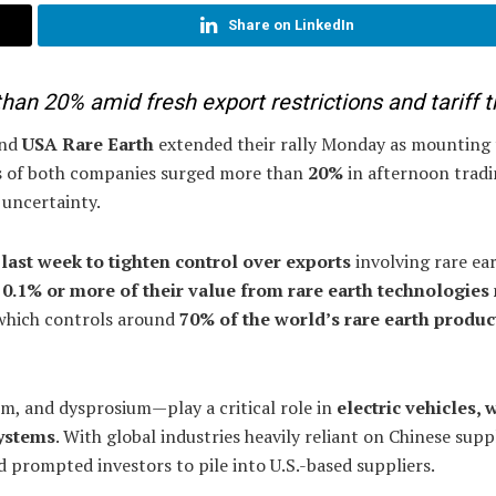
Share on LinkedIn
an 20% amid fresh export restrictions and tariff t
and
USA Rare Earth
extended their rally Monday as mounting 
res of both companies surged more than
20%
in afternoon tradi
 uncertainty.
last week to tighten control over exports
involving rare ea
g
0.1% or more of their value from rare earth technologies
 which controls around
70% of the world’s rare earth produc
, and dysprosium—play a critical role in
electric vehicles, 
systems
. With global industries heavily reliant on Chinese suppl
d prompted investors to pile into U.S.-based suppliers.