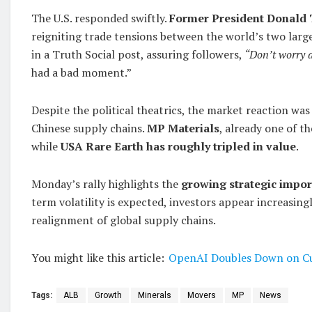
The U.S. responded swiftly.
Former President Donald
reigniting trade tensions between the world’s two larg
in a Truth Social post, assuring followers,
“Don’t worry ab
had a bad moment.”
Despite the political theatrics, the market reaction was
Chinese supply chains.
MP Materials
, already one of t
while
USA Rare Earth has roughly tripled in value
.
Monday’s rally highlights the
growing strategic impor
term volatility is expected, investors appear increasi
realignment of global supply chains.
You might like this article:
OpenAI Doubles Down on Cu
Tags:
ALB
Growth
Minerals
Movers
MP
News