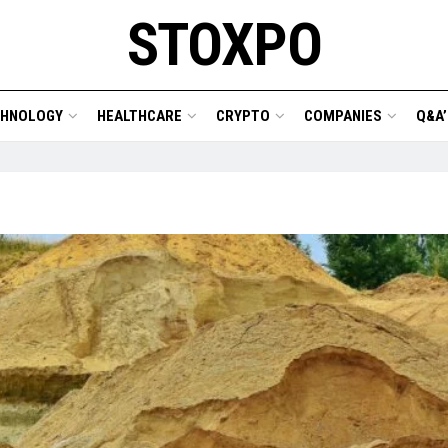
STOXPO
CHNOLOGY
HEALTHCARE
CRYPTO
COMPANIES
Q&A’