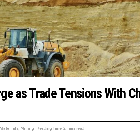
rge as Trade Tensions With C
Materials
,
Mining
Reading Time: 2 mins read