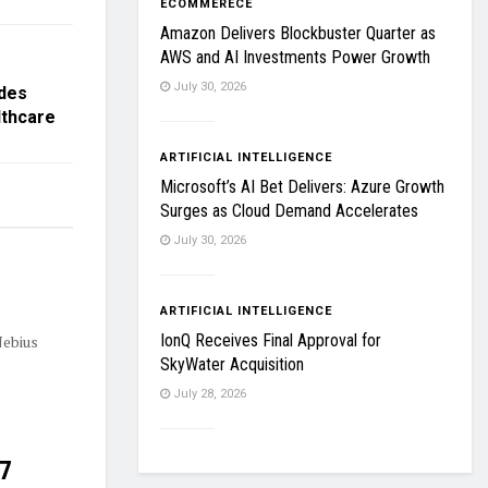
ECOMMERECE
Amazon Delivers Blockbuster Quarter as
AWS and AI Investments Power Growth
July 30, 2026
ades
lthcare
ARTIFICIAL INTELLIGENCE
Microsoft’s AI Bet Delivers: Azure Growth
Surges as Cloud Demand Accelerates
July 30, 2026
ARTIFICIAL INTELLIGENCE
IonQ Receives Final Approval for
Nebius
SkyWater Acquisition
July 28, 2026
27