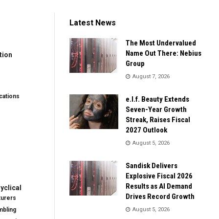
Latest News
The Most Undervalued
Name Out There: Nebius
tion
Group
August 7, 2026
ations
e.l.f. Beauty Extends
Seven-Year Growth
Streak, Raises Fiscal
2027 Outlook
August 5, 2026
Sandisk Delivers
Explosive Fiscal 2026
Results as AI Demand
clical
Drives Record Growth
turers
mbling
August 5, 2026