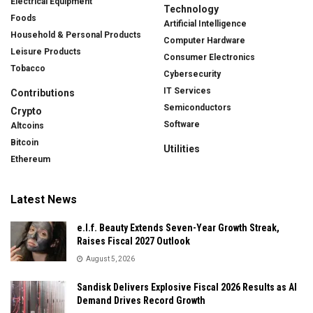
Electrical Equipment
Technology
Foods
Artificial Intelligence
Household & Personal Products
Computer Hardware
Leisure Products
Consumer Electronics
Tobacco
Cybersecurity
IT Services
Contributions
Semiconductors
Crypto
Software
Altcoins
Bitcoin
Utilities
Ethereum
Latest News
e.l.f. Beauty Extends Seven-Year Growth Streak,
Raises Fiscal 2027 Outlook
August 5, 2026
Sandisk Delivers Explosive Fiscal 2026 Results as AI
Demand Drives Record Growth