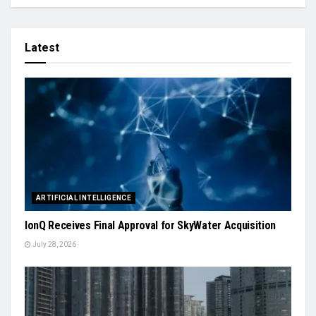
Latest
ARTIFICIAL INTELLIGENCE
IonQ Receives Final Approval for SkyWater Acquisition
July 28, 2026