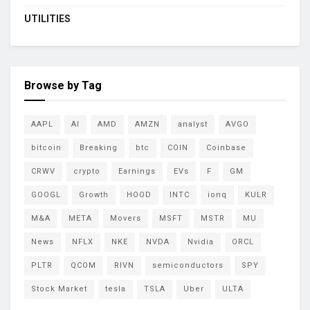
UTILITIES
Browse by Tag
AAPL
AI
AMD
AMZN
analyst
AVGO
bitcoin
Breaking
btc
COIN
Coinbase
CRWV
crypto
Earnings
EVs
F
GM
GOOGL
Growth
HOOD
INTC
ionq
KULR
M&A
META
Movers
MSFT
MSTR
MU
News
NFLX
NKE
NVDA
Nvidia
ORCL
PLTR
QCOM
RIVN
semiconductors
SPY
Stock Market
tesla
TSLA
Uber
ULTA