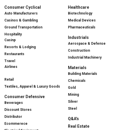
Consumer Cyclical
Healthcare
Auto Manufacturers
Biotechnology
Casinos & Gambling
Medical Devices
Ground Transportation
Pharmaceuticals
Hospitality
Industrials
Casinp
Aerospace & Defense
Resorts & Lodging
Construction
Restaurants
Industrial Machinery
Travel
Airlines
Materials
Building Materials
Retail
Chemicals
Textiles, Apparel & Luxury Goods
Gold
Mining
Consumer Defensive
Silver
Beverages
Steel
Discount Stores
Distributor
Q&A's
Ecommerece
Real Estate