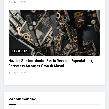
July 28, 2026
LARGE-CAP
Navitas Semiconductor Beats Revenue Expectations,
Forecasts Stronger Growth Ahead
July 27, 2026
Recommended