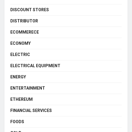
DISCOUNT STORES
DISTRIBUTOR
ECOMMERECE
ECONOMY
ELECTRIC
ELECTRICAL EQUIPMENT
ENERGY
ENTERTAINMENT
ETHEREUM
FINANCIAL SERVICES
FOODS