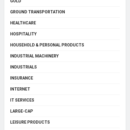
GOLD
GROUND TRANSPORTATION
HEALTHCARE
HOSPITALITY
HOUSEHOLD & PERSONAL PRODUCTS
INDUSTRIAL MACHINERY
INDUSTRIALS
INSURANCE
INTERNET
IT SERVICES
LARGE-CAP
LEISURE PRODUCTS