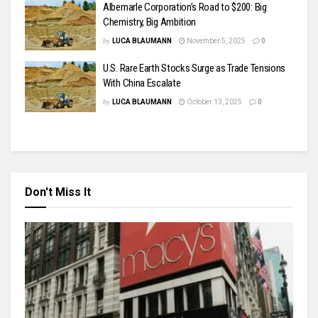
Albemarle Corporation’s Road to $200: Big
Chemistry, Big Ambition
by
LUCA BLAUMANN
November 5, 2025
0
U.S. Rare Earth Stocks Surge as Trade Tensions
With China Escalate
by
LUCA BLAUMANN
October 13, 2025
0
Don't Miss It