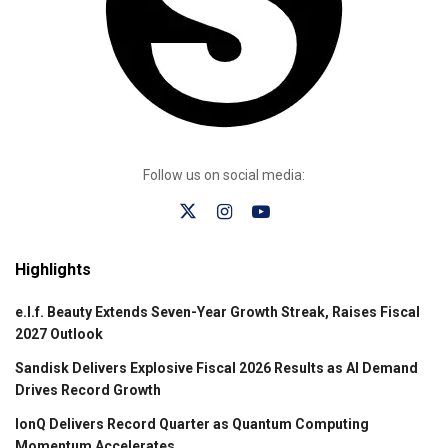
Follow us on social media:
Highlights
e.l.f. Beauty Extends Seven-Year Growth Streak, Raises Fiscal
2027 Outlook
Sandisk Delivers Explosive Fiscal 2026 Results as AI Demand
Drives Record Growth
IonQ Delivers Record Quarter as Quantum Computing
Momentum Accelerates