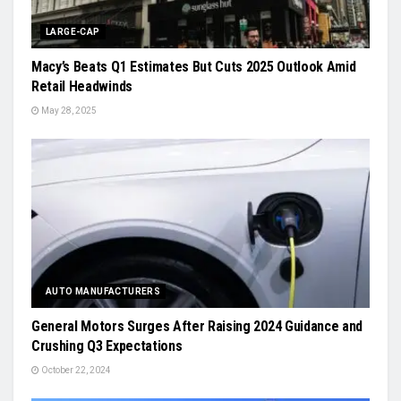
LARGE-CAP
Macy’s Beats Q1 Estimates But Cuts 2025 Outlook Amid
Retail Headwinds
May 28, 2025
AUTO MANUFACTURERS
General Motors Surges After Raising 2024 Guidance and
Crushing Q3 Expectations
October 22, 2024