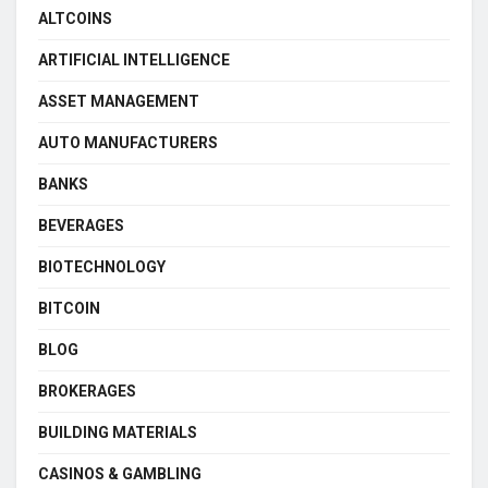
ALTCOINS
ARTIFICIAL INTELLIGENCE
ASSET MANAGEMENT
AUTO MANUFACTURERS
BANKS
BEVERAGES
BIOTECHNOLOGY
BITCOIN
BLOG
BROKERAGES
BUILDING MATERIALS
CASINOS & GAMBLING