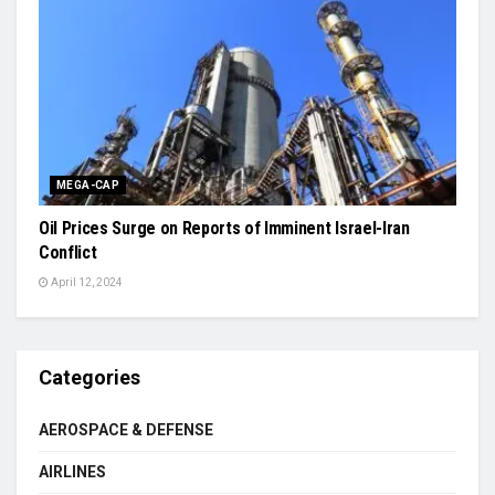
MEGA-CAP
Oil Prices Surge on Reports of Imminent Israel-Iran
Conflict
April 12, 2024
Categories
AEROSPACE & DEFENSE
AIRLINES