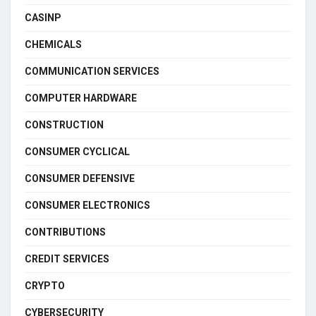
CASINP
CHEMICALS
COMMUNICATION SERVICES
COMPUTER HARDWARE
CONSTRUCTION
CONSUMER CYCLICAL
CONSUMER DEFENSIVE
CONSUMER ELECTRONICS
CONTRIBUTIONS
CREDIT SERVICES
CRYPTO
CYBERSECURITY