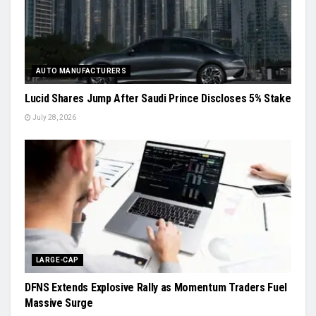
AUTO MANUFACTURERS
Lucid Shares Jump After Saudi Prince Discloses 5% Stake
July 28, 2026
LARGE-CAP
DFNS Extends Explosive Rally as Momentum Traders Fuel
Massive Surge