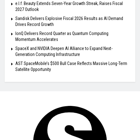
e.l.f. Beauty Extends Seven-Year Growth Streak, Raises Fiscal
2027 Outlook
Sandisk Delivers Explosive Fiscal 2026 Results as AI Demand
Drives Record Growth
IonQ Delivers Record Quarter as Quantum Computing
Momentum Accelerates
SpaceX and NVIDIA Deepen AI Alliance to Expand Next-
Generation Computing Infrastructure
AST SpaceMobile’s $500 Bull Case Reflects Massive Long-Term
Satellite Opportunity