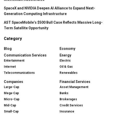
SpaceX and NVIDIA Deepen AI Alliance to Expand Next-
Generation Computing Infrastructure
AST SpaceMobile’s $500 Bull Case Reflects Massive Long-
Term Satellite Opportunity
Category
Blog
Economy
Communication Services
Energy
Entertainment
Electric
Internet
Oil & Gas
Telecommunications
Renewables
Companies
Financial Services
Large-Cap
Asset Management
Mega-Cap
Banks
Micro-Cap
Brokerages
Mid-Cap
Credit Services
Small-Cap
Insurance