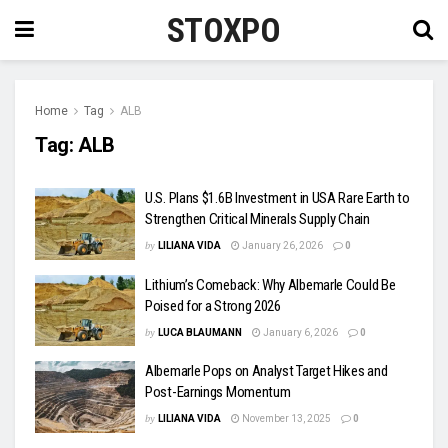
STOXPO
Home
Tag
ALB
Tag:
ALB
U.S. Plans $1.6B Investment in USA Rare Earth to
Strengthen Critical Minerals Supply Chain
by
LILIANA VIDA
January 26, 2026
0
Lithium’s Comeback: Why Albemarle Could Be
Poised for a Strong 2026
by
LUCA BLAUMANN
January 6, 2026
0
Albemarle Pops on Analyst Target Hikes and
Post-Earnings Momentum
by
LILIANA VIDA
November 13, 2025
0