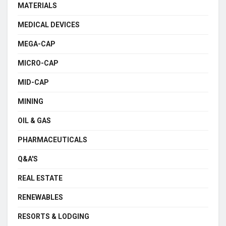
MATERIALS
MEDICAL DEVICES
MEGA-CAP
MICRO-CAP
MID-CAP
MINING
OIL & GAS
PHARMACEUTICALS
Q&A'S
REAL ESTATE
RENEWABLES
RESORTS & LODGING