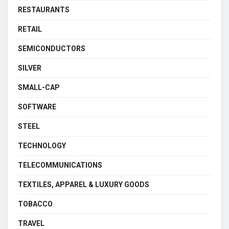
RESTAURANTS
RETAIL
SEMICONDUCTORS
SILVER
SMALL-CAP
SOFTWARE
STEEL
TECHNOLOGY
TELECOMMUNICATIONS
TEXTILES, APPAREL & LUXURY GOODS
TOBACCO
TRAVEL