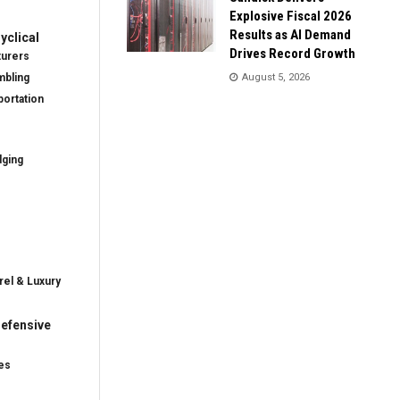
Explosive Fiscal 2026
Results as AI Demand
clical
Drives Record Growth
turers
mbling
August 5, 2026
ortation
dging
rel & Luxury
efensive
es