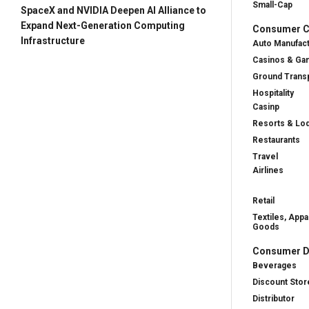
Small-Cap
SpaceX and NVIDIA Deepen AI Alliance to
Expand Next-Generation Computing
Consumer Cy
Infrastructure
Auto Manufac
Casinos & Ga
Ground Transp
Hospitality
Casinp
Resorts & Lo
Restaurants
Travel
Airlines
Retail
Textiles, Appa
Goods
Consumer D
Beverages
Discount Stor
Distributor