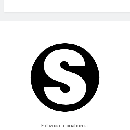
Follow us on social media: