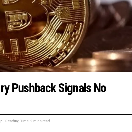
sury Pushback Signals No
ap
Reading Time: 2 mins read