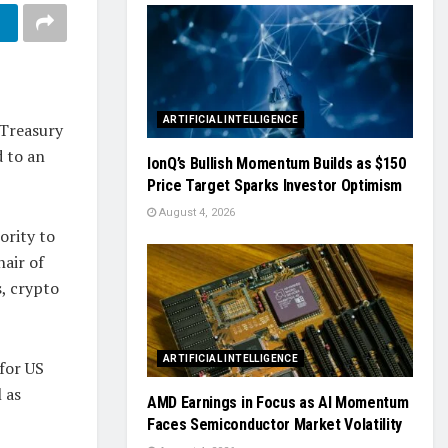
ARTIFICIAL INTELLIGENCE
 Treasury
d to an
IonQ’s Bullish Momentum Builds as $150
Price Target Sparks Investor Optimism
August 4, 2026
ority to
hair of
s, crypto
ARTIFICIAL INTELLIGENCE
for US
 as
AMD Earnings in Focus as AI Momentum
Faces Semiconductor Market Volatility