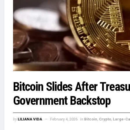
Bitcoin Slides After Trea
Government Backstop
by
in
LILIANA VIDA
February 4, 2026
Bitcoin
,
Crypto
,
Large-C