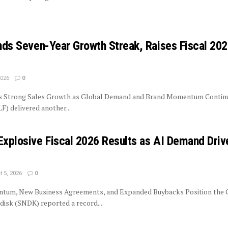
ends Seven-Year Growth Streak, Raises Fiscal 20
2026
0
rs Strong Sales Growth as Global Demand and Brand Momentum Contin
LF) delivered another...
Explosive Fiscal 2026 Results as AI Demand Driv
 5, 2026
0
tum, New Business Agreements, and Expanded Buybacks Position the
isk (SNDK) reported a record...