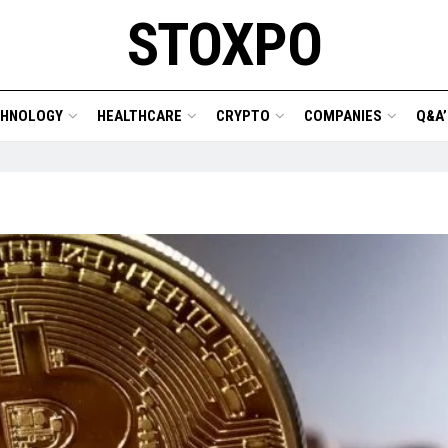
STOXPO
CHNOLOGY
HEALTHCARE
CRYPTO
COMPANIES
Q&A’