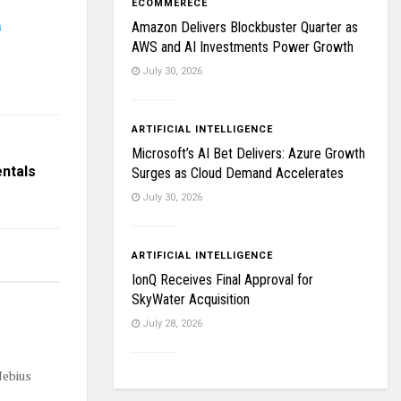
ECOMMERECE
h
Amazon Delivers Blockbuster Quarter as
AWS and AI Investments Power Growth
July 30, 2026
ARTIFICIAL INTELLIGENCE
Microsoft’s AI Bet Delivers: Azure Growth
entals
Surges as Cloud Demand Accelerates
July 30, 2026
ARTIFICIAL INTELLIGENCE
IonQ Receives Final Approval for
SkyWater Acquisition
July 28, 2026
Nebius