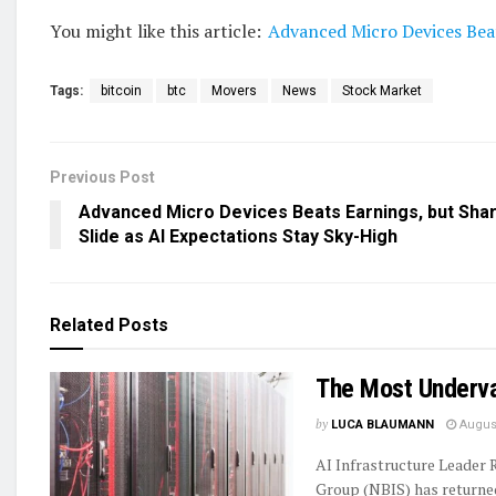
You might like this article:
Advanced Micro Devices Beat
Tags:
bitcoin
btc
Movers
News
Stock Market
Previous Post
Advanced Micro Devices Beats Earnings, but Sha
Slide as AI Expectations Stay Sky-High
Related
Posts
The Most Underva
by
LUCA BLAUMANN
August
AI Infrastructure Leader
Group (NBIS) has returned 