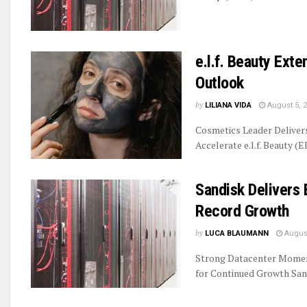
e.l.f. Beauty Ext
Outlook
by
LILIANA VIDA
August 5, 
Cosmetics Leader Delive
Accelerate e.l.f. Beauty (E
Sandisk Delivers 
Record Growth
by
LUCA BLAUMANN
August
Strong Datacenter Momen
for Continued Growth Sand