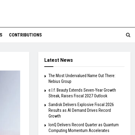
S
CONTRIBUTIONS
Latest News
The Most Undervalued Name Out There:
Nebius Group
e.l.f. Beauty Extends Seven-Year Growth
Streak, Raises Fiscal 2027 Outlook
Sandisk Delivers Explosive Fiscal 2026
Results as AI Demand Drives Record
Growth
IonQ Delivers Record Quarter as Quantum
Computing Momentum Accelerates