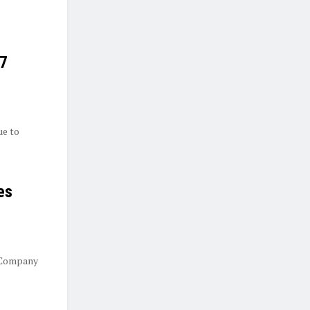
27
ue to
es
 Company