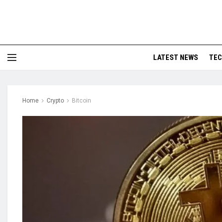
LATEST NEWS
TE
Home
Crypto
Bitcoin