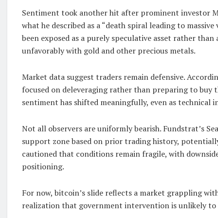
Sentiment took another hit after prominent investor Mi
what he described as a “death spiral leading to massive 
been exposed as a purely speculative asset rather than 
unfavorably with gold and other precious metals.
Market data suggest traders remain defensive. According
focused on deleveraging rather than preparing to buy t
sentiment has shifted meaningfully, even as technical i
Not all observers are uniformly bearish. Fundstrat’s Se
support zone based on prior trading history, potentially
cautioned that conditions remain fragile, with downsid
positioning.
For now, bitcoin’s slide reflects a market grappling wit
realization that government intervention is unlikely to 