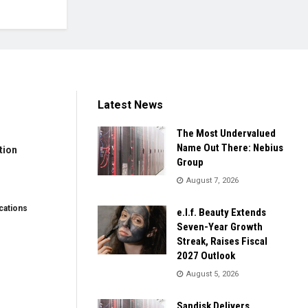
Latest News
The Most Undervalued
Name Out There: Nebius
tion
Group
August 7, 2026
ations
e.l.f. Beauty Extends
Seven-Year Growth
Streak, Raises Fiscal
2027 Outlook
August 5, 2026
Sandisk Delivers