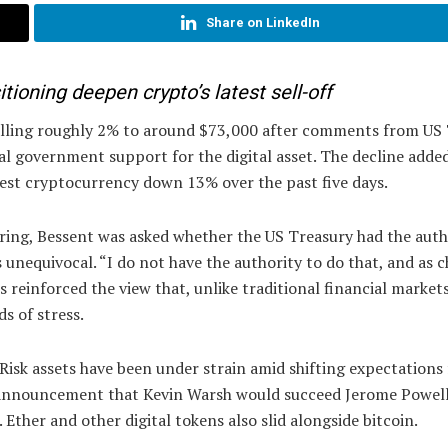
Share on LinkedIn
tioning deepen crypto’s latest sell-off
alling roughly 2% to around $73,000 after comments from US
l government support for the digital asset. The decline adde
gest cryptocurrency down 13% over the past five days.
ring, Bessent was asked whether the US Treasury had the auth
unequivocal. “I do not have the authority to do that, and as c
s reinforced the view that, unlike traditional financial market
s of stress.
sk assets have been under strain amid shifting expectations 
s announcement that Kevin Warsh would succeed Jerome Powell
 Ether and other digital tokens also slid alongside bitcoin.