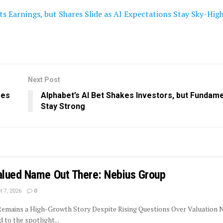
s Earnings, but Shares Slide as AI Expectations Stay Sky-Hig
Next Post
res
Alphabet’s AI Bet Shakes Investors, but Fundam
Stay Strong
lued Name Out There: Nebius Group
 7, 2026
0
 Remains a High-Growth Story Despite Rising Questions Over Valuation 
to the spotlight...