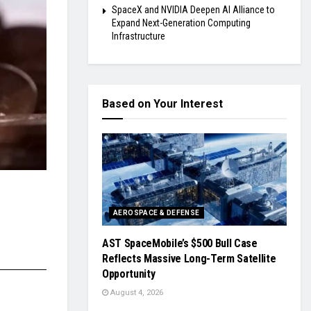
SpaceX and NVIDIA Deepen AI Alliance to
Expand Next-Generation Computing
Infrastructure
Based on Your Interest
AEROSPACE & DEFENSE
AST SpaceMobile’s $500 Bull Case
Reflects Massive Long-Term Satellite
Opportunity
August 4, 2026