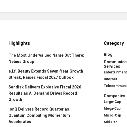
Highlights
Category
Blog
The Most Undervalued Name Out There:
Nebius Group
Communica
Services
e.l.f. Beauty Extends Seven-Year Growth
Entertainment
Streak, Raises Fiscal 2027 Outlook
Internet
Telecommunic
Sandisk Delivers Explosive Fiscal 2026
Results as AI Demand Drives Record
Companies
Growth
Large-Cap
Mega-Cap
IonQ Delivers Record Quarter as
Quantum Computing Momentum
Micro-Cap
Accelerates
Mid-Cap