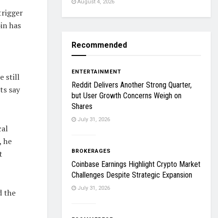
August 4, 2026
trigger
oin has
Recommended
ENTERTAINMENT
 still
Reddit Delivers Another Strong Quarter,
ts say
but User Growth Concerns Weigh on
Shares
July 31, 2026
cal
, he
BROKERAGES
t
Coinbase Earnings Highlight Crypto Market
Challenges Despite Strategic Expansion
July 31, 2026
d the