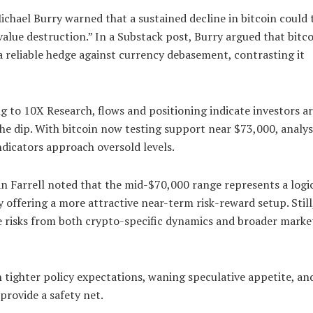
chael Burry warned that a sustained decline in bitcoin could 
value destruction.” In a Substack post, Burry argued that bitc
a reliable hedge against currency debasement, contrasting it
 to 10X Research, flows and positioning indicate investors are
he dip. With bitcoin now testing support near $73,000, analys
ndicators approach oversold levels.
an Farrell noted that the mid-$70,000 range represents a logi
 offering a more attractive near-term risk-reward setup. Still
e risks from both crypto-specific dynamics and broader marke
h tighter policy expectations, waning speculative appetite, an
provide a safety net.