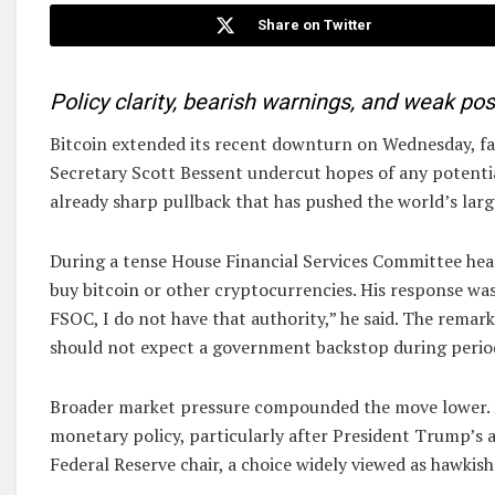
Share on Twitter
Policy clarity, bearish warnings, and weak posi
Bitcoin extended its recent downturn on Wednesday, f
Secretary Scott Bessent undercut hopes of any potentia
already sharp pullback that has pushed the world’s lar
During a tense House Financial Services Committee hea
buy bitcoin or other cryptocurrencies. His response was 
FSOC, I do not have that authority,” he said. The remark
should not expect a government backstop during period
Broader market pressure compounded the move lower. Ri
monetary policy, particularly after President Trump’
Federal Reserve chair, a choice widely viewed as hawkish.