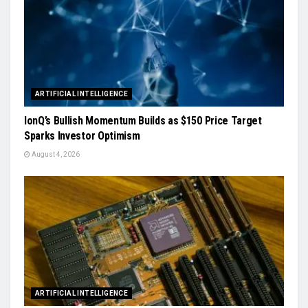
ARTIFICIAL INTELLIGENCE
IonQ’s Bullish Momentum Builds as $150 Price Target
Sparks Investor Optimism
August 4, 2026
ARTIFICIAL INTELLIGENCE