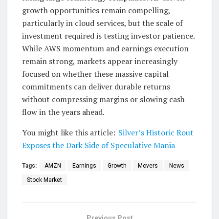
growth opportunities remain compelling,
particularly in cloud services, but the scale of
investment required is testing investor patience.
While AWS momentum and earnings execution
remain strong, markets appear increasingly
focused on whether these massive capital
commitments can deliver durable returns
without compressing margins or slowing cash
flow in the years ahead.
You might like this article:
Silver’s Historic Rout
Exposes the Dark Side of Speculative Mania
Tags:
AMZN
Earnings
Growth
Movers
News
Stock Market
Previous Post