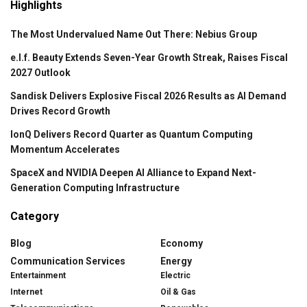
Highlights
The Most Undervalued Name Out There: Nebius Group
e.l.f. Beauty Extends Seven-Year Growth Streak, Raises Fiscal
2027 Outlook
Sandisk Delivers Explosive Fiscal 2026 Results as AI Demand
Drives Record Growth
IonQ Delivers Record Quarter as Quantum Computing
Momentum Accelerates
SpaceX and NVIDIA Deepen AI Alliance to Expand Next-
Generation Computing Infrastructure
Category
Blog
Economy
Communication Services
Energy
Entertainment
Electric
Internet
Oil & Gas