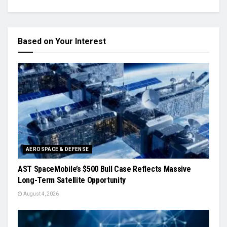
Based on Your Interest
AEROSPACE & DEFENSE
AST SpaceMobile’s $500 Bull Case Reflects Massive
Long-Term Satellite Opportunity
August 4, 2026