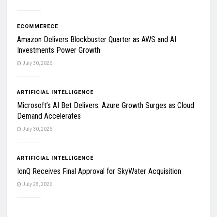
ECOMMERECE
Amazon Delivers Blockbuster Quarter as AWS and AI
Investments Power Growth
July 30, 2026
ARTIFICIAL INTELLIGENCE
Microsoft’s AI Bet Delivers: Azure Growth Surges as Cloud
Demand Accelerates
July 30, 2026
ARTIFICIAL INTELLIGENCE
IonQ Receives Final Approval for SkyWater Acquisition
July 28, 2026