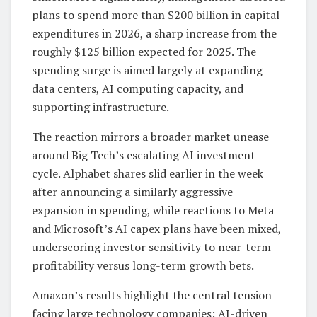
plans to spend more than $200 billion in capital
expenditures in 2026, a sharp increase from the
roughly $125 billion expected for 2025. The
spending surge is aimed largely at expanding
data centers, AI computing capacity, and
supporting infrastructure.
The reaction mirrors a broader market unease
around Big Tech’s escalating AI investment
cycle. Alphabet shares slid earlier in the week
after announcing a similarly aggressive
expansion in spending, while reactions to Meta
and Microsoft’s AI capex plans have been mixed,
underscoring investor sensitivity to near-term
profitability versus long-term growth bets.
Amazon’s results highlight the central tension
facing large technology companies: AI-driven