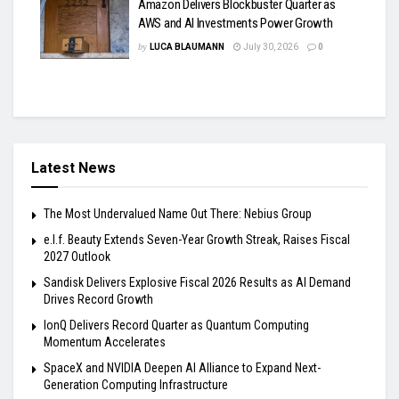
Amazon Delivers Blockbuster Quarter as
AWS and AI Investments Power Growth
by
LUCA BLAUMANN
July 30, 2026
0
Latest News
The Most Undervalued Name Out There: Nebius Group
e.l.f. Beauty Extends Seven-Year Growth Streak, Raises Fiscal
2027 Outlook
Sandisk Delivers Explosive Fiscal 2026 Results as AI Demand
Drives Record Growth
IonQ Delivers Record Quarter as Quantum Computing
Momentum Accelerates
SpaceX and NVIDIA Deepen AI Alliance to Expand Next-
Generation Computing Infrastructure