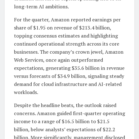
long-term AI ambitions.
For the quarter, Amazon reported earnings per
share of $1.95 on revenue of $213.4 billion,
topping consensus estimates and highlighting
continued operational strength across its core
businesses. The company’s crown jewel, Amazon
Web Services, once again outperformed
expectations, generating $35.6 billion in revenue
versus forecasts of $34.9 billion, signaling steady
demand for cloud infrastructure and AI-related
workloads.
Despite the headline beats, the outlook raised
concerns. Amazon guided first-quarter operating
income to a range of $16.5 billion to $21.5
billion, below analysts’ expectations of $22.2
billion. More significantly, management disclosed