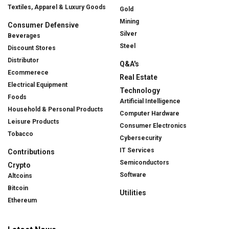
Textiles, Apparel & Luxury Goods
Gold
Mining
Consumer Defensive
Silver
Beverages
Steel
Discount Stores
Distributor
Q&A's
Ecommerece
Real Estate
Electrical Equipment
Technology
Foods
Artificial Intelligence
Household & Personal Products
Computer Hardware
Leisure Products
Consumer Electronics
Tobacco
Cybersecurity
IT Services
Contributions
Semiconductors
Crypto
Software
Altcoins
Bitcoin
Utilities
Ethereum