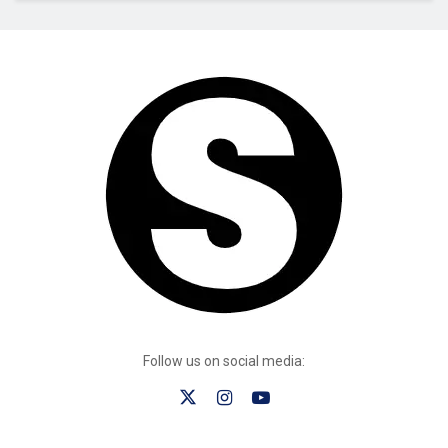
Follow us on social media: