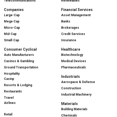
Telecommunications
Renewables
Companies
Financial Services
Large-Cap
Asset Management
Mega-Cap
Banks
Micro-Cap
Brokerages
Mid-Cap
Credit Services
Small-Cap
Insurance
Consumer Cyclical
Healthcare
Auto Manufacturers
Biotechnology
Casinos & Gambling
Medical Devices
Ground Transportation
Pharmaceuticals
Hospitality
Industrials
Casinp
Aerospace & Defense
Resorts & Lodging
Construction
Restaurants
Industrial Machinery
Travel
Airlines
Materials
Building Materials
Retail
Chemicals