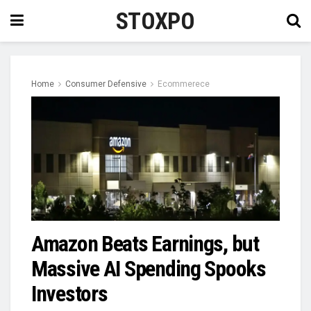
STOXPO
Home
Consumer Defensive
Ecommerece
Amazon Beats Earnings, but
Massive AI Spending Spooks
Investors