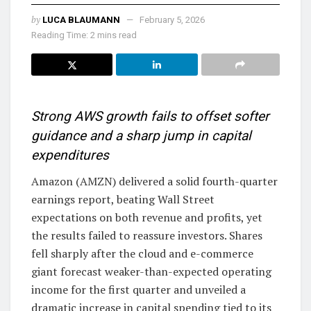
by
LUCA BLAUMANN
February 5, 2026
Reading Time: 2 mins read
Strong AWS growth fails to offset softer
guidance and a sharp jump in capital
expenditures
Amazon (AMZN) delivered a solid fourth-quarter
earnings report, beating Wall Street
expectations on both revenue and profits, yet
the results failed to reassure investors. Shares
fell sharply after the cloud and e-commerce
giant forecast weaker-than-expected operating
income for the first quarter and unveiled a
dramatic increase in capital spending tied to its