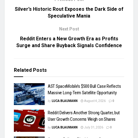
Silver’s Historic Rout Exposes the Dark Side of
Speculative Mania
Next Post
Reddit Enters a New Growth Era as Profits
Surge and Share Buyback Signals Confidence
Related
Posts
AST SpaceMobile’s $500 Bull Case Reflects
Massive Long-Term Satellite Opportunity
by
LUCA BLAUMANN
August 4, 2026
0
Reddit Delivers Another Strong Quarter, but
User Growth Concerns Weigh on Shares
by
LUCA BLAUMANN
July 31, 2026
0