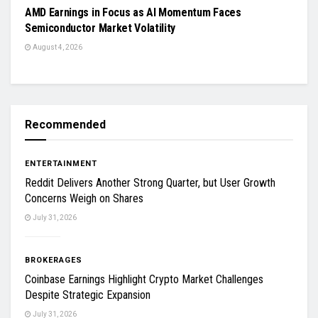
AMD Earnings in Focus as AI Momentum Faces
Semiconductor Market Volatility
August 4, 2026
Recommended
ENTERTAINMENT
Reddit Delivers Another Strong Quarter, but User Growth
Concerns Weigh on Shares
July 31, 2026
BROKERAGES
Coinbase Earnings Highlight Crypto Market Challenges
Despite Strategic Expansion
July 31, 2026