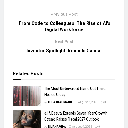
Previous Post
From Code to Colleagues: The Rise of AI’s
Digital Workforce
Next Post
Investor Spotlight: Ironhold Capital
Related
Posts
The Most Undervalued Name Out There:
Nebius Group
by
LUCA BLAUMANN
August 7, 2026
0
e.l.f. Beauty Extends Seven-Year Growth
Streak, Raises Fiscal 2027 Outlook
by
LILIANA VIDA
August 5, 2026
0