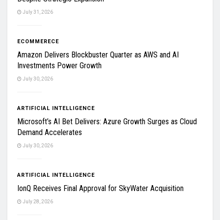
July 31, 2026
ECOMMERECE
Amazon Delivers Blockbuster Quarter as AWS and AI
Investments Power Growth
July 30, 2026
ARTIFICIAL INTELLIGENCE
Microsoft’s AI Bet Delivers: Azure Growth Surges as Cloud
Demand Accelerates
July 30, 2026
ARTIFICIAL INTELLIGENCE
IonQ Receives Final Approval for SkyWater Acquisition
July 28, 2026