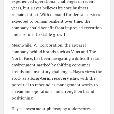
experienced operational challenges in recent
years, but Hayes believes its core business
remains intact. With demand for dental services
expected to remain resilient over time, the
company could benefit from improved execution
and a return to stable growth.
Meanwhile, VF Corporation, the apparel
company behind brands such as Vans and The
North Face, has been navigating a difficult retail
environment marked by shifting consumer
trends and inventory challenges. Hayes views the
stock as a
long-term recovery play
, with the
potential to rebound as management works to
streamline operations and strengthen brand
positioning.
Hayes’ investment philosophy underscores a