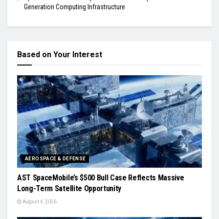
Generation Computing Infrastructure
Based on Your Interest
AEROSPACE & DEFENSE
AST SpaceMobile’s $500 Bull Case Reflects Massive
Long-Term Satellite Opportunity
August 4, 2026