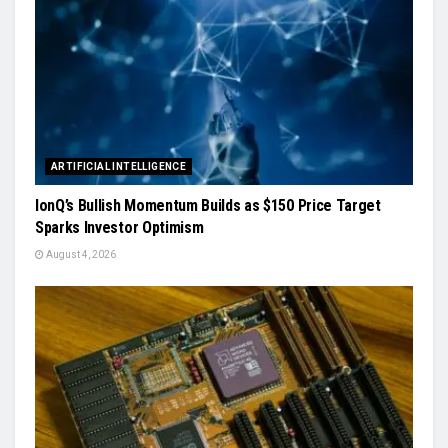
ARTIFICIAL INTELLIGENCE
IonQ’s Bullish Momentum Builds as $150 Price Target
Sparks Investor Optimism
August 4, 2026