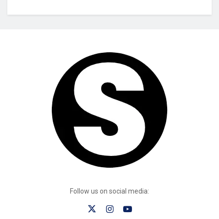
Follow us on social media: