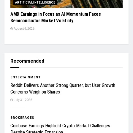
ARTIFICIAL INTELLIGENCE
AMD Earnings in Focus as AI Momentum Faces
Semiconductor Market Volatility
August 4, 2026
Recommended
ENTERTAINMENT
Reddit Delivers Another Strong Quarter, but User Growth
Concerns Weigh on Shares
July 31, 2026
BROKERAGES
Coinbase Earnings Highlight Crypto Market Challenges
Despite Strategic Expansion