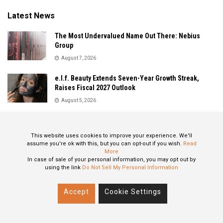
Latest News
The Most Undervalued Name Out There: Nebius
Group
August 7, 2026
e.l.f. Beauty Extends Seven-Year Growth Streak,
Raises Fiscal 2027 Outlook
August 5, 2026
Sandisk Delivers Explosive Fiscal 2026 Results as AI
Demand Drives Record Growth
This website uses cookies to improve your experience. We'll
August 5, 2026
assume you're ok with this, but you can opt-out if you wish.
Read
More
In case of sale of your personal information, you may opt out by
using the link
Do Not Sell My Personal Information
About
Privacy Policy
Contact
Accept
Cookie Settings
© 2024 All Rights Reserved: STOXPO.