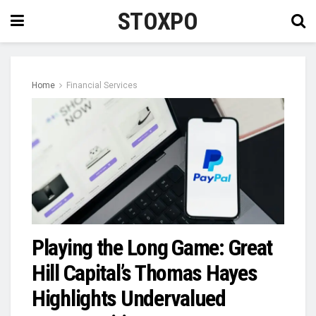
STOXPO
Home
Financial Services
Playing the Long Game: Great
Hill Capital’s Thomas Hayes
Highlights Undervalued