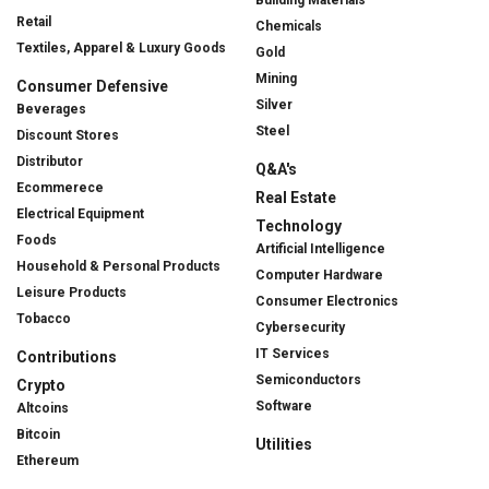
Building Materials
Retail
Chemicals
Textiles, Apparel & Luxury Goods
Gold
Mining
Consumer Defensive
Silver
Beverages
Steel
Discount Stores
Distributor
Q&A's
Ecommerece
Real Estate
Electrical Equipment
Technology
Foods
Artificial Intelligence
Household & Personal Products
Computer Hardware
Leisure Products
Consumer Electronics
Tobacco
Cybersecurity
IT Services
Contributions
Semiconductors
Crypto
Software
Altcoins
Bitcoin
Utilities
Ethereum