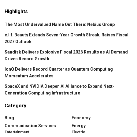
Highlights
The Most Undervalued Name Out There: Nebius Group
e.l.f. Beauty Extends Seven-Year Growth Streak, Raises Fiscal
2027 Outlook
Sandisk Delivers Explosive Fiscal 2026 Results as AI Demand
Drives Record Growth
IonQ Delivers Record Quarter as Quantum Computing
Momentum Accelerates
SpaceX and NVIDIA Deepen AI Alliance to Expand Next-
Generation Computing Infrastructure
Category
Blog
Economy
Communication Services
Energy
Entertainment
Electric