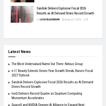
Sandisk Delivers Explosive Fiscal 2026
Results as AI Demand Drives Record Growth
by
LUCA BLAUMANN
August 5, 2026
0
Latest News
The Most Undervalued Name Out There: Nebius Group
e.l.f. Beauty Extends Seven-Year Growth Streak, Raises Fiscal
2027 Outlook
Sandisk Delivers Explosive Fiscal 2026 Results as AI Demand
Drives Record Growth
IonQ Delivers Record Quarter as Quantum Computing
Momentum Accelerates
SpaceX and NVIDIA Deepen AI Alliance to Expand Next-