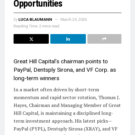
Opportunities
by
LUCA BLAUMANN
March 24, 2026
Reading Time: 2 mins read
Great Hill Capital’s chairman points to
PayPal, Dentsply Sirona, and VF Corp. as
long-term winners
In a market often driven by short-term
momentum and rapid sector rotation, Thomas J.
Hayes, Chairman and Managing Member of Great
Hill Capital, is maintaining a disciplined long-
term investment approach. His latest picks—
PayPal (PYPL), Dentsply Sirona (XRAY), and VF