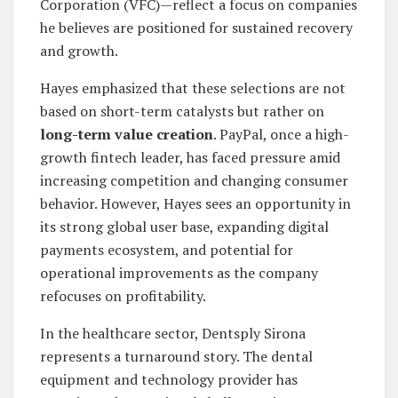
Corporation (VFC)—reflect a focus on companies
he believes are positioned for sustained recovery
and growth.
Hayes emphasized that these selections are not
based on short-term catalysts but rather on
long-term value creation
. PayPal, once a high-
growth fintech leader, has faced pressure amid
increasing competition and changing consumer
behavior. However, Hayes sees an opportunity in
its strong global user base, expanding digital
payments ecosystem, and potential for
operational improvements as the company
refocuses on profitability.
In the healthcare sector, Dentsply Sirona
represents a turnaround story. The dental
equipment and technology provider has