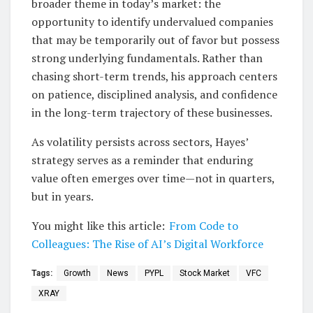
broader theme in today’s market: the
opportunity to identify undervalued companies
that may be temporarily out of favor but possess
strong underlying fundamentals. Rather than
chasing short-term trends, his approach centers
on patience, disciplined analysis, and confidence
in the long-term trajectory of these businesses.
As volatility persists across sectors, Hayes’
strategy serves as a reminder that enduring
value often emerges over time—not in quarters,
but in years.
You might like this article:
From Code to
Colleagues: The Rise of AI’s Digital Workforce
Tags:
Growth
News
PYPL
Stock Market
VFC
XRAY