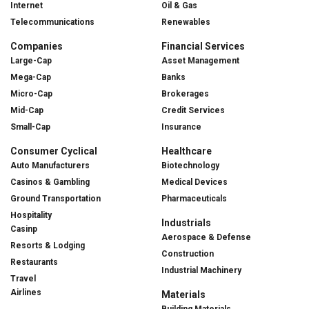
Internet
Oil & Gas
Telecommunications
Renewables
Companies
Financial Services
Large-Cap
Asset Management
Mega-Cap
Banks
Micro-Cap
Brokerages
Mid-Cap
Credit Services
Small-Cap
Insurance
Consumer Cyclical
Healthcare
Auto Manufacturers
Biotechnology
Casinos & Gambling
Medical Devices
Ground Transportation
Pharmaceuticals
Hospitality
Industrials
Casinp
Aerospace & Defense
Resorts & Lodging
Construction
Restaurants
Industrial Machinery
Travel
Airlines
Materials