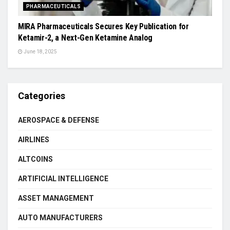
PHARMACEUTICALS
MIRA Pharmaceuticals Secures Key Publication for
Ketamir-2, a Next-Gen Ketamine Analog
June 18, 2025
Categories
AEROSPACE & DEFENSE
AIRLINES
ALTCOINS
ARTIFICIAL INTELLIGENCE
ASSET MANAGEMENT
AUTO MANUFACTURERS