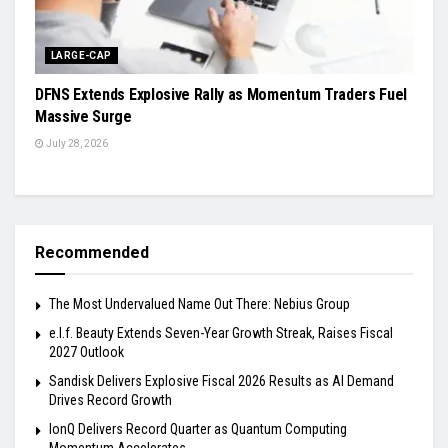
LARGE-CAP
DFNS Extends Explosive Rally as Momentum Traders Fuel
Massive Surge
July 28, 2026
Recommended
The Most Undervalued Name Out There: Nebius Group
e.l.f. Beauty Extends Seven-Year Growth Streak, Raises Fiscal
2027 Outlook
Sandisk Delivers Explosive Fiscal 2026 Results as AI Demand
Drives Record Growth
IonQ Delivers Record Quarter as Quantum Computing