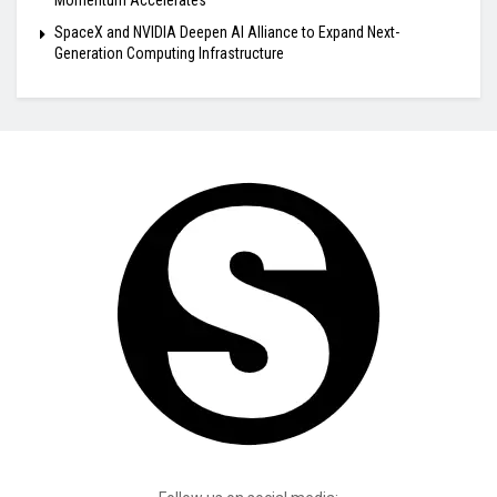
Momentum Accelerates
SpaceX and NVIDIA Deepen AI Alliance to Expand Next-
Generation Computing Infrastructure