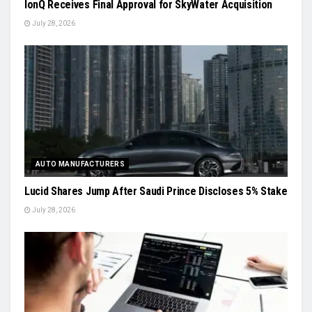
IonQ Receives Final Approval for SkyWater Acquisition
July 28, 2026
AUTO MANUFACTURERS
Lucid Shares Jump After Saudi Prince Discloses 5% Stake
July 28, 2026