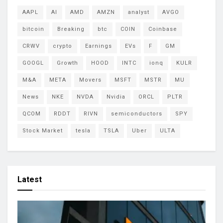
AAPL
AI
AMD
AMZN
analyst
AVGO
bitcoin
Breaking
btc
COIN
Coinbase
CRWV
crypto
Earnings
EVs
F
GM
GOOGL
Growth
HOOD
INTC
ionq
KULR
M&A
META
Movers
MSFT
MSTR
MU
News
NKE
NVDA
Nvidia
ORCL
PLTR
QCOM
RDDT
RIVN
semiconductors
SPY
Stock Market
tesla
TSLA
Uber
ULTA
Latest