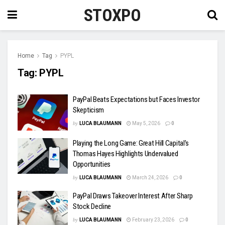
STOXPO
Home
Tag
PYPL
Tag:
PYPL
PayPal Beats Expectations but Faces Investor
Skepticism
by
LUCA BLAUMANN
May 5, 2026
0
Playing the Long Game: Great Hill Capital’s
Thomas Hayes Highlights Undervalued
Opportunities
by
LUCA BLAUMANN
March 24, 2026
0
PayPal Draws Takeover Interest After Sharp
Stock Decline
by
LUCA BLAUMANN
February 23, 2026
0