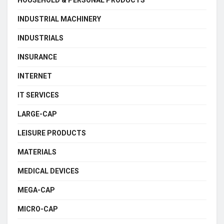
HOUSEHOLD & PERSONAL PRODUCTS
INDUSTRIAL MACHINERY
INDUSTRIALS
INSURANCE
INTERNET
IT SERVICES
LARGE-CAP
LEISURE PRODUCTS
MATERIALS
MEDICAL DEVICES
MEGA-CAP
MICRO-CAP