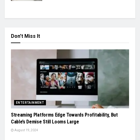
Don't Miss It
ENTERTAINMENT
Streaming Platforms Edge Towards Profitability, But
Cable’s Demise Still Looms Large
August 19, 2024