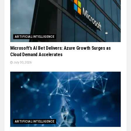
ARTIFICIAL INTELLIGENCE
Microsoft’s AI Bet Delivers: Azure Growth Surges as
Cloud Demand Accelerates
July 30, 2026
ARTIFICIAL INTELLIGENCE