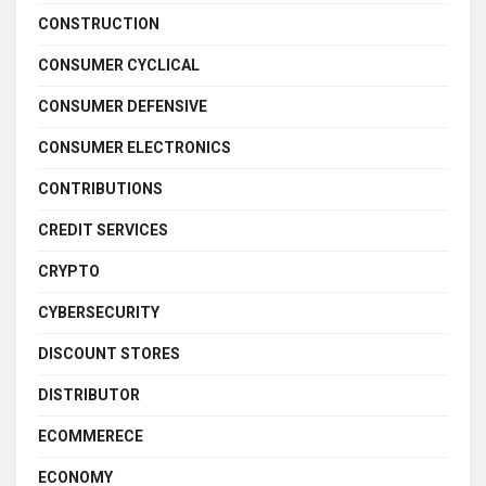
CONSTRUCTION
CONSUMER CYCLICAL
CONSUMER DEFENSIVE
CONSUMER ELECTRONICS
CONTRIBUTIONS
CREDIT SERVICES
CRYPTO
CYBERSECURITY
DISCOUNT STORES
DISTRIBUTOR
ECOMMERECE
ECONOMY