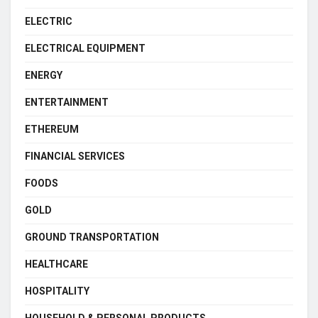
ELECTRIC
ELECTRICAL EQUIPMENT
ENERGY
ENTERTAINMENT
ETHEREUM
FINANCIAL SERVICES
FOODS
GOLD
GROUND TRANSPORTATION
HEALTHCARE
HOSPITALITY