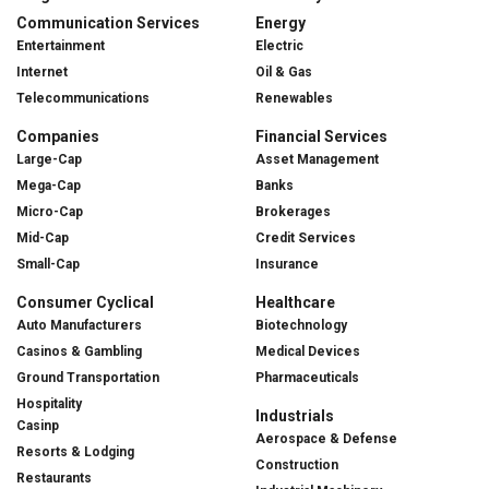
Communication Services
Energy
Entertainment
Electric
Internet
Oil & Gas
Telecommunications
Renewables
Companies
Financial Services
Large-Cap
Asset Management
Mega-Cap
Banks
Micro-Cap
Brokerages
Mid-Cap
Credit Services
Small-Cap
Insurance
Consumer Cyclical
Healthcare
Auto Manufacturers
Biotechnology
Casinos & Gambling
Medical Devices
Ground Transportation
Pharmaceuticals
Hospitality
Industrials
Casinp
Aerospace & Defense
Resorts & Lodging
Construction
Restaurants