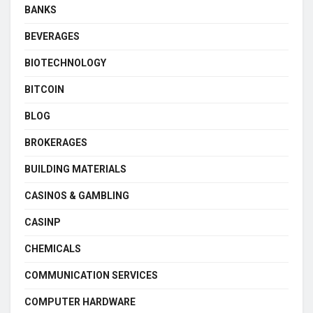
BANKS
BEVERAGES
BIOTECHNOLOGY
BITCOIN
BLOG
BROKERAGES
BUILDING MATERIALS
CASINOS & GAMBLING
CASINP
CHEMICALS
COMMUNICATION SERVICES
COMPUTER HARDWARE