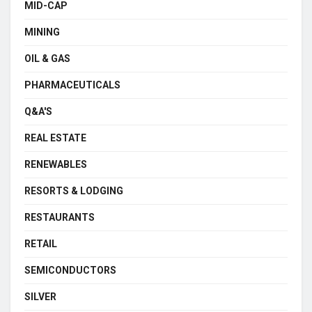
MID-CAP
MINING
OIL & GAS
PHARMACEUTICALS
Q&A'S
REAL ESTATE
RENEWABLES
RESORTS & LODGING
RESTAURANTS
RETAIL
SEMICONDUCTORS
SILVER