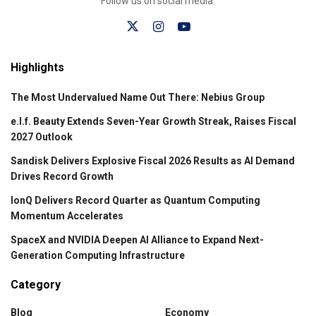
Follow us on social media:
Highlights
The Most Undervalued Name Out There: Nebius Group
e.l.f. Beauty Extends Seven-Year Growth Streak, Raises Fiscal
2027 Outlook
Sandisk Delivers Explosive Fiscal 2026 Results as AI Demand
Drives Record Growth
IonQ Delivers Record Quarter as Quantum Computing
Momentum Accelerates
SpaceX and NVIDIA Deepen AI Alliance to Expand Next-
Generation Computing Infrastructure
Category
Blog
Economy