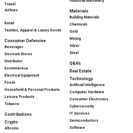
Industrial Machinery
Travel
Airlines
Materials
Building Materials
Retail
Chemicals
Textiles, Apparel & Luxury Goods
Gold
Mining
Consumer Defensive
Silver
Beverages
Steel
Discount Stores
Distributor
Q&A's
Ecommerece
Real Estate
Electrical Equipment
Technology
Foods
Artificial Intelligence
Household & Personal Products
Computer Hardware
Leisure Products
Consumer Electronics
Tobacco
Cybersecurity
IT Services
Contributions
Semiconductors
Crypto
Software
Altcoins