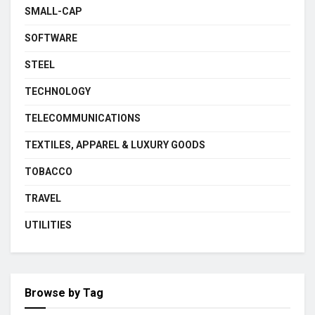
SMALL-CAP
SOFTWARE
STEEL
TECHNOLOGY
TELECOMMUNICATIONS
TEXTILES, APPAREL & LUXURY GOODS
TOBACCO
TRAVEL
UTILITIES
Browse by Tag