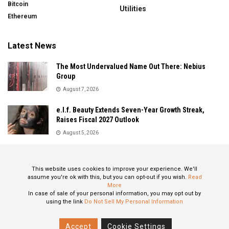
Bitcoin
Utilities
Ethereum
Latest News
The Most Undervalued Name Out There: Nebius
Group
August 7, 2026
e.l.f. Beauty Extends Seven-Year Growth Streak,
Raises Fiscal 2027 Outlook
August 5, 2026
Sandisk Delivers Explosive Fiscal 2026 Results as AI
Demand Drives Record Growth
This website uses cookies to improve your experience. We'll
August 5, 2026
assume you're ok with this, but you can opt-out if you wish.
Read
More
In case of sale of your personal information, you may opt out by
using the link
Do Not Sell My Personal Information
About
Privacy Policy
Contact
Accept
Cookie Settings