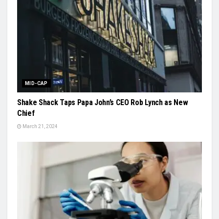
MID-CAP
Shake Shack Taps Papa John’s CEO Rob Lynch as New
Chief
March 21, 2024