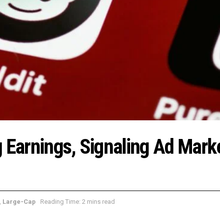
g Earnings, Signaling Ad Mark
,
Large-Cap
Reading Time: 2 mins read