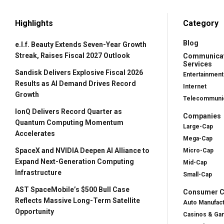
Highlights
Category
Blog
e.l.f. Beauty Extends Seven-Year Growth
Streak, Raises Fiscal 2027 Outlook
Communica
Services
Sandisk Delivers Explosive Fiscal 2026
Entertainment
Results as AI Demand Drives Record
Internet
Growth
Telecommunic
IonQ Delivers Record Quarter as
Companies
Quantum Computing Momentum
Large-Cap
Accelerates
Mega-Cap
SpaceX and NVIDIA Deepen AI Alliance to
Micro-Cap
Expand Next-Generation Computing
Mid-Cap
Infrastructure
Small-Cap
AST SpaceMobile’s $500 Bull Case
Consumer Cy
Reflects Massive Long-Term Satellite
Auto Manufac
Opportunity
Casinos & Ga