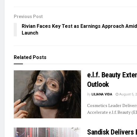
Previous Post
Rivian Faces Key Test as Earnings Approach Amid
Launch
Related
Posts
e.l.f. Beauty Ext
Outlook
by
LILIANA VIDA
August 5, 
Cosmetics Leader Delive
Accelerate e.l.f. Beauty (E
Sandisk Delivers 