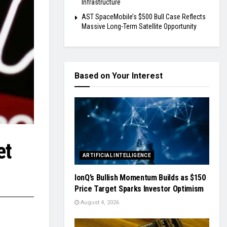
Infrastructure
AST SpaceMobile’s $500 Bull Case Reflects
Massive Long-Term Satellite Opportunity
Based on Your Interest
et
ARTIFICIAL INTELLIGENCE
IonQ’s Bullish Momentum Builds as $150
Price Target Sparks Investor Optimism
August 4, 2026