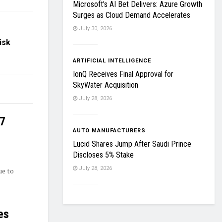
Microsoft’s AI Bet Delivers: Azure Growth
Surges as Cloud Demand Accelerates
July 30, 2026
isk
ARTIFICIAL INTELLIGENCE
IonQ Receives Final Approval for
SkyWater Acquisition
July 28, 2026
27
AUTO MANUFACTURERS
Lucid Shares Jump After Saudi Prince
Discloses 5% Stake
July 28, 2026
ue to
es