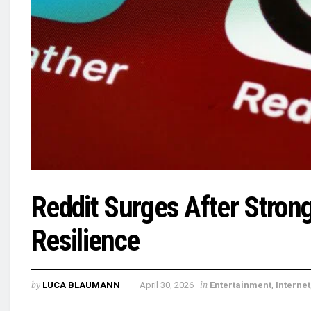
Reddit Surges After Stron
Resilience
by
in
LUCA BLAUMANN
April 30, 2026
Entertainment
,
Internet