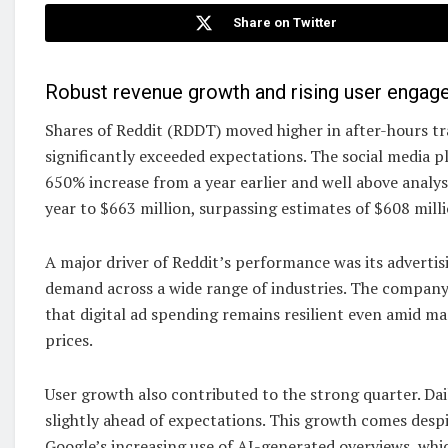
Share on Twitter
Robust revenue growth and rising user engag
Shares of Reddit (RDDT) moved higher in after-hours tr
significantly exceeded expectations. The social media p
650% increase from a year earlier and well above analys
year to $663 million, surpassing estimates of $608 milli
A major driver of Reddit’s performance was its advertis
demand across a wide range of industries. The company c
that digital ad spending remains resilient even amid ma
prices.
User growth also contributed to the strong quarter. Dai
slightly ahead of expectations. This growth comes desp
Google’s increasing use of AI-generated overviews, whic