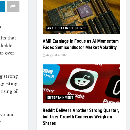
p
ARTIFICIAL INTELLIGENCE
lts that
AMD Earnings in Focus as AI Momentum
rkable
Faces Semiconductor Market Volatility
ar-over-
August 4, 2026
ng strong
uggesting
ising oil
ENTERTAINMENT
Reddit Delivers Another Strong Quarter,
ear and
but User Growth Concerns Weigh on
y
Shares