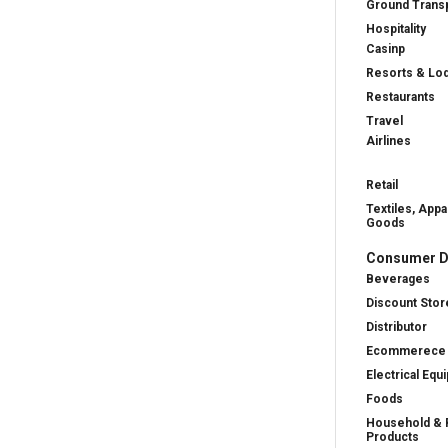
Ground Transp
Hospitality
Casinp
Resorts & Lo
Restaurants
Travel
Airlines
Retail
Textiles, Appa
Goods
Consumer D
Beverages
Discount Stor
Distributor
Ecommerece
Electrical Equ
Foods
Household & 
Products