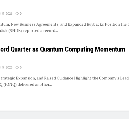
 5, 2026
0
tum, New Business Agreements, and Expanded Buybacks Position the
isk (SNDK) reported a record...
ecord Quarter as Quantum Computing Momentum
 5, 2026
0
trategic Expansion, and Raised Guidance Highlight the Company's Lead
 (IONQ) delivered another...