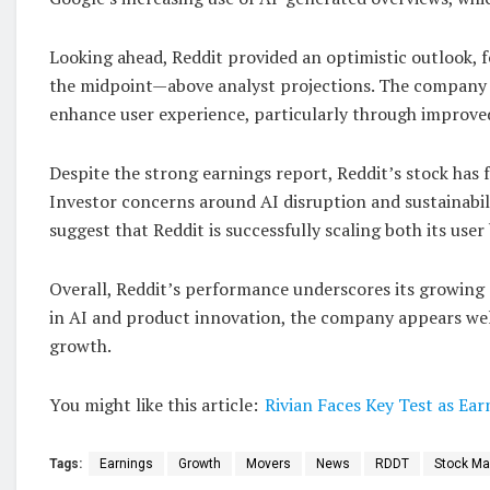
Looking ahead, Reddit provided an optimistic outlook, 
the midpoint—above analyst projections. The company con
enhance user experience, particularly through improv
Despite the strong earnings report, Reddit’s stock has f
Investor concerns around AI disruption and sustainabil
suggest that Reddit is successfully scaling both its use
Overall, Reddit’s performance underscores its growing 
in AI and product innovation, the company appears wel
growth.
You might like this article:
Rivian Faces Key Test as E
Tags:
Earnings
Growth
Movers
News
RDDT
Stock Ma