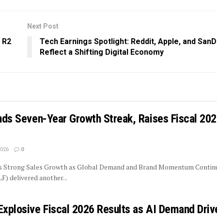
Next Post
 R2
Tech Earnings Spotlight: Reddit, Apple, and SanD
Reflect a Shifting Digital Economy
ends Seven-Year Growth Streak, Raises Fiscal 20
2026
0
rs Strong Sales Growth as Global Demand and Brand Momentum Contin
LF) delivered another...
Explosive Fiscal 2026 Results as AI Demand Driv