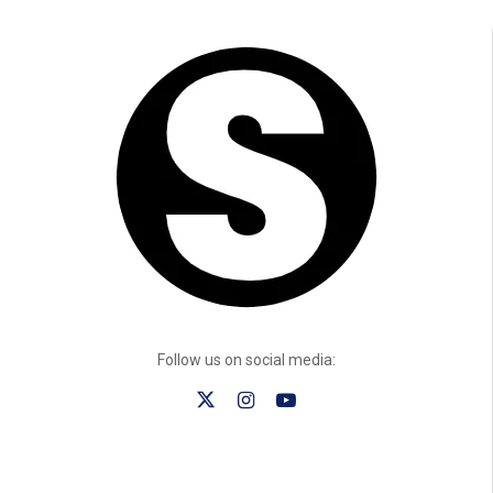
Follow us on social media: