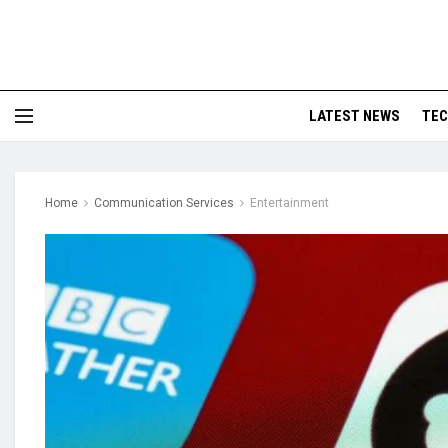
LATEST NEWS
TE
Home
Communication Services
Entertainment