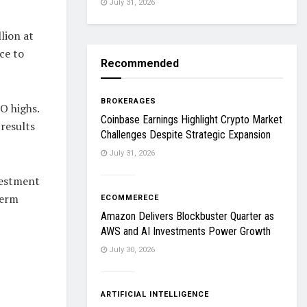
July 31, 2026
lion at
ce to
Recommended
BROKERAGES
O highs.
Coinbase Earnings Highlight Crypto Market
results
Challenges Despite Strategic Expansion
July 31, 2026
vestment
term
ECOMMERECE
Amazon Delivers Blockbuster Quarter as
AWS and AI Investments Power Growth
July 30, 2026
ARTIFICIAL INTELLIGENCE