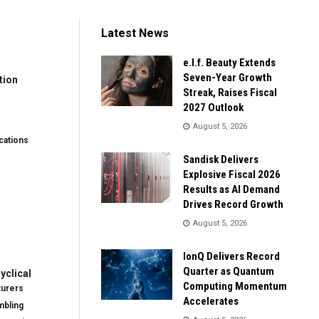
Latest News
e.l.f. Beauty Extends
Seven-Year Growth
tion
Streak, Raises Fiscal
2027 Outlook
August 5, 2026
ations
Sandisk Delivers
Explosive Fiscal 2026
Results as AI Demand
Drives Record Growth
August 5, 2026
IonQ Delivers Record
Quarter as Quantum
clical
Computing Momentum
turers
Accelerates
mbling