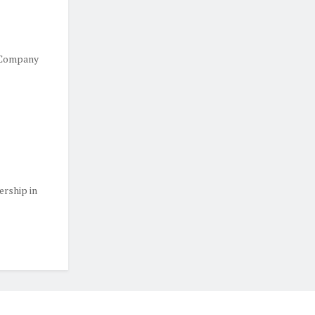
 Company
ership in