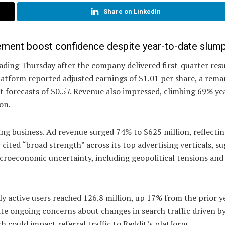
Share on LinkedIn
ement boost confidence despite year-to-date slum
ading Thursday after the company delivered first-quarter resu
latform reported adjusted earnings of $1.01 per share, a rema
t forecasts of $0.57. Revenue also impressed, climbing 69% ye
on.
ing business. Ad revenue surged 74% to $625 million, reflecti
ited “broad strength” across its top advertising verticals, s
croeconomic uncertainty, including geopolitical tensions and r
ly active users reached 126.8 million, up 17% from the prior y
ite ongoing concerns about changes in search traffic driven b
h could impact referral traffic to Reddit’s platform.