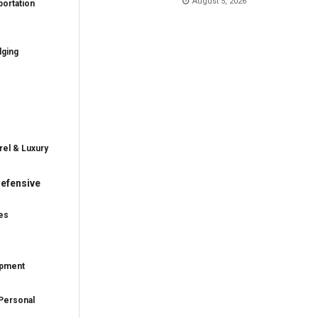
August 5, 2026
ortation
dging
rel & Luxury
efensive
es
ipment
Personal