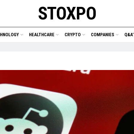
STOXPO
CHNOLOGY
HEALTHCARE
CRYPTO
COMPANIES
Q&A’