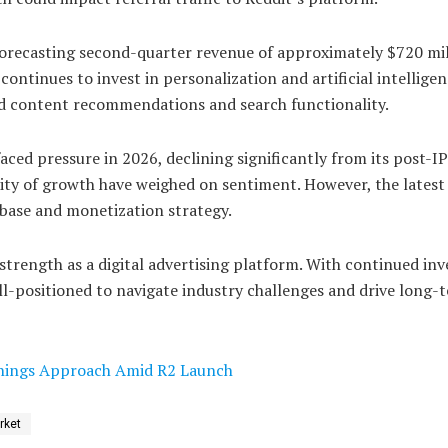
forecasting second-quarter revenue of approximately $720 mil
tinues to invest in personalization and artificial intelligen
ed content recommendations and search functionality.
aced pressure in 2026, declining significantly from its post-IP
ity of growth have weighed on sentiment. However, the latest 
r base and monetization strategy.
strength as a digital advertising platform. With continued in
l-positioned to navigate industry challenges and drive long-
arnings Approach Amid R2 Launch
rket