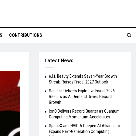
S
CONTRIBUTIONS
Latest News
e.l.f. Beauty Extends Seven-Year Growth
Streak, Raises Fiscal 2027 Outlook
Sandisk Delivers Explosive Fiscal 2026
Results as AI Demand Drives Record
Growth
IonQ Delivers Record Quarter as Quantum
Computing Momentum Accelerates
SpaceX and NVIDIA Deepen AI Alliance to
Expand Next-Generation Computing