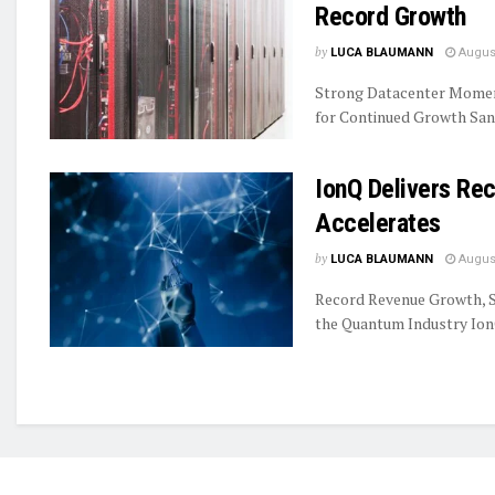
Record Growth
by
LUCA BLAUMANN
August
Strong Datacenter Momen
for Continued Growth Sand
IonQ Delivers R
Accelerates
by
LUCA BLAUMANN
August
Record Revenue Growth, S
the Quantum Industry IonQ