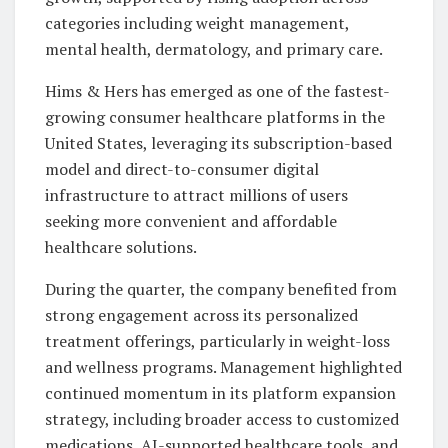
categories including weight management,
mental health, dermatology, and primary care.
Hims & Hers has emerged as one of the fastest-
growing consumer healthcare platforms in the
United States, leveraging its subscription-based
model and direct-to-consumer digital
infrastructure to attract millions of users
seeking more convenient and affordable
healthcare solutions.
During the quarter, the company benefited from
strong engagement across its personalized
treatment offerings, particularly in weight-loss
and wellness programs. Management highlighted
continued momentum in its platform expansion
strategy, including broader access to customized
medications, AI-supported healthcare tools, and