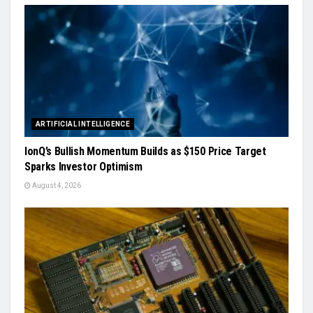
ARTIFICIAL INTELLIGENCE
IonQ’s Bullish Momentum Builds as $150 Price Target
Sparks Investor Optimism
August 4, 2026