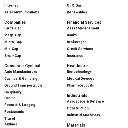
Internet
Oil & Gas
Telecommunications
Renewables
Companies
Financial Services
Large-Cap
Asset Management
Mega-Cap
Banks
Micro-Cap
Brokerages
Mid-Cap
Credit Services
Small-Cap
Insurance
Consumer Cyclical
Healthcare
Auto Manufacturers
Biotechnology
Casinos & Gambling
Medical Devices
Ground Transportation
Pharmaceuticals
Hospitality
Industrials
Casinp
Aerospace & Defense
Resorts & Lodging
Construction
Restaurants
Industrial Machinery
Travel
Airlines
Materials