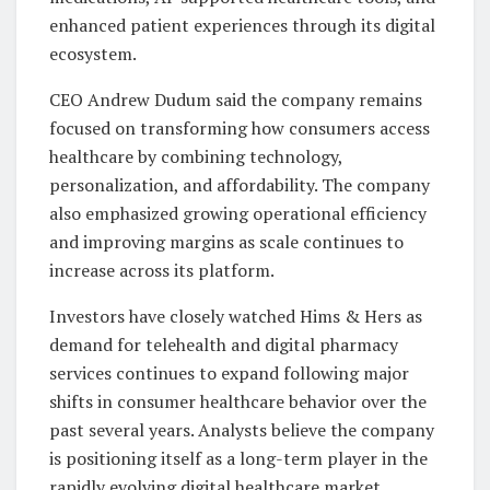
enhanced patient experiences through its digital
ecosystem.
CEO Andrew Dudum said the company remains
focused on transforming how consumers access
healthcare by combining technology,
personalization, and affordability. The company
also emphasized growing operational efficiency
and improving margins as scale continues to
increase across its platform.
Investors have closely watched Hims & Hers as
demand for telehealth and digital pharmacy
services continues to expand following major
shifts in consumer healthcare behavior over the
past several years. Analysts believe the company
is positioning itself as a long-term player in the
rapidly evolving digital healthcare market.