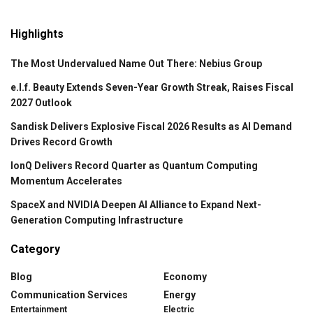
Highlights
The Most Undervalued Name Out There: Nebius Group
e.l.f. Beauty Extends Seven-Year Growth Streak, Raises Fiscal
2027 Outlook
Sandisk Delivers Explosive Fiscal 2026 Results as AI Demand
Drives Record Growth
IonQ Delivers Record Quarter as Quantum Computing
Momentum Accelerates
SpaceX and NVIDIA Deepen AI Alliance to Expand Next-
Generation Computing Infrastructure
Category
Blog
Economy
Communication Services
Energy
Entertainment
Electric