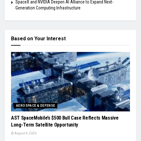
SpaceX and NVIDIA Deepen AI Alliance to Expand Next-
Generation Computing Infrastructure
Based on Your Interest
AEROSPACE & DEFENSE
AST SpaceMobile’s $500 Bull Case Reflects Massive
Long-Term Satellite Opportunity
August 4, 2026