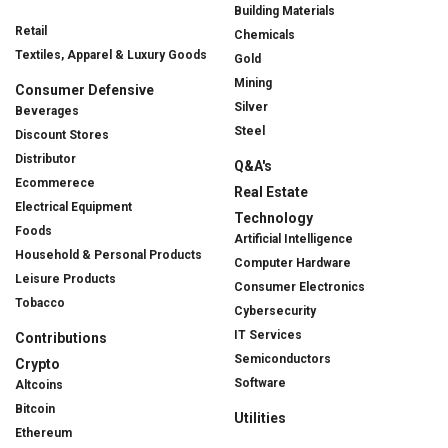
Building Materials
Retail
Chemicals
Textiles, Apparel & Luxury Goods
Gold
Mining
Consumer Defensive
Silver
Beverages
Steel
Discount Stores
Distributor
Q&A's
Ecommerece
Real Estate
Electrical Equipment
Technology
Foods
Artificial Intelligence
Household & Personal Products
Computer Hardware
Leisure Products
Consumer Electronics
Tobacco
Cybersecurity
IT Services
Contributions
Semiconductors
Crypto
Software
Altcoins
Bitcoin
Utilities
Ethereum