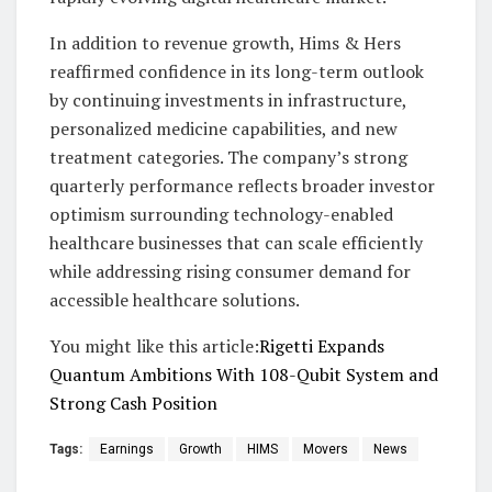
In addition to revenue growth, Hims & Hers
reaffirmed confidence in its long-term outlook
by continuing investments in infrastructure,
personalized medicine capabilities, and new
treatment categories. The company’s strong
quarterly performance reflects broader investor
optimism surrounding technology-enabled
healthcare businesses that can scale efficiently
while addressing rising consumer demand for
accessible healthcare solutions.
You might like this article:
Rigetti Expands
Quantum Ambitions With 108-Qubit System and
Strong Cash Position
Tags:
Earnings
Growth
HIMS
Movers
News