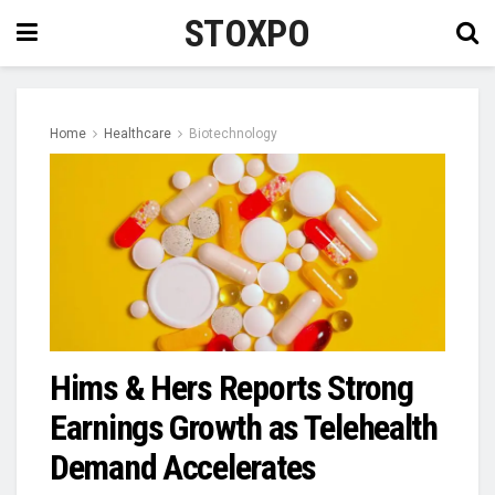
STOXPO
Home
Healthcare
Biotechnology
Hims & Hers Reports Strong
Earnings Growth as Telehealth
Demand Accelerates