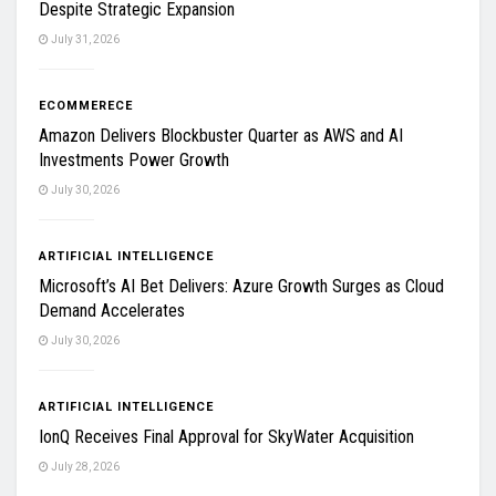
Despite Strategic Expansion
July 31, 2026
ECOMMERECE
Amazon Delivers Blockbuster Quarter as AWS and AI
Investments Power Growth
July 30, 2026
ARTIFICIAL INTELLIGENCE
Microsoft’s AI Bet Delivers: Azure Growth Surges as Cloud
Demand Accelerates
July 30, 2026
ARTIFICIAL INTELLIGENCE
IonQ Receives Final Approval for SkyWater Acquisition
July 28, 2026