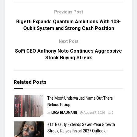
Previous Post
Rigetti Expands Quantum Ambitions With 108-
Qubit System and Strong Cash Position
Next Post
SoFi CEO Anthony Noto Continues Aggressive
Stock Buying Streak
Related
Posts
The Most Undervalued Name Out There:
Nebius Group
by
LUCA BLAUMANN
August 7, 2026
0
e.l.f. Beauty Extends Seven-Year Growth
Streak, Raises Fiscal 2027 Outlook