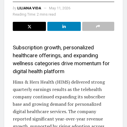
by
LILIANA VIDA
May 11, 2026
Reading Time: 2 mins read
Subscription growth, personalized
healthcare offerings, and expanding
wellness categories drive momentum for
digital health platform
Hims & Hers Health (HIMS) delivered strong
quarterly earnings results as the telehealth
company continued expanding its subscriber
base and growing demand for personalized
digital healthcare services. The company
reported significant year-over-year revenue
growth, supported by rising adoption across