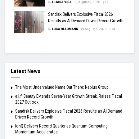
by
LILIANA VIDA
August 5, 2026
0
Sandisk Delivers Explosive Fiscal 2026
Results as AI Demand Drives Record Growth
by
LUCA BLAUMANN
August 5, 2026
0
Latest News
The Most Undervalued Name Out There: Nebius Group
e.l.f. Beauty Extends Seven-Year Growth Streak, Raises Fiscal
2027 Outlook
Sandisk Delivers Explosive Fiscal 2026 Results as AI Demand
Drives Record Growth
IonQ Delivers Record Quarter as Quantum Computing
Momentum Accelerates