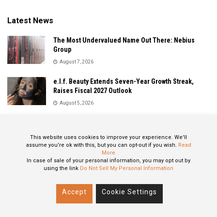
Latest News
The Most Undervalued Name Out There: Nebius
Group
August 7, 2026
e.l.f. Beauty Extends Seven-Year Growth Streak,
Raises Fiscal 2027 Outlook
August 5, 2026
Sandisk Delivers Explosive Fiscal 2026 Results as AI
Demand Drives Record Growth
This website uses cookies to improve your experience. We'll
August 5, 2026
assume you're ok with this, but you can opt-out if you wish.
Read
More
In case of sale of your personal information, you may opt out by
using the link
Do Not Sell My Personal Information
About
Privacy Policy
Contact
Accept
Cookie Settings
© 2024 All Rights Reserved: STOXPO.