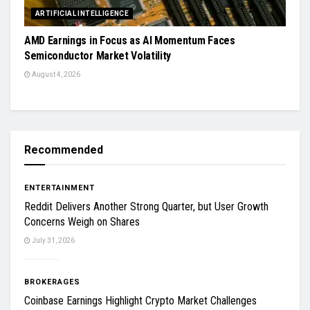
ARTIFICIAL INTELLIGENCE
AMD Earnings in Focus as AI Momentum Faces
Semiconductor Market Volatility
August 4, 2026
Recommended
ENTERTAINMENT
Reddit Delivers Another Strong Quarter, but User Growth
Concerns Weigh on Shares
July 31, 2026
BROKERAGES
Coinbase Earnings Highlight Crypto Market Challenges