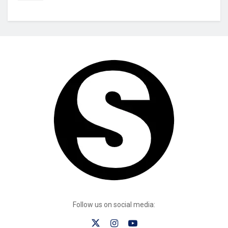
Follow us on social media: