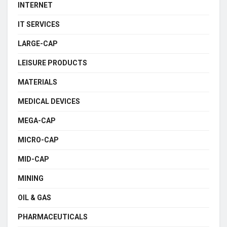
INTERNET
IT SERVICES
LARGE-CAP
LEISURE PRODUCTS
MATERIALS
MEDICAL DEVICES
MEGA-CAP
MICRO-CAP
MID-CAP
MINING
OIL & GAS
PHARMACEUTICALS