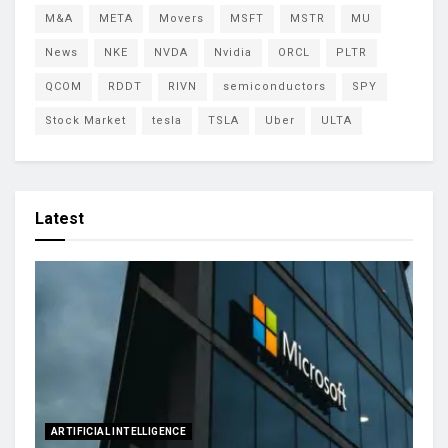
M&A
META
Movers
MSFT
MSTR
MU
News
NKE
NVDA
Nvidia
ORCL
PLTR
QCOM
RDDT
RIVN
semiconductors
SPY
Stock Market
tesla
TSLA
Uber
ULTA
Latest
ARTIFICIAL INTELLIGENCE