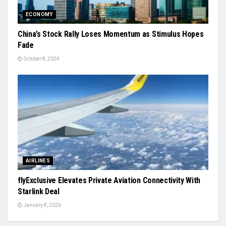
ECONOMY
China’s Stock Rally Loses Momentum as Stimulus Hopes
Fade
October 8, 2024
AIRLINES
flyExclusive Elevates Private Aviation Connectivity With
Starlink Deal
January 8, 2026