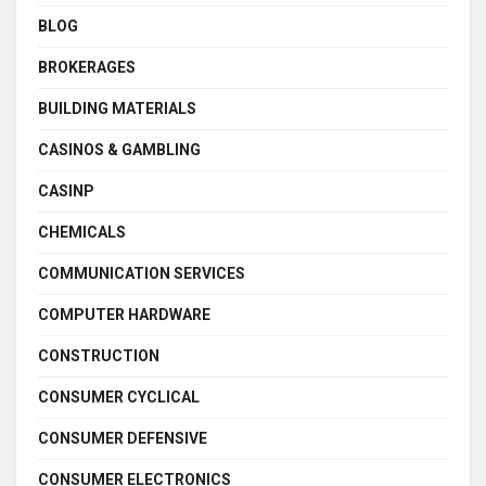
BLOG
BROKERAGES
BUILDING MATERIALS
CASINOS & GAMBLING
CASINP
CHEMICALS
COMMUNICATION SERVICES
COMPUTER HARDWARE
CONSTRUCTION
CONSUMER CYCLICAL
CONSUMER DEFENSIVE
CONSUMER ELECTRONICS