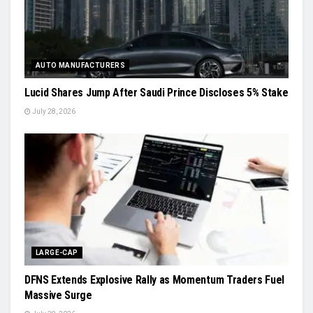
AUTO MANUFACTURERS
Lucid Shares Jump After Saudi Prince Discloses 5% Stake
July 28, 2026
LARGE-CAP
DFNS Extends Explosive Rally as Momentum Traders Fuel
Massive Surge