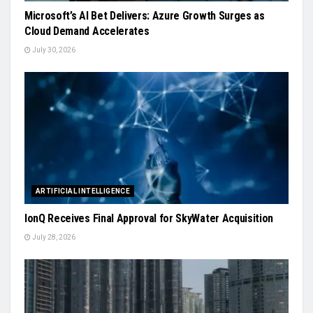
Microsoft’s AI Bet Delivers: Azure Growth Surges as
Cloud Demand Accelerates
July 30, 2026
ARTIFICIAL INTELLIGENCE
IonQ Receives Final Approval for SkyWater Acquisition
July 28, 2026