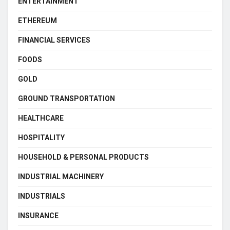
ENTERTAINMENT
ETHEREUM
FINANCIAL SERVICES
FOODS
GOLD
GROUND TRANSPORTATION
HEALTHCARE
HOSPITALITY
HOUSEHOLD & PERSONAL PRODUCTS
INDUSTRIAL MACHINERY
INDUSTRIALS
INSURANCE