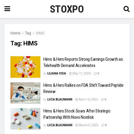
STOXPO
Home
Tag
HIMS
Tag:
HIMS
Hims & Hers Reports Strong Earnings Growth as
Telehealth Demand Accelerates
by
LILIANA VIDA
May 11, 2026
0
Hims & Hers Rallies on FDA Shift Toward Peptide
Review
by
LUCA BLAUMANN
April 16, 2026
0
Hims & Hers Stock Soars After Strategic
Partnership With Novo Nordisk
by
LUCA BLAUMANN
March 9, 2026
0