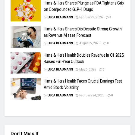
Hims & Hers Shares Plunge as FDA Tightens Grip
on Compounded GLP-1 Drugs
by
LUCA BLAUMANN
February 9, 2026
0
Hims & Hers Shares Dip Despite Strong Growth
as Revenue Misses Forecast
by
LUCA BLAUMANN
August 5, 2025
0
Hims & Hers Health Doubles Revenue in Q1 2025,
Raises Full-Year Outlook
by
LUCA BLAUMANN
May 5, 2025
0
Hims & Hers Health Faces Crucial Earnings Test
Amid Stock Volatility
by
LUCA BLAUMANN
February 24, 2025
0
Don't Miss It