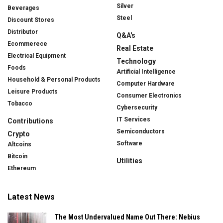
Silver
Beverages
Steel
Discount Stores
Distributor
Q&A's
Ecommerece
Real Estate
Electrical Equipment
Technology
Foods
Artificial Intelligence
Household & Personal Products
Computer Hardware
Leisure Products
Consumer Electronics
Tobacco
Cybersecurity
IT Services
Contributions
Semiconductors
Crypto
Software
Altcoins
Bitcoin
Utilities
Ethereum
Latest News
The Most Undervalued Name Out There: Nebius