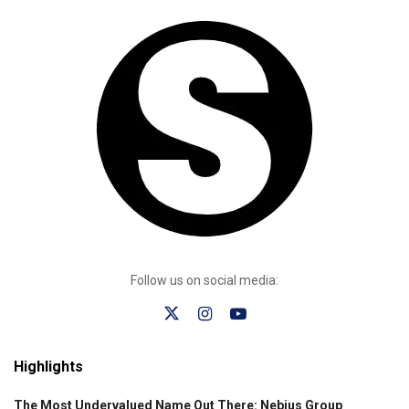
Follow us on social media:
Highlights
The Most Undervalued Name Out There: Nebius Group