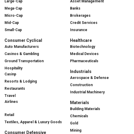
Large-Cap
Asset Management
Mega-Cap
Banks
Micro-Cap
Brokerages
Mid-Cap
Credit Services
Small-Cap
Insurance
Consumer Cyclical
Healthcare
Auto Manufacturers
Biotechnology
Casinos & Gambling
Medical Devices
Ground Transportation
Pharmaceuticals
Hospitality
Industrials
Casinp
Aerospace & Defense
Resorts & Lodging
Construction
Restaurants
Industrial Machinery
Travel
Airlines
Materials
Building Materials
Retail
Chemicals
Textiles, Apparel & Luxury Goods
Gold
Mining
Consumer Defensive