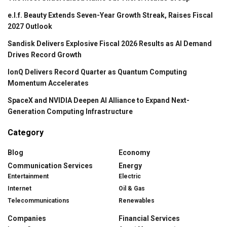
e.l.f. Beauty Extends Seven-Year Growth Streak, Raises Fiscal
2027 Outlook
Sandisk Delivers Explosive Fiscal 2026 Results as AI Demand
Drives Record Growth
IonQ Delivers Record Quarter as Quantum Computing
Momentum Accelerates
SpaceX and NVIDIA Deepen AI Alliance to Expand Next-
Generation Computing Infrastructure
Category
Blog
Economy
Communication Services
Energy
Entertainment
Electric
Internet
Oil & Gas
Telecommunications
Renewables
Companies
Financial Services