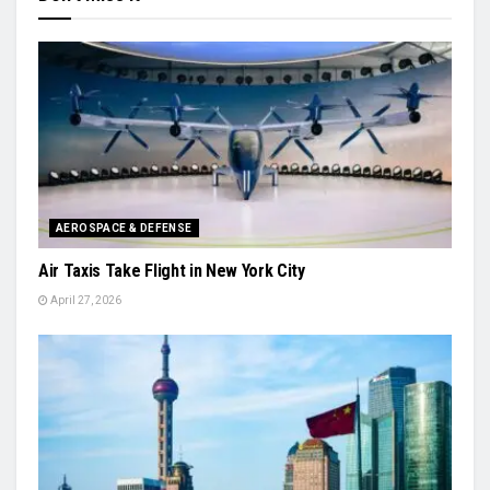
AEROSPACE & DEFENSE
Air Taxis Take Flight in New York City
April 27, 2026