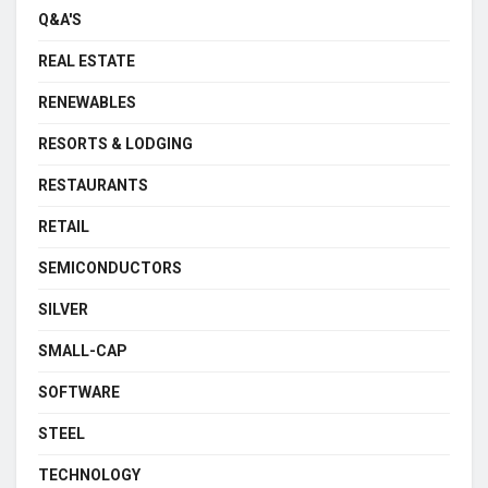
Q&A'S
REAL ESTATE
RENEWABLES
RESORTS & LODGING
RESTAURANTS
RETAIL
SEMICONDUCTORS
SILVER
SMALL-CAP
SOFTWARE
STEEL
TECHNOLOGY