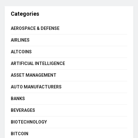
Categories
AEROSPACE & DEFENSE
AIRLINES
ALTCOINS
ARTIFICIAL INTELLIGENCE
ASSET MANAGEMENT
AUTO MANUFACTURERS
BANKS
BEVERAGES
BIOTECHNOLOGY
BITCOIN