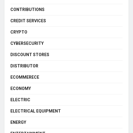
CONTRIBUTIONS
CREDIT SERVICES
CRYPTO
CYBERSECURITY
DISCOUNT STORES
DISTRIBUTOR
ECOMMERECE
ECONOMY
ELECTRIC
ELECTRICAL EQUIPMENT
ENERGY