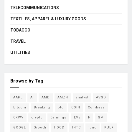
TELECOMMUNICATIONS
TEXTILES, APPAREL & LUXURY GOODS
TOBACCO
TRAVEL
UTILITIES
Browse by Tag
AAPL
AI
AMD
AMZN
analyst
AVGO
bitcoin
Breaking
btc
COIN
Coinbase
CRWV
crypto
Earnings
EVs
F
GM
GOOGL
Growth
HOOD
INTC
ionq
KULR