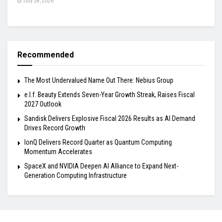
July 28, 2026
Recommended
The Most Undervalued Name Out There: Nebius Group
e.l.f. Beauty Extends Seven-Year Growth Streak, Raises Fiscal
2027 Outlook
Sandisk Delivers Explosive Fiscal 2026 Results as AI Demand
Drives Record Growth
IonQ Delivers Record Quarter as Quantum Computing
Momentum Accelerates
SpaceX and NVIDIA Deepen AI Alliance to Expand Next-
Generation Computing Infrastructure