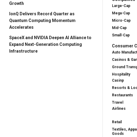
Growth
Large-Cap
Mega-Cap
IonQ Delivers Record Quarter as
Quantum Computing Momentum
Micro-Cap
Accelerates
Mid-Cap
Small-Cap
SpaceX and NVIDIA Deepen AI Alliance to
Expand Next-Generation Computing
Consumer Cy
Infrastructure
Auto Manufac
Casinos & Ga
Ground Transp
Hospitality
Casinp
Resorts & Lo
Restaurants
Travel
Airlines
Retail
Textiles, Appa
Goods