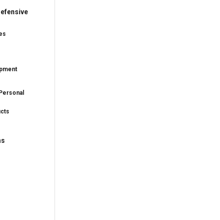
efensive
es
ipment
Personal
ucts
ns