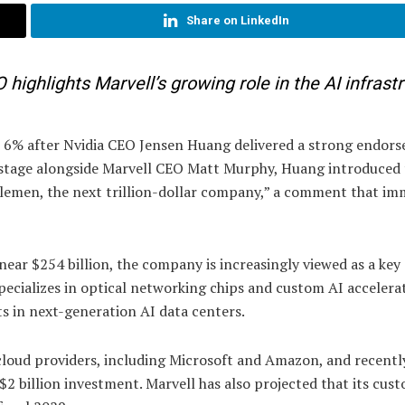
Share on LinkedIn
ghlights Marvell’s growing role in the AI infrast
n 6% after Nvidia CEO Jensen Huang delivered a strong endor
stage alongside Marvell CEO Matt Murphy, Huang introduced 
lemen, the next trillion-dollar company,” a comment that im
near $254 billion, the company is increasingly viewed as a key
 specializes in optical networking chips and custom AI accelera
s in next-generation AI data centers.
cloud providers, including Microsoft and Amazon, and recentl
 $2 billion investment. Marvell has also projected that its cus