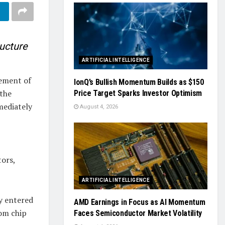
ructure
ARTIFICIAL INTELLIGENCE
sement of
IonQ’s Bullish Momentum Builds as $150
the
Price Target Sparks Investor Optimism
mediately
August 4, 2026
tors,
ARTIFICIAL INTELLIGENCE
y entered
AMD Earnings in Focus as AI Momentum
tom chip
Faces Semiconductor Market Volatility