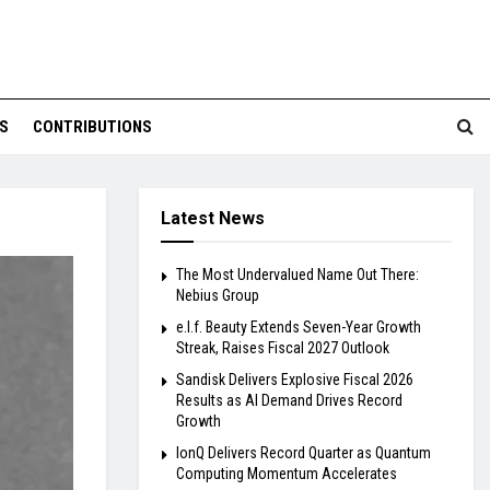
S
CONTRIBUTIONS
Latest News
The Most Undervalued Name Out There:
Nebius Group
e.l.f. Beauty Extends Seven-Year Growth
Streak, Raises Fiscal 2027 Outlook
Sandisk Delivers Explosive Fiscal 2026
Results as AI Demand Drives Record
Growth
IonQ Delivers Record Quarter as Quantum
Computing Momentum Accelerates