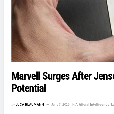
Marvell Surges After Jense
Potential
by
in
LUCA BLAUMANN
June 3, 2026
Artificial Intelligence
,
L