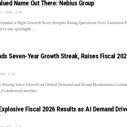
lued Name Out There: Nebius Group
 7, 2026
0
 Remains a High-Growth Story Despite Rising Questions Over Valuation 
to the spotlight...
ends Seven-Year Growth Streak, Raises Fiscal 20
2026
0
rs Strong Sales Growth as Global Demand and Brand Momentum Contin
LF) delivered another...
Explosive Fiscal 2026 Results as AI Demand Driv