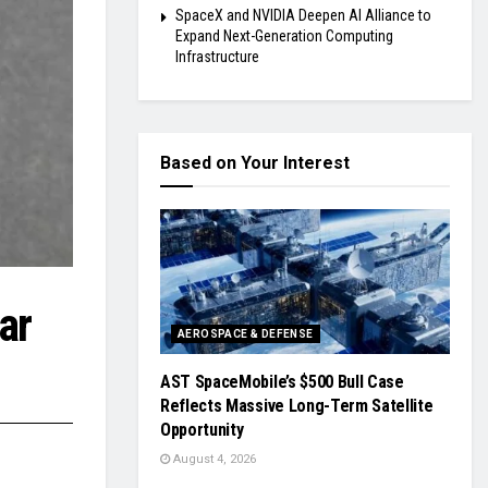
SpaceX and NVIDIA Deepen AI Alliance to
Expand Next-Generation Computing
Infrastructure
Based on Your Interest
ar
AEROSPACE & DEFENSE
AST SpaceMobile’s $500 Bull Case
Reflects Massive Long-Term Satellite
Opportunity
August 4, 2026