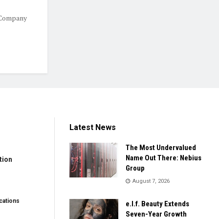
 Company
Latest News
The Most Undervalued
Name Out There: Nebius
tion
Group
August 7, 2026
ations
e.l.f. Beauty Extends
Seven-Year Growth