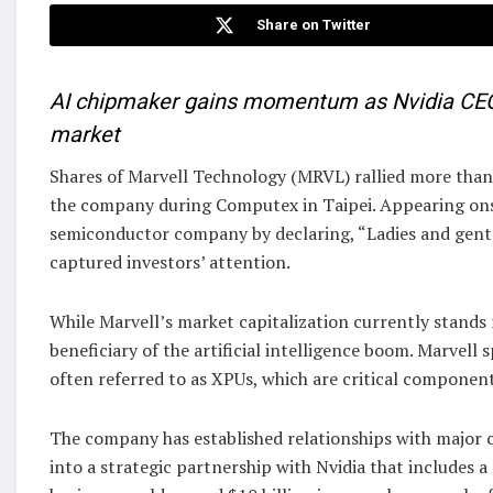
Share on Twitter
AI chipmaker gains momentum as Nvidia CEO hi
market
Shares of Marvell Technology (MRVL) rallied more tha
the company during Computex in Taipei. Appearing on
semiconductor company by declaring, “Ladies and gent
captured investors’ attention.
While Marvell’s market capitalization currently stands 
beneficiary of the artificial intelligence boom. Marvell
often referred to as XPUs, which are critical component
The company has established relationships with major 
into a strategic partnership with Nvidia that includes a