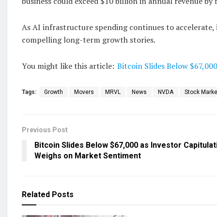
business could exceed $10 billion in annual revenue by f
As AI infrastructure spending continues to accelerate, 
compelling long-term growth stories.
You might like this article:
Bitcoin Slides Below $67,00
Tags:
Growth
Movers
MRVL
News
NVDA
Stock Marke
Previous Post
Bitcoin Slides Below $67,000 as Investor Capitulat
Weighs on Market Sentiment
Related
Posts