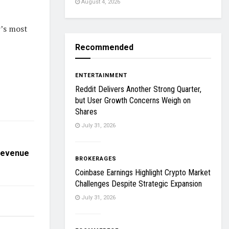
August 4, 2026
r’s most
Recommended
ENTERTAINMENT
Reddit Delivers Another Strong Quarter,
but User Growth Concerns Weigh on
Shares
July 31, 2026
 Revenue
BROKERAGES
Coinbase Earnings Highlight Crypto Market
Challenges Despite Strategic Expansion
July 31, 2026