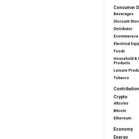
Consumer D
Beverages
Discount Stor
Distributor
Ecommerece
Electrical Equ
Foods
Household & 
Products
Leisure Prod
Tobacco
Contributio
Crypto
Altcoins
Bitcoin
Ethereum
Economy
Energy