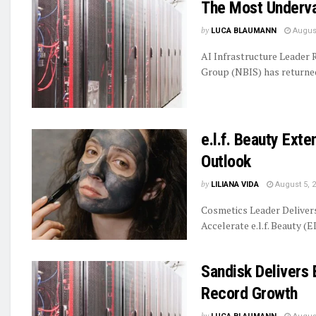
The Most Underva
by
LUCA BLAUMANN
August
AI Infrastructure Leader
Group (NBIS) has returned 
e.l.f. Beauty Ext
Outlook
by
LILIANA VIDA
August 5, 
Cosmetics Leader Delive
Accelerate e.l.f. Beauty (E
Sandisk Delivers 
Record Growth