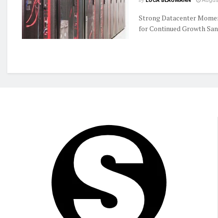
by
LUCA BLAUMANN
August
Strong Datacenter Momen
for Continued Growth Sand