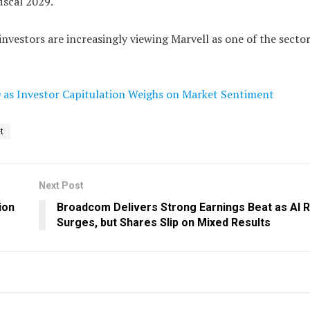
iscal 2029.
investors are increasingly viewing Marvell as one of the secto
0 as Investor Capitulation Weighs on Market Sentiment
t
Next Post
ion
Broadcom Delivers Strong Earnings Beat as AI
Surges, but Shares Slip on Mixed Results