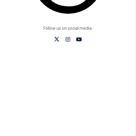
Follow us on social media: