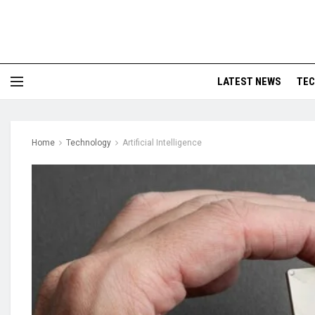
LATEST NEWS
TE
Home
Technology
Artificial Intelligence