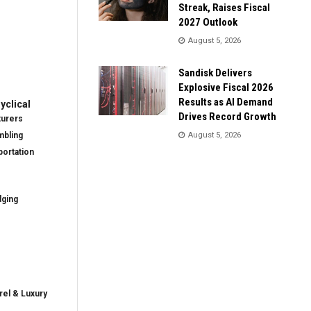
Streak, Raises Fiscal
2027 Outlook
August 5, 2026
Sandisk Delivers
Explosive Fiscal 2026
Results as AI Demand
clical
Drives Record Growth
turers
mbling
August 5, 2026
ortation
dging
rel & Luxury