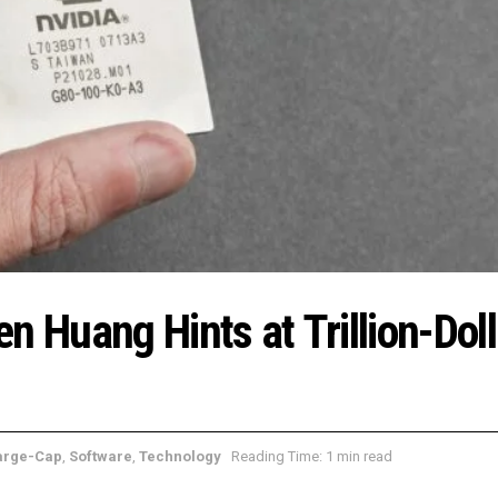
n Huang Hints at Trillion-Doll
arge-Cap
,
Software
,
Technology
Reading Time: 1 min read