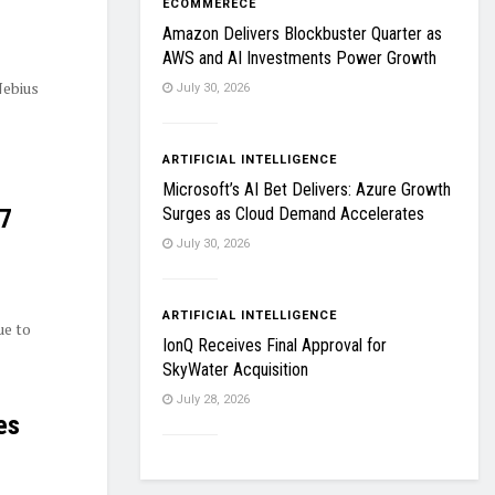
ECOMMERECE
Amazon Delivers Blockbuster Quarter as
AWS and AI Investments Power Growth
Nebius
July 30, 2026
ARTIFICIAL INTELLIGENCE
Microsoft’s AI Bet Delivers: Azure Growth
Surges as Cloud Demand Accelerates
27
July 30, 2026
ARTIFICIAL INTELLIGENCE
ue to
IonQ Receives Final Approval for
SkyWater Acquisition
July 28, 2026
es