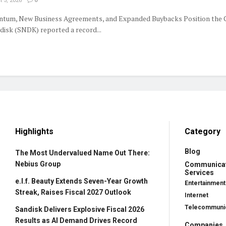
 5, 2026
0
tum, New Business Agreements, and Expanded Buybacks Position the
isk (SNDK) reported a record...
Highlights
Category
Blog
The Most Undervalued Name Out There:
Nebius Group
Communica
Services
e.l.f. Beauty Extends Seven-Year Growth
Entertainment
Streak, Raises Fiscal 2027 Outlook
Internet
Telecommunic
Sandisk Delivers Explosive Fiscal 2026
Results as AI Demand Drives Record
Companies