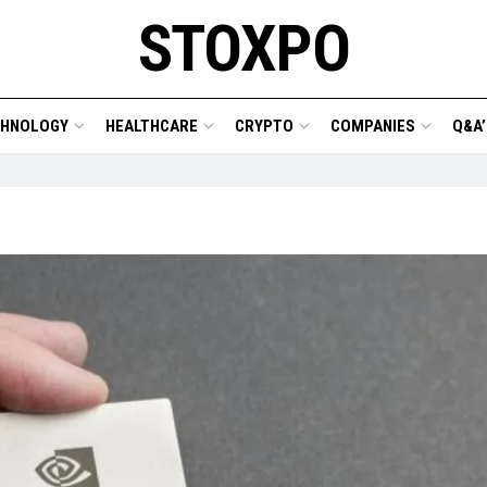
STOXPO
CHNOLOGY
HEALTHCARE
CRYPTO
COMPANIES
Q&A’