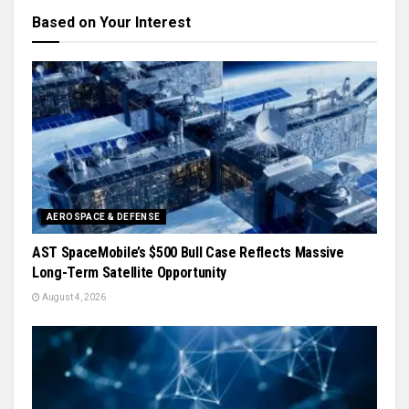
Based on Your Interest
AEROSPACE & DEFENSE
AST SpaceMobile’s $500 Bull Case Reflects Massive
Long-Term Satellite Opportunity
August 4, 2026