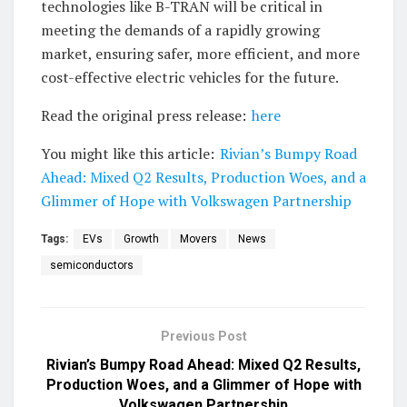
technologies like B-TRAN will be critical in
meeting the demands of a rapidly growing
market, ensuring safer, more efficient, and more
cost-effective electric vehicles for the future.
Read the original press release:
here
You might like this article:
Rivian’s Bumpy Road
Ahead: Mixed Q2 Results, Production Woes, and a
Glimmer of Hope with Volkswagen Partnership
Tags:
EVs
Growth
Movers
News
semiconductors
Previous Post
Rivian’s Bumpy Road Ahead: Mixed Q2 Results,
Production Woes, and a Glimmer of Hope with
Volkswagen Partnership