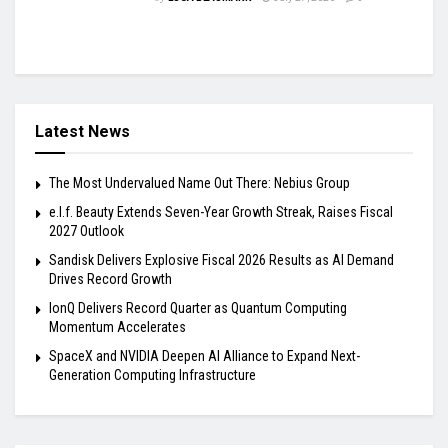
Latest News
The Most Undervalued Name Out There: Nebius Group
e.l.f. Beauty Extends Seven-Year Growth Streak, Raises Fiscal
2027 Outlook
Sandisk Delivers Explosive Fiscal 2026 Results as AI Demand
Drives Record Growth
IonQ Delivers Record Quarter as Quantum Computing
Momentum Accelerates
SpaceX and NVIDIA Deepen AI Alliance to Expand Next-
Generation Computing Infrastructure