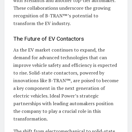
with Stellantis and another top-tier automaker.
These collaborations underscore the growing
recognition of B-TRAN™’s potential to
transform the EV industry.
The Future of EV Contactors
As the EV market continues to expand, the
demand for advanced technologies that can
improve vehicle safety and efficiency is expected
to rise. Solid-state contactors, powered by
innovations like B-TRAN™, are poised to become
a key component in the next generation of
electric vehicles. Ideal Power’s strategic
partnerships with leading automakers position
the company to play a crucial role in this
transformation.
The shift from electromechanical to solid-state