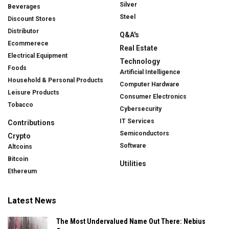
Silver
Beverages
Steel
Discount Stores
Distributor
Q&A's
Ecommerece
Real Estate
Electrical Equipment
Technology
Foods
Artificial Intelligence
Household & Personal Products
Computer Hardware
Leisure Products
Consumer Electronics
Tobacco
Cybersecurity
IT Services
Contributions
Semiconductors
Crypto
Software
Altcoins
Bitcoin
Utilities
Ethereum
Latest News
The Most Undervalued Name Out There: Nebius