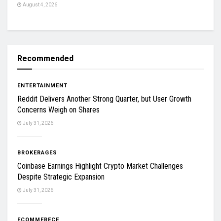
August 4, 2026
Recommended
ENTERTAINMENT
Reddit Delivers Another Strong Quarter, but User Growth
Concerns Weigh on Shares
July 31, 2026
BROKERAGES
Coinbase Earnings Highlight Crypto Market Challenges
Despite Strategic Expansion
July 31, 2026
ECOMMERECE