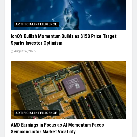
ARTIFICIAL INTELLIGENCE
IonQ’s Bullish Momentum Builds as $150 Price Target
Sparks Investor Optimism
August 4, 2026
ARTIFICIAL INTELLIGENCE
AMD Earnings in Focus as AI Momentum Faces
Semiconductor Market Volatility