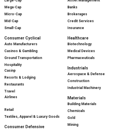
Large-Cap
Asset Management
Mega-Cap
Banks
Micro-Cap
Brokerages
Mid-Cap
Credit Services
Small-Cap
Insurance
Consumer Cyclical
Healthcare
Auto Manufacturers
Biotechnology
Casinos & Gambling
Medical Devices
Ground Transportation
Pharmaceuticals
Hospitality
Industrials
Casinp
Aerospace & Defense
Resorts & Lodging
Construction
Restaurants
Industrial Machinery
Travel
Airlines
Materials
Building Materials
Retail
Chemicals
Textiles, Apparel & Luxury Goods
Gold
Mining
Consumer Defensive