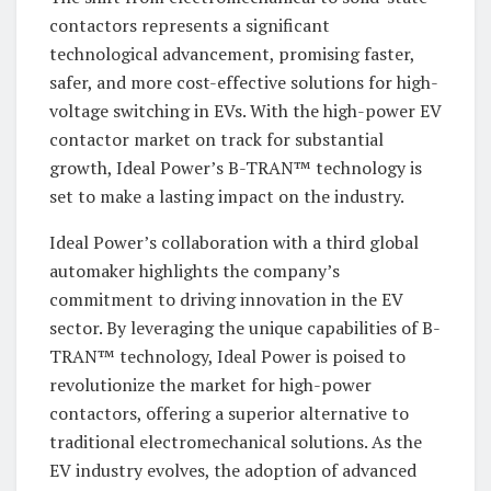
contactors represents a significant
technological advancement, promising faster,
safer, and more cost-effective solutions for high-
voltage switching in EVs. With the high-power EV
contactor market on track for substantial
growth, Ideal Power’s B-TRAN™ technology is
set to make a lasting impact on the industry.
Ideal Power’s collaboration with a third global
automaker highlights the company’s
commitment to driving innovation in the EV
sector. By leveraging the unique capabilities of B-
TRAN™ technology, Ideal Power is poised to
revolutionize the market for high-power
contactors, offering a superior alternative to
traditional electromechanical solutions. As the
EV industry evolves, the adoption of advanced