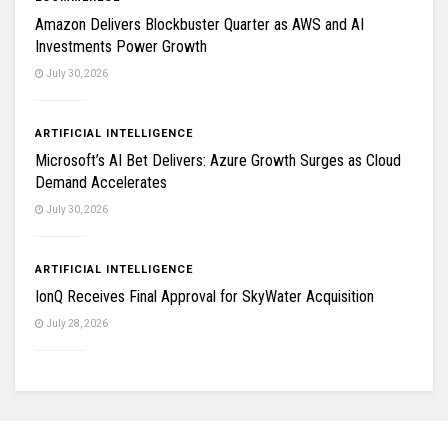
Amazon Delivers Blockbuster Quarter as AWS and AI
Investments Power Growth
July 30, 2026
ARTIFICIAL INTELLIGENCE
Microsoft’s AI Bet Delivers: Azure Growth Surges as Cloud
Demand Accelerates
July 30, 2026
ARTIFICIAL INTELLIGENCE
IonQ Receives Final Approval for SkyWater Acquisition
July 28, 2026