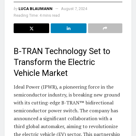
by
LUCA BLAUMANN
August 7, 2024
Reading Time: 4 mins read
B-TRAN Technology Set to
Transform the Electric
Vehicle Market
Ideal Power (IPWR), a pioneering force in the
semiconductor industry, is breaking new ground
with its cutting-edge B-TRAN™ bidirectional
semiconductor power switch. The company has
announced a significant collaboration with a
third global automaker, aiming to revolutionize
the electric vehicle (EV) sector. This partnership