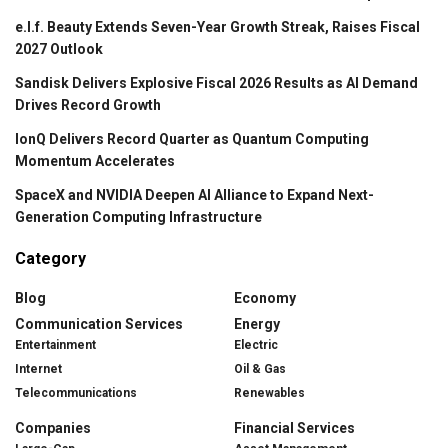
e.l.f. Beauty Extends Seven-Year Growth Streak, Raises Fiscal
2027 Outlook
Sandisk Delivers Explosive Fiscal 2026 Results as AI Demand
Drives Record Growth
IonQ Delivers Record Quarter as Quantum Computing
Momentum Accelerates
SpaceX and NVIDIA Deepen AI Alliance to Expand Next-
Generation Computing Infrastructure
Category
Blog
Economy
Communication Services
Energy
Entertainment
Electric
Internet
Oil & Gas
Telecommunications
Renewables
Companies
Financial Services