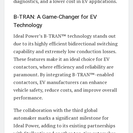
diagnostics, and a lower cost in EV applications.
B-TRAN: A Game-Changer for EV
Technology
Ideal Power’s B-TRAN™ technology stands out
due to its highly efficient bidirectional switching
capability and extremely low conduction losses.
These features make it an ideal choice for EV
contactors, where efficiency and reliability are
paramount. By integrating B-TRAN™-enabled
contactors, EV manufacturers can enhance
vehicle safety, reduce costs, and improve overall
performance.
The collaboration with the third global
automaker marks a significant milestone for
Ideal Power, adding to its existing partnerships