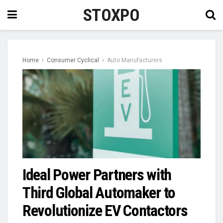
STOXPO
Home
Consumer Cyclical
Auto Manufacturers
Ideal Power Partners with
Third Global Automaker to
Revolutionize EV Contactors