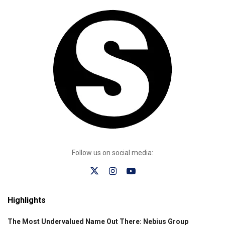
Follow us on social media:
Highlights
The Most Undervalued Name Out There: Nebius Group