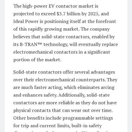
The high-power EV contactor market is
projected to exceed $3.7 billion by 2025, and
Ideal Power is positioning itself at the forefront
of this rapidly growing market. The company
believes that solid-state contactors, enabled by
its B-TRAN™ technology, will eventually replace
electromechanical contactors in a significant
portion of the market.
Solid-state contactors offer several advantages
over their electromechanical counterparts. They
are much faster acting, which eliminates arcing
and enhances safety. Additionally, solid-state
contactors are more reliable as they do not have
physical contacts that can wear out over time.
Other benefits include programmable settings
for trip and current limits, built-in safety