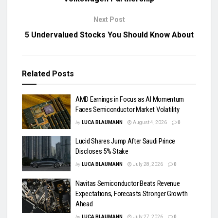
Next Post
5 Undervalued Stocks You Should Know About
Related
Posts
AMD Earnings in Focus as AI Momentum
Faces Semiconductor Market Volatility
by
LUCA BLAUMANN
August 4, 2026
0
Lucid Shares Jump After Saudi Prince
Discloses 5% Stake
by
LUCA BLAUMANN
July 28, 2026
0
Navitas Semiconductor Beats Revenue
Expectations, Forecasts Stronger Growth
Ahead
by
LUCA BLAUMANN
July 27, 2026
0