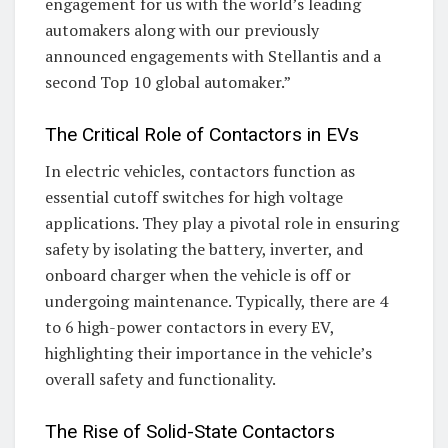
engagement for us with the world’s leading
automakers along with our previously
announced engagements with Stellantis and a
second Top 10 global automaker.”
The Critical Role of Contactors in EVs
In electric vehicles, contactors function as
essential cutoff switches for high voltage
applications. They play a pivotal role in ensuring
safety by isolating the battery, inverter, and
onboard charger when the vehicle is off or
undergoing maintenance. Typically, there are 4
to 6 high-power contactors in every EV,
highlighting their importance in the vehicle’s
overall safety and functionality.
The Rise of Solid-State Contactors