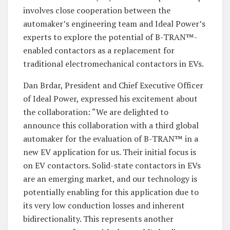
involves close cooperation between the
automaker’s engineering team and Ideal Power’s
experts to explore the potential of B-TRAN™-
enabled contactors as a replacement for
traditional electromechanical contactors in EVs.
Dan Brdar, President and Chief Executive Officer
of Ideal Power, expressed his excitement about
the collaboration: “We are delighted to
announce this collaboration with a third global
automaker for the evaluation of B-TRAN™ in a
new EV application for us. Their initial focus is
on EV contactors. Solid-state contactors in EVs
are an emerging market, and our technology is
potentially enabling for this application due to
its very low conduction losses and inherent
bidirectionality. This represents another