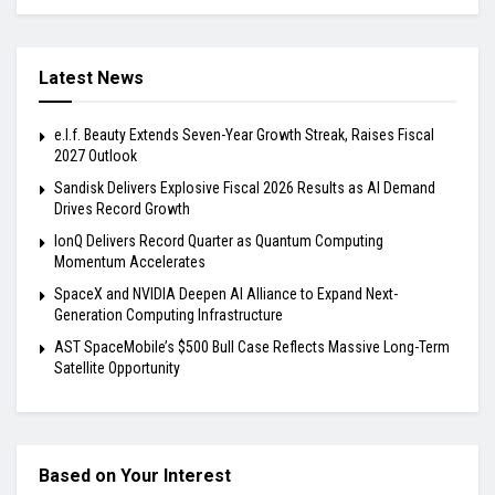
Latest News
e.l.f. Beauty Extends Seven-Year Growth Streak, Raises Fiscal
2027 Outlook
Sandisk Delivers Explosive Fiscal 2026 Results as AI Demand
Drives Record Growth
IonQ Delivers Record Quarter as Quantum Computing
Momentum Accelerates
SpaceX and NVIDIA Deepen AI Alliance to Expand Next-
Generation Computing Infrastructure
AST SpaceMobile’s $500 Bull Case Reflects Massive Long-Term
Satellite Opportunity
Based on Your Interest