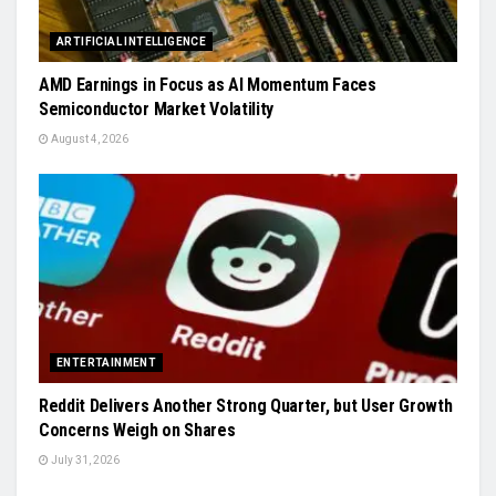
ARTIFICIAL INTELLIGENCE
AMD Earnings in Focus as AI Momentum Faces
Semiconductor Market Volatility
August 4, 2026
ENTERTAINMENT
Reddit Delivers Another Strong Quarter, but User Growth
Concerns Weigh on Shares
July 31, 2026