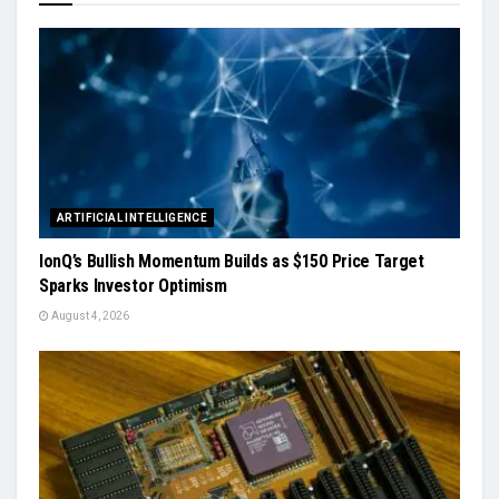
ARTIFICIAL INTELLIGENCE
IonQ’s Bullish Momentum Builds as $150 Price Target
Sparks Investor Optimism
August 4, 2026