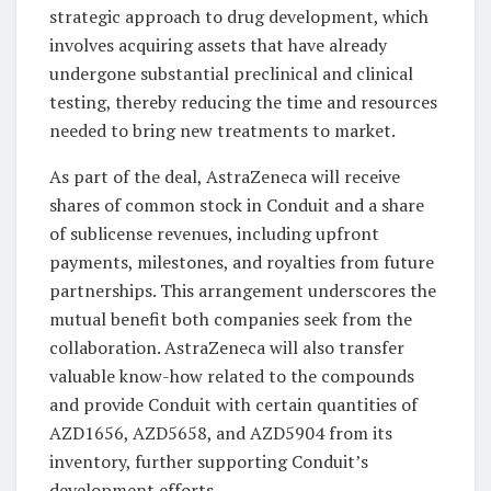
strategic approach to drug development, which
involves acquiring assets that have already
undergone substantial preclinical and clinical
testing, thereby reducing the time and resources
needed to bring new treatments to market.
As part of the deal, AstraZeneca will receive
shares of common stock in Conduit and a share
of sublicense revenues, including upfront
payments, milestones, and royalties from future
partnerships. This arrangement underscores the
mutual benefit both companies seek from the
collaboration. AstraZeneca will also transfer
valuable know-how related to the compounds
and provide Conduit with certain quantities of
AZD1656, AZD5658, and AZD5904 from its
inventory, further supporting Conduit’s
development efforts.