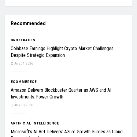
Recommended
BROKERAGES
Coinbase Earnings Highlight Crypto Market Challenges
Despite Strategic Expansion
July 31, 2026
ECOMMERECE
Amazon Delivers Blockbuster Quarter as AWS and AI
Investments Power Growth
July 30, 2026
ARTIFICIAL INTELLIGENCE
Microsoft’s AI Bet Delivers: Azure Growth Surges as Cloud