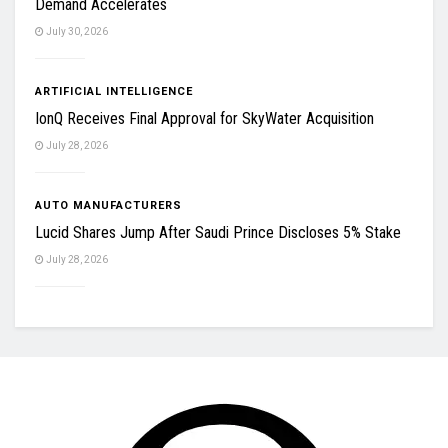
Demand Accelerates
July 30, 2026
ARTIFICIAL INTELLIGENCE
IonQ Receives Final Approval for SkyWater Acquisition
July 28, 2026
AUTO MANUFACTURERS
Lucid Shares Jump After Saudi Prince Discloses 5% Stake
July 28, 2026