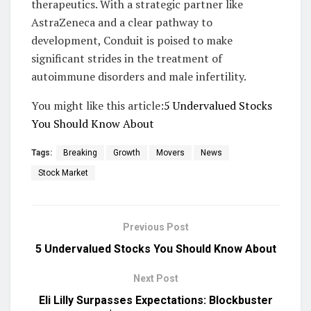
therapeutics. With a strategic partner like
AstraZeneca and a clear pathway to
development, Conduit is poised to make
significant strides in the treatment of
autoimmune disorders and male infertility.
You might like this article:
5 Undervalued Stocks
You Should Know About
Tags:
Breaking
Growth
Movers
News
Stock Market
Previous Post
5 Undervalued Stocks You Should Know About
Next Post
Eli Lilly Surpasses Expectations: Blockbuster