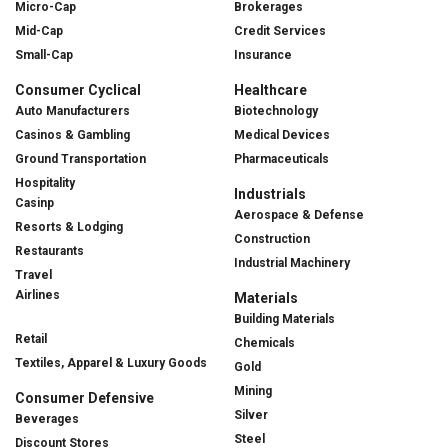
Micro-Cap
Brokerages
Mid-Cap
Credit Services
Small-Cap
Insurance
Consumer Cyclical
Healthcare
Auto Manufacturers
Biotechnology
Casinos & Gambling
Medical Devices
Ground Transportation
Pharmaceuticals
Hospitality
Industrials
Casinp
Aerospace & Defense
Resorts & Lodging
Construction
Restaurants
Industrial Machinery
Travel
Airlines
Materials
Building Materials
Retail
Chemicals
Textiles, Apparel & Luxury Goods
Gold
Mining
Consumer Defensive
Silver
Beverages
Steel
Discount Stores