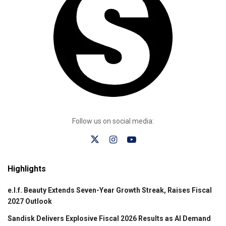
Follow us on social media:
Highlights
e.l.f. Beauty Extends Seven-Year Growth Streak, Raises Fiscal
2027 Outlook
Sandisk Delivers Explosive Fiscal 2026 Results as AI Demand