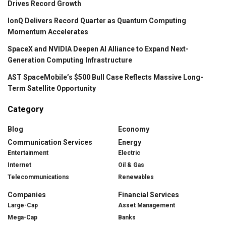
Drives Record Growth
IonQ Delivers Record Quarter as Quantum Computing
Momentum Accelerates
SpaceX and NVIDIA Deepen AI Alliance to Expand Next-
Generation Computing Infrastructure
AST SpaceMobile’s $500 Bull Case Reflects Massive Long-
Term Satellite Opportunity
Category
Blog
Economy
Communication Services
Energy
Entertainment
Electric
Internet
Oil & Gas
Telecommunications
Renewables
Companies
Financial Services
Large-Cap
Asset Management
Mega-Cap
Banks