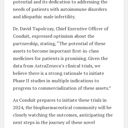
potential and its dedication to addressing the
needs of patients with autoimmune disorders
and idiopathic male infertility.
Dr. David Tapolczay, Chief Executive Officer of
Conduit, expressed optimism about the
partnership, stating, “The potential of these
assets to become important first-in-class
medicines for patients is promising. Given the
data from AstraZeneca’s clinical trials, we
believe there is a strong rationale to initiate
Phase II studies in multiple indications to
progress to commercialization of these assets.”
As Conduit prepares to initiate these trials in
2024, the biopharmaceutical community will be
closely watching the outcomes, anticipating the
next steps in the journey of these novel