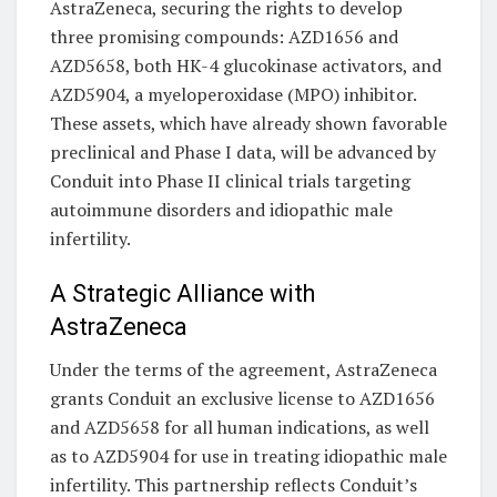
AstraZeneca, securing the rights to develop
three promising compounds: AZD1656 and
AZD5658, both HK-4 glucokinase activators, and
AZD5904, a myeloperoxidase (MPO) inhibitor.
These assets, which have already shown favorable
preclinical and Phase I data, will be advanced by
Conduit into Phase II clinical trials targeting
autoimmune disorders and idiopathic male
infertility.
A Strategic Alliance with
AstraZeneca
Under the terms of the agreement, AstraZeneca
grants Conduit an exclusive license to AZD1656
and AZD5658 for all human indications, as well
as to AZD5904 for use in treating idiopathic male
infertility. This partnership reflects Conduit’s