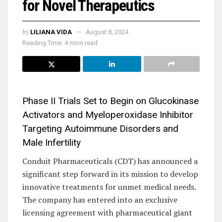
for Novel Therapeutics
by
LILIANA VIDA
August 8, 2024
Reading Time: 4 mins read
Phase II Trials Set to Begin on Glucokinase
Activators and Myeloperoxidase Inhibitor
Targeting Autoimmune Disorders and
Male Infertility
Conduit Pharmaceuticals (CDT) has announced a
significant step forward in its mission to develop
innovative treatments for unmet medical needs.
The company has entered into an exclusive
licensing agreement with pharmaceutical giant