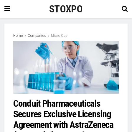
STOXPO
Home
Companies
Micro-Cap
Conduit Pharmaceuticals
Secures Exclusive Licensing
Agreement with AstraZeneca