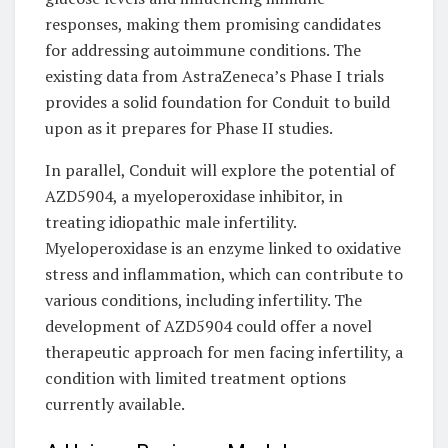
responses, making them promising candidates
for addressing autoimmune conditions. The
existing data from AstraZeneca’s Phase I trials
provides a solid foundation for Conduit to build
upon as it prepares for Phase II studies.
In parallel, Conduit will explore the potential of
AZD5904, a myeloperoxidase inhibitor, in
treating idiopathic male infertility.
Myeloperoxidase is an enzyme linked to oxidative
stress and inflammation, which can contribute to
various conditions, including infertility. The
development of AZD5904 could offer a novel
therapeutic approach for men facing infertility, a
condition with limited treatment options
currently available.