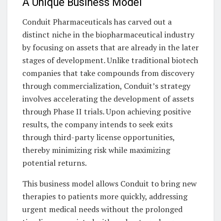
A Unique Business Model
Conduit Pharmaceuticals has carved out a
distinct niche in the biopharmaceutical industry
by focusing on assets that are already in the later
stages of development. Unlike traditional biotech
companies that take compounds from discovery
through commercialization, Conduit’s strategy
involves accelerating the development of assets
through Phase II trials. Upon achieving positive
results, the company intends to seek exits
through third-party license opportunities,
thereby minimizing risk while maximizing
potential returns.
This business model allows Conduit to bring new
therapies to patients more quickly, addressing
urgent medical needs without the prolonged