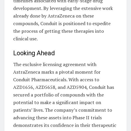
timelines associated with early-stage drug
development. By leveraging the extensive work
already done by AstraZeneca on these
compounds, Conduit is positioned to expedite
the process of getting these therapies into
clinical use.
Looking Ahead
The exclusive licensing agreement with
AstraZeneca marks a pivotal moment for
Conduit Pharmaceuticals. With access to
AZD1656, AZD5658, and AZD5904, Conduit has
secured a portfolio of compounds with the
potential to make a significant impact on
patients’ lives. The company’s commitment to
advancing these assets into Phase II trials
demonstrates its confidence in their therapeutic