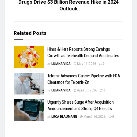
Drugs Drive $3 Billion Revenue Hike in 2024
Outlook
Related
Posts
Hims & Hers Reports Strong Earnings
Growth as Telehealth Demand Accelerates
by
LILIANA VIDA
May 11, 2026
0
Telomir Advances Cancer Pipeline with FDA
Clearance for Telomir-Zn
by
LILIANA VIDA
April 30, 2026
0
Urgently Shares Surge After Acquisition
Announcement and Strong Q4 Results
by
LUCA BLAUMANN
March 16, 2026
0