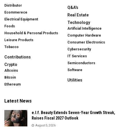
Distributor
Q&A's
Ecommerece
Real Estate
Electrical Equipment
Technology
Foods
Artificial Intelligence
Household & Personal Products
Computer Hardware
Leisure Products
Consumer Electronics
Tobacco
Cybersecurity
IT Services
Contributions
Semiconductors
Crypto
Software
Altcoins
Bitcoin
Utilities
Ethereum
Latest News
e.l.f. Beauty Extends Seven-Year Growth Streak,
Raises Fiscal 2027 Outlook
August 5, 2026