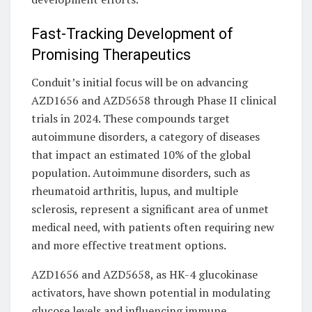
Fast-Tracking Development of
Promising Therapeutics
Conduit’s initial focus will be on advancing
AZD1656 and AZD5658 through Phase II clinical
trials in 2024. These compounds target
autoimmune disorders, a category of diseases
that impact an estimated 10% of the global
population. Autoimmune disorders, such as
rheumatoid arthritis, lupus, and multiple
sclerosis, represent a significant area of unmet
medical need, with patients often requiring new
and more effective treatment options.
AZD1656 and AZD5658, as HK-4 glucokinase
activators, have shown potential in modulating
glucose levels and influencing immune